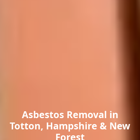
Asbestos Removal in
Totton, Hampshire & New
Forest