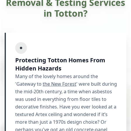
Removal & Testing Services
in Totton?
Protecting Totton Homes From
Hidden Hazards
Many of the lovely homes around the
'Gateway to
the New Forest
' were built during
the mid-20th century, a time when asbestos
was used in everything from floor tiles to
decorative finishes. Have you ever looked at a
textured Artex ceiling and wondered if it’s
more than just a 1970s design choice? Or
perhaps you've got an old concrete-panel