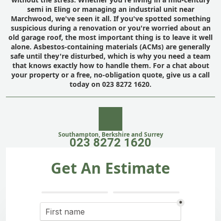
semi in Eling or managing an industrial unit near
Marchwood, we've seen it all. If you've spotted something
suspicious during a renovation or you're worried about an
old garage roof, the most important thing is to leave it well
alone. Asbestos-containing materials (ACMs) are generally
safe until they're disturbed, which is why you need a team
that knows exactly how to handle them. For a chat about
your property or a free, no-obligation quote, give us a call
today on 023 8272 1620.
Southampton, Berkshire and Surrey
023 8272 1620
Get An Estimate