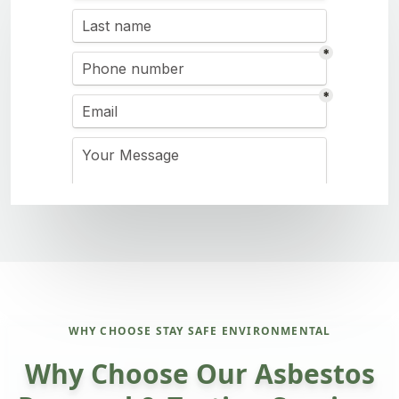
WHY CHOOSE STAY SAFE ENVIRONMENTAL
Why Choose Our Asbestos