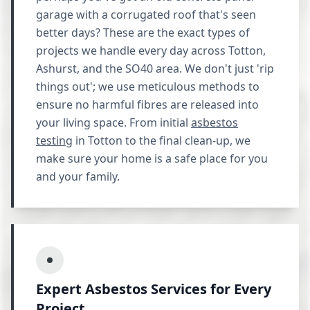
garage with a corrugated roof that's seen
better days? These are the exact types of
projects we handle every day across Totton,
Ashurst, and the SO40 area. We don't just 'rip
things out'; we use meticulous methods to
ensure no harmful fibres are released into
your living space. From initial
asbestos
testing
in Totton to the final clean-up, we
make sure your home is a safe place for you
and your family.
Expert Asbestos Services for Every
Project