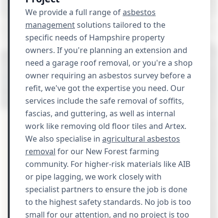
We provide a full range of
asbestos
management
solutions tailored to the
specific needs of Hampshire property
owners. If you're planning an extension and
need a garage roof removal, or you're a shop
owner requiring an asbestos survey before a
refit, we've got the expertise you need. Our
services include the safe removal of soffits,
fascias, and guttering, as well as internal
work like removing old floor tiles and Artex.
We also specialise in
agricultural asbestos
removal
for our New Forest farming
community. For higher-risk materials like AIB
or pipe lagging, we work closely with
specialist partners to ensure the job is done
to the highest safety standards. No job is too
small for our attention, and no project is too