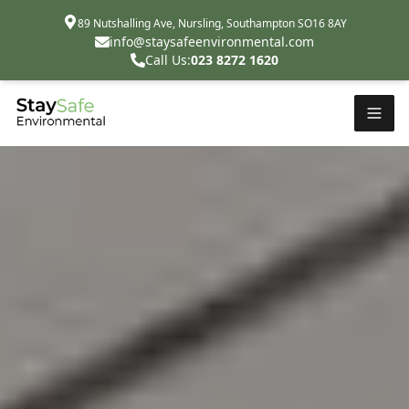
89 Nutshalling Ave, Nursling, Southampton SO16 8AY
info@staysafeenvironmental.com
Call Us:
023 8272 1620