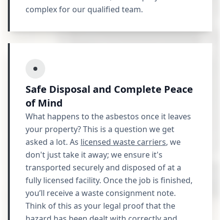
complex for our qualified team.
Safe Disposal and Complete Peace
of Mind
What happens to the asbestos once it leaves
your property? This is a question we get
asked a lot. As
licensed waste carriers
, we
don't just take it away; we ensure it's
transported securely and disposed of at a
fully licensed facility. Once the job is finished,
you’ll receive a waste consignment note.
Think of this as your legal proof that the
hazard has been dealt with correctly and