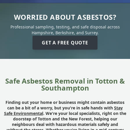
WORRIED ABOUT ASBESTOS?
Professional sampling, testing, and safe disposal across
Hampshire, Berkshire, and Surrey.
GET A FREE QUOTE
Safe Asbestos Removal in Totton &
Southampton
Finding out your home or business might contain asbestos
can be a bit of a worry, but you're in safe hands with
Stay
Safe Environmental
. We're your local specialists, right on the
doorstep of Totton and the New Forest, helping our
neighbours deal with hazardous materials safely and
without the stress. Whether you're living in a mid-century