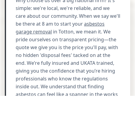
Why choose us over a big national firm? It's
simple: we're local, we're reliable, and we
care about our community. When we say we'll
be there at 8 am to start your
asbestos
garage removal
in Totton, we mean it. We
pride ourselves on transparent pricing—the
quote we give you is the price you'll pay, with
no hidden 'disposal fees' tacked on at the
end. We’re fully insured and UKATA trained,
giving you the confidence that you’re hiring
professionals who know the regulations
inside out. We understand that finding
asbestos can feel like a spanner in the works
for your home improvement plans, so we
work quickly and cleanly to get your project
back on track. Ready to clear the air? Call us
on 023 8272 1620 and let's get it sorted.