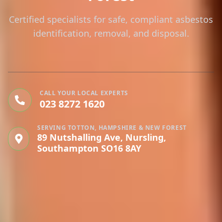
Certified specialists for safe, compliant asbestos
identification, removal, and disposal.
CALL YOUR LOCAL EXPERTS
023 8272 1620
SERVING TOTTON, HAMPSHIRE & NEW FOREST
89 Nutshalling Ave, Nursling,
Southampton SO16 8AY