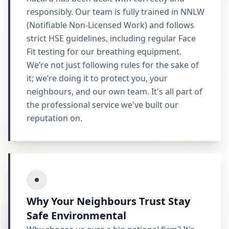
responsibly. Our team is fully trained in NNLW
(Notifiable Non-Licensed Work) and follows
strict HSE guidelines, including regular Face
Fit testing for our breathing equipment.
We’re not just following rules for the sake of
it; we’re doing it to protect you, your
neighbours, and our own team. It's all part of
the professional service we've built our
reputation on.
Why Your Neighbours Trust Stay
Safe Environmental