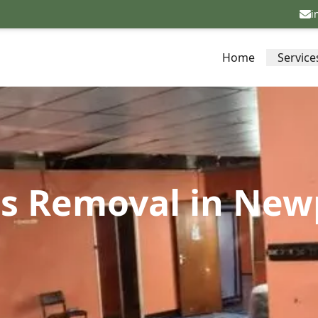
i
Home
Service
s Removal in Newpo