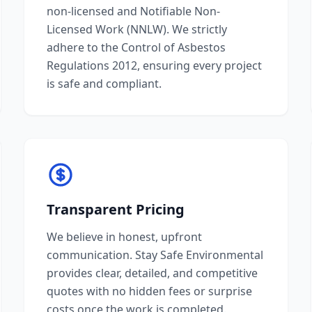
non-licensed and Notifiable Non-
Licensed Work (NNLW). We strictly
adhere to the Control of Asbestos
Regulations 2012, ensuring every project
is safe and compliant.
Transparent Pricing
We believe in honest, upfront
communication. Stay Safe Environmental
provides clear, detailed, and competitive
quotes with no hidden fees or surprise
costs once the work is completed.