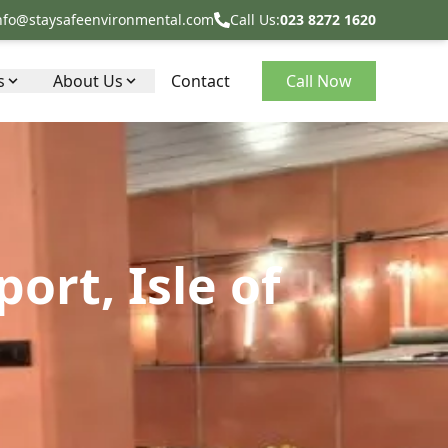
nfo@staysafeenvironmental.com
Call Us:
023 8272 1620
s
About Us
Contact
Call Now
rt, Isle of