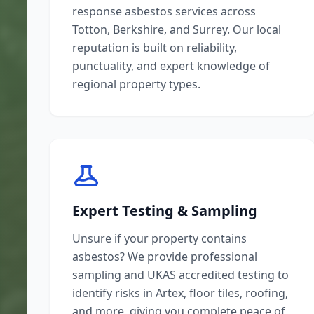
response asbestos services across
Totton, Berkshire, and Surrey. Our local
reputation is built on reliability,
punctuality, and expert knowledge of
regional property types.
Expert Testing & Sampling
Unsure if your property contains
asbestos? We provide professional
sampling and UKAS accredited testing to
identify risks in Artex, floor tiles, roofing,
and more, giving you complete peace of