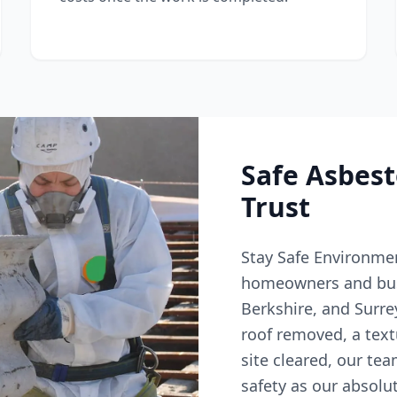
Safe Asbes
Trust
Stay Safe Environmen
homeowners and bus
Berkshire, and Surr
roof removed, a text
site cleared, our tea
safety as our absolut