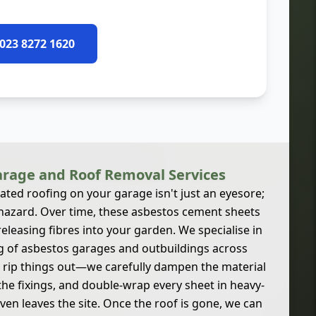
 023 8272 1620
rage and Roof Removal Services
gated roofing on your garage isn't just an eyesore;
h hazard. Over time, these asbestos cement sheets
releasing fibres into your garden. We specialise in
g of asbestos garages and outbuildings across
 rip things out—we carefully dampen the material
the fixings, and double-wrap every sheet in heavy-
even leaves the site. Once the roof is gone, we can