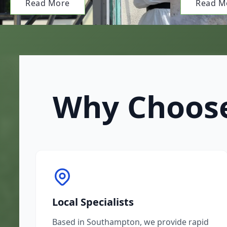
Read More
Read M
Why Choose
Local Specialists
Based in Southampton, we provide rapid