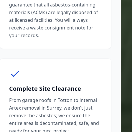
guarantee that all asbestos-containing
materials (ACMs) are legally disposed of
at licensed facilities. You will always
receive a waste consignment note for
your records.
Complete Site Clearance
From garage roofs in Totton to internal
Artex removal in Surrey, we don't just
remove the asbestos; we ensure the
entire area is decontaminated, safe, and
ready for your next project.