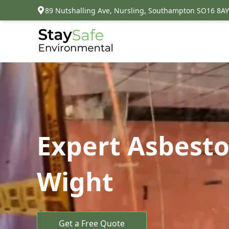
89 Nutshalling Ave, Nursling, Southampton SO16 8AY
Expert Asbesto
Wight
Get a Free Quote