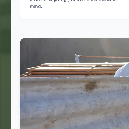
mind.