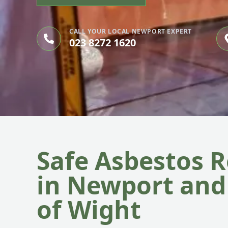
CALL YOUR LOCAL NEWPORT EXPERT
023 8272 1620
Safe Asbestos 
in Newport and 
of Wight