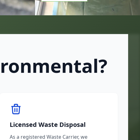
ironmental?
Licensed Waste Disposal
As a registered Waste Carrier, we