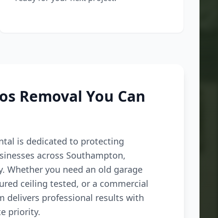
tos Removal You Can
tal is dedicated to protecting
inesses across Southampton,
ey. Whether you need an old garage
ured ceiling tested, or a commercial
m delivers professional results with
e priority.