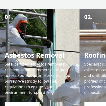
01.
02.
Asbestos Removal
Roofin
Safe, certified asbestos removal for
Specialist d
residential and commercial properties
asbestos ce
across Southampton, Berkshire, and
and outbuil
Surrey. We strictly follow HSE
profiles of 
regulations to ensure your
professiona
environment is hazard-free.
disposal.