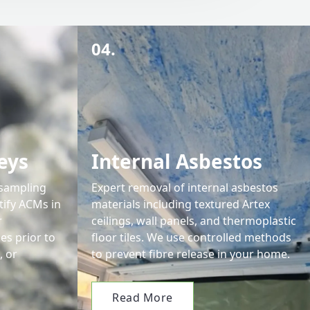
04.
eys
Internal Asbestos
 sampling
Expert removal of internal asbestos
tify ACMs in
materials including textured Artex
r
ceilings, wall panels, and thermoplastic
s prior to
floor tiles. We use controlled methods
, or
to prevent fibre release in your home.
Read More