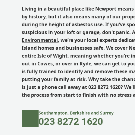
Living in a beautiful place like
Newport
means 
by history, but it also means many of our prope
during the height of asbestos use. If you’ve s
suspicious in your loft or garage, don't panic. 
Environmental
, we’re your local experts dedic
Island homes and businesses safe. We cover N
entire Isle of Wight, meaning whether you’re in
out in Cowes, or over in Ryde, we can get to yo
is fully trained to identify and remove these m
putting your family at risk. Why take the chan
is just a phone call away at 023 8272 1620? We'
the process from start to finish with no stress
Southampton, Berkshire and Surrey
023 8272 1620