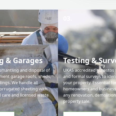
03.
g & Garages
Testing & Surv
ismantling and disposal of
UKAS accredited asbestos
ment garage roofs, sheds,
and formal surveys to iden
dings. We handle all
your property. Essential fo
corrugated sheeting with
homeowners and businesse
l care and licensed waste
any renovation, demolition
property sale.