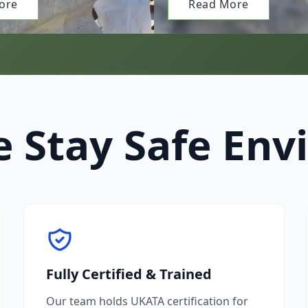
ore
Read More
 Stay Safe Env
Fully Certified & Trained
Our team holds UKATA certification for