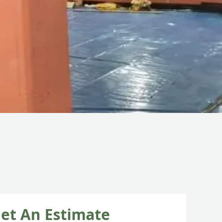
et An Estimate