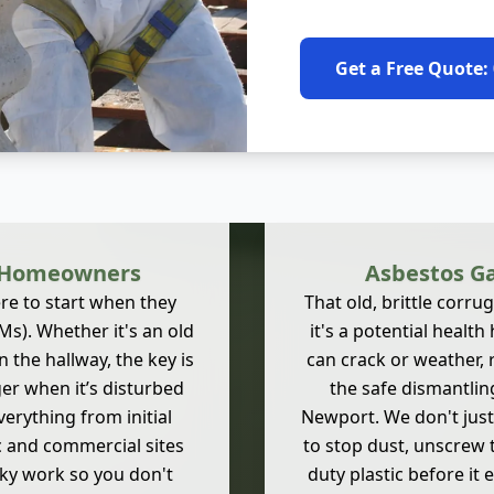
Get a Free Quote:
t Homeowners
Asbestos Ga
e to start when they
That old, brittle corru
s). Whether it's an old
it's a potential healt
 the hallway, the key is
can crack or weather, 
nger when it’s disturbed
the safe dismantlin
verything from initial
Newport. We don't just
c and commercial sites
to stop dust, unscrew 
sky work so you don't
duty plastic before it 