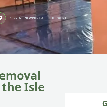
SERVING NEWPORT & ISLE OF WIGHT
Removal
the Isle
G