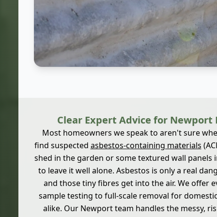
Clear Expert Advice for Newpor
Most homeowners we speak to aren't sure wher
find suspected
asbestos-containing materials
(ACM
shed in the garden or some textured wall panels in
to leave it well alone. Asbestos is only a real da
and those tiny fibres get into the air. We offer e
sample testing to full-scale removal for domesti
alike. Our Newport team handles the messy, ri