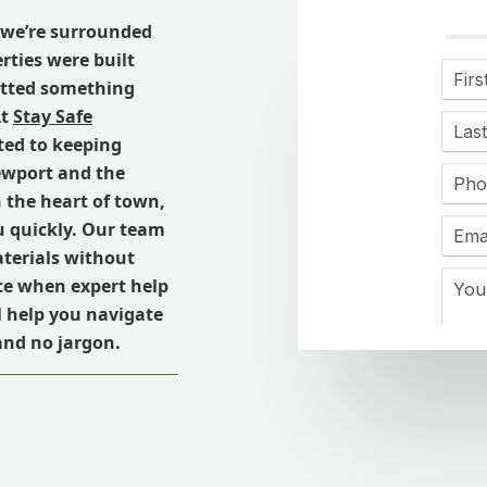
we’re surrounded
rties were built
potted something
At
Stay Safe
ated to keeping
ewport and the
 the heart of town,
u quickly. Our team
aterials without
ce when expert help
ll help you navigate
 and no jargon.