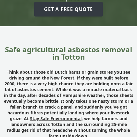
GET A FREE QUOTE
Safe agricultural asbestos removal
in Totton
Think about those old Dutch barns or grain stores you see
driving around
the New Forest
. If they were built before
2000, there is a very high chance they are holding onto a fair
bit of asbestos cement. While it was a miracle material back
in the day, after decades of Hampshire weather, those sheets
eventually become brittle. It only takes one nasty storm or a
fallen branch to crack a panel, and suddenly you've got
hazardous fibres potentially landing where your livestock
graze. At
Stay Safe Environmental
, we help farmers and
landowners across Totton and the surrounding 25-mile
radius get rid of that headache without turning the whole
farm upside down.