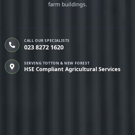
farm buildings.
CALL OUR SPECIALISTS
023 8272 1620
SERVING TOTTON & NEW FOREST
HSE Compliant Agricultural Services