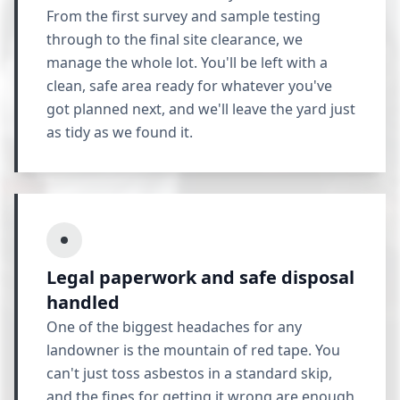
From the first survey and sample testing
through to the final site clearance, we
manage the whole lot. You'll be left with a
clean, safe area ready for whatever you've
got planned next, and we'll leave the yard just
as tidy as we found it.
Legal paperwork and safe disposal
handled
One of the biggest headaches for any
landowner is the mountain of red tape. You
can't just toss asbestos in a standard skip,
and the fines for getting it wrong are enough