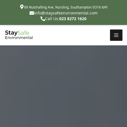
89 Nutshalling Ave, Nursling, Southampton SO16 8AY
info@staysafeenvironmental.com
Call Us:
023 8272 1620