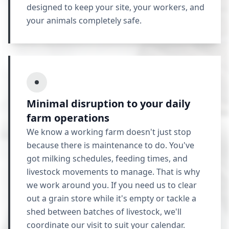
designed to keep your site, your workers, and
your animals completely safe.
Minimal disruption to your daily
farm operations
We know a working farm doesn't just stop
because there is maintenance to do. You've
got milking schedules, feeding times, and
livestock movements to manage. That is why
we work around you. If you need us to clear
out a grain store while it's empty or tackle a
shed between batches of livestock, we'll
coordinate our visit to suit your calendar.