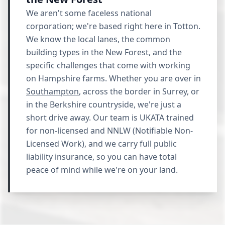
We aren't some faceless national
corporation; we're based right here in Totton.
We know the local lanes, the common
building types in the New Forest, and the
specific challenges that come with working
on Hampshire farms. Whether you are over in
Southampton
, across the border in Surrey, or
in the Berkshire countryside, we're just a
short drive away. Our team is UKATA trained
for non-licensed and NNLW (Notifiable Non-
Licensed Work), and we carry full public
liability insurance, so you can have total
peace of mind while we're on your land.