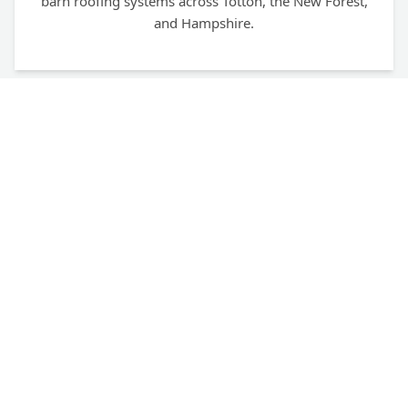
barn roofing systems across Totton, the New Forest,
and Hampshire.
Fully Trained & Certified
Our team holds UKATA certification and is fully
trained for non-licensed and notifiable non-licensed
work (NNLW) in line with HSE guidelines.