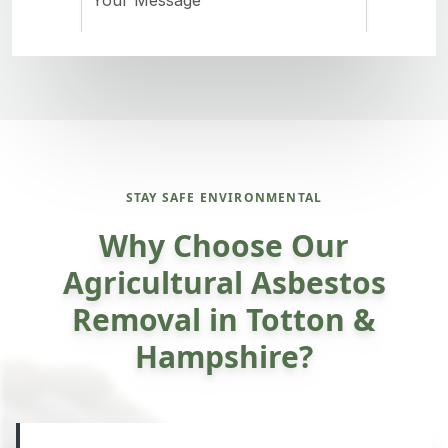
STAY SAFE ENVIRONMENTAL
Why Choose Our
Agricultural Asbestos
Removal in Totton &
Hampshire?