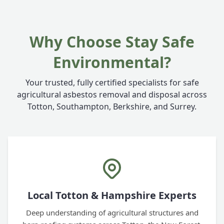
Why Choose Stay Safe
Environmental?
Your trusted, fully certified specialists for safe
agricultural asbestos removal and disposal across
Totton, Southampton, Berkshire, and Surrey.
Local Totton & Hampshire Experts
Deep understanding of agricultural structures and