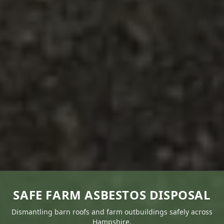
SAFE FARM ASBESTOS DISPOSAL
Dismantling barn roofs and farm outbuildings safely across
Hampshire.