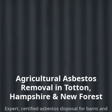
Agricultural Asbestos
Removal
in Totton,
Hampshire & New Forest
Expert, certified asbestos disposal for barns and