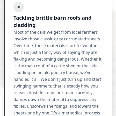
Tackling brittle barn roofs and
cladding
Most of the calls we get from local farmers
involve those classic grey corrugated sheets.
Over time, these materials start to 'weather',
which is just a fancy way of saying they are
flaking and becoming dangerous. Whether it
is the main roof of a cattle shed or the side
cladding on an old poultry house, we've
handled it all. We don't just turn up and start
swinging hammers; that is exactly how you
release dust. Instead, our team carefully
damps down the material to suppress any
fibres, unscrews the fixings, and lowers the
sheets one by one. It's a methodical process