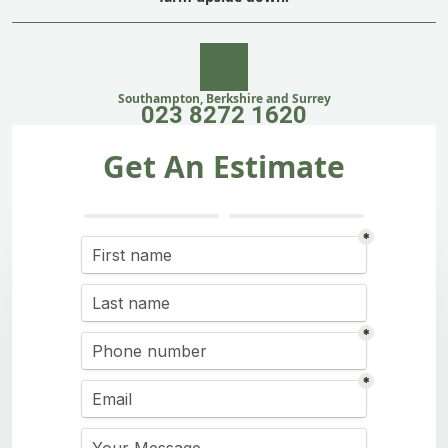
Southampton, Berkshire and Surrey
023 8272 1620
Get An Estimate