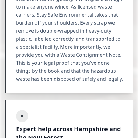
to make anyone wince. As
licensed waste
carriers
, Stay Safe Environmental takes that
burden off your shoulders. Every scrap we
remove is double-wrapped in heavy-duty
plastic, labelled correctly, and transported to
a specialist facility. More importantly, we
provide you with a Waste Consignment Note.
This is your legal proof that you've done
things by the book and that the hazardous
waste has been disposed of safely and legally.
Expert help across Hampshire and
the New Forest