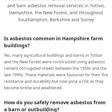
and barn asbestos removal services in Totton,
Hampshire, the New Forest, and throughout
Southampton, Berkshire and Surrey
Is asbestos common in Hampshire farm
buildings?
Yes, many agricultural buildings and barns in Totton
and the New Forest were constructed using asbestos
cement corrugated sheets between the 1950s and the
late 1990s. These materials were favoured for their fire
resistance and durability but now pose a risk as they
become brittle and weathered.
How do you safely remove asbestos from
a barn or outbuilding?