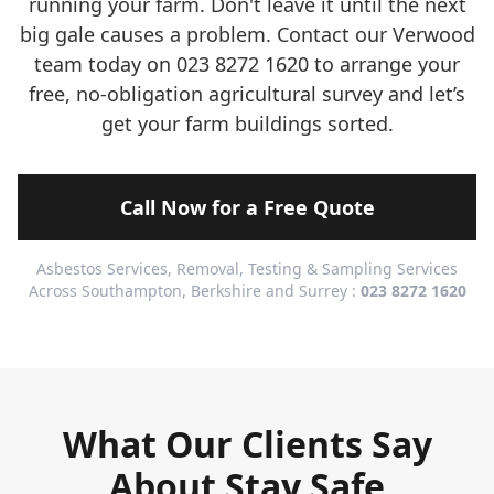
running your farm. Don't leave it until the next
big gale causes a problem. Contact our Verwood
team today on 023 8272 1620 to arrange your
free, no-obligation agricultural survey and let’s
get your farm buildings sorted.
Call Now for a Free Quote
Asbestos Services, Removal, Testing & Sampling Services
Across Southampton, Berkshire and Surrey :
023 8272 1620
What Our Clients Say
About Stay Safe