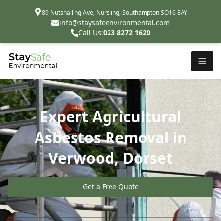
89 Nutshalling Ave, Nursling, Southampton SO16 8AY
info@staysafeenvironmental.com
Call Us:
023 8272 1620
Expert Agricultural
Asbestos Removal in
Verwood, Dorset
Get a Free Quote