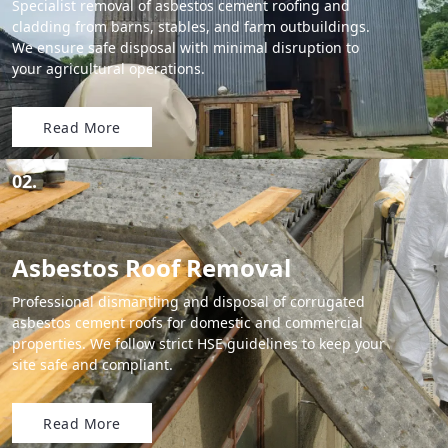
Specialist removal of asbestos cement roofing and
cladding from barns, stables, and farm outbuildings.
We ensure safe disposal with minimal disruption to
your agricultural operations.
Read More
02.
Asbestos Roof Removal
Professional dismantling and disposal of corrugated
asbestos cement roofs for domestic and commercial
properties. We follow strict HSE guidelines to keep your
site safe and compliant.
Read More