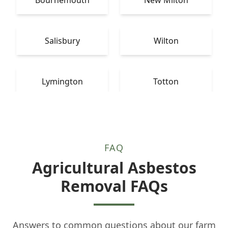
Salisbury
Wilton
Lymington
Totton
FAQ
Agricultural Asbestos
Removal FAQs
Answers to common questions about our farm