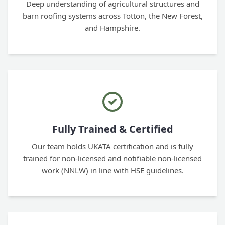
Deep understanding of agricultural structures and
barn roofing systems across Totton, the New Forest,
and Hampshire.
Fully Trained & Certified
Our team holds UKATA certification and is fully
trained for non-licensed and notifiable non-licensed
work (NNLW) in line with HSE guidelines.