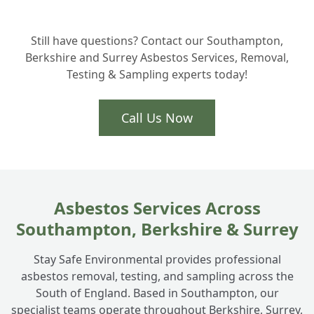
Still have questions? Contact our Southampton,
Berkshire and Surrey Asbestos Services, Removal,
Testing & Sampling experts today!
Call Us Now
Asbestos Services Across
Southampton, Berkshire & Surrey
Stay Safe Environmental provides professional
asbestos removal, testing, and sampling across the
South of England. Based in Southampton, our
specialist teams operate throughout Berkshire, Surrey,