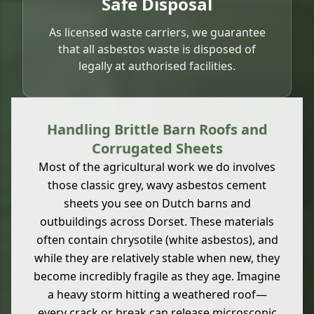
Safe Disposal
As licensed waste carriers, we guarantee
that all asbestos waste is disposed of
legally at authorised facilities.
Handling Brittle Barn Roofs and
Corrugated Sheets
Most of the agricultural work we do involves
those classic grey, wavy asbestos cement
sheets you see on Dutch barns and
outbuildings across Dorset. These materials
often contain chrysotile (white asbestos), and
while they are relatively stable when new, they
become incredibly fragile as they age. Imagine
a heavy storm hitting a weathered roof—
every crack or break can release microscopic