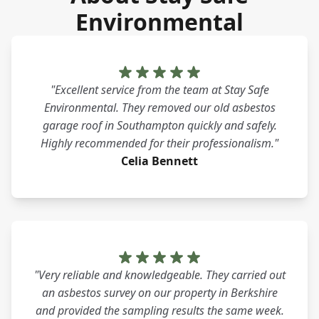
Environmental
"Excellent service from the team at Stay Safe
Environmental. They removed our old asbestos
garage roof in Southampton quickly and safely.
Highly recommended for their professionalism."
Celia Bennett
"Very reliable and knowledgeable. They carried out
an asbestos survey on our property in Berkshire
and provided the sampling results the same week.