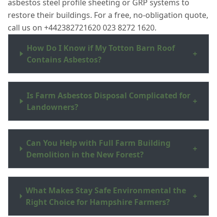
asbestos steel profile sheeting or GRP systems to
restore their buildings. For a free, no-obligation quote,
call us on +442382721620 023 8272 1620.
How Do I Know if My Totton Barn Roof
+
Contains Asbestos?
Is Farm Asbestos Disposal Complicated for
+
Landowners?
Can You Help with Full Farm Building
+
Demolition in the New Forest?
What Makes Stay Safe Environmental the
+
Right Choice for Hampshire Farmers?