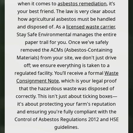
when it comes to
asbestos remediation
, it’s
your best friend. The law is very clear about
how agricultural asbestos must be handled
and disposed of. As a
licensed waste carrier
,
Stay Safe Environmental manages the entire
paper trail for you. Once we've safely
removed the ACMs (Asbestos-Containing
Materials) from your site, we don't just drive
off; we ensure everything is taken to a
regulated facility. You’ll receive a formal
Waste
Consignment Note
, which is your legal proof
that the hazardous waste was disposed of
correctly. This isn't just about ticking boxes—
it's about protecting your farm's reputation
and ensuring you're fully compliant with the
Control of Asbestos Regulations 2012 and HSE
guidelines.