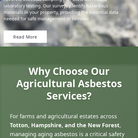
laboratory testing. Our surveys identify hazardous
materials in your property, providing the essential data
needed for safe management or removal.
Read More
Why Choose Our
Agricultural Asbestos
Services?
For farms and agricultural estates across
Totton, Hampshire, and the New Forest
,
managing aging asbestos is a critical safety