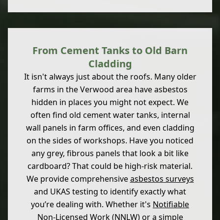
From Cement Tanks to Old Barn
Cladding
It isn't always just about the roofs. Many older
farms in the Verwood area have asbestos
hidden in places you might not expect. We
often find old cement water tanks, internal
wall panels in farm offices, and even cladding
on the sides of workshops. Have you noticed
any grey, fibrous panels that look a bit like
cardboard? That could be high-risk material.
We provide comprehensive
asbestos surveys
and UKAS testing to identify exactly what
you’re dealing with. Whether it's
Notifiable
Non-Licensed Work
(NNLW) or a simple