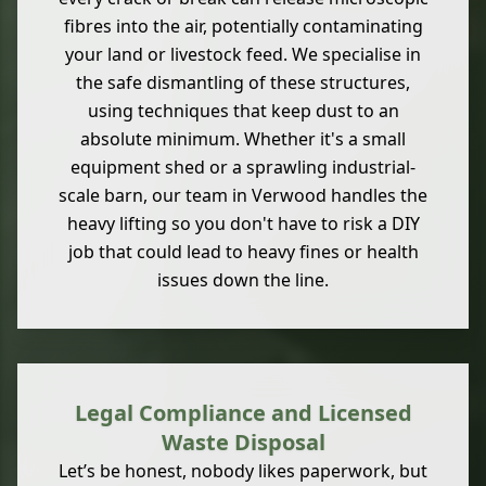
fibres into the air, potentially contaminating
your land or livestock feed. We specialise in
the safe dismantling of these structures,
using techniques that keep dust to an
absolute minimum. Whether it's a small
equipment shed or a sprawling industrial-
scale barn, our team in Verwood handles the
heavy lifting so you don't have to risk a DIY
job that could lead to heavy fines or health
issues down the line.
Legal Compliance and Licensed
Waste Disposal
Let’s be honest, nobody likes paperwork, but