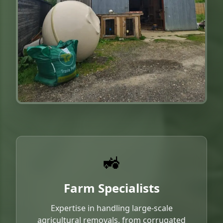
🚜
Farm Specialists
Expertise in handling large-scale
agricultural removals, from corrugated