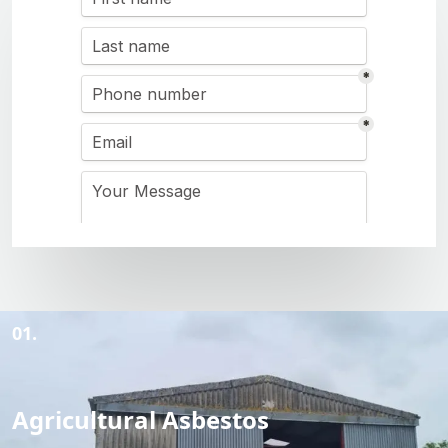
01.
Agricultural Asbestos