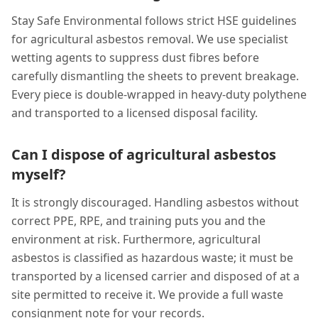
Stay Safe Environmental follows strict HSE guidelines
for agricultural asbestos removal. We use specialist
wetting agents to suppress dust fibres before
carefully dismantling the sheets to prevent breakage.
Every piece is double-wrapped in heavy-duty polythene
and transported to a licensed disposal facility.
Can I dispose of agricultural asbestos
myself?
It is strongly discouraged. Handling asbestos without
correct PPE, RPE, and training puts you and the
environment at risk. Furthermore, agricultural
asbestos is classified as hazardous waste; it must be
transported by a licensed carrier and disposed of at a
site permitted to receive it. We provide a full waste
consignment note for your records.