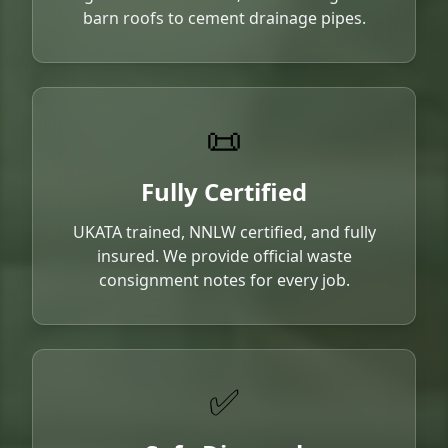
barn roofs to cement drainage pipes.
📜
Fully Certified
UKATA trained, NNLW certified, and fully
insured. We provide official waste
consignment notes for every job.
✅