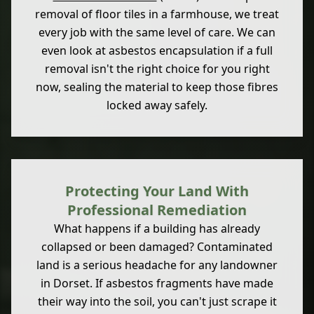
removal of floor tiles in a farmhouse, we treat
every job with the same level of care. We can
even look at asbestos encapsulation if a full
removal isn't the right choice for you right
now, sealing the material to keep those fibres
locked away safely.
Protecting Your Land With
Professional Remediation
What happens if a building has already
collapsed or been damaged? Contaminated
land is a serious headache for any landowner
in Dorset. If asbestos fragments have made
their way into the soil, you can't just scrape it