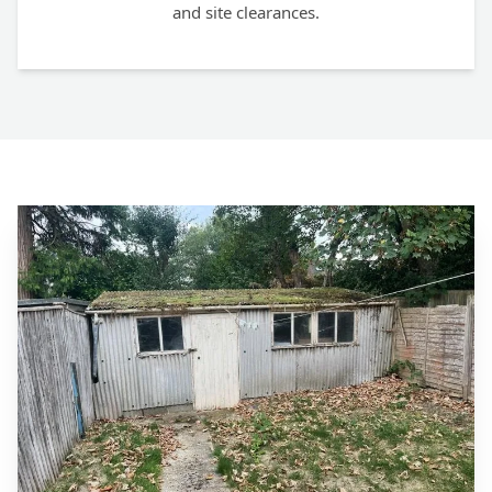
and site clearances.