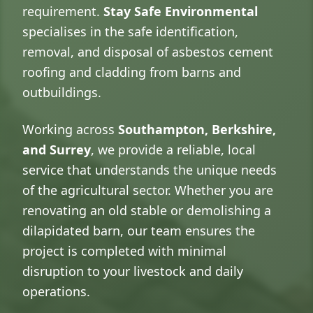
requirement.
Stay Safe Environmental
specialises in the safe identification,
removal, and disposal of asbestos cement
roofing and cladding from barns and
outbuildings.
Working across
Southampton, Berkshire,
and Surrey
, we provide a reliable, local
service that understands the unique needs
of the agricultural sector. Whether you are
renovating an old stable or demolishing a
dilapidated barn, our team ensures the
project is completed with minimal
disruption to your livestock and daily
operations.