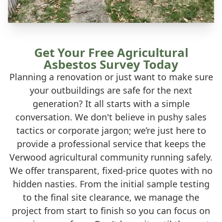
Get Your Free Agricultural
Asbestos Survey Today
Planning a renovation or just want to make sure
your outbuildings are safe for the next
generation? It all starts with a simple
conversation. We don't believe in pushy sales
tactics or corporate jargon; we’re just here to
provide a professional service that keeps the
Verwood agricultural community running safely.
We offer transparent, fixed-price quotes with no
hidden nasties. From the initial sample testing
to the final site clearance, we manage the
project from start to finish so you can focus on