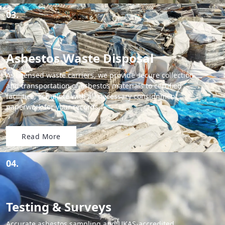
03.
Asbestos Waste Disposal
As licensed waste carriers, we provide secure collection
and transportation of asbestos materials to certified
facilities, complete with all necessary consignment
paperwork for your records.
Read More
04.
Testing & Surveys
Accurate asbestos sampling and UKAS-accredited