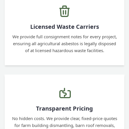
Licensed Waste Carriers
We provide full consignment notes for every project,
ensuring all agricultural asbestos is legally disposed
of at licensed hazardous waste facilities.
Transparent Pricing
No hidden costs. We provide clear, fixed-price quotes
for farm building dismantling, barn roof removals,