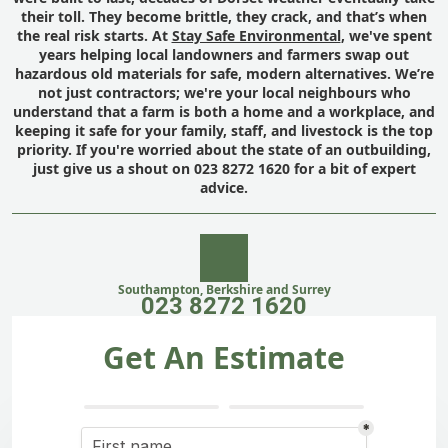
their toll. They become brittle, they crack, and that’s when
the real risk starts. At
Stay Safe Environmental
, we've spent
years helping local landowners and farmers swap out
hazardous old materials for safe, modern alternatives. We’re
not just contractors; we're your local neighbours who
understand that a farm is both a home and a workplace, and
keeping it safe for your family, staff, and livestock is the top
priority. If you're worried about the state of an outbuilding,
just give us a shout on 023 8272 1620 for a bit of expert
advice.
Southampton, Berkshire and Surrey
023 8272 1620
Get An Estimate