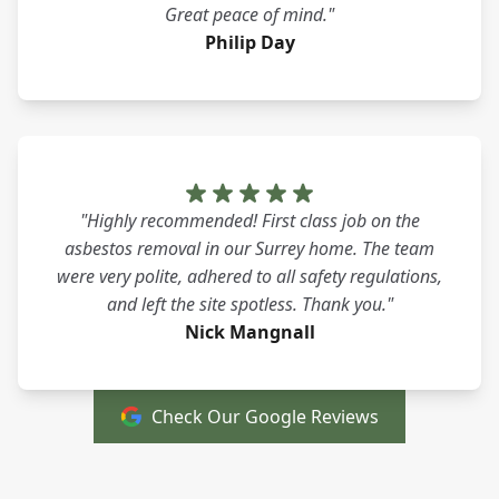
Great peace of mind."
Philip Day
"Highly recommended! First class job on the
asbestos removal in our Surrey home. The team
were very polite, adhered to all safety regulations,
and left the site spotless. Thank you."
Nick Mangnall
Check Our Google Reviews