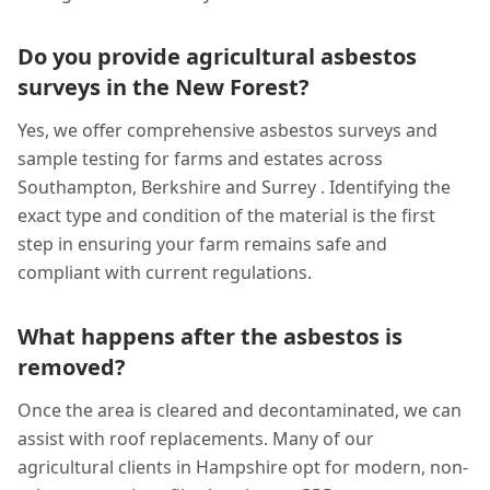
Do you provide agricultural asbestos
surveys in the New Forest?
Yes, we offer comprehensive asbestos surveys and
sample testing for farms and estates across
Southampton, Berkshire and Surrey . Identifying the
exact type and condition of the material is the first
step in ensuring your farm remains safe and
compliant with current regulations.
What happens after the asbestos is
removed?
Once the area is cleared and decontaminated, we can
assist with roof replacements. Many of our
agricultural clients in Hampshire opt for modern, non-