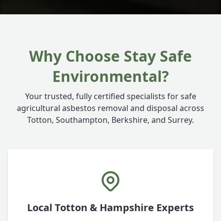
Why Choose Stay Safe
Environmental?
Your trusted, fully certified specialists for safe
agricultural asbestos removal and disposal across
Totton, Southampton, Berkshire, and Surrey.
Local Totton & Hampshire Experts