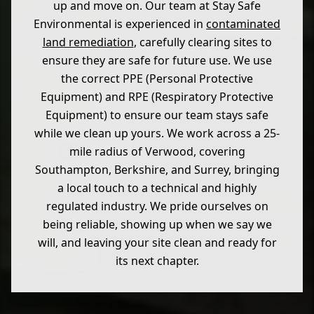
up and move on. Our team at Stay Safe
Environmental is experienced in
contaminated
land remediation
, carefully clearing sites to
ensure they are safe for future use. We use
the correct PPE (Personal Protective
Equipment) and RPE (Respiratory Protective
Equipment) to ensure our team stays safe
while we clean up yours. We work across a 25-
mile radius of Verwood, covering
Southampton, Berkshire, and Surrey, bringing
a local touch to a technical and highly
regulated industry. We pride ourselves on
being reliable, showing up when we say we
will, and leaving your site clean and ready for
its next chapter.