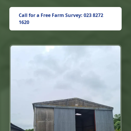
Call for a Free Farm Survey: 023 8272
1620