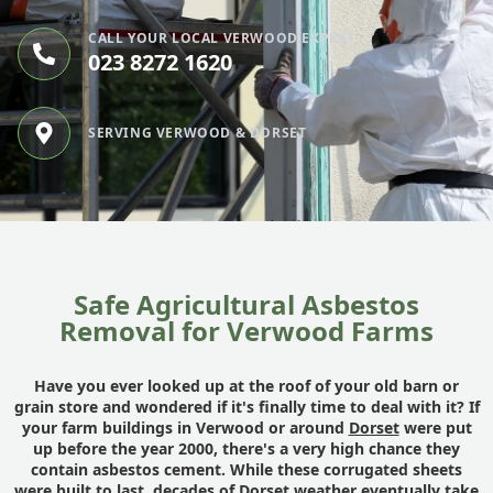
CALL YOUR LOCAL VERWOOD EXPERT
023 8272 1620
SERVING VERWOOD & DORSET
Safe Agricultural Asbestos
Removal for Verwood Farms
Have you ever looked up at the roof of your old barn or
grain store and wondered if it's finally time to deal with it? If
your farm buildings in Verwood or around
Dorset
were put
up before the year 2000, there's a very high chance they
contain asbestos cement. While these corrugated sheets
were built to last, decades of Dorset weather eventually take