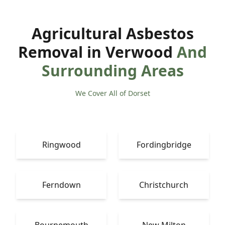
Agricultural Asbestos
Removal in Verwood
And
Surrounding Areas
We Cover All of Dorset
Ringwood
Fordingbridge
Ferndown
Christchurch
Bournemouth
New Milton