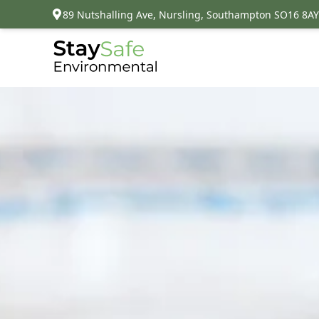
89 Nutshalling Ave, Nursling, Southampton SO16 8AY