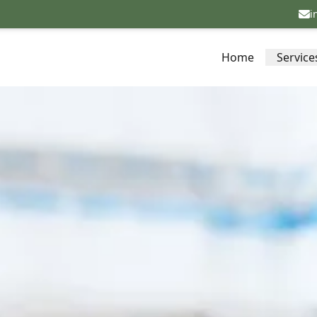
i
Home
Service