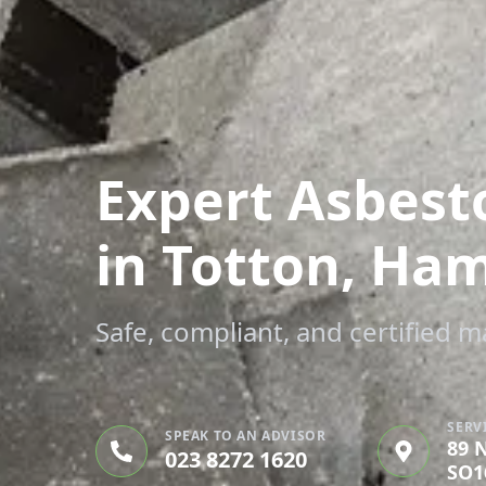
Expert Asbest
in Totton, Ha
Safe, compliant, and certified 
SERV
SPEAK TO AN ADVISOR
89 
023 8272 1620
SO1