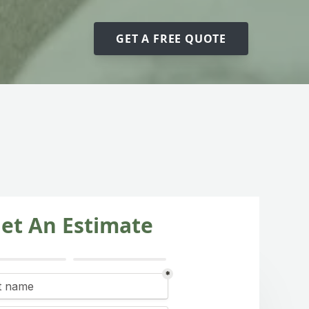
GET A FREE QUOTE
et An Estimate