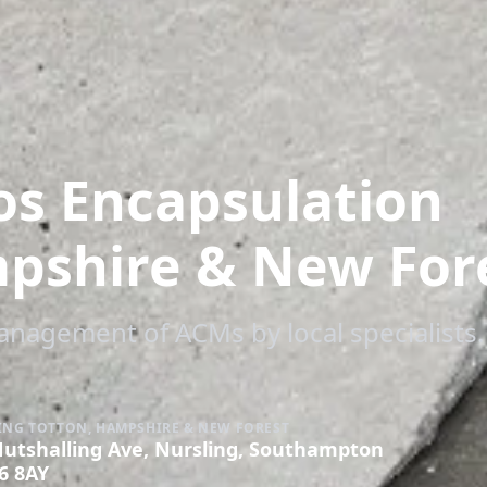
os Encapsulation
mpshire & New For
management of ACMs by local specialists.
ING TOTTON, HAMPSHIRE & NEW FOREST
Nutshalling Ave, Nursling, Southampton
6 8AY