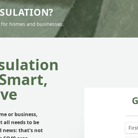
PSULATION?
 for homes and businesses.
sulation
 Smart,
ive
G
e or business,
t all needs to be
d news: that's not