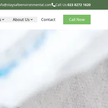
nfo@staysafeenvironmental.com
Call Us:
023 8272 1620
s
About Us
Contact
Call Now