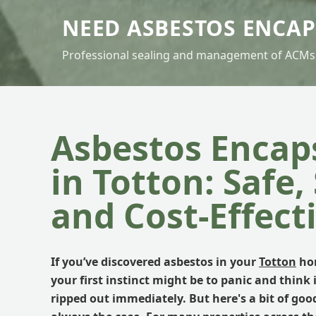
NEED ASBESTOS ENCA
Professional sealing and management of ACMs
Asbestos Encap
in Totton: Safe,
and Cost-Effect
If you’ve discovered asbestos in your
Totton
hom
your first instinct might be to panic and think i
ripped out immediately. But here's a bit of goo