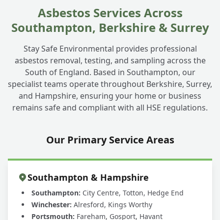
Asbestos Services Across
Southampton, Berkshire & Surrey
Stay Safe Environmental provides professional
asbestos removal, testing, and sampling across the
South of England. Based in Southampton, our
specialist teams operate throughout Berkshire, Surrey,
and Hampshire, ensuring your home or business
remains safe and compliant with all HSE regulations.
Our Primary Service Areas
Southampton & Hampshire
Southampton:
City Centre, Totton, Hedge End
Winchester:
Alresford, Kings Worthy
Portsmouth:
Fareham, Gosport, Havant