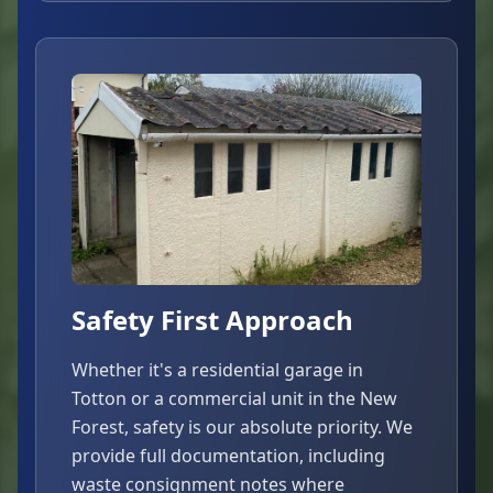
Safety First Approach
Whether it's a residential garage in
Totton or a commercial unit in the New
Forest, safety is our absolute priority. We
provide full documentation, including
waste consignment notes where