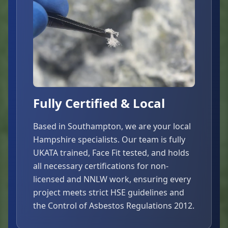
Fully Certified & Local
Based in Southampton, we are your local
Hampshire specialists. Our team is fully
UKATA trained, Face Fit tested, and holds
all necessary certifications for non-
licensed and NNLW work, ensuring every
project meets strict HSE guidelines and
the Control of Asbestos Regulations 2012.