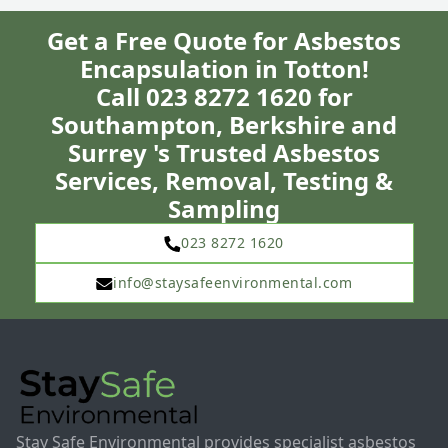
Get a Free Quote for Asbestos
Encapsulation in Totton!
Call 023 8272 1620 for
Southampton, Berkshire and
Surrey 's Trusted Asbestos
Services, Removal, Testing &
Sampling
023 8272 1620
info@staysafeenvironmental.com
Stay Safe Environmental provides specialist asbestos