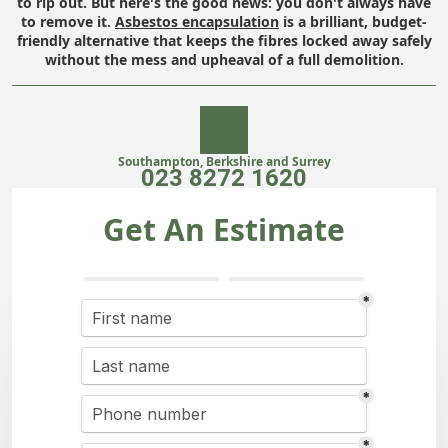
to rip out. But here's the good news: you don't always have
to remove it.
Asbestos encapsulation
is a brilliant, budget-
friendly alternative that keeps the fibres locked away safely
without the mess and upheaval of a full demolition.
Southampton, Berkshire and Surrey
023 8272 1620
Get An Estimate