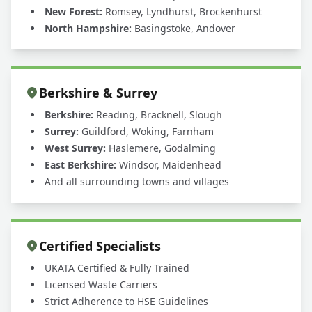
New Forest:
Romsey, Lyndhurst, Brockenhurst
North Hampshire:
Basingstoke, Andover
Berkshire & Surrey
Berkshire:
Reading, Bracknell, Slough
Surrey:
Guildford, Woking, Farnham
West Surrey:
Haslemere, Godalming
East Berkshire:
Windsor, Maidenhead
And all surrounding towns and villages
Certified Specialists
UKATA Certified & Fully Trained
Licensed Waste Carriers
Strict Adherence to HSE Guidelines