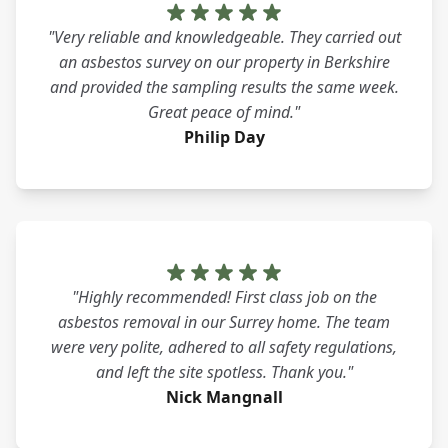
"Very reliable and knowledgeable. They carried out
an asbestos survey on our property in Berkshire
and provided the sampling results the same week.
Great peace of mind."
Philip Day
"Highly recommended! First class job on the
asbestos removal in our Surrey home. The team
were very polite, adhered to all safety regulations,
and left the site spotless. Thank you."
Nick Mangnall