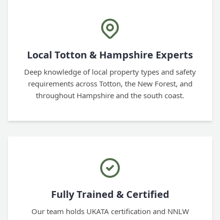
Local Totton & Hampshire Experts
Deep knowledge of local property types and safety
requirements across Totton, the New Forest, and
throughout Hampshire and the south coast.
Fully Trained & Certified
Our team holds UKATA certification and NNLW