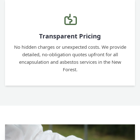
Transparent Pricing
No hidden charges or unexpected costs. We provide
detailed, no-obligation quotes upfront for all
encapsulation and asbestos services in the New
Forest.