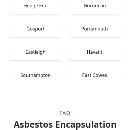
Hedge End
Horndean
Gosport
Portsmouth
Eastleigh
Havant
Southampton
East Cowes
FAQ
Asbestos Encapsulation