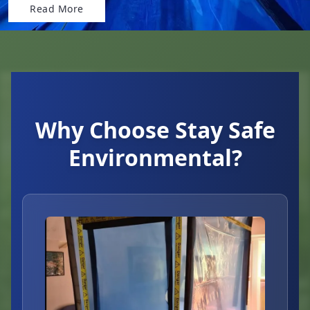
Read More
Why Choose Stay Safe
Environmental?