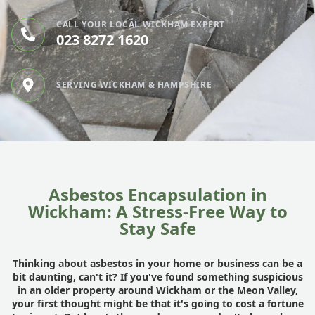
CALL YOUR LOCAL WICKHAM EXPERT
023 8272 1620
SERVING WICKHAM & HAMPSHIRE
Asbestos Encapsulation in
Wickham: A Stress-Free Way to
Stay Safe
Thinking about asbestos in your home or business can be a
bit daunting, can't it? If you've found something suspicious
in an older property around Wickham or the Meon Valley,
your first thought might be that it's going to cost a fortune