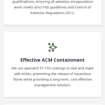
qualifications, ensuring all asbestos encapsulation
work meets strict HSE guidelines and Control of
Asbestos Regulations 2012.
Effective ACM Containment
We use specialist ET-150 coatings to seal and make
safe ACMs, preventing the release of hazardous
fibres while providing a long-term, cost-effective
management solution.