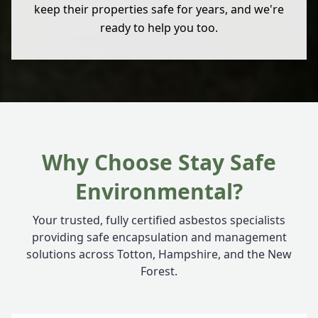
keep their properties safe for years, and we're
ready to help you too.
Why Choose Stay Safe
Environmental?
Your trusted, fully certified asbestos specialists
providing safe encapsulation and management
solutions across Totton, Hampshire, and the New
Forest.