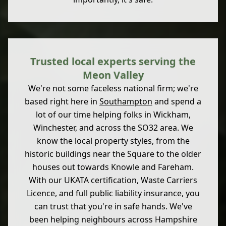
Trusted local experts serving the
Meon Valley
We're not some faceless national firm; we're
based right here in
Southampton
and spend a
lot of our time helping folks in Wickham,
Winchester, and across the SO32 area. We
know the local property styles, from the
historic buildings near the Square to the older
houses out towards Knowle and Fareham.
With our UKATA certification, Waste Carriers
Licence, and full public liability insurance, you
can trust that you're in safe hands. We've
been helping neighbours across Hampshire