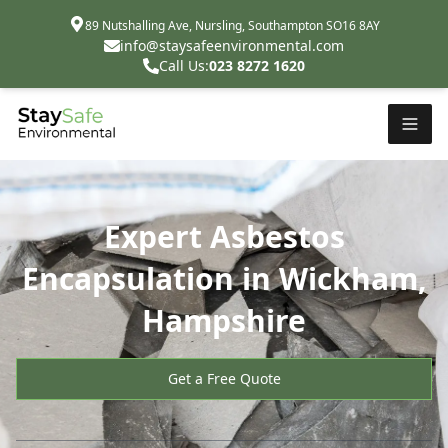
89 Nutshalling Ave, Nursling, Southampton SO16 8AY
info@staysafeenvironmental.com
Call Us:
023 8272 1620
Expert Asbestos
Encapsulation in Wickham,
Hampshire
Get a Free Quote