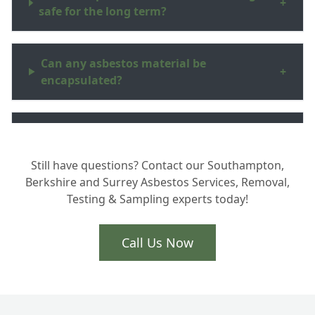
+
safe for the long term?
Can any asbestos material be
+
encapsulated?
Will I get paperwork to show the asbestos
+
is safe?
Still have questions? Contact our Southampton,
Berkshire and Surrey Asbestos Services, Removal,
Testing & Sampling experts today!
Call Us Now