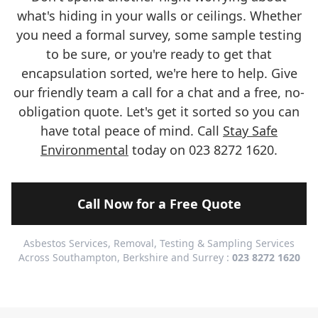
what's hiding in your walls or ceilings. Whether
you need a formal survey, some sample testing
to be sure, or you're ready to get that
encapsulation sorted, we're here to help. Give
our friendly team a call for a chat and a free, no-
obligation quote. Let's get it sorted so you can
have total peace of mind. Call
Stay Safe
Environmental
today on 023 8272 1620.
Call Now for a Free Quote
Asbestos Services, Removal, Testing & Sampling Services
Across Southampton, Berkshire and Surrey :
023 8272 1620