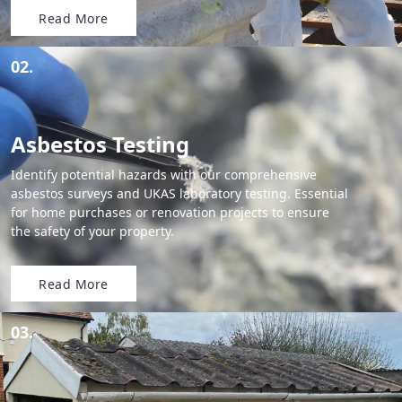
Read More
02.
Asbestos Testing
Identify potential hazards with our comprehensive
asbestos surveys and UKAS laboratory testing. Essential
for home purchases or renovation projects to ensure
the safety of your property.
Read More
03.