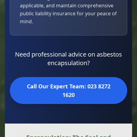
applicable, and maintain comprehensive
public liability insurance for your peace of
mind.
Need professional advice on asbestos
encapsulation?
Call Our Expert Team: 023 8272
1620