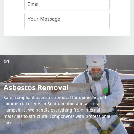
01.
Asbestos Removal
Safe, compliant asbestos removal for domestic and
commercial clients in Southampton and across
Hampshire. We handle everything from internal
materials to structural components with professional
care.