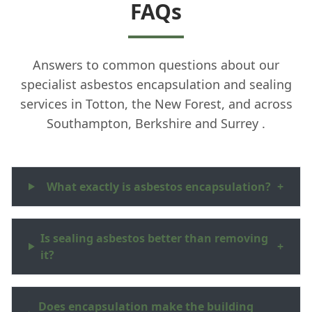
FAQs
Answers to common questions about our
specialist asbestos encapsulation and sealing
services in Totton, the New Forest, and across
Southampton, Berkshire and Surrey .
What exactly is asbestos encapsulation?
+
Is sealing asbestos better than removing
+
it?
Does encapsulation make the building