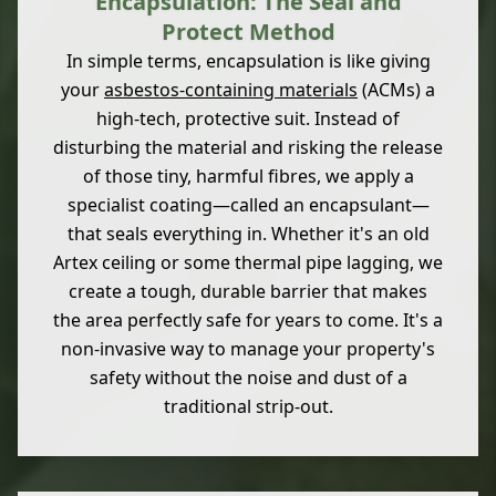
Encapsulation: The Seal and
Protect Method
In simple terms, encapsulation is like giving
your
asbestos-containing materials
(ACMs) a
high-tech, protective suit. Instead of
disturbing the material and risking the release
of those tiny, harmful fibres, we apply a
specialist coating—called an encapsulant—
that seals everything in. Whether it's an old
Artex ceiling or some thermal pipe lagging, we
create a tough, durable barrier that makes
the area perfectly safe for years to come. It's a
non-invasive way to manage your property's
safety without the noise and dust of a
traditional strip-out.