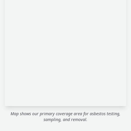
Map shows our primary coverage area for asbestos testing,
sampling, and removal.