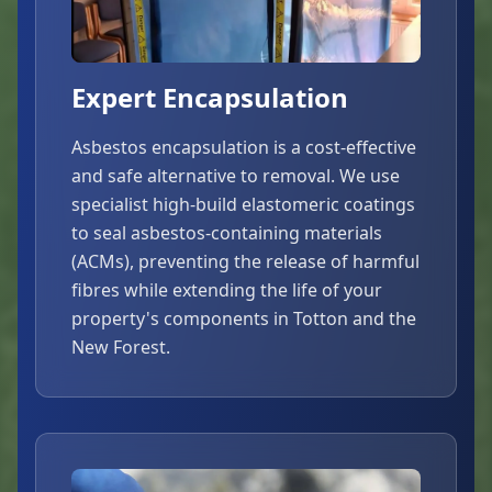
Expert Encapsulation
Asbestos encapsulation is a cost-effective
and safe alternative to removal. We use
specialist high-build elastomeric coatings
to seal asbestos-containing materials
(ACMs), preventing the release of harmful
fibres while extending the life of your
property's components in Totton and the
New Forest.