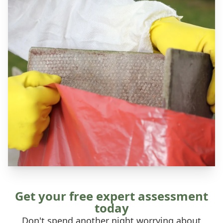
Get your free expert assessment
today
Don't spend another night worrying about