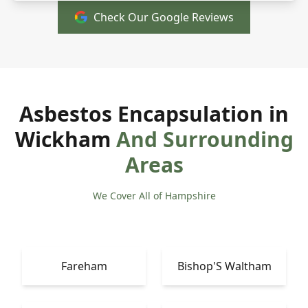
Check Our Google Reviews
Asbestos Encapsulation in
Wickham
And Surrounding
Areas
We Cover All of Hampshire
Fareham
Bishop'S Waltham