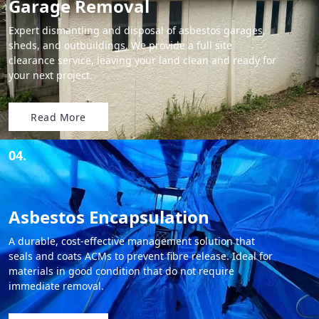
Garage Removal
Expert dismantling and disposal of asbestos garages,
sheds, and outbuildings. We provide a full site
clearance service, leaving your land clean and ready for
your next project.
Read More
04.
Asbestos Encapsulation
A durable, cost-effective management solution that
seals and coats ACMs to prevent fibre release. Ideal for
materials in good condition that do not require
immediate removal.