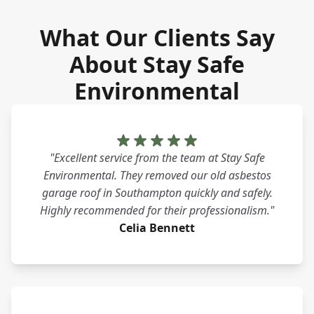
What Our Clients Say
About Stay Safe
Environmental
"Excellent service from the team at Stay Safe
Environmental. They removed our old asbestos
garage roof in Southampton quickly and safely.
Highly recommended for their professionalism."
Celia Bennett