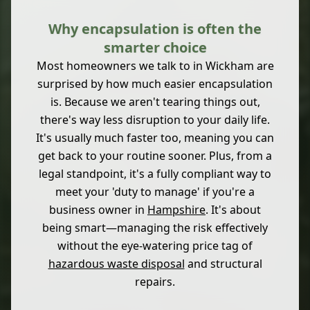
Why encapsulation is often the
smarter choice
Most homeowners we talk to in Wickham are
surprised by how much easier encapsulation
is. Because we aren't tearing things out,
there's way less disruption to your daily life.
It's usually much faster too, meaning you can
get back to your routine sooner. Plus, from a
legal standpoint, it's a fully compliant way to
meet your 'duty to manage' if you're a
business owner in
Hampshire
. It's about
being smart—managing the risk effectively
without the eye-watering price tag of
hazardous waste disposal
and structural
repairs.