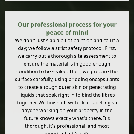
Our professional process for your
peace of mind
We don't just slap a bit of paint on and call it a
day; we follow a strict safety protocol. First,
we carry out a thorough site assessment to
ensure the material is in good enough
condition to be sealed. Then, we prepare the
surface carefully, using bridging encapsulants
to create a tough outer skin or penetrating
liquids that soak right in to bind the fibres
together. We finish off with clear labelling so
anyone working on your property in the
future knows exactly what's there. It's
thorough, it's professional, and most
importantly, it's safe.