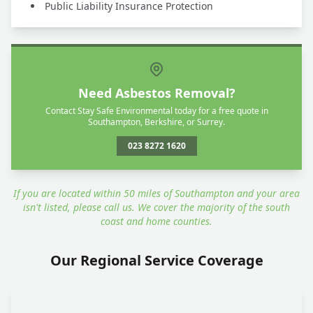
Public Liability Insurance Protection
Need Asbestos Removal?
Contact Stay Safe Environmental today for a free quote in
Southampton, Berkshire, or Surrey.
023 8272 1620
If you are located within 50 miles of Southampton and your area
isn't listed, please call us. We cover the majority of the south
coast and home counties.
Our Regional Service Coverage