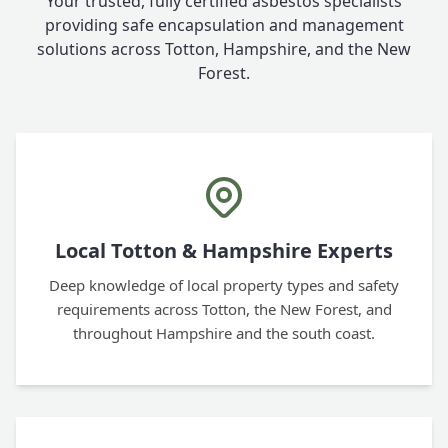
Your trusted, fully certified asbestos specialists
providing safe encapsulation and management
solutions across Totton, Hampshire, and the New
Forest.
Local Totton & Hampshire Experts
Deep knowledge of local property types and safety
requirements across Totton, the New Forest, and
throughout Hampshire and the south coast.