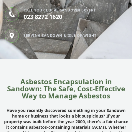
CALL YOUR LOCAL SANDOWN EXPERT
023 8272 1620
SERVING SANDOWN & ISLE OF WIGHT
Asbestos Encapsulation in
Sandown: The Safe, Cost-Effective
Way to Manage Asbestos
Have you recently discovered something in your Sandown
home or business that looks a bit suspicious? If your
property was built before the year 2000, there's a fair chance
it contains
asbestos-containing materials
(ACMs). Whether