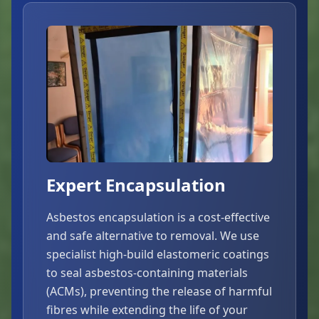
Expert Encapsulation
Asbestos encapsulation is a cost-effective
and safe alternative to removal. We use
specialist high-build elastomeric coatings
to seal asbestos-containing materials
(ACMs), preventing the release of harmful
fibres while extending the life of your