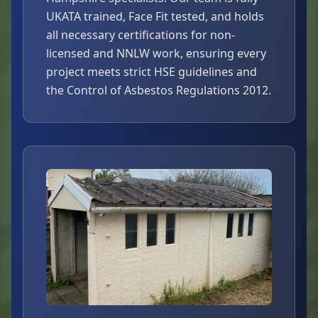
UKATA trained, Face Fit tested, and holds
all necessary certifications for non-
licensed and NNLW work, ensuring every
project meets strict HSE guidelines and
the Control of Asbestos Regulations 2012.