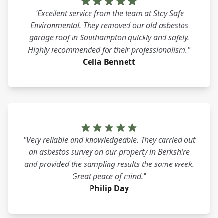
"Excellent service from the team at Stay Safe
Environmental. They removed our old asbestos
garage roof in Southampton quickly and safely.
Highly recommended for their professionalism."
Celia Bennett
"Very reliable and knowledgeable. They carried out
an asbestos survey on our property in Berkshire
and provided the sampling results the same week.
Great peace of mind."
Philip Day