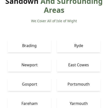
Sandown
And Surrounding
Areas
We Cover All of Isle of Wight
Brading
Ryde
Newport
East Cowes
Gosport
Portsmouth
Fareham
Yarmouth