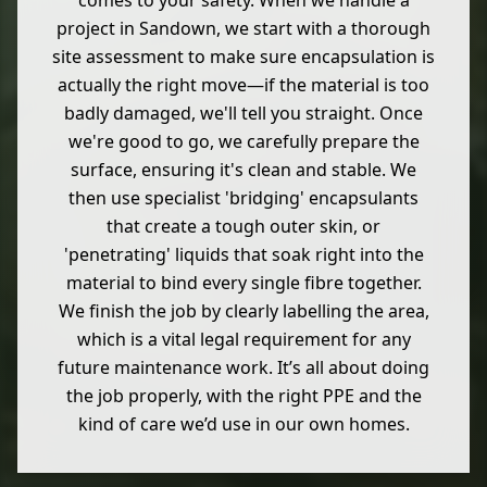
comes to your safety. When we handle a
project in Sandown, we start with a thorough
site assessment to make sure encapsulation is
actually the right move—if the material is too
badly damaged, we'll tell you straight. Once
we're good to go, we carefully prepare the
surface, ensuring it's clean and stable. We
then use specialist 'bridging' encapsulants
that create a tough outer skin, or
'penetrating' liquids that soak right into the
material to bind every single fibre together.
We finish the job by clearly labelling the area,
which is a vital legal requirement for any
future maintenance work. It’s all about doing
the job properly, with the right PPE and the
kind of care we’d use in our own homes.