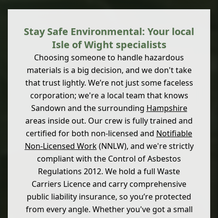
Stay Safe Environmental: Your local
Isle of Wight specialists
Choosing someone to handle hazardous
materials is a big decision, and we don't take
that trust lightly. We’re not just some faceless
corporation; we're a local team that knows
Sandown and the surrounding
Hampshire
areas inside out. Our crew is fully trained and
certified for both non-licensed and
Notifiable
Non-Licensed Work
(NNLW), and we're strictly
compliant with the Control of Asbestos
Regulations 2012. We hold a full Waste
Carriers Licence and carry comprehensive
public liability insurance, so you’re protected
from every angle. Whether you've got a small