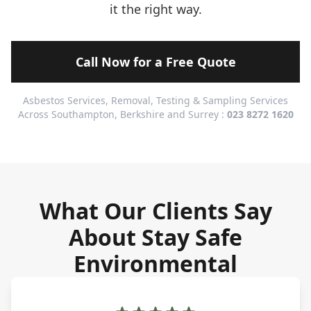
it the right way.
Call Now for a Free Quote
Asbestos Services, Removal, Testing & Sampling Services
Across Southampton, Berkshire and Surrey :
023 8272 1620
What Our Clients Say
About Stay Safe
Environmental