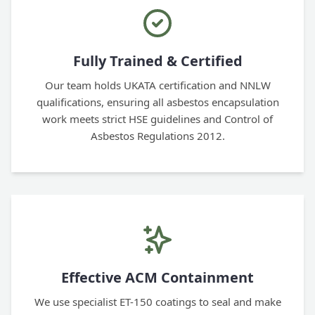
Fully Trained & Certified
Our team holds UKATA certification and NNLW
qualifications, ensuring all asbestos encapsulation
work meets strict HSE guidelines and Control of
Asbestos Regulations 2012.
Effective ACM Containment
We use specialist ET-150 coatings to seal and make