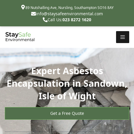
89 Nutshalling Ave, Nursling, Southampton SO16 8AY
info@staysafeenvironmental.com
Call Us:
023 8272 1620
Expert Asbestos
Encapsulation in Sandown,
Isle of Wight
Get a Free Quote