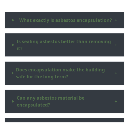
What exactly is asbestos encapsulation?
+
Is sealing asbestos better than removing
+
it?
Does encapsulation make the building
+
safe for the long term?
Can any asbestos material be
+
encapsulated?
Will I get paperwork to show the asbestos