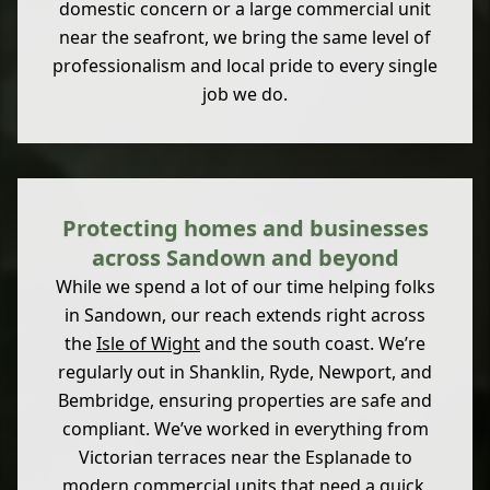
domestic concern or a large commercial unit
near the seafront, we bring the same level of
professionalism and local pride to every single
job we do.
Protecting homes and businesses
across Sandown and beyond
While we spend a lot of our time helping folks
in Sandown, our reach extends right across
the
Isle of Wight
and the south coast. We’re
regularly out in Shanklin, Ryde, Newport, and
Bembridge, ensuring properties are safe and
compliant. We’ve worked in everything from
Victorian terraces near the Esplanade to
modern commercial units that need a quick,