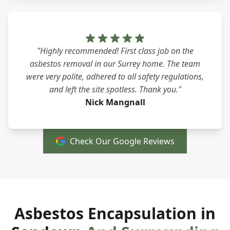
"Highly recommended! First class job on the
asbestos removal in our Surrey home. The team
were very polite, adhered to all safety regulations,
and left the site spotless. Thank you."
Nick Mangnall
Check Our Google Reviews
Asbestos Encapsulation in