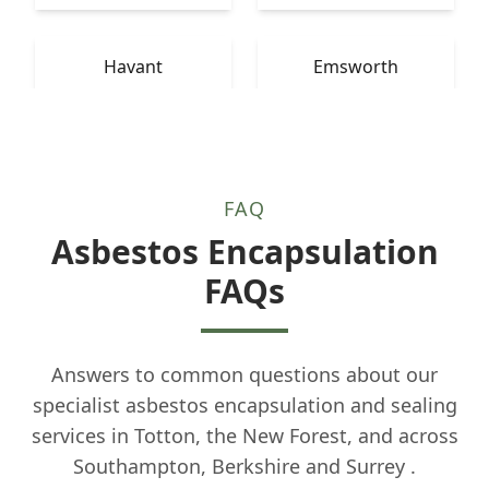
Havant
Emsworth
FAQ
Asbestos Encapsulation
FAQs
Answers to common questions about our
specialist asbestos encapsulation and sealing
services in Totton, the New Forest, and across
Southampton, Berkshire and Surrey .