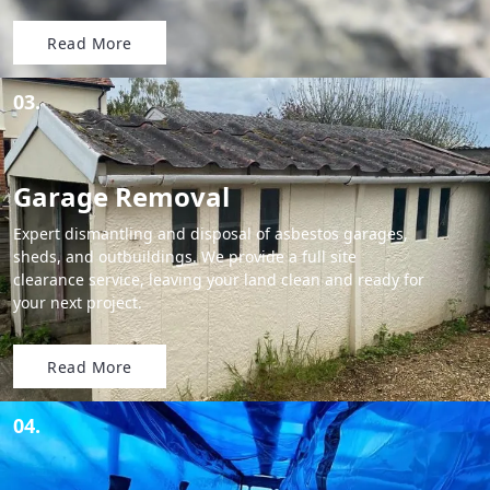
Read More
03.
Garage Removal
Expert dismantling and disposal of asbestos garages,
sheds, and outbuildings. We provide a full site
clearance service, leaving your land clean and ready for
your next project.
Read More
04.