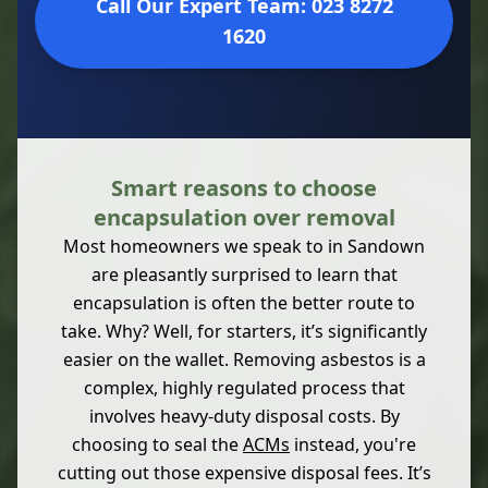
Call Our Expert Team: 023 8272
1620
Smart reasons to choose
encapsulation over removal
Most homeowners we speak to in Sandown
are pleasantly surprised to learn that
encapsulation is often the better route to
take. Why? Well, for starters, it’s significantly
easier on the wallet. Removing asbestos is a
complex, highly regulated process that
involves heavy-duty disposal costs. By
choosing to seal the
ACMs
instead, you're
cutting out those expensive disposal fees. It’s