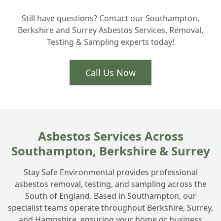
+
is safe?
Still have questions? Contact our Southampton,
Berkshire and Surrey Asbestos Services, Removal,
Testing & Sampling experts today!
Call Us Now
Asbestos Services Across
Southampton, Berkshire & Surrey
Stay Safe Environmental provides professional
asbestos removal, testing, and sampling across the
South of England. Based in Southampton, our
specialist teams operate throughout Berkshire, Surrey,
and Hampshire, ensuring your home or business