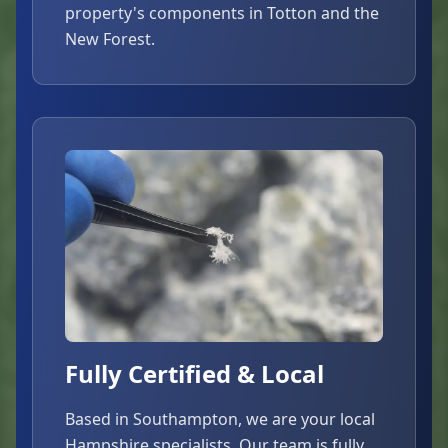
property's components in Totton and the
New Forest.
Fully Certified & Local
Based in Southampton, we are your local
Hampshire specialists. Our team is fully