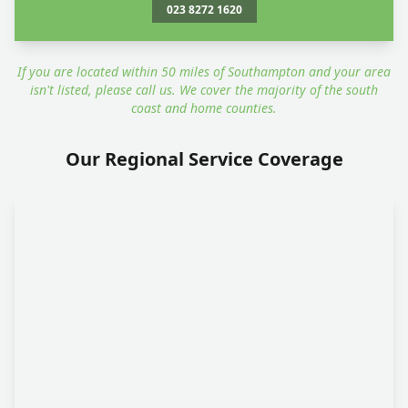
023 8272 1620
If you are located within 50 miles of Southampton and your area
isn't listed, please call us. We cover the majority of the south
coast and home counties.
Our Regional Service Coverage