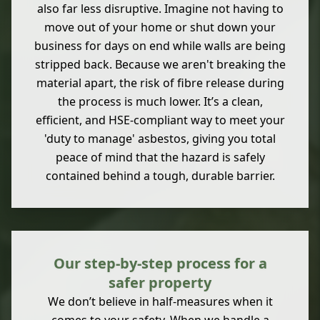
also far less disruptive. Imagine not having to
move out of your home or shut down your
business for days on end while walls are being
stripped back. Because we aren't breaking the
material apart, the risk of fibre release during
the process is much lower. It’s a clean,
efficient, and HSE-compliant way to meet your
'duty to manage' asbestos, giving you total
peace of mind that the hazard is safely
contained behind a tough, durable barrier.
Our step-by-step process for a
safer property
We don’t believe in half-measures when it