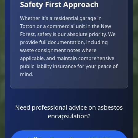
Safety First Approach
Whether it's a residential garage in
Totton or a commercial unit in the New
Forest, safety is our absolute priority. We
provide full documentation, including
waste consignment notes where
applicable, and maintain comprehensive
public liability insurance for your peace of
mind.
Need professional advice on asbestos
encapsulation?