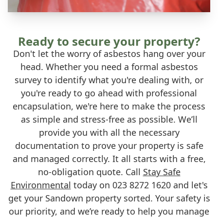
Ready to secure your property?
Don't let the worry of asbestos hang over your
head. Whether you need a formal asbestos
survey to identify what you're dealing with, or
you're ready to go ahead with professional
encapsulation, we're here to make the process
as simple and stress-free as possible. We’ll
provide you with all the necessary
documentation to prove your property is safe
and managed correctly. It all starts with a free,
no-obligation quote. Call
Stay Safe
Environmental
today on 023 8272 1620 and let's
get your Sandown property sorted. Your safety is
our priority, and we’re ready to help you manage