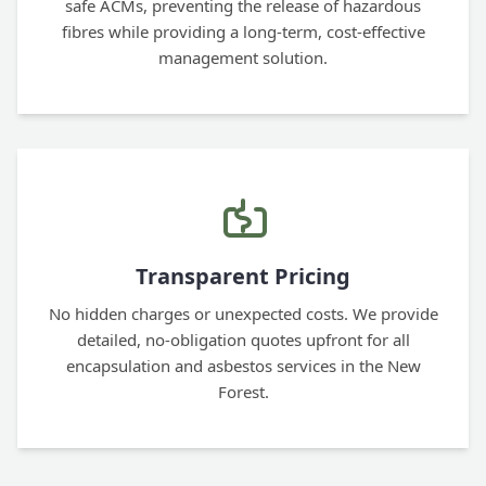
safe ACMs, preventing the release of hazardous
fibres while providing a long-term, cost-effective
management solution.
Transparent Pricing
No hidden charges or unexpected costs. We provide
detailed, no-obligation quotes upfront for all
encapsulation and asbestos services in the New
Forest.