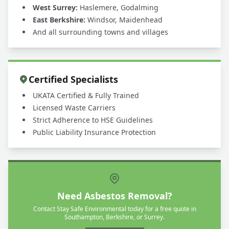
West Surrey:
Haslemere, Godalming
East Berkshire:
Windsor, Maidenhead
And all surrounding towns and villages
Certified Specialists
UKATA Certified & Fully Trained
Licensed Waste Carriers
Strict Adherence to HSE Guidelines
Public Liability Insurance Protection
Need Asbestos Removal?
Contact Stay Safe Environmental today for a free quote in
Southampton, Berkshire, or Surrey.