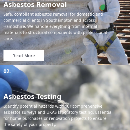
Asbestos Removal
Safe, compliant asbestos removal for domestic and
commercial clients in Southampton and across
Hampshire. We handle everything from internal
materials to structural components with professional
care.
Read More
02.
Asbestos Testing
Identify potential hazards with our comprehensive
asbestos surveys and UKAS laboratory testing. Essential
for home purchases or renovation projects to ensure
the safety of your property.