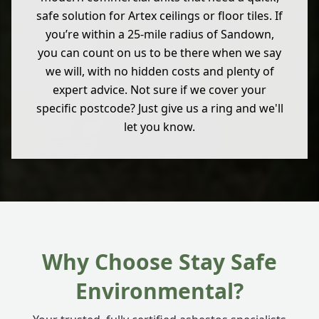
safe solution for Artex ceilings or floor tiles. If
you’re within a 25-mile radius of Sandown,
you can count on us to be there when we say
we will, with no hidden costs and plenty of
expert advice. Not sure if we cover your
specific postcode? Just give us a ring and we'll
let you know.
Why Choose Stay Safe
Environmental?