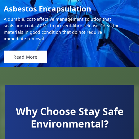
Asbestos Encapsulation
A durable, cost-effective management solution that
seals and coats ACMs to prevent fibre release. Ideal for
materials in good condition that do not require
immediate removal.
Read More
Why Choose Stay Safe
Environmental?