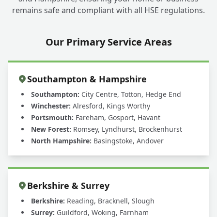
remains safe and compliant with all HSE regulations.
Our Primary Service Areas
Southampton & Hampshire
Southampton:
City Centre, Totton, Hedge End
Winchester:
Alresford, Kings Worthy
Portsmouth:
Fareham, Gosport, Havant
New Forest:
Romsey, Lyndhurst, Brockenhurst
North Hampshire:
Basingstoke, Andover
Berkshire & Surrey
Berkshire:
Reading, Bracknell, Slough
Surrey:
Guildford, Woking, Farnham