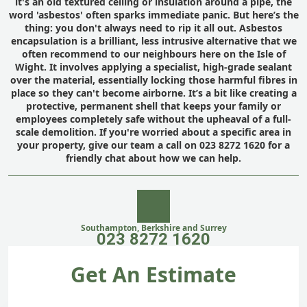
it's an old textured ceiling or insulation around a pipe, the
word 'asbestos' often sparks immediate panic. But here’s the
thing: you don't always need to rip it all out. Asbestos
encapsulation is a brilliant, less intrusive alternative that we
often recommend to our neighbours here on the Isle of
Wight. It involves applying a specialist, high-grade sealant
over the material, essentially locking those harmful fibres in
place so they can't become airborne. It’s a bit like creating a
protective, permanent shell that keeps your family or
employees completely safe without the upheaval of a full-
scale demolition. If you're worried about a specific area in
your property, give our team a call on 023 8272 1620 for a
friendly chat about how we can help.
Southampton, Berkshire and Surrey
023 8272 1620
Get An Estimate