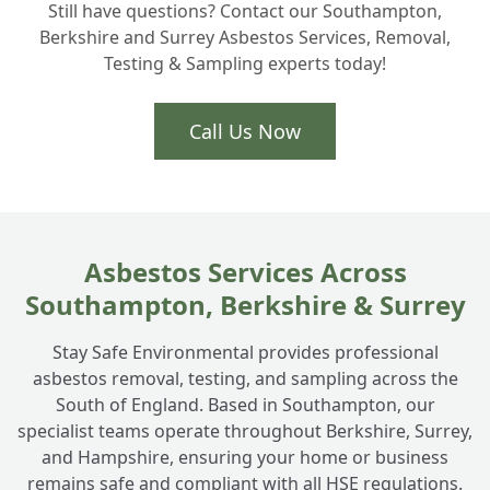
Still have questions? Contact our Southampton,
Berkshire and Surrey Asbestos Services, Removal,
Testing & Sampling experts today!
Call Us Now
Asbestos Services Across
Southampton, Berkshire & Surrey
Stay Safe Environmental provides professional
asbestos removal, testing, and sampling across the
South of England. Based in Southampton, our
specialist teams operate throughout Berkshire, Surrey,
and Hampshire, ensuring your home or business
remains safe and compliant with all HSE regulations.