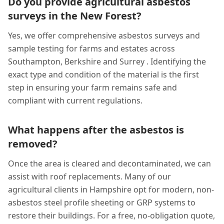
Do you provide agricultural asbestos
surveys in the New Forest?
Yes, we offer comprehensive asbestos surveys and
sample testing for farms and estates across
Southampton, Berkshire and Surrey . Identifying the
exact type and condition of the material is the first
step in ensuring your farm remains safe and
compliant with current regulations.
What happens after the asbestos is
removed?
Once the area is cleared and decontaminated, we can
assist with roof replacements. Many of our
agricultural clients in Hampshire opt for modern, non-
asbestos steel profile sheeting or GRP systems to
restore their buildings. For a free, no-obligation quote,