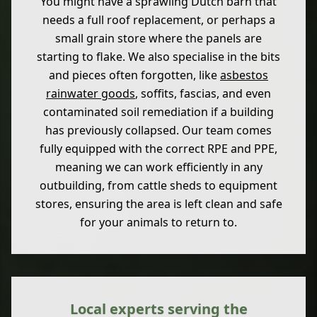
You might have a sprawling Dutch barn that
needs a full roof replacement, or perhaps a
small grain store where the panels are
starting to flake. We also specialise in the bits
and pieces often forgotten, like
asbestos
rainwater goods
, soffits, fascias, and even
contaminated soil remediation if a building
has previously collapsed. Our team comes
fully equipped with the correct RPE and PPE,
meaning we can work efficiently in any
outbuilding, from cattle sheds to equipment
stores, ensuring the area is left clean and safe
for your animals to return to.
Local experts serving the