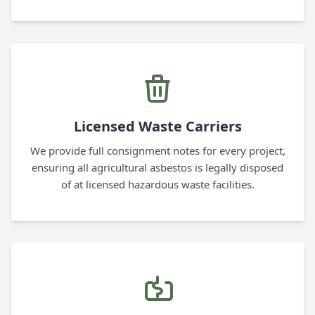
Licensed Waste Carriers
We provide full consignment notes for every project,
ensuring all agricultural asbestos is legally disposed
of at licensed hazardous waste facilities.