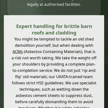
legally at authorised facilities.
Expert handling for brittle barn
roofs and cladding
You might be tempted to tackle an old shed
demolition yourself, but when dealing with
ACMs
(Asbestos-Containing Materials), that is
a risk not worth taking. We take the weight off
your shoulders by providing a complete plan-
to-completion service. We do not just 'rip and
flip' old materials; our UKATA-trained team
follows strict HSE guidelines. We use specialist
techniques, such as wetting down the
asbestos cement sheets to suppress dust,
before carefully dismantling them to avoid