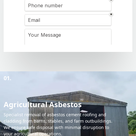
01.
Agricultural Asbestos
Specialist removal of asbestos cement roofing and
cladding from barns, stables, and farm outbuildings.
We ensure safe disposal with minimal disruption to
your agricultural operations.