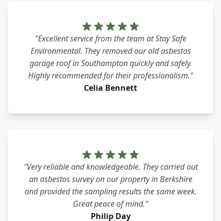
"Excellent service from the team at Stay Safe
Environmental. They removed our old asbestos
garage roof in Southampton quickly and safely.
Highly recommended for their professionalism."
Celia Bennett
"Very reliable and knowledgeable. They carried out
an asbestos survey on our property in Berkshire
and provided the sampling results the same week.
Great peace of mind."
Philip Day