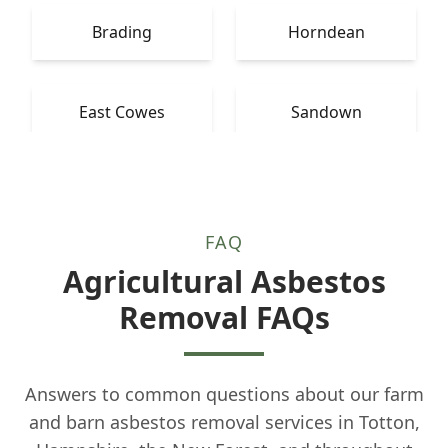
Brading
Horndean
East Cowes
Sandown
FAQ
Agricultural Asbestos
Removal FAQs
Answers to common questions about our farm
and barn asbestos removal services in Totton,