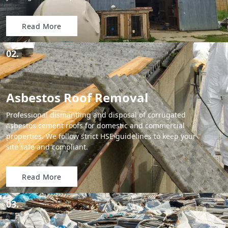
Read More
02.
Asbestos Roof Removal
Professional dismantling and disposal of corrugated
asbestos cement roofs for domestic and commercial
properties. We follow strict HSE guidelines to keep your
site safe and compliant.
Read More
03.