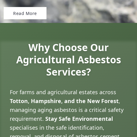
Read More
Why Choose Our
Agricultural Asbestos
Services?
For farms and agricultural estates across
Totton, Hampshire, and the New Forest
,
managing aging asbestos is a critical safety
requirement.
Stay Safe Environmental
specialises in the safe identification,
removal, and disposal of asbestos cement