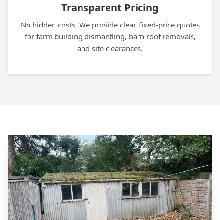
Transparent Pricing
No hidden costs. We provide clear, fixed-price quotes
for farm building dismantling, barn roof removals,
and site clearances.