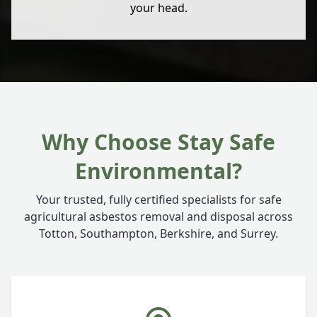
your head.
Why Choose Stay Safe
Environmental?
Your trusted, fully certified specialists for safe
agricultural asbestos removal and disposal across
Totton, Southampton, Berkshire, and Surrey.