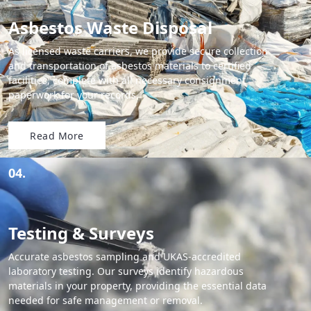
Asbestos Waste Disposal
As licensed waste carriers, we provide secure collection
and transportation of asbestos materials to certified
facilities, complete with all necessary consignment
paperwork for your records.
Read More
04.
Testing & Surveys
Accurate asbestos sampling and UKAS-accredited
laboratory testing. Our surveys identify hazardous
materials in your property, providing the essential data
needed for safe management or removal.