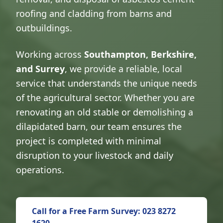
roofing and cladding from barns and
outbuildings.
Working across
Southampton, Berkshire,
and Surrey
, we provide a reliable, local
service that understands the unique needs
of the agricultural sector. Whether you are
renovating an old stable or demolishing a
dilapidated barn, our team ensures the
project is completed with minimal
disruption to your livestock and daily
operations.
Call for a Free Farm Survey: 023 8272