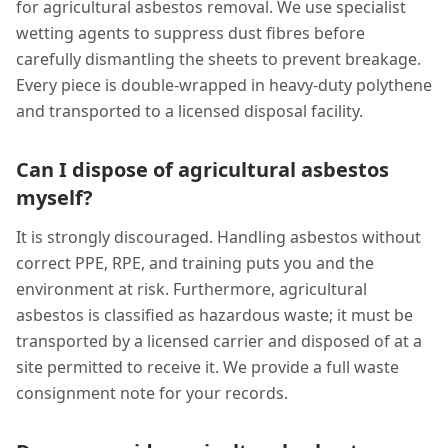
for agricultural asbestos removal. We use specialist
wetting agents to suppress dust fibres before
carefully dismantling the sheets to prevent breakage.
Every piece is double-wrapped in heavy-duty polythene
and transported to a licensed disposal facility.
Can I dispose of agricultural asbestos
myself?
It is strongly discouraged. Handling asbestos without
correct PPE, RPE, and training puts you and the
environment at risk. Furthermore, agricultural
asbestos is classified as hazardous waste; it must be
transported by a licensed carrier and disposed of at a
site permitted to receive it. We provide a full waste
consignment note for your records.