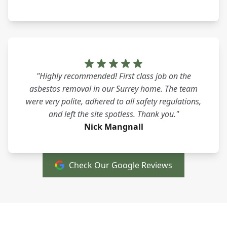
"Highly recommended! First class job on the
asbestos removal in our Surrey home. The team
were very polite, adhered to all safety regulations,
and left the site spotless. Thank you."
Nick Mangnall
Check Our Google Reviews