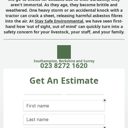
aren't immortal. As they age, they become brittle and
weathered. One heavy storm or an accidental knock with a
tractor can crack a sheet, releasing harmful asbestos fibres
into the air. At
Stay Safe Environmental
, we have seen first-
hand how 'out of sight, out of mind' can quickly turn into a
safety concern for your livestock, your staff, and your family.
Southampton, Berkshire and Surrey
023 8272 1620
Get An Estimate