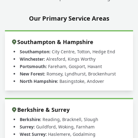
Our Primary Service Areas
Southampton & Hampshire
Southampton:
City Centre, Totton, Hedge End
Winchester:
Alresford, Kings Worthy
Portsmouth:
Fareham, Gosport, Havant
New Forest:
Romsey, Lyndhurst, Brockenhurst
North Hampshire:
Basingstoke, Andover
Berkshire & Surrey
Berkshire:
Reading, Bracknell, Slough
Surrey:
Guildford, Woking, Farnham
West Surrey:
Haslemere, Godalming