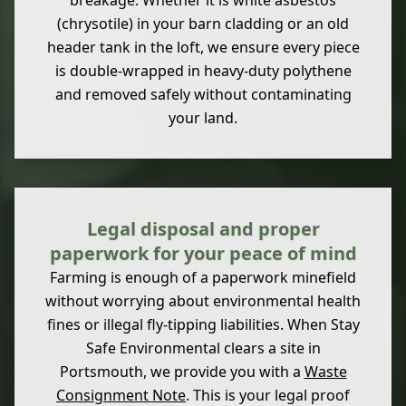
breakage. Whether it is white asbestos
(chrysotile) in your barn cladding or an old
header tank in the loft, we ensure every piece
is double-wrapped in heavy-duty polythene
and removed safely without contaminating
your land.
Legal disposal and proper
paperwork for your peace of mind
Farming is enough of a paperwork minefield
without worrying about environmental health
fines or illegal fly-tipping liabilities. When Stay
Safe Environmental clears a site in
Portsmouth, we provide you with a
Waste
Consignment Note
. This is your legal proof