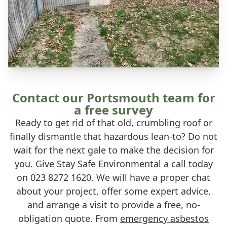
Contact our Portsmouth team for
a free survey
Ready to get rid of that old, crumbling roof or
finally dismantle that hazardous lean-to? Do not
wait for the next gale to make the decision for
you. Give Stay Safe Environmental a call today
on 023 8272 1620. We will have a proper chat
about your project, offer some expert advice,
and arrange a visit to provide a free, no-
obligation quote. From
emergency asbestos