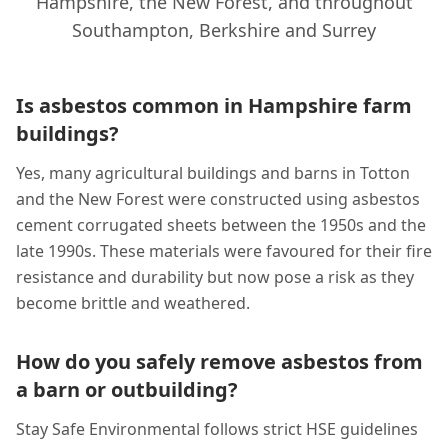
Hampshire, the New Forest, and throughout
Southampton, Berkshire and Surrey
Is asbestos common in Hampshire farm
buildings?
Yes, many agricultural buildings and barns in Totton
and the New Forest were constructed using asbestos
cement corrugated sheets between the 1950s and the
late 1990s. These materials were favoured for their fire
resistance and durability but now pose a risk as they
become brittle and weathered.
How do you safely remove asbestos from
a barn or outbuilding?
Stay Safe Environmental follows strict HSE guidelines