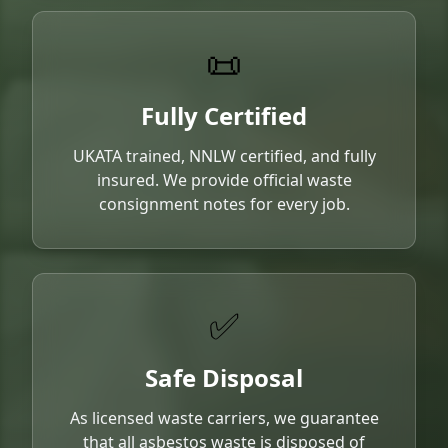
📜
Fully Certified
UKATA trained, NNLW certified, and fully
insured. We provide official waste
consignment notes for every job.
✅
Safe Disposal
As licensed waste carriers, we guarantee
that all asbestos waste is disposed of