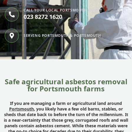
CALL YOUR LOCAL PORTSMOUTH EXPERT
023 8272 1620
SERVING PORTSMOUTH & PORTSMOUTH
Safe agricultural asbestos removal
for Portsmouth farms
If you are managing a farm or agricultural land around
Portsmouth
, you likely have a few old barns, stables, or
sheds that date back to before the turn of the millennium. It
is a near-certainty that those grey, corrugated roofs and wall
panels contain asbestos cement. While these materials were
the go-to choice for decades due to their durability, they