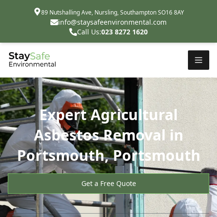
89 Nutshalling Ave, Nursling, Southampton SO16 8AY
info@staysafeenvironmental.com
Call Us:
023 8272 1620
Expert Agricultural
Asbestos Removal in
Portsmouth, Portsmouth
Get a Free Quote