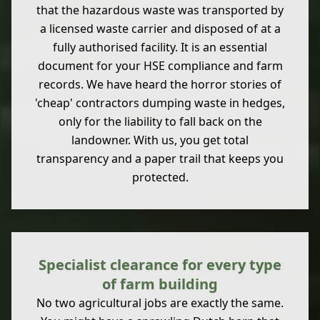
that the hazardous waste was transported by
a licensed waste carrier and disposed of at a
fully authorised facility. It is an essential
document for your HSE compliance and farm
records. We have heard the horror stories of
'cheap' contractors dumping waste in hedges,
only for the liability to fall back on the
landowner. With us, you get total
transparency and a paper trail that keeps you
protected.
Specialist clearance for every type
of farm building
No two agricultural jobs are exactly the same.