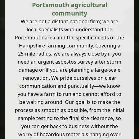
Portsmouth agricultural
community
We are not a distant national firm; we are
local specialists who understand the
Portsmouth area and the specific needs of the
Hampshire
farming community. Covering a
25-mile radius, we are always close by if you
need an urgent asbestos survey after storm
damage or if you are planning a large-scale
renovation. We pride ourselves on clear
communication and punctuality—we know
you have a farm to run and cannot afford to
be waiting around. Our goal is to make the
process as smooth as possible, from the initial
sample testing to the final site clearance, so
you can get back to business without the
worry of hazardous materials hanging over