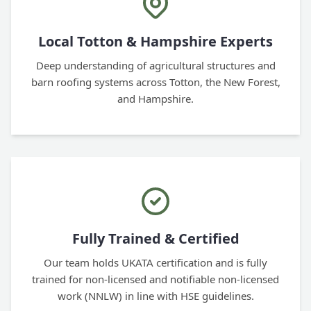
Local Totton & Hampshire Experts
Deep understanding of agricultural structures and
barn roofing systems across Totton, the New Forest,
and Hampshire.
Fully Trained & Certified
Our team holds UKATA certification and is fully
trained for non-licensed and notifiable non-licensed
work (NNLW) in line with HSE guidelines.