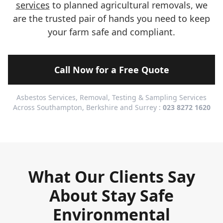
services
to planned agricultural removals, we
are the trusted pair of hands you need to keep
your farm safe and compliant.
Call Now for a Free Quote
Asbestos Services, Removal, Testing & Sampling Services
Across Southampton, Berkshire and Surrey :
023 8272 1620
What Our Clients Say
About Stay Safe
Environmental