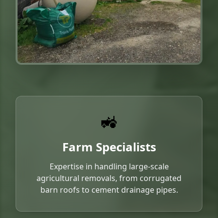
🚜
Farm Specialists
Expertise in handling large-scale
agricultural removals, from corrugated
barn roofs to cement drainage pipes.