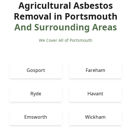
Agricultural Asbestos
Removal in Portsmouth
And Surrounding Areas
We Cover All of Portsmouth
Gosport
Fareham
Ryde
Havant
Emsworth
Wickham