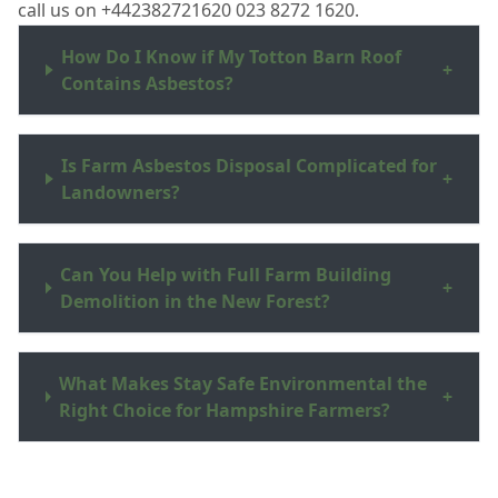
call us on +442382721620 023 8272 1620.
How Do I Know if My Totton Barn Roof
+
Contains Asbestos?
Is Farm Asbestos Disposal Complicated for
+
Landowners?
Can You Help with Full Farm Building
+
Demolition in the New Forest?
What Makes Stay Safe Environmental the
+
Right Choice for Hampshire Farmers?