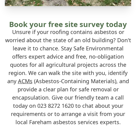
Book your free site survey today
Unsure if your roofing contains asbestos or
worried about the state of an old building? Don't
leave it to chance. Stay Safe Environmental
offers expert advice and free, no-obligation
quotes for all agricultural projects across the
region. We can walk the site with you, identify
any
ACMs
(Asbestos-Containing Materials), and
provide a clear plan for safe removal or
encapsulation. Give our friendly team a call
today on 023 8272 1620 to chat about your
requirements or to arrange a visit from your
local Fareham asbestos services experts.