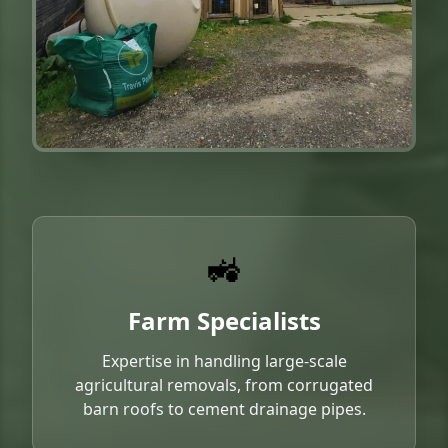
🚜
Farm Specialists
Expertise in handling large-scale
agricultural removals, from corrugated
barn roofs to cement drainage pipes.