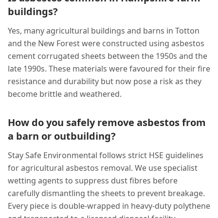
buildings?
Yes, many agricultural buildings and barns in Totton
and the New Forest were constructed using asbestos
cement corrugated sheets between the 1950s and the
late 1990s. These materials were favoured for their fire
resistance and durability but now pose a risk as they
become brittle and weathered.
How do you safely remove asbestos from
a barn or outbuilding?
Stay Safe Environmental follows strict HSE guidelines
for agricultural asbestos removal. We use specialist
wetting agents to suppress dust fibres before
carefully dismantling the sheets to prevent breakage.
Every piece is double-wrapped in heavy-duty polythene