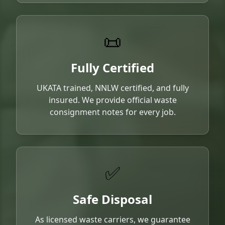
📜
Fully Certified
UKATA trained, NNLW certified, and fully
insured. We provide official waste
consignment notes for every job.
✅
Safe Disposal
As licensed waste carriers, we guarantee