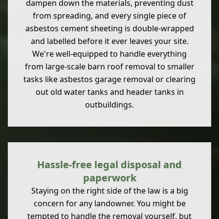
dampen down the materials, preventing dust
from spreading, and every single piece of
asbestos cement sheeting is double-wrapped
and labelled before it ever leaves your site.
We're well-equipped to handle everything
from large-scale barn roof removal to smaller
tasks like asbestos garage removal or clearing
out old water tanks and header tanks in
outbuildings.
Hassle-free legal disposal and
paperwork
Staying on the right side of the law is a big
concern for any landowner. You might be
tempted to handle the removal yourself, but