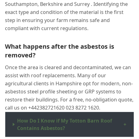
Southampton, Berkshire and Surrey . Identifying the
exact type and condition of the material is the first
step in ensuring your farm remains safe and
compliant with current regulations.
What happens after the asbestos is
removed?
Once the area is cleared and decontaminated, we can
assist with roof replacements. Many of our
agricultural clients in Hampshire opt for modern, non-
asbestos steel profile sheeting or GRP systems to
restore their buildings. For a free, no-obligation quote,
call us on +442382721620 023 8272 1620.
How Do I Know if My Totton Barn Roof
+
Contains Asbestos?