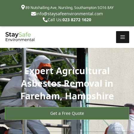
89 Nutshalling Ave, Nursling, Southampton SO16 8AY
info@staysafeenvironmental.com
Call Us:
023 8272 1620
Expert Agricultural
Asbestos Removal in
Fareham, Hampshire
Get a Free Quote