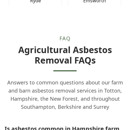
Ryde
Emsworth
FAQ
Agricultural Asbestos
Removal FAQs
Answers to common questions about our farm
and barn asbestos removal services in Totton,
Hampshire, the New Forest, and throughout
Southampton, Berkshire and Surrey
Is asbestos common in Hampshire farm