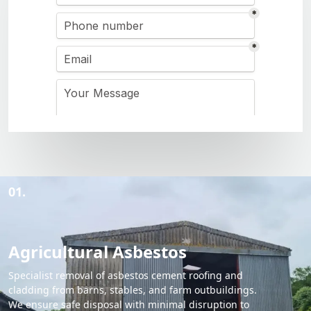
01.
Agricultural Asbestos
Specialist removal of asbestos cement roofing and
cladding from barns, stables, and farm outbuildings.
We ensure safe disposal with minimal disruption to