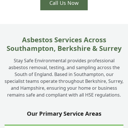
Call Us Now
Asbestos Services Across
Southampton, Berkshire & Surrey
Stay Safe Environmental provides professional
asbestos removal, testing, and sampling across the
South of England. Based in Southampton, our
specialist teams operate throughout Berkshire, Surrey,
and Hampshire, ensuring your home or business
remains safe and compliant with all HSE regulations.
Our Primary Service Areas