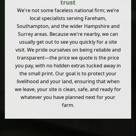
trust
We're not some faceless national firm; we’re
local specialists serving Fareham,
Southampton, and the wider Hampshire and
Surrey areas. Because we're nearby, we can
usually get out to see you quickly for a site
visit. We pride ourselves on being reliable and
transparent—the price we quote is the price
you pay, with no hidden extras tucked away in
the small print. Our goal is to protect your
livelihood and your land, ensuring that when
we leave, your site is clean, safe, and ready for
whatever you have planned next for your
farm.