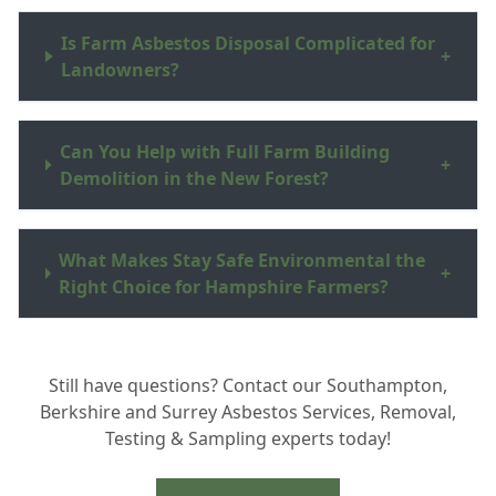
Is Farm Asbestos Disposal Complicated for
+
Landowners?
Can You Help with Full Farm Building
+
Demolition in the New Forest?
What Makes Stay Safe Environmental the
+
Right Choice for Hampshire Farmers?
Still have questions? Contact our Southampton,
Berkshire and Surrey Asbestos Services, Removal,
Testing & Sampling experts today!