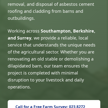
removal, and disposal of asbestos cement
roofing and cladding from barns and
outbuildings.
Working across
Southampton, Berkshire,
and Surrey
, we provide a reliable, local
service that understands the unique needs
of the agricultural sector. Whether you are
renovating an old stable or demolishing a
dilapidated barn, our team ensures the
project is completed with minimal
disruption to your livestock and daily
operations.
Call for a Free Farm Survey: 023 8272