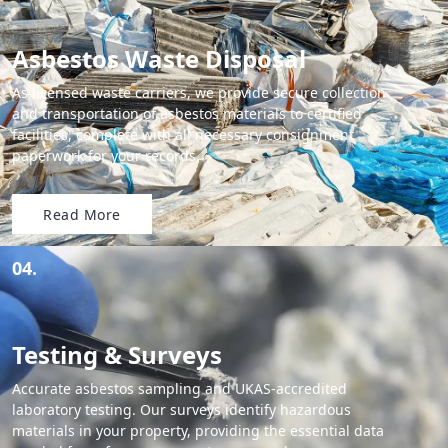
Asbestos Waste Disposal
As licensed waste carriers, we provide secure collection
and transportation of asbestos materials to certified
facilities, complete with all necessary consignment
paperwork for your records.
Read More
04.
Testing & Surveys
Accurate asbestos sampling and UKAS-accredited
laboratory testing. Our surveys identify hazardous
materials in your property, providing the essential data