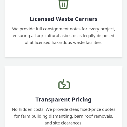
Licensed Waste Carriers
We provide full consignment notes for every project,
ensuring all agricultural asbestos is legally disposed
of at licensed hazardous waste facilities.
Transparent Pricing
No hidden costs. We provide clear, fixed-price quotes
for farm building dismantling, barn roof removals,
and site clearances.