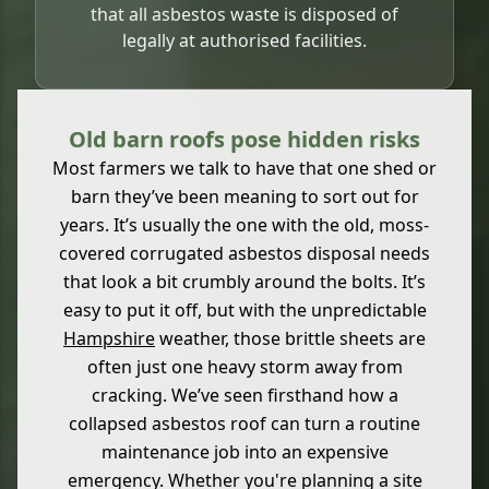
that all asbestos waste is disposed of
legally at authorised facilities.
Old barn roofs pose hidden risks
Most farmers we talk to have that one shed or
barn they’ve been meaning to sort out for
years. It’s usually the one with the old, moss-
covered corrugated asbestos disposal needs
that look a bit crumbly around the bolts. It’s
easy to put it off, but with the unpredictable
Hampshire
weather, those brittle sheets are
often just one heavy storm away from
cracking. We’ve seen firsthand how a
collapsed asbestos roof can turn a routine
maintenance job into an expensive
emergency. Whether you're planning a site