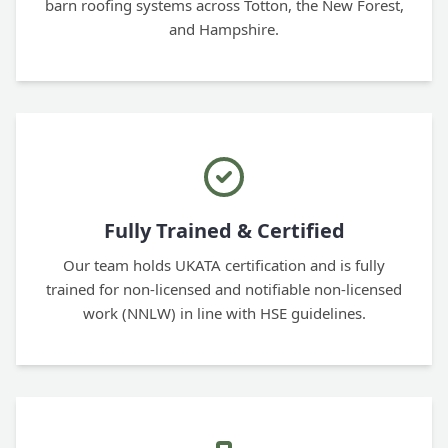
barn roofing systems across Totton, the New Forest,
and Hampshire.
Fully Trained & Certified
Our team holds UKATA certification and is fully
trained for non-licensed and notifiable non-licensed
work (NNLW) in line with HSE guidelines.