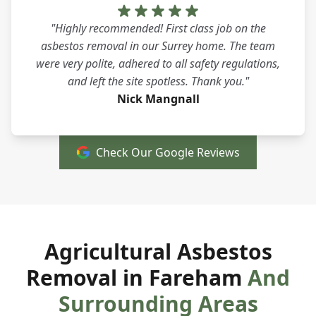
"Highly recommended! First class job on the
asbestos removal in our Surrey home. The team
were very polite, adhered to all safety regulations,
and left the site spotless. Thank you."
Nick Mangnall
Check Our Google Reviews
Agricultural Asbestos
Removal in Fareham
And
Surrounding Areas