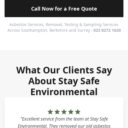
Call Now for a Free Quote
Asbestos Services, Removal, Testing & Sampling Services
Across Southampton, Berkshire and Surrey :
023 8272 1620
What Our Clients Say
About Stay Safe
Environmental
"Excellent service from the team at Stay Safe
Environmental. They removed our old asbestos