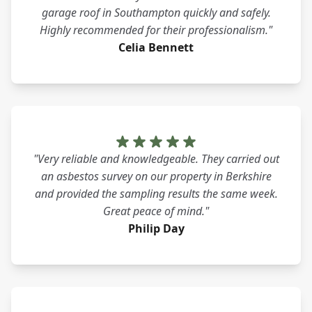
garage roof in Southampton quickly and safely.
Highly recommended for their professionalism."
Celia Bennett
"Very reliable and knowledgeable. They carried out
an asbestos survey on our property in Berkshire
and provided the sampling results the same week.
Great peace of mind."
Philip Day