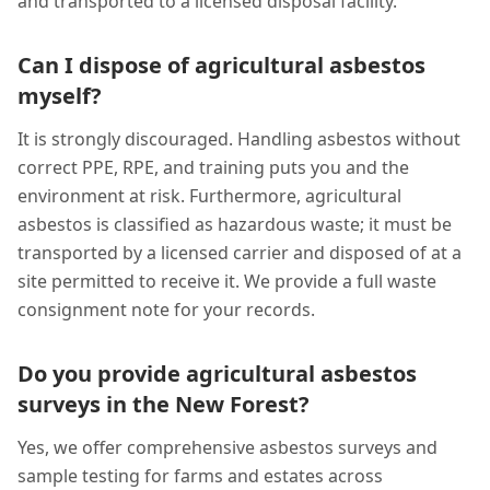
and transported to a licensed disposal facility.
Can I dispose of agricultural asbestos
myself?
It is strongly discouraged. Handling asbestos without
correct PPE, RPE, and training puts you and the
environment at risk. Furthermore, agricultural
asbestos is classified as hazardous waste; it must be
transported by a licensed carrier and disposed of at a
site permitted to receive it. We provide a full waste
consignment note for your records.
Do you provide agricultural asbestos
surveys in the New Forest?
Yes, we offer comprehensive asbestos surveys and
sample testing for farms and estates across