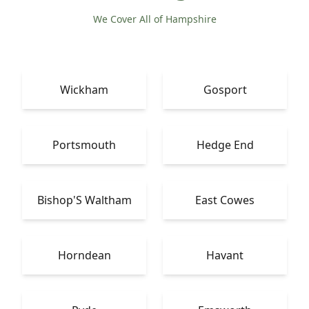
We Cover All of Hampshire
Wickham
Gosport
Portsmouth
Hedge End
Bishop'S Waltham
East Cowes
Horndean
Havant