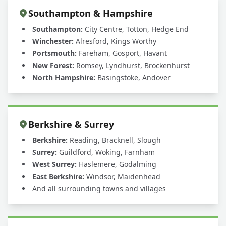
Southampton & Hampshire
Southampton:
City Centre, Totton, Hedge End
Winchester:
Alresford, Kings Worthy
Portsmouth:
Fareham, Gosport, Havant
New Forest:
Romsey, Lyndhurst, Brockenhurst
North Hampshire:
Basingstoke, Andover
Berkshire & Surrey
Berkshire:
Reading, Bracknell, Slough
Surrey:
Guildford, Woking, Farnham
West Surrey:
Haslemere, Godalming
East Berkshire:
Windsor, Maidenhead
And all surrounding towns and villages