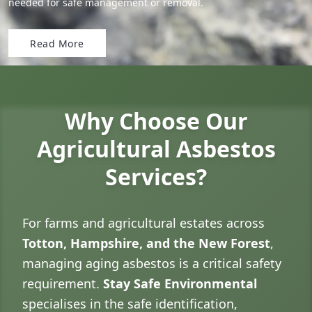
needed for safe management or removal.
Read More
Why Choose Our
Agricultural Asbestos
Services?
For farms and agricultural estates across
Totton, Hampshire, and the New Forest
,
managing aging asbestos is a critical safety
requirement.
Stay Safe Environmental
specialises in the safe identification,