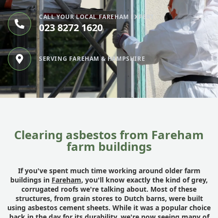
CALL YOUR LOCAL FAREHAM EXPERT
023 8272 1620
SERVING FAREHAM & HAMPSHIRE
Clearing asbestos from Fareham
farm buildings
If you've spent much time working around older farm
buildings in
Fareham
, you'll know exactly the kind of grey,
corrugated roofs we're talking about. Most of these
structures, from grain stores to Dutch barns, were built
using asbestos cement sheets. While it was a popular choice
back in the day for its durability, we're now seeing many of