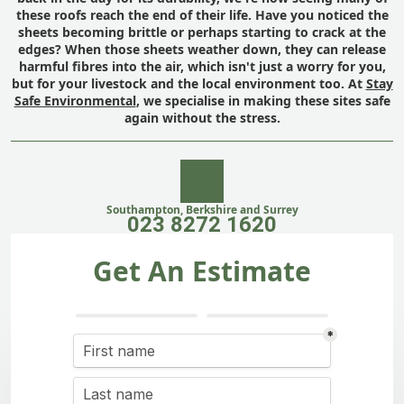
these roofs reach the end of their life. Have you noticed the
sheets becoming brittle or perhaps starting to crack at the
edges? When those sheets weather down, they can release
harmful fibres into the air, which isn't just a worry for you,
but for your livestock and the local environment too. At
Stay
Safe Environmental
, we specialise in making these sites safe
again without the stress.
Southampton, Berkshire and Surrey
023 8272 1620
Get An Estimate