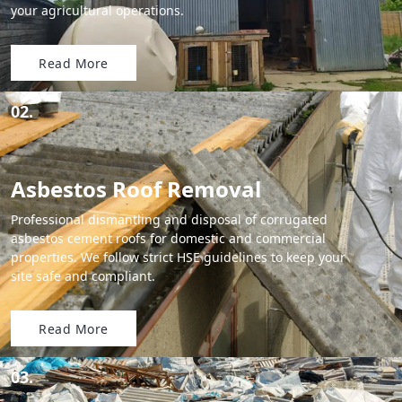
your agricultural operations.
Read More
02.
Asbestos Roof Removal
Professional dismantling and disposal of corrugated
asbestos cement roofs for domestic and commercial
properties. We follow strict HSE guidelines to keep your
site safe and compliant.
Read More
03.