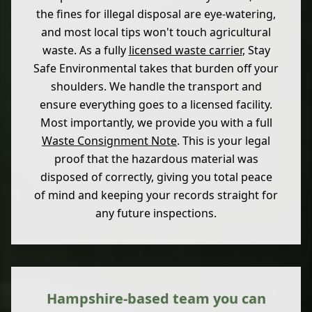
the fines for illegal disposal are eye-watering,
and most local tips won't touch agricultural
waste. As a fully
licensed waste carrier
, Stay
Safe Environmental takes that burden off your
shoulders. We handle the transport and
ensure everything goes to a licensed facility.
Most importantly, we provide you with a full
Waste Consignment Note
. This is your legal
proof that the hazardous material was
disposed of correctly, giving you total peace
of mind and keeping your records straight for
any future inspections.
Hampshire-based team you can