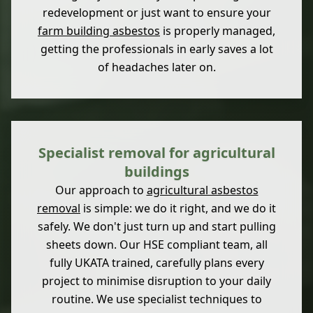
redevelopment or just want to ensure your
farm building asbestos
is properly managed,
getting the professionals in early saves a lot
of headaches later on.
Specialist removal for agricultural
buildings
Our approach to
agricultural asbestos
removal
is simple: we do it right, and we do it
safely. We don't just turn up and start pulling
sheets down. Our HSE compliant team, all
fully UKATA trained, carefully plans every
project to minimise disruption to your daily
routine. We use specialist techniques to