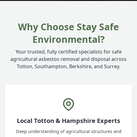
Why Choose Stay Safe
Environmental?
Your trusted, fully certified specialists for safe
agricultural asbestos removal and disposal across
Totton, Southampton, Berkshire, and Surrey.
Local Totton & Hampshire Experts
Deep understanding of agricultural structures and