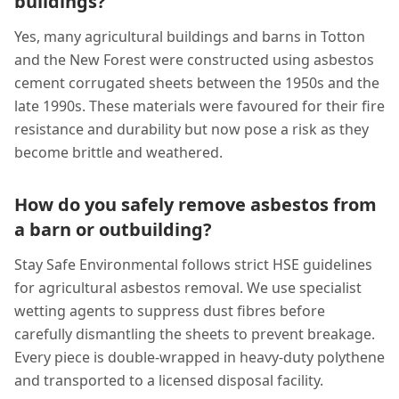
buildings?
Yes, many agricultural buildings and barns in Totton
and the New Forest were constructed using asbestos
cement corrugated sheets between the 1950s and the
late 1990s. These materials were favoured for their fire
resistance and durability but now pose a risk as they
become brittle and weathered.
How do you safely remove asbestos from
a barn or outbuilding?
Stay Safe Environmental follows strict HSE guidelines
for agricultural asbestos removal. We use specialist
wetting agents to suppress dust fibres before
carefully dismantling the sheets to prevent breakage.
Every piece is double-wrapped in heavy-duty polythene
and transported to a licensed disposal facility.