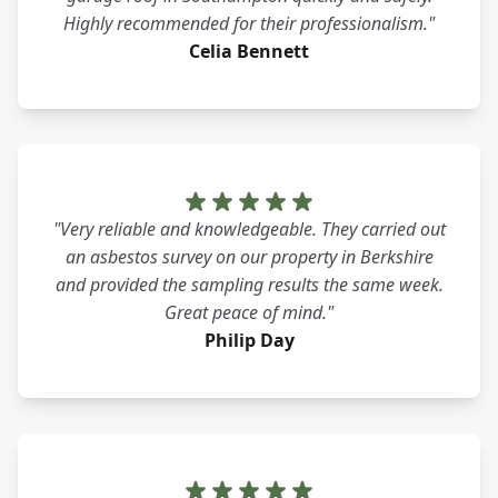
Highly recommended for their professionalism."
Celia Bennett
"Very reliable and knowledgeable. They carried out
an asbestos survey on our property in Berkshire
and provided the sampling results the same week.
Great peace of mind."
Philip Day