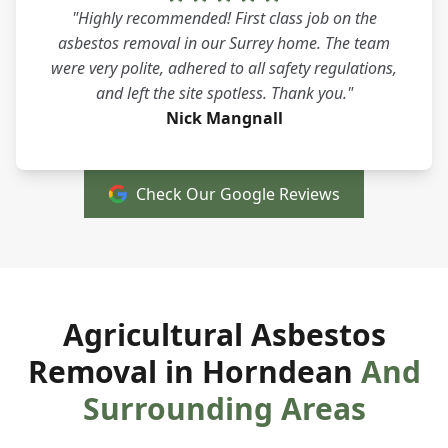
"Highly recommended! First class job on the
asbestos removal in our Surrey home. The team
were very polite, adhered to all safety regulations,
and left the site spotless. Thank you."
Nick Mangnall
Check Our Google Reviews
Agricultural Asbestos
Removal in Horndean
And
Surrounding Areas