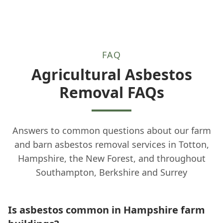
FAQ
Agricultural Asbestos
Removal FAQs
Answers to common questions about our farm
and barn asbestos removal services in Totton,
Hampshire, the New Forest, and throughout
Southampton, Berkshire and Surrey
Is asbestos common in Hampshire farm