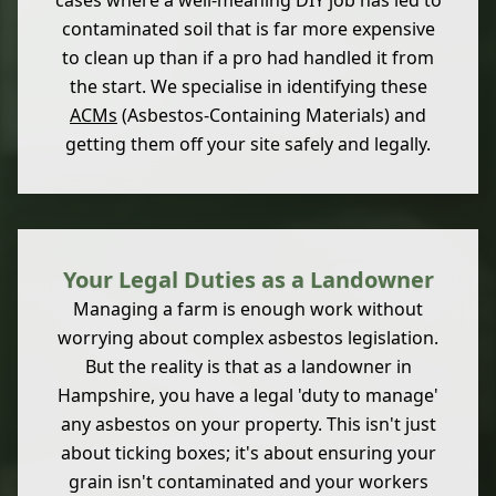
cases where a well-meaning DIY job has led to
contaminated soil that is far more expensive
to clean up than if a pro had handled it from
the start. We specialise in identifying these
ACMs
(Asbestos-Containing Materials) and
getting them off your site safely and legally.
Your Legal Duties as a Landowner
Managing a farm is enough work without
worrying about complex asbestos legislation.
But the reality is that as a landowner in
Hampshire, you have a legal 'duty to manage'
any asbestos on your property. This isn't just
about ticking boxes; it's about ensuring your
grain isn't contaminated and your workers