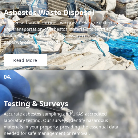
Asbestos Waste Disposal
As licensed waste carriers, we provide secure collection
and transportation of asbestos materials to certified
facilities, complete with all necessary consignment
paperwork for your records.
Read More
04.
Testing & Surveys
Accurate asbestos sampling and UKAS-accredited
laboratory testing. Our surveys identify hazardous
materials in your property, providing the essential data
needed for safe management or removal.