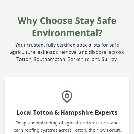
Why Choose Stay Safe
Environmental?
Your trusted, fully certified specialists for safe
agricultural asbestos removal and disposal across
Totton, Southampton, Berkshire, and Surrey.
Local Totton & Hampshire Experts
Deep understanding of agricultural structures and
barn roofing systems across Totton, the New Forest,