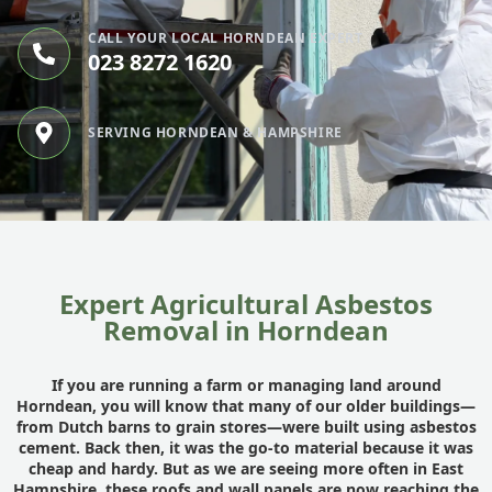
CALL YOUR LOCAL HORNDEAN EXPERT
023 8272 1620
SERVING HORNDEAN & HAMPSHIRE
Expert Agricultural Asbestos
Removal in Horndean
If you are running a farm or managing land around
Horndean, you will know that many of our older buildings—
from Dutch barns to grain stores—were built using asbestos
cement. Back then, it was the go-to material because it was
cheap and hardy. But as we are seeing more often in East
Hampshire
, these roofs and wall panels are now reaching the