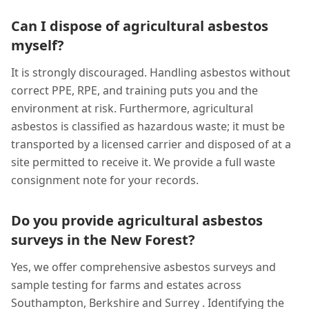
Can I dispose of agricultural asbestos
myself?
It is strongly discouraged. Handling asbestos without
correct PPE, RPE, and training puts you and the
environment at risk. Furthermore, agricultural
asbestos is classified as hazardous waste; it must be
transported by a licensed carrier and disposed of at a
site permitted to receive it. We provide a full waste
consignment note for your records.
Do you provide agricultural asbestos
surveys in the New Forest?
Yes, we offer comprehensive asbestos surveys and
sample testing for farms and estates across
Southampton, Berkshire and Surrey . Identifying the