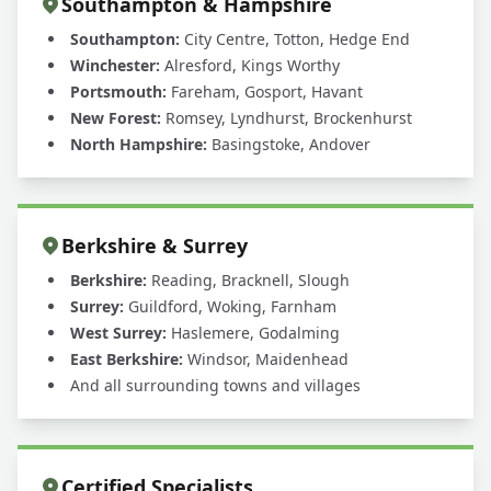
Southampton & Hampshire
Southampton:
City Centre, Totton, Hedge End
Winchester:
Alresford, Kings Worthy
Portsmouth:
Fareham, Gosport, Havant
New Forest:
Romsey, Lyndhurst, Brockenhurst
North Hampshire:
Basingstoke, Andover
Berkshire & Surrey
Berkshire:
Reading, Bracknell, Slough
Surrey:
Guildford, Woking, Farnham
West Surrey:
Haslemere, Godalming
East Berkshire:
Windsor, Maidenhead
And all surrounding towns and villages
Certified Specialists