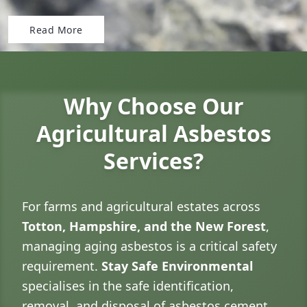
Read More
Why Choose Our
Agricultural Asbestos
Services?
For farms and agricultural estates across
Totton, Hampshire, and the New Forest
,
managing aging asbestos is a critical safety
requirement.
Stay Safe Environmental
specialises in the safe identification,
removal, and disposal of asbestos cement