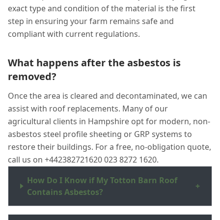
exact type and condition of the material is the first
step in ensuring your farm remains safe and
compliant with current regulations.
What happens after the asbestos is
removed?
Once the area is cleared and decontaminated, we can
assist with roof replacements. Many of our
agricultural clients in Hampshire opt for modern, non-
asbestos steel profile sheeting or GRP systems to
restore their buildings. For a free, no-obligation quote,
call us on +442382721620 023 8272 1620.
How Do I Know if My Totton Barn Roof
+
Contains Asbestos?