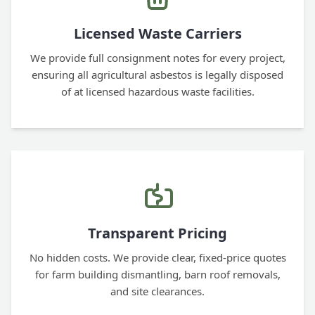
Licensed Waste Carriers
We provide full consignment notes for every project,
ensuring all agricultural asbestos is legally disposed
of at licensed hazardous waste facilities.
Transparent Pricing
No hidden costs. We provide clear, fixed-price quotes
for farm building dismantling, barn roof removals,
and site clearances.