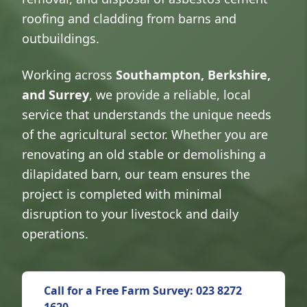
roofing and cladding from barns and
outbuildings.
Working across
Southampton, Berkshire,
and Surrey
, we provide a reliable, local
service that understands the unique needs
of the agricultural sector. Whether you are
renovating an old stable or demolishing a
dilapidated barn, our team ensures the
project is completed with minimal
disruption to your livestock and daily
operations.
Call for a Free Farm Survey: 023 8272