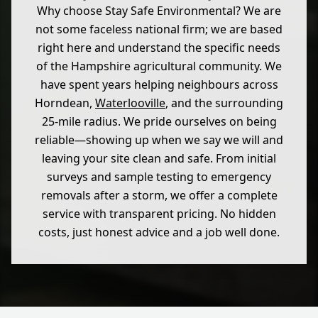
Why choose Stay Safe Environmental? We are
not some faceless national firm; we are based
right here and understand the specific needs
of the Hampshire agricultural community. We
have spent years helping neighbours across
Horndean,
Waterlooville
, and the surrounding
25-mile radius. We pride ourselves on being
reliable—showing up when we say we will and
leaving your site clean and safe. From initial
surveys and sample testing to emergency
removals after a storm, we offer a complete
service with transparent pricing. No hidden
costs, just honest advice and a job well done.