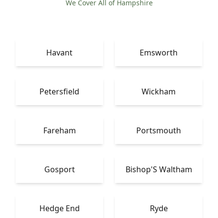
We Cover All of Hampshire
Havant
Emsworth
Petersfield
Wickham
Fareham
Portsmouth
Gosport
Bishop'S Waltham
Hedge End
Ryde