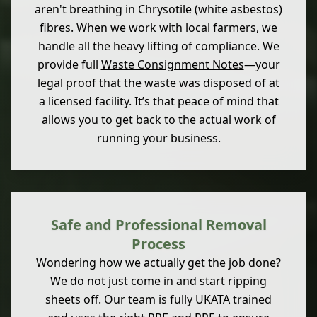
aren't breathing in Chrysotile (white asbestos)
fibres. When we work with local farmers, we
handle all the heavy lifting of compliance. We
provide full
Waste Consignment Notes
—your
legal proof that the waste was disposed of at
a licensed facility. It’s that peace of mind that
allows you to get back to the actual work of
running your business.
Safe and Professional Removal
Process
Wondering how we actually get the job done?
We do not just come in and start ripping
sheets off. Our team is fully UKATA trained