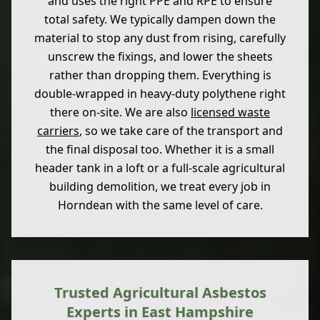
and uses the right PPE and RPE to ensure
total safety. We typically dampen down the
material to stop any dust from rising, carefully
unscrew the fixings, and lower the sheets
rather than dropping them. Everything is
double-wrapped in heavy-duty polythene right
there on-site. We are also
licensed waste
carriers
, so we take care of the transport and
the final disposal too. Whether it is a small
header tank in a loft or a full-scale agricultural
building demolition, we treat every job in
Horndean with the same level of care.
Trusted Agricultural Asbestos
Experts in East Hampshire