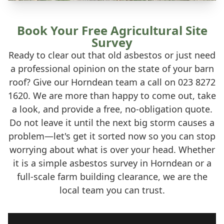
Book Your Free Agricultural Site
Survey
Ready to clear out that old asbestos or just need
a professional opinion on the state of your barn
roof? Give our Horndean team a call on 023 8272
1620. We are more than happy to come out, take
a look, and provide a free, no-obligation quote.
Do not leave it until the next big storm causes a
problem—let's get it sorted now so you can stop
worrying about what is over your head. Whether
it is a simple asbestos survey in Horndean or a
full-scale farm building clearance, we are the
local team you can trust.