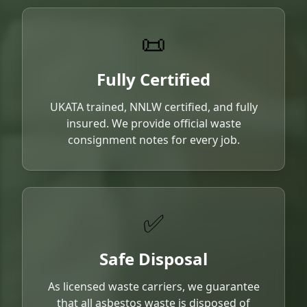
📜
Fully Certified
UKATA trained, NNLW certified, and fully
insured. We provide official waste
consignment notes for every job.
✅
Safe Disposal
As licensed waste carriers, we guarantee
that all asbestos waste is disposed of