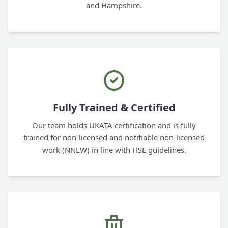
and Hampshire.
Fully Trained & Certified
Our team holds UKATA certification and is fully
trained for non-licensed and notifiable non-licensed
work (NNLW) in line with HSE guidelines.