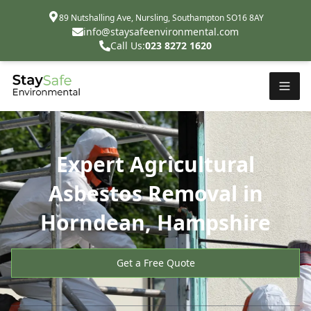
89 Nutshalling Ave, Nursling, Southampton SO16 8AY
info@staysafeenvironmental.com
Call Us:
023 8272 1620
Expert Agricultural
Asbestos Removal in
Horndean, Hampshire
Get a Free Quote