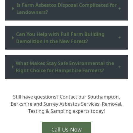
Is Farm Asbestos Disposal Complicated for
+
Landowners?
Can You Help with Full Farm Building
+
Demolition in the New Forest?
What Makes Stay Safe Environmental the
+
Right Choice for Hampshire Farmers?
Still have questions? Contact our Southampton,
Berkshire and Surrey Asbestos Services, Removal,
Testing & Sampling experts today!
Call Us Now