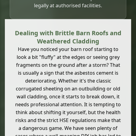
legally at authorised facilities.
Dealing with Brittle Barn Roofs and
Weathered Cladding
Have you noticed your barn roof starting to
look a bit "fluffy" at the edges or seeing grey
fragments on the ground after a storm? That
is usually a sign that the asbestos cement is
deteriorating. Whether it's the classic
corrugated sheeting on an outbuilding or old
wall cladding, once it starts to break down, it
needs professional attention. It is tempting to
think about shifting it yourself, but the health
risks and the strict HSE regulations make that
a dangerous game. We have seen plenty of