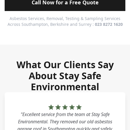
Call Now for a Free Quote
Asbestos Services, Removal, Testing & Sampling Services
Across Southampton, Berkshire and Surrey :
023 8272 1620
What Our Clients Say
About Stay Safe
Environmental
"Excellent service from the team at Stay Safe
Environmental. They removed our old asbestos
garage roof in Southampton quickly and safely.