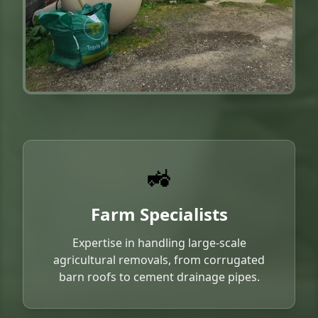
🚜
Farm Specialists
Expertise in handling large-scale
agricultural removals, from corrugated
barn roofs to cement drainage pipes.