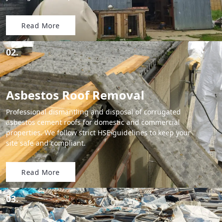
Read More
02.
Asbestos Roof Removal
Professional dismantling and disposal of corrugated
asbestos cement roofs for domestic and commercial
properties. We follow strict HSE guidelines to keep your
site safe and compliant.
Read More
03.