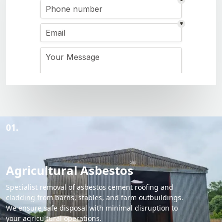
01.
Agricultural Asbestos
Specialist removal of asbestos cement roofing and
cladding from barns, stables, and farm outbuildings.
We ensure safe disposal with minimal disruption to
your agricultural operations.