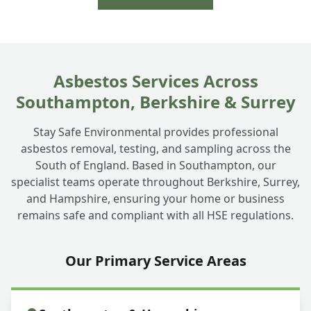
Asbestos Services Across
Southampton, Berkshire & Surrey
Stay Safe Environmental provides professional
asbestos removal, testing, and sampling across the
South of England. Based in Southampton, our
specialist teams operate throughout Berkshire, Surrey,
and Hampshire, ensuring your home or business
remains safe and compliant with all HSE regulations.
Our Primary Service Areas