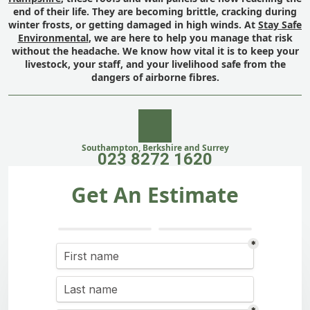
end of their life. They are becoming brittle, cracking during
winter frosts, or getting damaged in high winds. At
Stay Safe
Environmental
, we are here to help you manage that risk
without the headache. We know how vital it is to keep your
livestock, your staff, and your livelihood safe from the
dangers of airborne fibres.
Southampton, Berkshire and Surrey
023 8272 1620
Get An Estimate