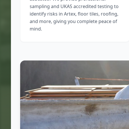
sampling and UKAS accredited testing to
identify risks in Artex, floor tiles, roofing,
and more, giving you complete peace of
mind.