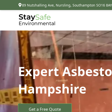
89 Nutshalling Ave, Nursling, Southampton SO16 8AY
Expert Asbest
Hampshire
Get a Free Quote