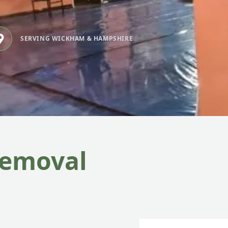
SERVING WICKHAM & HAMPSHIRE
Removal