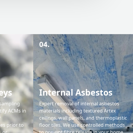
04.
eys
Internal Asbestos
 sampling
Expert removal of internal asbestos
tify ACMs in
materials including textured Artex
r
ceilings, wall panels, and thermoplastic
s prior to
floor tiles. We use controlled methods
, or
to prevent fibre release in your home.