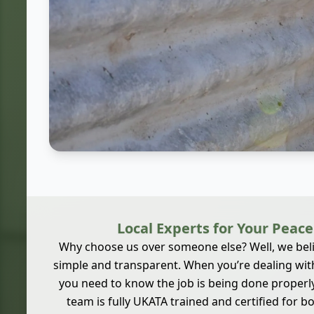
Local Experts for Your Peace
Why choose us over someone else? Well, we beli
simple and transparent. When you’re dealing wit
you need to know the job is being done properly,
team is fully UKATA trained and certified for 