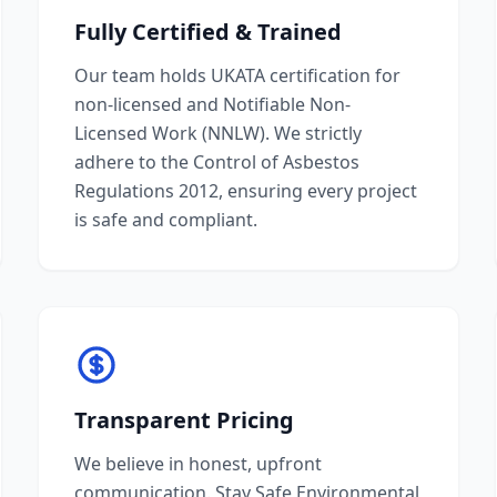
Fully Certified & Trained
Our team holds UKATA certification for
non-licensed and Notifiable Non-
Licensed Work (NNLW). We strictly
adhere to the Control of Asbestos
Regulations 2012, ensuring every project
is safe and compliant.
Transparent Pricing
We believe in honest, upfront
communication. Stay Safe Environmental