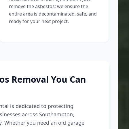
remove the asbestos; we ensure the
entire area is decontaminated, safe, and
ready for your next project.
tos Removal You Can
tal is dedicated to protecting
inesses across Southampton,
ey. Whether you need an old garage