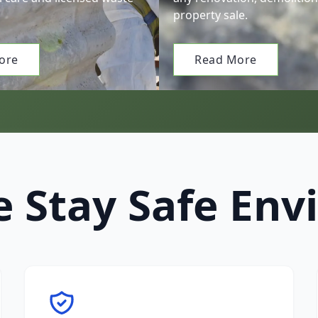
property sale.
ore
Read More
 Stay Safe Env