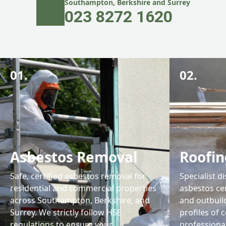
Southampton, Berkshire and Surrey
023 8272 1620
01.
02.
Asbestos Removal
Roofin
Safe, certified asbestos removal for
Specialist d
residential and commercial properties
asbestos ce
across Southampton, Berkshire, and
and outbuil
Surrey. We strictly follow HSE
profiles of 
regulations to ensure your
professiona