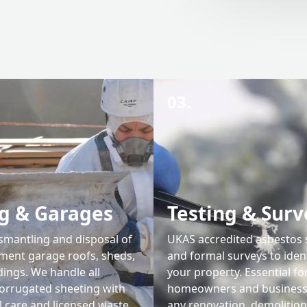
03.
g & Garages
Testing & Surv
ismantling and disposal of
UKAS accredited asbestos
ment garage roofs, sheds,
and formal surveys to iden
dings. We handle all
your property. Essential fo
corrugated sheeting with
homeowners and businesse
l care and licensed waste
any renovation, demolition