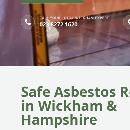
CALL YOUR LOCAL WICKHAM EXPERT
023 8272 1620
Safe Asbestos 
in Wickham &
Hampshire