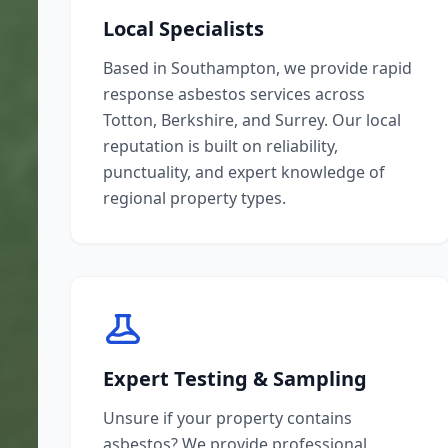
Local Specialists
Based in Southampton, we provide rapid
response asbestos services across
Totton, Berkshire, and Surrey. Our local
reputation is built on reliability,
punctuality, and expert knowledge of
regional property types.
Expert Testing & Sampling
Unsure if your property contains
asbestos? We provide professional