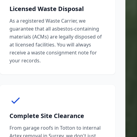
Licensed Waste Disposal
As a registered Waste Carrier, we
guarantee that all asbestos-containing
materials (ACMs) are legally disposed of
at licensed facilities. You will always
receive a waste consignment note for
your records.
Complete Site Clearance
From garage roofs in Totton to internal
Artex removal in Surrey, we don't just