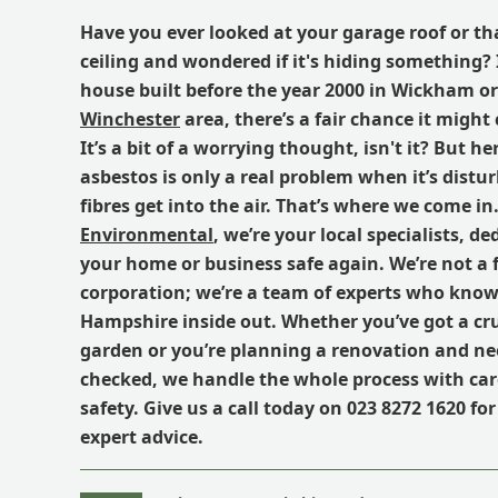
Have you ever looked at your garage roof or th
ceiling and wondered if it's hiding something? I
house built before the year 2000 in Wickham o
Winchester
area, there’s a fair chance it might
It’s a bit of a worrying thought, isn't it? But he
asbestos is only a real problem when it’s distu
fibres get into the air. That’s where we come in
Environmental
, we’re your local specialists, d
your home or business safe again. We’re not a 
corporation; we’re a team of experts who know 
Hampshire inside out. Whether you’ve got a cr
garden or you’re planning a renovation and nee
checked, we handle the whole process with car
safety.
Give us a call today on 023 8272 1620 for
expert advice.