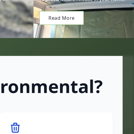
Read More
ironmental?