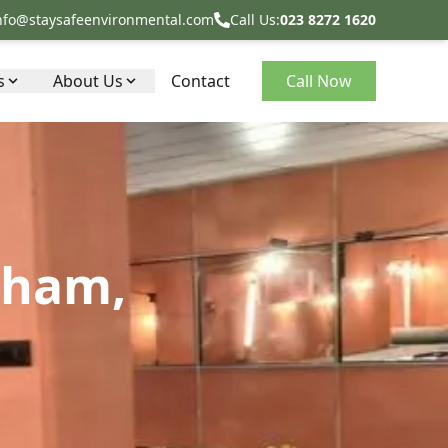
nfo@staysafeenvironmental.com
Call Us:
023 8272 1620
s
About Us
Contact
Call Now
kham,