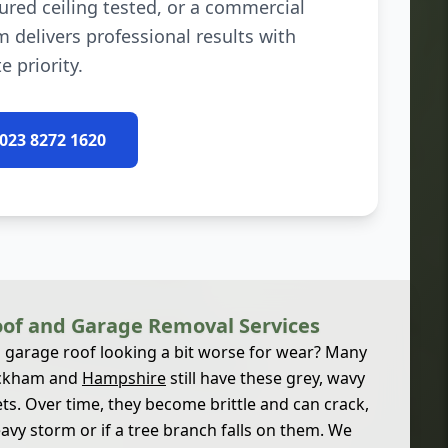
ured ceiling tested, or a commercial
m delivers professional results with
e priority.
 023 8272 1620
of and Garage Removal Services
d garage roof looking a bit worse for wear? Many
ickham and
Hampshire
still have these grey, wavy
s. Over time, they become brittle and can crack,
eavy storm or if a tree branch falls on them. We