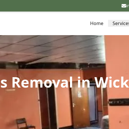
i
Home
Service
os Removal in Wic