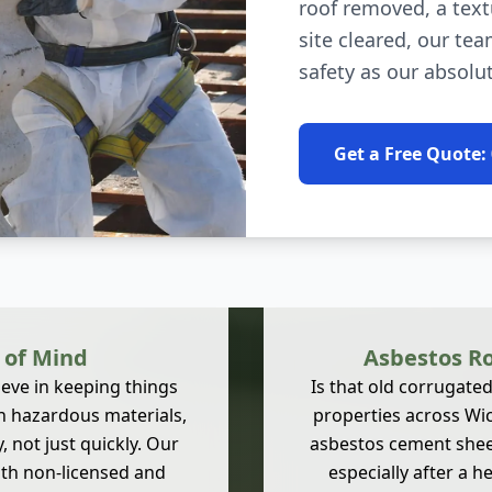
roof removed, a text
site cleared, our tea
safety as our absolut
Get a Free Quote:
 of Mind
Asbestos Ro
eve in keeping things
Is that old corrugate
h hazardous materials,
properties across W
 not just quickly. Our
asbestos cement sheet
both non-licensed and
especially after a h