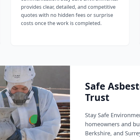
provides clear, detailed, and competitive
quotes with no hidden fees or surprise
costs once the work is completed.
Safe Asbes
Trust
Stay Safe Environmen
homeowners and bus
Berkshire, and Surr