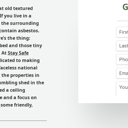
G
at old textured
f you live in a
r the surrounding
 contain asbestos.
re’s the thing:
rbed and those tiny
. At
Stay Safe
edicated to making
faceless national
the properties in
umbling shed in the
d a ceiling
e and a focus on
 some friendly,