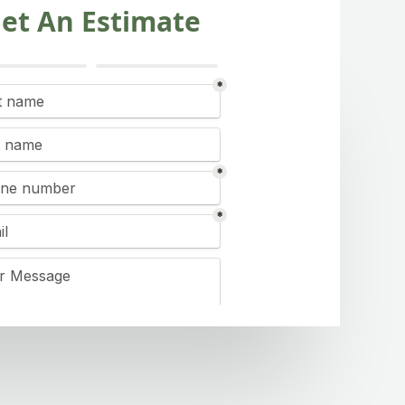
et An Estimate