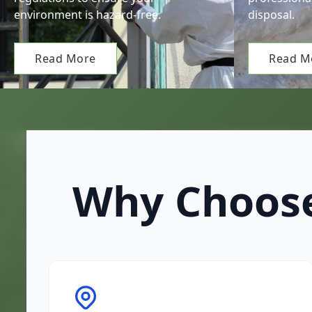
environment is hazard-free.
disposal.
Read More
Read M
Why Choose