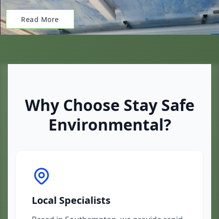
Read More
Why Choose Stay Safe
Environmental?
Local Specialists