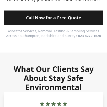
Call Now for a Free Quote
Asbestos Services, Removal, Testing & Sampling Services
Across Southampton, Berkshire and Surrey :
023 8272 1620
What Our Clients Say
About Stay Safe
Environmental