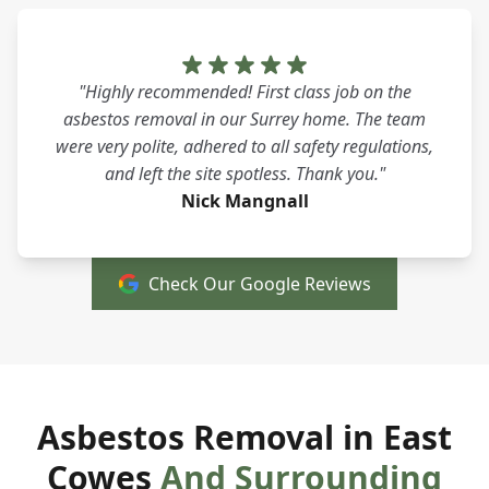
"Highly recommended! First class job on the
asbestos removal in our Surrey home. The team
were very polite, adhered to all safety regulations,
and left the site spotless. Thank you."
Nick Mangnall
Check Our Google Reviews
Asbestos Removal in East
Cowes
And Surrounding