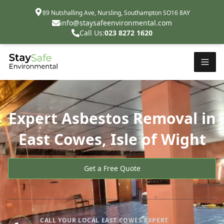
89 Nutshalling Ave, Nursling, Southampton SO16 8AY
info@staysafeenvironmental.com
Call Us:
023 8272 1620
Expert Asbestos Removal in
East Cowes, Isle of Wight
Get a Free Quote
CALL YOUR LOCAL EAST COWES EXPERT