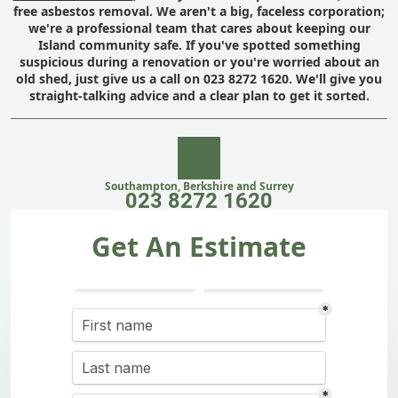
free asbestos removal. We aren't a big, faceless corporation;
we're a professional team that cares about keeping our
Island community safe. If you've spotted something
suspicious during a renovation or you're worried about an
old shed, just give us a call on 023 8272 1620. We'll give you
straight-talking advice and a clear plan to get it sorted.
Southampton, Berkshire and Surrey
023 8272 1620
Get An Estimate