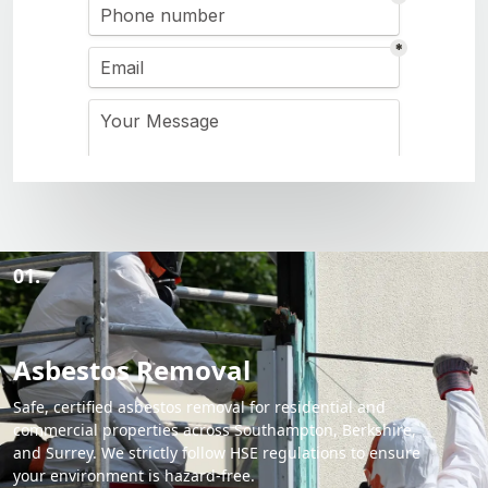
01.
Asbestos Removal
Safe, certified asbestos removal for residential and
commercial properties across Southampton, Berkshire,
and Surrey. We strictly follow HSE regulations to ensure
your environment is hazard-free.