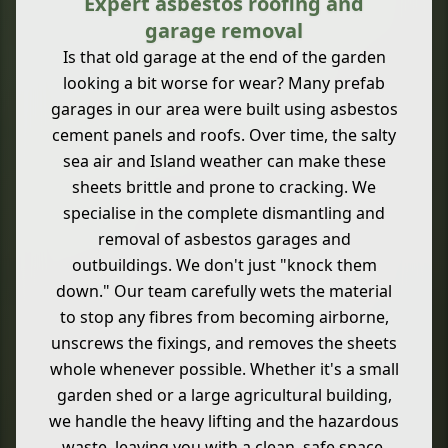
Expert asbestos roofing and
garage removal
Is that old garage at the end of the garden
looking a bit worse for wear? Many prefab
garages in our area were built using asbestos
cement panels and roofs. Over time, the salty
sea air and Island weather can make these
sheets brittle and prone to cracking. We
specialise in the complete dismantling and
removal of asbestos garages and
outbuildings. We don't just "knock them
down." Our team carefully wets the material
to stop any fibres from becoming airborne,
unscrews the fixings, and removes the sheets
whole whenever possible. Whether it's a small
garden shed or a large agricultural building,
we handle the heavy lifting and the hazardous
waste, leaving you with a clean, safe space.