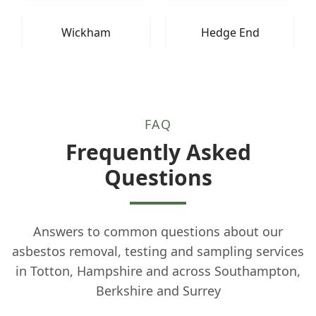
Wickham
Hedge End
FAQ
Frequently Asked
Questions
Answers to common questions about our
asbestos removal, testing and sampling services
in Totton, Hampshire and across Southampton,
Berkshire and Surrey