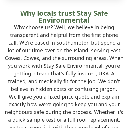
Why locals trust Stay Safe
Environmental
Why choose us? Well, we believe in being
transparent and helpful from the first phone
call. We're based in
Southampton
but spend a
lot of our time over on the Island, serving East
Cowes, Cowes, and the surrounding areas. When
you work with Stay Safe Environmental, you're
getting a team that's fully insured, UKATA
trained, and medically fit for the job. We don't
believe in hidden costs or confusing jargon.
We'll give you a fixed-price quote and explain
exactly how we're going to keep you and your
neighbours safe during the process. Whether it's
a quick sample test or a full roof replacement,
we treat every job with the same level of care.