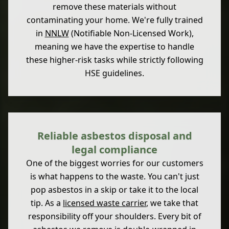
remove these materials without
contaminating your home. We're fully trained
in
NNLW
(Notifiable Non-Licensed Work),
meaning we have the expertise to handle
these higher-risk tasks while strictly following
HSE guidelines.
Reliable asbestos disposal and
legal compliance
One of the biggest worries for our customers
is what happens to the waste. You can't just
pop asbestos in a skip or take it to the local
tip. As a
licensed waste carrier
, we take that
responsibility off your shoulders. Every bit of