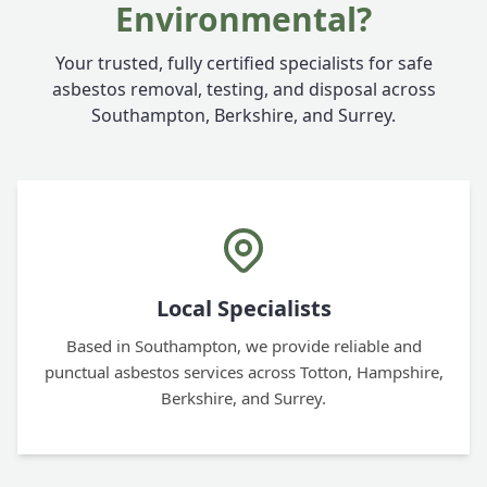
Environmental?
Your trusted, fully certified specialists for safe
asbestos removal, testing, and disposal across
Southampton, Berkshire, and Surrey.
Local Specialists
Based in Southampton, we provide reliable and
punctual asbestos services across Totton, Hampshire,
Berkshire, and Surrey.