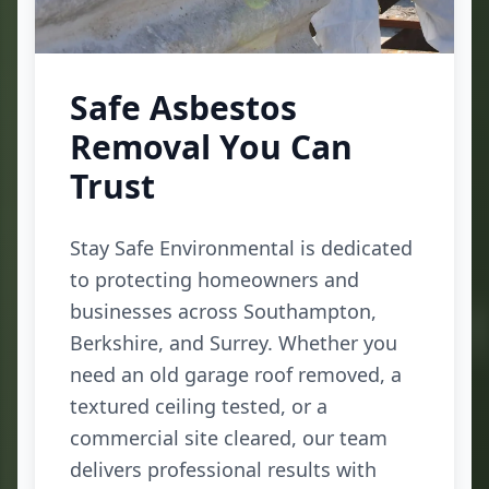
Safe Asbestos
Removal You Can
Trust
Stay Safe Environmental is dedicated
to protecting homeowners and
businesses across Southampton,
Berkshire, and Surrey. Whether you
need an old garage roof removed, a
textured ceiling tested, or a
commercial site cleared, our team
delivers professional results with