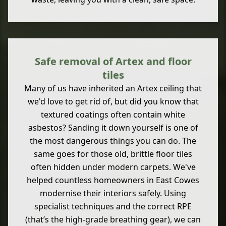
Safe removal of Artex and floor
tiles
Many of us have inherited an Artex ceiling that
we'd love to get rid of, but did you know that
textured coatings often contain white
asbestos? Sanding it down yourself is one of
the most dangerous things you can do. The
same goes for those old, brittle floor tiles
often hidden under modern carpets. We've
helped countless homeowners in East Cowes
modernise their interiors safely. Using
specialist techniques and the correct RPE
(that’s the high-grade breathing gear), we can