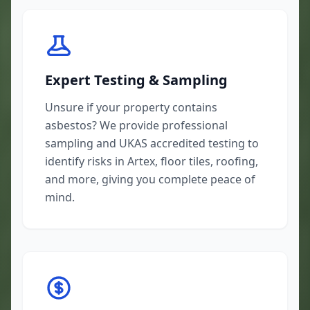
Expert Testing & Sampling
Unsure if your property contains
asbestos? We provide professional
sampling and UKAS accredited testing to
identify risks in Artex, floor tiles, roofing,
and more, giving you complete peace of
mind.