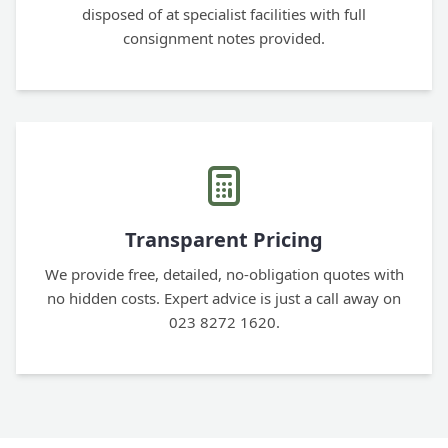
disposed of at specialist facilities with full
consignment notes provided.
Transparent Pricing
We provide free, detailed, no-obligation quotes with
no hidden costs. Expert advice is just a call away on
023 8272 1620.