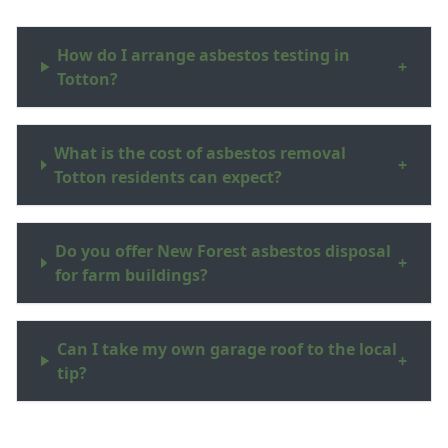
How do I arrange asbestos testing in
+
Totton?
What is the cost of asbestos removal
+
Totton residents can expect?
Do you offer New Forest asbestos disposal
+
for farm buildings?
Can I take my own garage roof to the local
+
tip?
What are asbestos surveys Hampshire