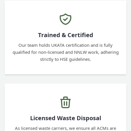
Trained & Certified
Our team holds UKATA certification and is fully
qualified for non-licensed and NNLW work, adhering
strictly to HSE guidelines.
Licensed Waste Disposal
As licensed waste carriers, we ensure all ACMs are