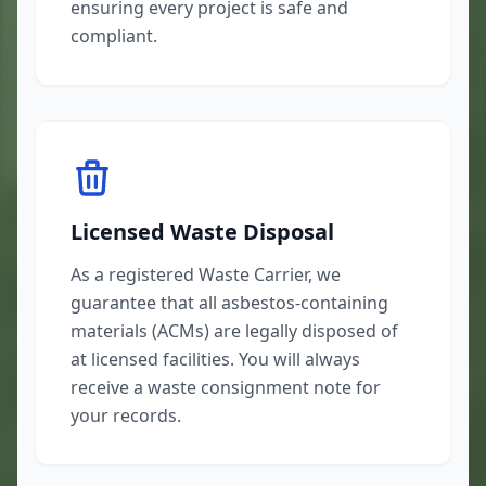
ensuring every project is safe and
compliant.
Licensed Waste Disposal
As a registered Waste Carrier, we
guarantee that all asbestos-containing
materials (ACMs) are legally disposed of
at licensed facilities. You will always
receive a waste consignment note for
your records.