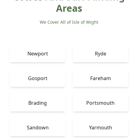
Areas
We Cover All of Isle of Wight
Newport
Ryde
Gosport
Fareham
Brading
Portsmouth
Sandown
Yarmouth