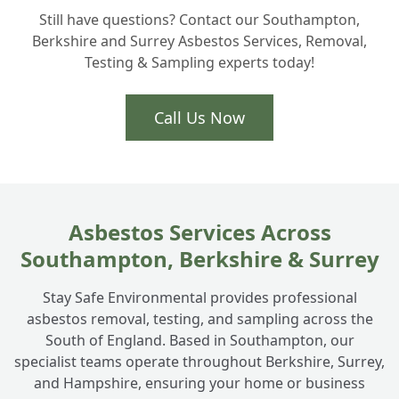
+
Still have questions? Contact our Southampton,
homeowners actually need?
Berkshire and Surrey Asbestos Services, Removal,
Testing & Sampling experts today!
Is Artex removal part of your asbestos
+
services in Totton?
Call Us Now
How do you handle ACM disposal safely?
+
Asbestos Services Across
Southampton, Berkshire & Surrey
Stay Safe Environmental provides professional
asbestos removal, testing, and sampling across the
South of England. Based in Southampton, our
specialist teams operate throughout Berkshire, Surrey,
and Hampshire, ensuring your home or business