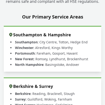
remains safe and compliant with all HSE regulations.
Our Primary Service Areas
Southampton & Hampshire
Southampton:
City Centre, Totton, Hedge End
Winchester:
Alresford, Kings Worthy
Portsmouth:
Fareham, Gosport, Havant
New Forest:
Romsey, Lyndhurst, Brockenhurst
North Hampshire:
Basingstoke, Andover
Berkshire & Surrey
Berkshire:
Reading, Bracknell, Slough
Surrey:
Guildford, Woking, Farnham
West Surrey:
Haslemere, Godalming