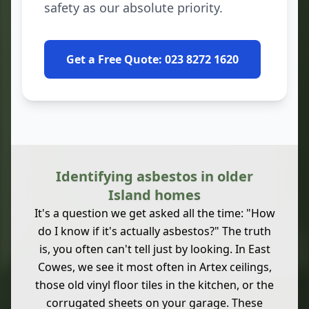
safety as our absolute priority.
Get a Free Quote: 023 8272 1620
Identifying asbestos in older
Island homes
It's a question we get asked all the time: "How
do I know if it's actually asbestos?" The truth
is, you often can't tell just by looking. In East
Cowes, we see it most often in Artex ceilings,
those old vinyl floor tiles in the kitchen, or the
corrugated sheets on your garage. These