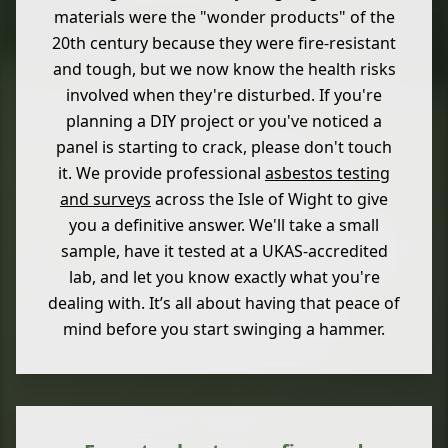
materials were the "wonder products" of the
20th century because they were fire-resistant
and tough, but we now know the health risks
involved when they're disturbed. If you're
planning a DIY project or you've noticed a
panel is starting to crack, please don't touch
it. We provide professional
asbestos testing
and surveys
across the Isle of Wight to give
you a definitive answer. We'll take a small
sample, have it tested at a UKAS-accredited
lab, and let you know exactly what you're
dealing with. It’s all about having that peace of
mind before you start swinging a hammer.