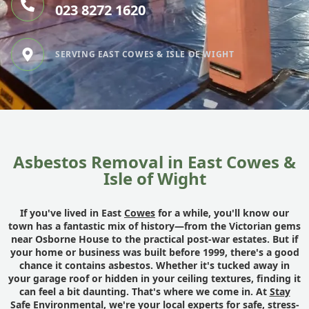
023 8272 1620
SERVING EAST COWES & ISLE OF WIGHT
Asbestos Removal in East Cowes &
Isle of Wight
If you've lived in East
Cowes
for a while, you'll know our
town has a fantastic mix of history—from the Victorian gems
near Osborne House to the practical post-war estates. But if
your home or business was built before 1999, there's a good
chance it contains asbestos. Whether it's tucked away in
your garage roof or hidden in your ceiling textures, finding it
can feel a bit daunting. That's where we come in. At
Stay
Safe Environmental
, we're your local experts for safe, stress-