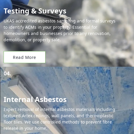
Testing & Surveys
UKAS accredited asbestos sampling and formal surveys
to identify ACMs in your property. Essential for
homeowners and businesses prior to any renovation,
demolition, or property sale.
Read More
04.
Internal Asbestos
Expert removal of internal asbestos materials including
textured Artex ceilings, wall panels, and thermoplastic
floor tiles. We use controlled methods to prevent fibre
release in your home.