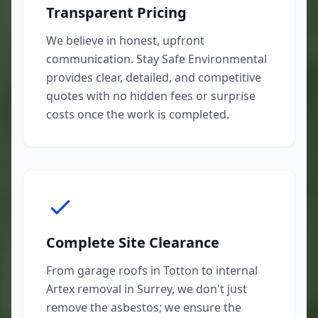
Transparent Pricing
We believe in honest, upfront
communication. Stay Safe Environmental
provides clear, detailed, and competitive
quotes with no hidden fees or surprise
costs once the work is completed.
Complete Site Clearance
From garage roofs in Totton to internal
Artex removal in Surrey, we don't just
remove the asbestos; we ensure the