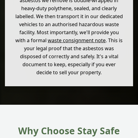
asbestos we remove is double-wrapped in
heavy-duty polythene, sealed, and clearly
labelled. We then transport it in our dedicated
vehicles to an authorised hazardous waste
facility. Most importantly, we'll provide you
with a formal
waste consignment note
. This is
your legal proof that the asbestos was
disposed of correctly and safely. It's a vital
document to keep, especially if you ever
decide to sell your property.
Why Choose Stay Safe