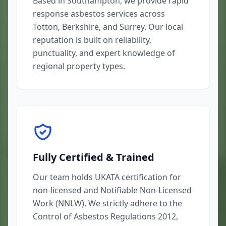
Based in Southampton, we provide rapid
response asbestos services across
Totton, Berkshire, and Surrey. Our local
reputation is built on reliability,
punctuality, and expert knowledge of
regional property types.
Fully Certified & Trained
Our team holds UKATA certification for
non-licensed and Notifiable Non-Licensed
Work (NNLW). We strictly adhere to the
Control of Asbestos Regulations 2012,