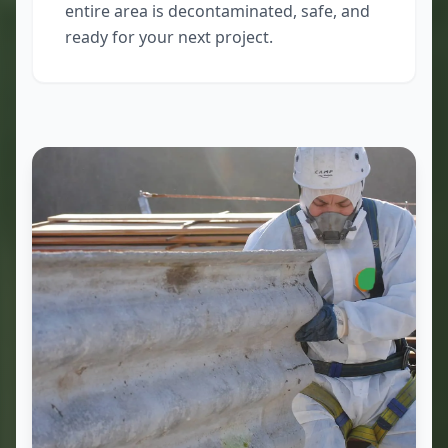
entire area is decontaminated, safe, and
ready for your next project.