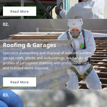
Read More
02.
Roofing & Garages
Specialist dismantling and disposal of asbestos cement
garage roofs, sheds, and outbuildings. We handle all
profiles of corrugated sheeting with professional care
and licensed waste disposal.
Read More
03.