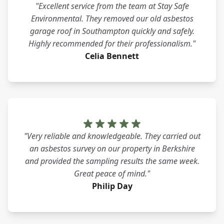
"Excellent service from the team at Stay Safe
Environmental. They removed our old asbestos
garage roof in Southampton quickly and safely.
Highly recommended for their professionalism."
Celia Bennett
"Very reliable and knowledgeable. They carried out
an asbestos survey on our property in Berkshire
and provided the sampling results the same week.
Great peace of mind."
Philip Day