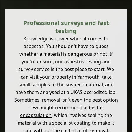
Professional surveys and fast
testing
Knowledge is power when it comes to
asbestos. You shouldn't have to guess
whether a material is dangerous or not. If
you're unsure, our
asbestos testing
and
survey service is the best place to start. We
can visit your property in Yarmouth, take
small samples of the suspect material, and
have them analysed at a UKAS-accredited lab.
Sometimes, removal isn't even the best option
—we might recommend
asbestos
encapsulation
, which involves sealing the
material with a specialist coating to make it
safe without the cost of a full removal.