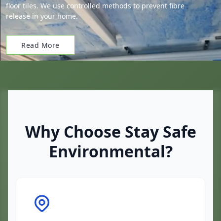
floor tiles. We use controlled methods to prevent fibre
release in your home.
Read More
Why Choose Stay Safe
Environmental?