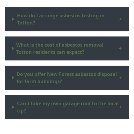
How do I arrange asbestos testing in
+
Totton?
What is the cost of asbestos removal
+
Totton residents can expect?
Do you offer New Forest asbestos disposal
+
for farm buildings?
Can I take my own garage roof to the local
+
tip?
What are asbestos surveys Hampshire