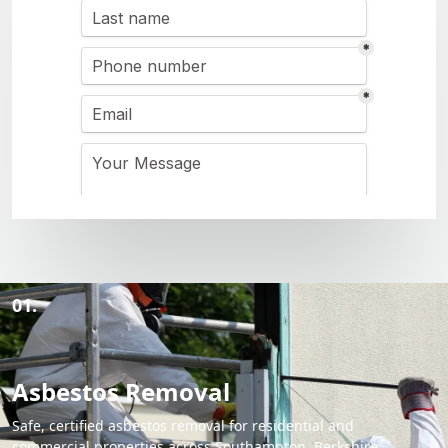
01.
Asbestos Removal
Safe, certified asbestos removal for residential and
commercial properties across Southampton, Berkshire,