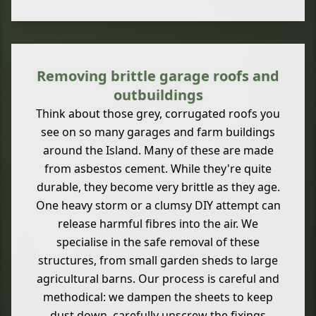
Removing brittle garage roofs and
outbuildings
Think about those grey, corrugated roofs you
see on so many garages and farm buildings
around the Island. Many of these are made
from asbestos cement. While they're quite
durable, they become very brittle as they age.
One heavy storm or a clumsy DIY attempt can
release harmful fibres into the air. We
specialise in the safe removal of these
structures, from small garden sheds to large
agricultural barns. Our process is careful and
methodical: we dampen the sheets to keep
dust down, carefully unscrew the fixings