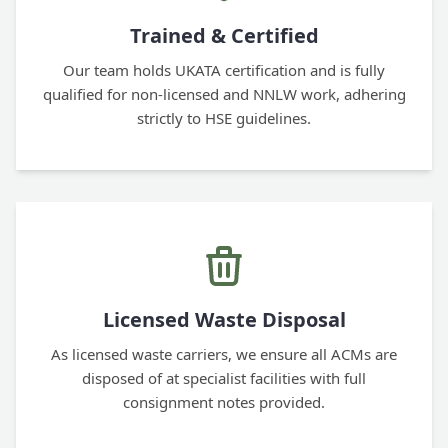
Trained & Certified
Our team holds UKATA certification and is fully
qualified for non-licensed and NNLW work, adhering
strictly to HSE guidelines.
Licensed Waste Disposal
As licensed waste carriers, we ensure all ACMs are
disposed of at specialist facilities with full
consignment notes provided.