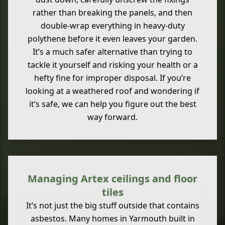
rather than breaking the panels, and then
double-wrap everything in heavy-duty
polythene before it even leaves your garden.
It’s a much safer alternative than trying to
tackle it yourself and risking your health or a
hefty fine for improper disposal. If you’re
looking at a weathered roof and wondering if
it’s safe, we can help you figure out the best
way forward.
Managing Artex ceilings and floor
tiles
It’s not just the big stuff outside that contains
asbestos. Many homes in Yarmouth built in