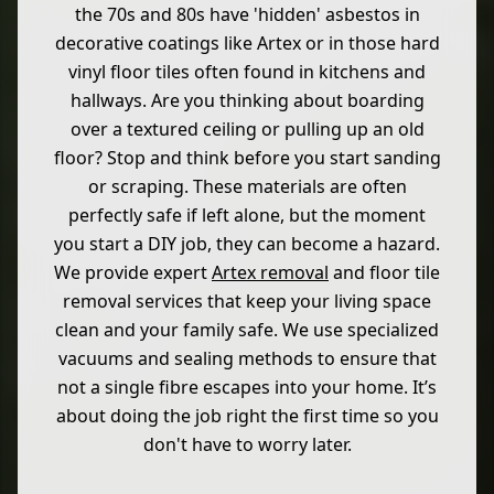
the 70s and 80s have 'hidden' asbestos in
decorative coatings like Artex or in those hard
vinyl floor tiles often found in kitchens and
hallways. Are you thinking about boarding
over a textured ceiling or pulling up an old
floor? Stop and think before you start sanding
or scraping. These materials are often
perfectly safe if left alone, but the moment
you start a DIY job, they can become a hazard.
We provide expert
Artex removal
and floor tile
removal services that keep your living space
clean and your family safe. We use specialized
vacuums and sealing methods to ensure that
not a single fibre escapes into your home. It’s
about doing the job right the first time so you
don't have to worry later.