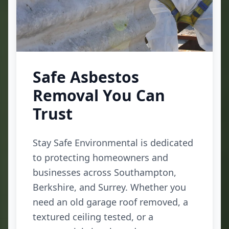
Safe Asbestos
Removal You Can
Trust
Stay Safe Environmental is dedicated
to protecting homeowners and
businesses across Southampton,
Berkshire, and Surrey. Whether you
need an old garage roof removed, a
textured ceiling tested, or a