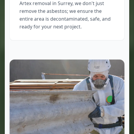
Artex removal in Surrey, we don't just
remove the asbestos; we ensure the
entire area is decontaminated, safe, and
ready for your next project.