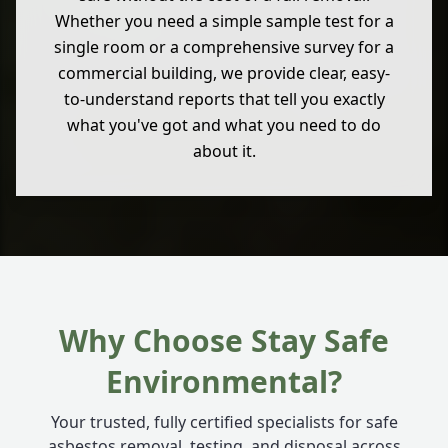
Whether you need a simple sample test for a
single room or a comprehensive survey for a
commercial building, we provide clear, easy-
to-understand reports that tell you exactly
what you've got and what you need to do
about it.
Why Choose Stay Safe
Environmental?
Your trusted, fully certified specialists for safe
asbestos removal, testing, and disposal across