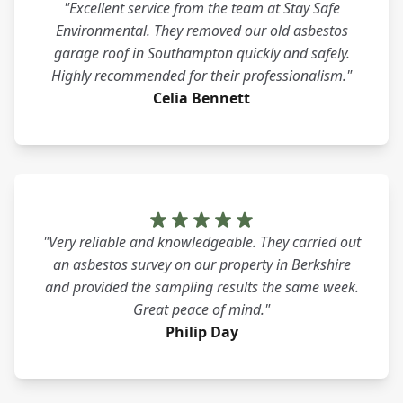
"Excellent service from the team at Stay Safe
Environmental. They removed our old asbestos
garage roof in Southampton quickly and safely.
Highly recommended for their professionalism."
Celia Bennett
"Very reliable and knowledgeable. They carried out
an asbestos survey on our property in Berkshire
and provided the sampling results the same week.
Great peace of mind."
Philip Day