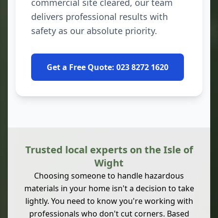
commercial site cleared, our team
delivers professional results with
safety as our absolute priority.
Get a Free Quote: 023 8272 1620
Trusted local experts on the Isle of
Wight
Choosing someone to handle hazardous
materials in your home isn't a decision to take
lightly. You need to know you're working with
professionals who don't cut corners. Based