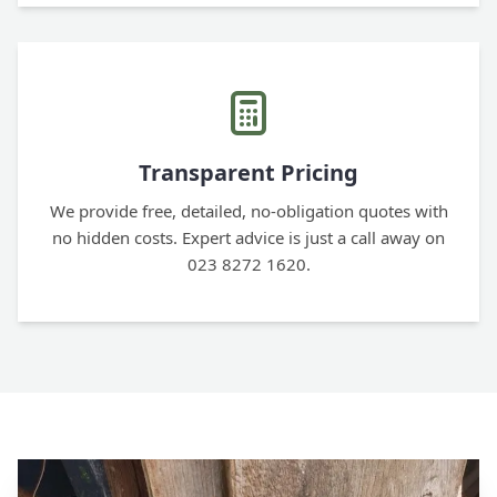
Transparent Pricing
We provide free, detailed, no-obligation quotes with
no hidden costs. Expert advice is just a call away on
023 8272 1620.