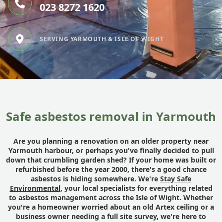
023 8272 1620
SERVING YARMOUTH & ISLE OF WIGHT
Safe asbestos removal in Yarmouth
Are you planning a renovation on an older property near
Yarmouth harbour, or perhaps you've finally decided to pull
down that crumbling garden shed? If your home was built or
refurbished before the year 2000, there's a good chance
asbestos is hiding somewhere. We're
Stay Safe
Environmental
, your local specialists for everything related
to asbestos management across the Isle of Wight. Whether
you're a homeowner worried about an old Artex ceiling or a
business owner needing a full site survey, we're here to