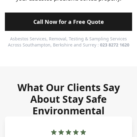
Call Now for a Free Quote
Asbestos Services, Removal, Testing & Sampling Services
Across Southampton, Berkshire and Surrey :
023 8272 1620
What Our Clients Say
About Stay Safe
Environmental