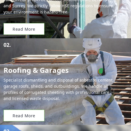
and Surrey. We strictly follow HSE regulations to ensure
your environment is hazard-free.
Read More
02.
Roofing & Garages
Specialist dismantling and disposal of asbestos cement
garage roofs, sheds, and outbuildings. We handle all
profiles of corrugated sheeting with professional care
and licensed waste disposal.
Read More