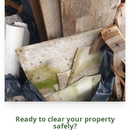
Ready to clear your property
safely?