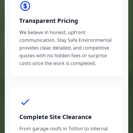
Transparent Pricing
We believe in honest, upfront
communication. Stay Safe Environmental
provides clear, detailed, and competitive
quotes with no hidden fees or surprise
costs once the work is completed.
Complete Site Clearance
From garage roofs in Totton to internal