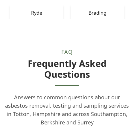
Ryde
Brading
FAQ
Frequently Asked
Questions
Answers to common questions about our
asbestos removal, testing and sampling services
in Totton, Hampshire and across Southampton,
Berkshire and Surrey