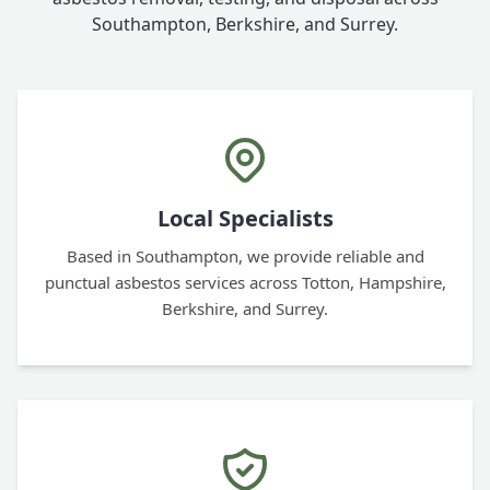
Southampton, Berkshire, and Surrey.
Local Specialists
Based in Southampton, we provide reliable and
punctual asbestos services across Totton, Hampshire,
Berkshire, and Surrey.