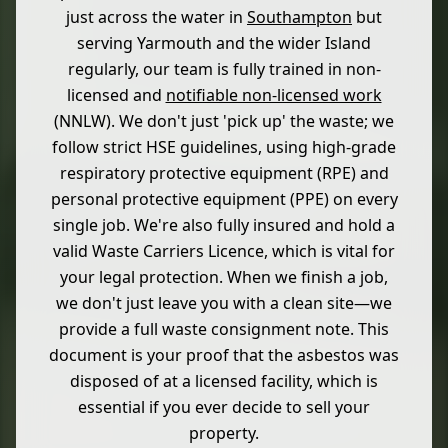
just across the water in
Southampton
but
serving Yarmouth and the wider Island
regularly, our team is fully trained in non-
licensed and
notifiable non-licensed work
(NNLW). We don't just 'pick up' the waste; we
follow strict HSE guidelines, using high-grade
respiratory protective equipment (RPE) and
personal protective equipment (PPE) on every
single job. We're also fully insured and hold a
valid Waste Carriers Licence, which is vital for
your legal protection. When we finish a job,
we don't just leave you with a clean site—we
provide a full waste consignment note. This
document is your proof that the asbestos was
disposed of at a licensed facility, which is
essential if you ever decide to sell your
property.