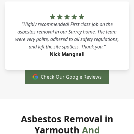
"Highly recommended! First class job on the
asbestos removal in our Surrey home. The team
were very polite, adhered to all safety regulations,
and left the site spotless. Thank you."
Nick Mangnall
Check Our Google Reviews
Asbestos Removal in
Yarmouth
And