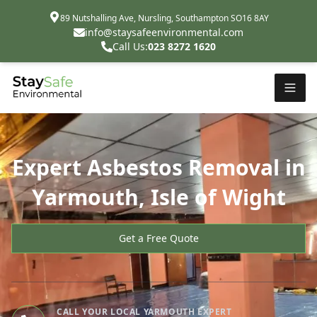
89 Nutshalling Ave, Nursling, Southampton SO16 8AY
info@staysafeenvironmental.com
Call Us:
023 8272 1620
Expert Asbestos Removal in
Yarmouth, Isle of Wight
Get a Free Quote
CALL YOUR LOCAL YARMOUTH EXPERT