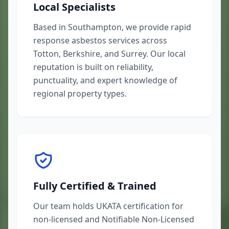
Local Specialists
Based in Southampton, we provide rapid
response asbestos services across
Totton, Berkshire, and Surrey. Our local
reputation is built on reliability,
punctuality, and expert knowledge of
regional property types.
Fully Certified & Trained
Our team holds UKATA certification for
non-licensed and Notifiable Non-Licensed