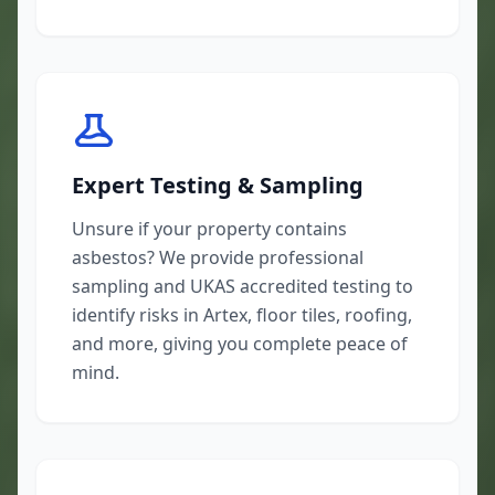
Expert Testing & Sampling
Unsure if your property contains
asbestos? We provide professional
sampling and UKAS accredited testing to
identify risks in Artex, floor tiles, roofing,
and more, giving you complete peace of
mind.