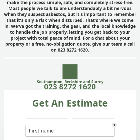
make the process simple, safe, and completely stress-free.
Most people we talk to are understandably a bit nervous
when they suspect asbestos, but it's important to remember
that it's only a risk when disturbed. That's where we come
in. We've got the training, the gear, and the local knowledge
to handle the job properly, letting you get back to your
project with total peace of mind. For a chat about your
property or a free, no-obligation quote, give our team a call
on 023 8272 1620.
Southampton, Berkshire and Surrey
023 8272 1620
Get An Estimate