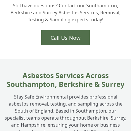
+
Still have questions? Contact our Southampton,
homeowners actually need?
Berkshire and Surrey Asbestos Services, Removal,
Testing & Sampling experts today!
Is Artex removal part of your asbestos
+
services in Totton?
Call Us Now
How do you handle ACM disposal safely?
+
Asbestos Services Across
Southampton, Berkshire & Surrey
Stay Safe Environmental provides professional
asbestos removal, testing, and sampling across the
South of England. Based in Southampton, our
specialist teams operate throughout Berkshire, Surrey,
and Hampshire, ensuring your home or business