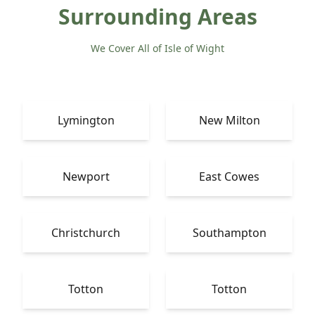
Surrounding Areas
We Cover All of Isle of Wight
Lymington
New Milton
Newport
East Cowes
Christchurch
Southampton
Totton
Totton