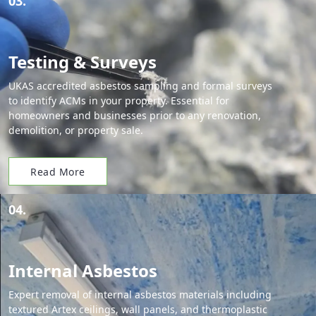
03.
Testing & Surveys
UKAS accredited asbestos sampling and formal surveys
to identify ACMs in your property. Essential for
homeowners and businesses prior to any renovation,
demolition, or property sale.
Read More
04.
Internal Asbestos
Expert removal of internal asbestos materials including
textured Artex ceilings, wall panels, and thermoplastic