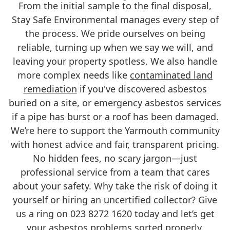
From the initial sample to the final disposal,
Stay Safe Environmental manages every step of
the process. We pride ourselves on being
reliable, turning up when we say we will, and
leaving your property spotless. We also handle
more complex needs like
contaminated land
remediation
if you've discovered asbestos
buried on a site, or emergency asbestos services
if a pipe has burst or a roof has been damaged.
We’re here to support the Yarmouth community
with honest advice and fair, transparent pricing.
No hidden fees, no scary jargon—just
professional service from a team that cares
about your safety. Why take the risk of doing it
yourself or hiring an uncertified collector? Give
us a ring on 023 8272 1620 today and let’s get
your asbestos problems sorted properly.