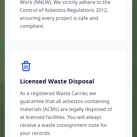
Work (NNLW). We strictly adhere to the
Control of Asbestos Regulations 2012,
ensuring every project is safe and
compliant.
Licensed Waste Disposal
As a registered Waste Carrier, we
guarantee that all asbestos-containing
materials (ACMs) are legally disposed of
at licensed facilities. You will always
receive a waste consignment note for
your records.