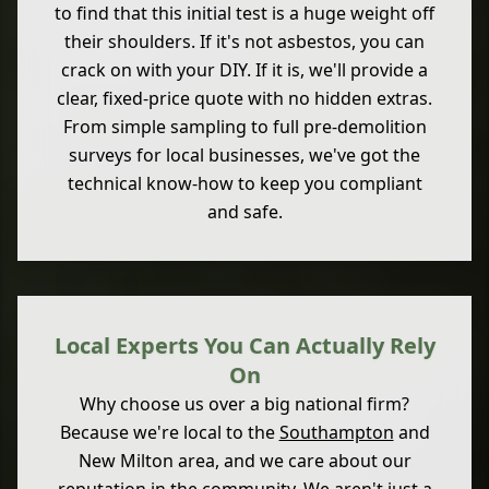
to find that this initial test is a huge weight off
their shoulders. If it's not asbestos, you can
crack on with your DIY. If it is, we'll provide a
clear, fixed-price quote with no hidden extras.
From simple sampling to full pre-demolition
surveys for local businesses, we've got the
technical know-how to keep you compliant
and safe.
Local Experts You Can Actually Rely
On
Why choose us over a big national firm?
Because we're local to the
Southampton
and
New Milton area, and we care about our