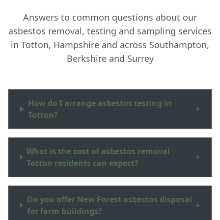
Answers to common questions about our
asbestos removal, testing and sampling services
in Totton, Hampshire and across Southampton,
Berkshire and Surrey
How do I arrange asbestos testing in
+
Totton?
What is the cost of asbestos removal
+
Totton residents can expect?
Do you offer New Forest asbestos disposal
+
for farm buildings?