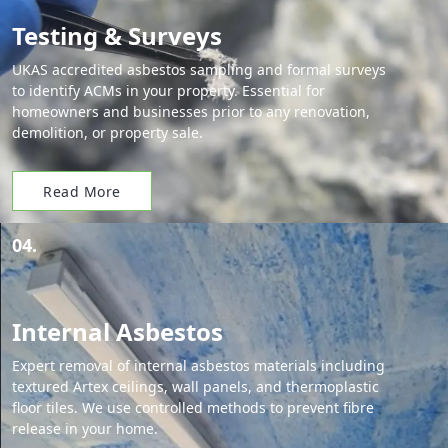
Testing & Surveys
UKAS accredited asbestos sampling and formal surveys
to identify ACMs in your property. Essential for
homeowners and businesses prior to any renovation,
demolition, or property sale.
Read More
04.
Internal Asbestos
Expert removal of internal asbestos materials including
textured Artex ceilings, wall panels, and thermoplastic
floor tiles. We use controlled methods to prevent fibre
release in your home.