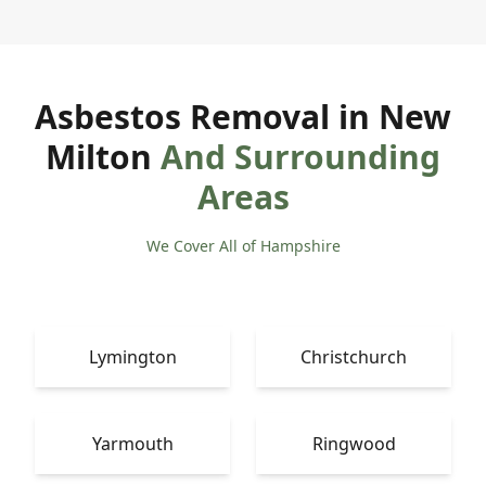
Asbestos Removal in New
Milton
And Surrounding
Areas
We Cover All of Hampshire
Lymington
Christchurch
Yarmouth
Ringwood