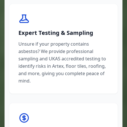
Expert Testing & Sampling
Unsure if your property contains
asbestos? We provide professional
sampling and UKAS accredited testing to
identify risks in Artex, floor tiles, roofing,
and more, giving you complete peace of
mind.