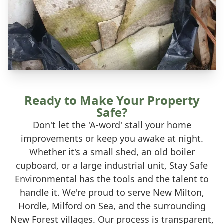
Ready to Make Your Property
Safe?
Don't let the 'A-word' stall your home
improvements or keep you awake at night.
Whether it's a small shed, an old boiler
cupboard, or a large industrial unit, Stay Safe
Environmental has the tools and the talent to
handle it. We're proud to serve New Milton,
Hordle, Milford on Sea, and the surrounding
New Forest villages. Our process is transparent,