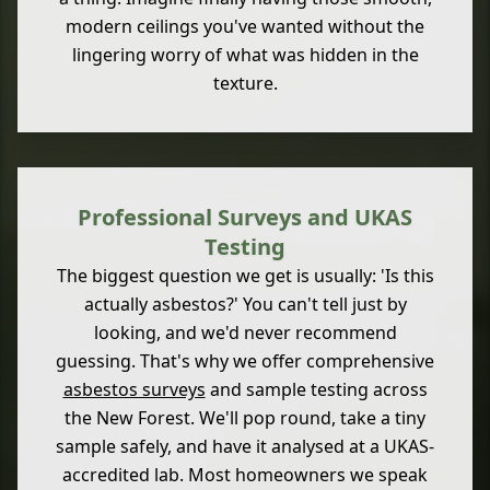
modern ceilings you've wanted without the
lingering worry of what was hidden in the
texture.
Professional Surveys and UKAS
Testing
The biggest question we get is usually: 'Is this
actually asbestos?' You can't tell just by
looking, and we'd never recommend
guessing. That's why we offer comprehensive
asbestos surveys
and sample testing across
the New Forest. We'll pop round, take a tiny
sample safely, and have it analysed at a UKAS-
accredited lab. Most homeowners we speak