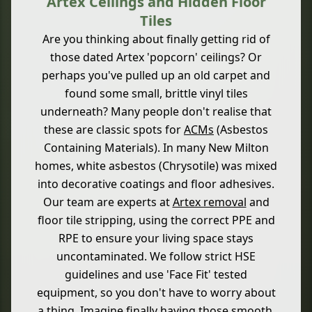
Artex Ceilings and Hidden Floor
Tiles
Are you thinking about finally getting rid of
those dated Artex 'popcorn' ceilings? Or
perhaps you've pulled up an old carpet and
found some small, brittle vinyl tiles
underneath? Many people don't realise that
these are classic spots for
ACMs
(Asbestos
Containing Materials). In many New Milton
homes, white asbestos (Chrysotile) was mixed
into decorative coatings and floor adhesives.
Our team are experts at
Artex removal
and
floor tile stripping, using the correct PPE and
RPE to ensure your living space stays
uncontaminated. We follow strict HSE
guidelines and use 'Face Fit' tested
equipment, so you don't have to worry about
a thing. Imagine finally having those smooth,