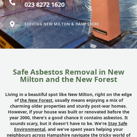
023 8272 1620
SERVING NEW MILTON & HAMPSHIRE
Safe Asbestos Removal in New
Milton and the New Forest
Living in a beautiful spot like New Milton, right on the edge
of
the New Forest
, usually means enjoying a mix of
charming older properties and sturdy post-war homes.
However, if your house was built or renovated before the
year 2000, there's a good chance it contains asbestos. It
sounds scary, but it doesn't have to be. We're
Stay Safe
Environmental
, and we've spent years helping your
neighbours across Hampshire navigate the tricky world of