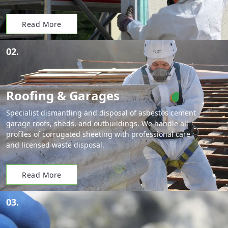
Read More
02.
Roofing & Garages
Specialist dismantling and disposal of asbestos cement
garage roofs, sheds, and outbuildings. We handle all
profiles of corrugated sheeting with professional care
and licensed waste disposal.
Read More
03.