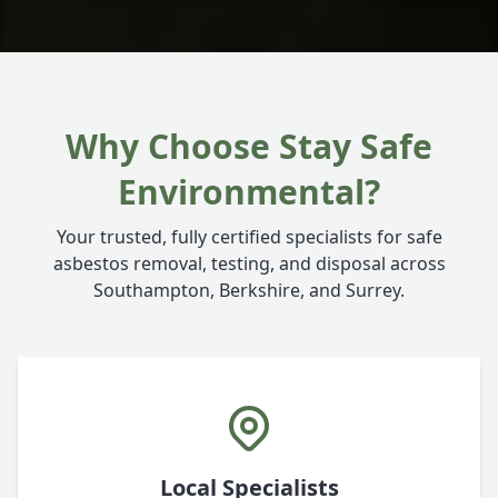
Why Choose Stay Safe
Environmental?
Your trusted, fully certified specialists for safe
asbestos removal, testing, and disposal across
Southampton, Berkshire, and Surrey.
Local Specialists