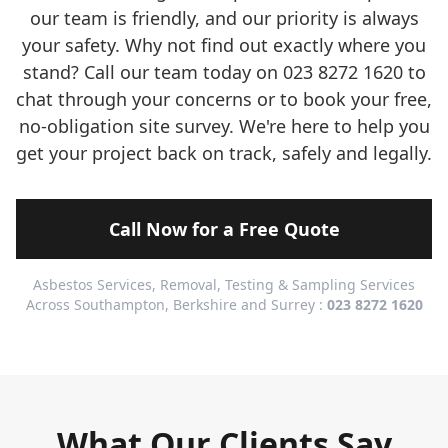
our team is friendly, and our priority is always
your safety. Why not find out exactly where you
stand? Call our team today on 023 8272 1620 to
chat through your concerns or to book your free,
no-obligation site survey. We're here to help you
get your project back on track, safely and legally.
Call Now for a Free Quote
Asbestos Services, Removal, Testing & Sampling Services
Across Southampton, Berkshire and Surrey :
023 8272 1620
What Our Clients Say