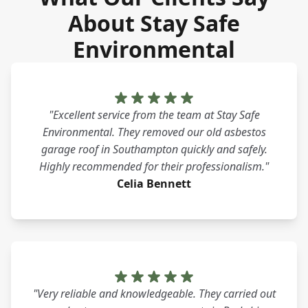
About Stay Safe
Environmental
"Excellent service from the team at Stay Safe
Environmental. They removed our old asbestos
garage roof in Southampton quickly and safely.
Highly recommended for their professionalism."
Celia Bennett
"Very reliable and knowledgeable. They carried out