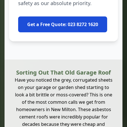
safety as our absolute priority.
Get a Free Quote: 023 8272 1620
Sorting Out That Old Garage Roof
Have you noticed the grey, corrugated sheets
on your garage or garden shed starting to
look a bit brittle or moss-covered? This is one
of the most common calls we get from
homeowners in New Milton. These asbestos
cement roofs were incredibly popular for
decades because they were cheap and