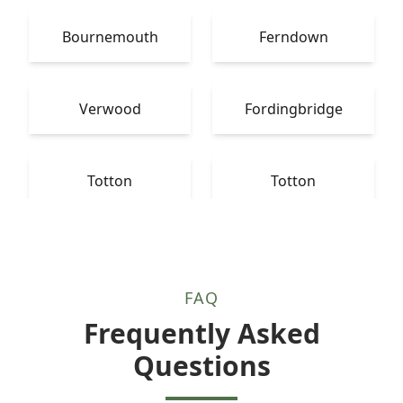
Bournemouth
Ferndown
Verwood
Fordingbridge
Totton
Totton
FAQ
Frequently Asked
Questions