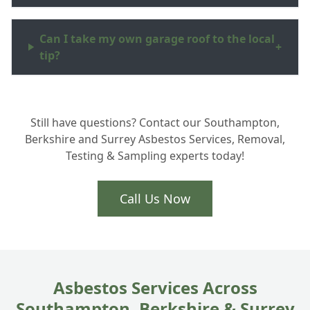
Can I take my own garage roof to the local
+
tip?
What are asbestos surveys Hampshire
+
Still have questions? Contact our Southampton,
homeowners actually need?
Berkshire and Surrey Asbestos Services, Removal,
Testing & Sampling experts today!
Is Artex removal part of your asbestos
+
services in Totton?
Call Us Now
How do you handle ACM disposal safely?
+
Asbestos Services Across
Southampton, Berkshire & Surrey