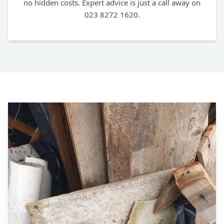
no hidden costs. Expert advice is just a call away on
023 8272 1620.