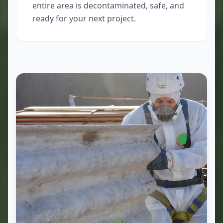
entire area is decontaminated, safe, and
ready for your next project.