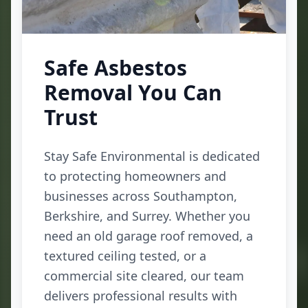
Safe Asbestos
Removal You Can
Trust
Stay Safe Environmental is dedicated
to protecting homeowners and
businesses across Southampton,
Berkshire, and Surrey. Whether you
need an old garage roof removed, a
textured ceiling tested, or a
commercial site cleared, our team
delivers professional results with