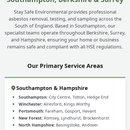
Stay Safe Environmental provides professional
asbestos removal, testing, and sampling across the
South of England. Based in Southampton, our
specialist teams operate throughout Berkshire, Surrey,
and Hampshire, ensuring your home or business
remains safe and compliant with all HSE regulations.
Our Primary Service Areas
Southampton & Hampshire
Southampton:
City Centre, Totton, Hedge End
Winchester:
Alresford, Kings Worthy
Portsmouth:
Fareham, Gosport, Havant
New Forest:
Romsey, Lyndhurst, Brockenhurst
North Hampshire:
Basingstoke, Andover