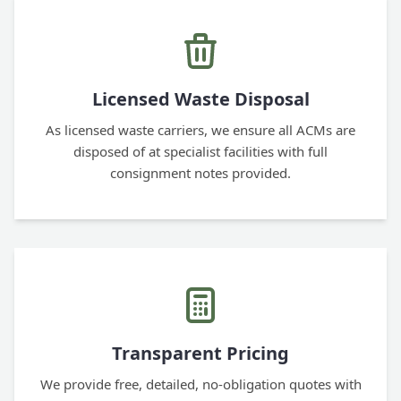
Licensed Waste Disposal
As licensed waste carriers, we ensure all ACMs are
disposed of at specialist facilities with full
consignment notes provided.
Transparent Pricing
We provide free, detailed, no-obligation quotes with