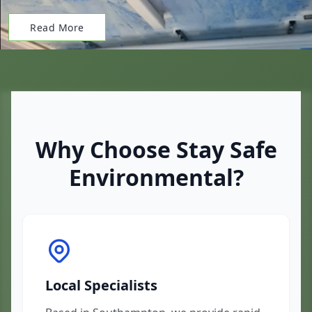
Read More
Why Choose Stay Safe
Environmental?
Local Specialists