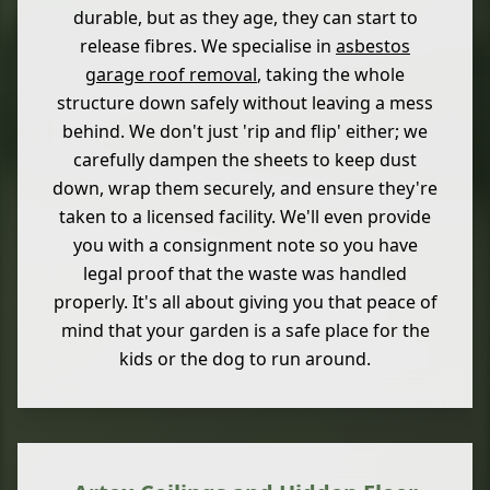
durable, but as they age, they can start to
release fibres. We specialise in
asbestos
garage roof removal
, taking the whole
structure down safely without leaving a mess
behind. We don't just 'rip and flip' either; we
carefully dampen the sheets to keep dust
down, wrap them securely, and ensure they're
taken to a licensed facility. We'll even provide
you with a consignment note so you have
legal proof that the waste was handled
properly. It's all about giving you that peace of
mind that your garden is a safe place for the
kids or the dog to run around.