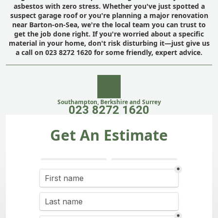
asbestos with zero stress. Whether you've just spotted a
suspect garage roof or you're planning a major renovation
near Barton-on-Sea, we're the local team you can trust to
get the job done right. If you're worried about a specific
material in your home, don't risk disturbing it—just give us
a call on 023 8272 1620 for some friendly, expert advice.
Southampton, Berkshire and Surrey
023 8272 1620
Get An Estimate