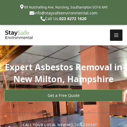
89 Nutshalling Ave, Nursling, Southampton SO16 8AY
info@staysafeenvironmental.com
Call Us:
023 8272 1620
Expert Asbestos Removal in
New Milton, Hampshire
Get a Free Quote
CALL YOUR LOCAL NEW MILTON EXPERT