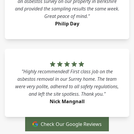
an asbestos survey on our property in Berkshire
and provided the sampling results the same week.
Great peace of mind."
Philip Day
"Highly recommended! First class job on the
asbestos removal in our Surrey home. The team
were very polite, adhered to all safety regulations,
and left the site spotless. Thank you."
Nick Mangnall
Check Our Google Reviews