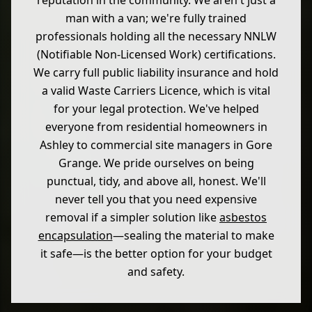
reputation in the community. We aren't just a
man with a van; we're fully trained
professionals holding all the necessary NNLW
(Notifiable Non-Licensed Work) certifications.
We carry full public liability insurance and hold
a valid Waste Carriers Licence, which is vital
for your legal protection. We've helped
everyone from residential homeowners in
Ashley to commercial site managers in Gore
Grange. We pride ourselves on being
punctual, tidy, and above all, honest. We'll
never tell you that you need expensive
removal if a simpler solution like
asbestos
encapsulation
—sealing the material to make
it safe—is the better option for your budget
and safety.