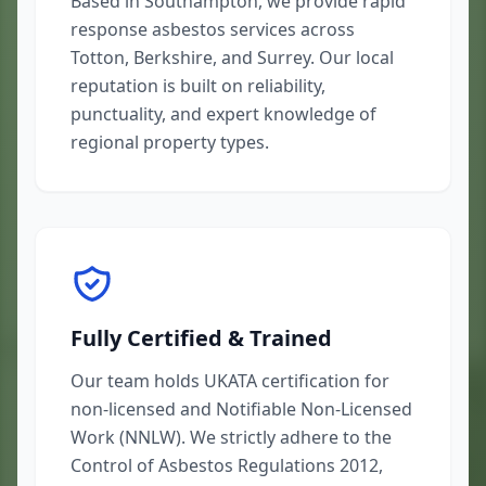
Based in Southampton, we provide rapid
response asbestos services across
Totton, Berkshire, and Surrey. Our local
reputation is built on reliability,
punctuality, and expert knowledge of
regional property types.
Fully Certified & Trained
Our team holds UKATA certification for
non-licensed and Notifiable Non-Licensed
Work (NNLW). We strictly adhere to the
Control of Asbestos Regulations 2012,