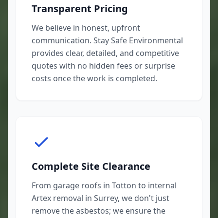
Transparent Pricing
We believe in honest, upfront
communication. Stay Safe Environmental
provides clear, detailed, and competitive
quotes with no hidden fees or surprise
costs once the work is completed.
Complete Site Clearance
From garage roofs in Totton to internal
Artex removal in Surrey, we don't just
remove the asbestos; we ensure the