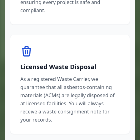
ensuring every project is safe and
compliant.
Licensed Waste Disposal
As a registered Waste Carrier, we
guarantee that all asbestos-containing
materials (ACMs) are legally disposed of
at licensed facilities. You will always
receive a waste consignment note for
your records.