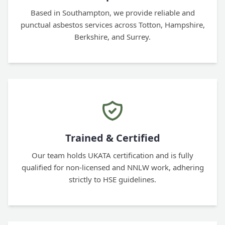
Based in Southampton, we provide reliable and
punctual asbestos services across Totton, Hampshire,
Berkshire, and Surrey.
Trained & Certified
Our team holds UKATA certification and is fully
qualified for non-licensed and NNLW work, adhering
strictly to HSE guidelines.