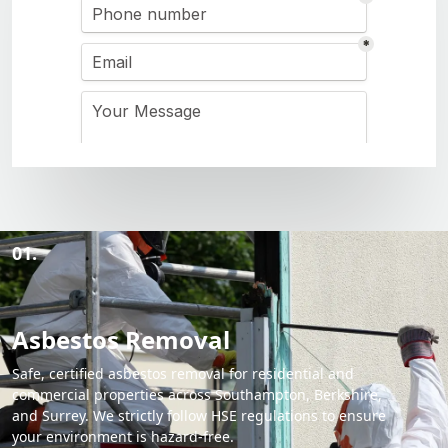
01.
Asbestos Removal
Safe, certified asbestos removal for residential and
commercial properties across Southampton, Berkshire,
and Surrey. We strictly follow HSE regulations to ensure
your environment is hazard-free.