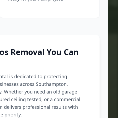
tos Removal You Can
tal is dedicated to protecting
inesses across Southampton,
ey. Whether you need an old garage
ured ceiling tested, or a commercial
m delivers professional results with
e priority.