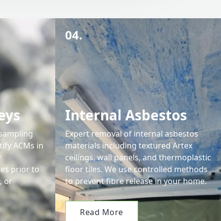
04.
eys
Internal Asbestos
 sampling
Expert removal of internal asbestos
tify ACMs in
materials including textured Artex
r
ceilings, wall panels, and thermoplastic
s prior to
floor tiles. We use controlled methods
, or
to prevent fibre release in your home.
Read More