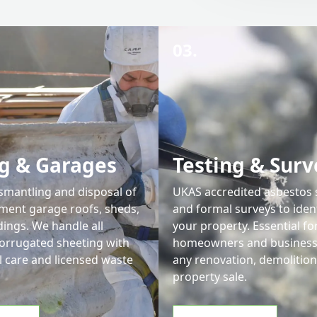
03.
g & Garages
Testing & Surv
ismantling and disposal of
UKAS accredited asbestos
ment garage roofs, sheds,
and formal surveys to iden
dings. We handle all
your property. Essential fo
corrugated sheeting with
homeowners and businesse
l care and licensed waste
any renovation, demolition
property sale.