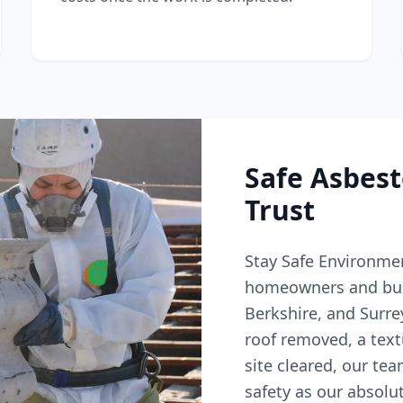
Safe Asbes
Trust
Stay Safe Environmen
homeowners and bus
Berkshire, and Surr
roof removed, a text
site cleared, our tea
safety as our absolut