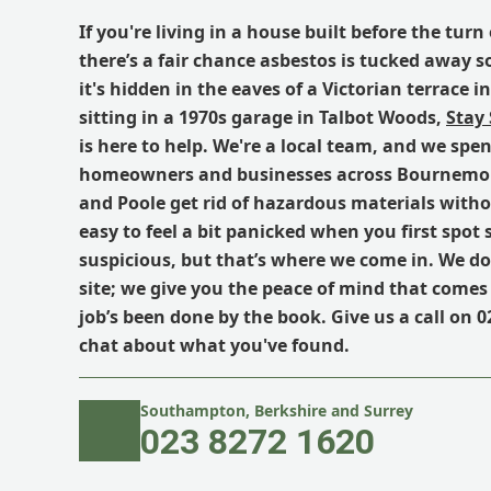
If you're living in a house built before the tur
there’s a fair chance asbestos is tucked away
it's hidden in the eaves of a Victorian terrace 
sitting in a 1970s garage in Talbot Woods,
Stay
is here to help. We're a local team, and we spe
homeowners and businesses across Bournemou
and Poole get rid of hazardous materials without
easy to feel a bit panicked when you first spo
suspicious, but that’s where we come in. We don
site; we give you the peace of mind that come
job’s been done by the book. Give us a call on 0
chat about what you've found.
Southampton, Berkshire and Surrey
023 8272 1620