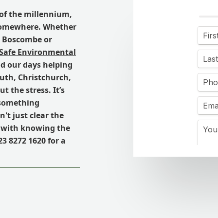
n of the millennium,
 somewhere. Whether
in Boscombe or
 Safe Environmental
nd our days helping
th, Christchurch,
 the stress. It’s
t something
't just clear the
s with knowing the
23 8272 1620 for a