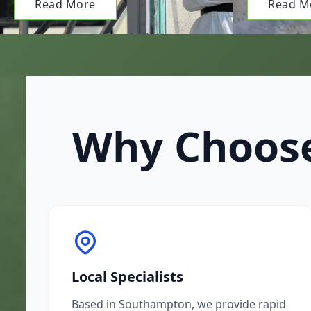
Read More
Read M
Why Choose
Local Specialists
Based in Southampton, we provide rapid