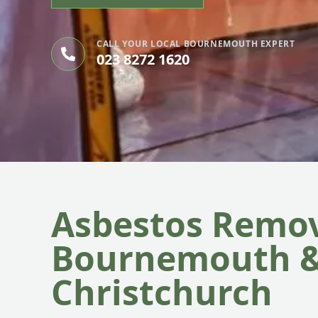
CALL YOUR LOCAL BOURNEMOUTH EXPERT
023 8272 1620
Asbestos Remov
Bournemouth 
Christchurch