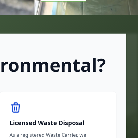
ironmental?
Licensed Waste Disposal
As a registered Waste Carrier, we