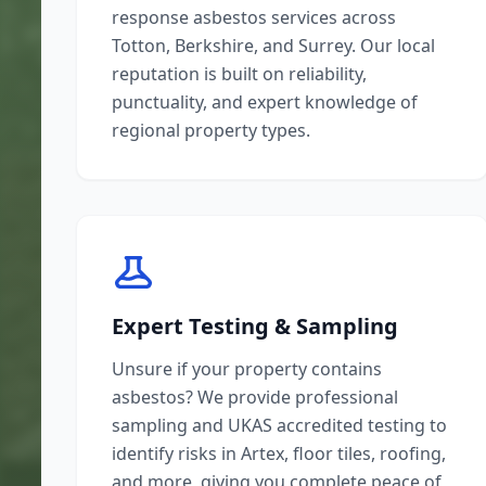
response asbestos services across
Totton, Berkshire, and Surrey. Our local
reputation is built on reliability,
punctuality, and expert knowledge of
regional property types.
Expert Testing & Sampling
Unsure if your property contains
asbestos? We provide professional
sampling and UKAS accredited testing to
identify risks in Artex, floor tiles, roofing,
and more, giving you complete peace of