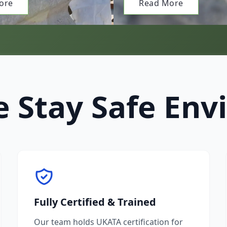
ore
Read More
 Stay Safe Env
Fully Certified & Trained
Our team holds UKATA certification for