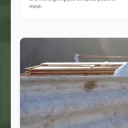
mind.