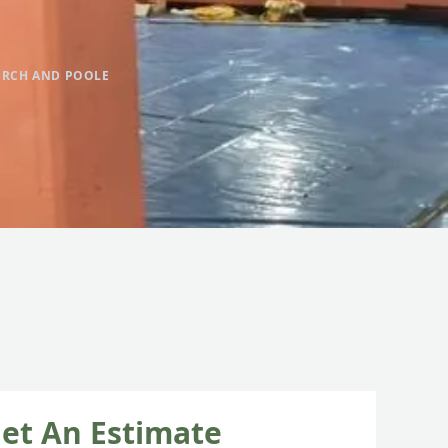
URCH AND POOLE
et An Estimate