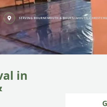
SERVING BOURNEMOUTH & BOURNEMOUTH, CHRISTCH
al in
&
G