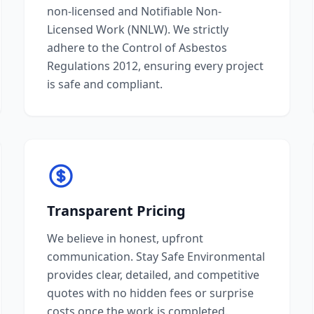
non-licensed and Notifiable Non-
Licensed Work (NNLW). We strictly
adhere to the Control of Asbestos
Regulations 2012, ensuring every project
is safe and compliant.
Transparent Pricing
We believe in honest, upfront
communication. Stay Safe Environmental
provides clear, detailed, and competitive
quotes with no hidden fees or surprise
costs once the work is completed.