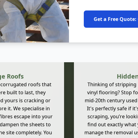
Get a Free Quote:
ge Roofs
Hidden
 corrugated roofs that
Thinking of stripping
e built to last, they
vinyl flooring? Stop 
d yours is cracking or
mid-20th century used A
ore it. We specialise in
It's perfectly safe if 
fibres escape into your
scraping, you’re look
y dampen the sheets to
find out exactly what y
e site completely. You
manage the removal usin