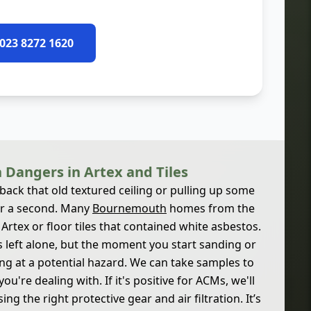
 023 8272 1620
 Dangers in Artex and Tiles
 back that old textured ceiling or pulling up some
for a second. Many
Bournemouth
homes from the
rtex or floor tiles that contained white asbestos.
it's left alone, but the moment you start sanding or
ing at a potential hazard. We can take samples to
ou're dealing with. If it's positive for ACMs, we'll
g the right protective gear and air filtration. It’s