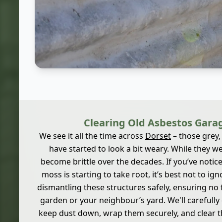
Clearing Old Asbestos Gara
We see it all the time across
Dorset
– those grey,
have started to look a bit weary. While they wer
become brittle over the decades. If you’ve notice
moss is starting to take root, it’s best not to ign
dismantling these structures safely, ensuring no 
garden or your neighbour’s yard. We'll carefull
keep dust down, wrap them securely, and clear th