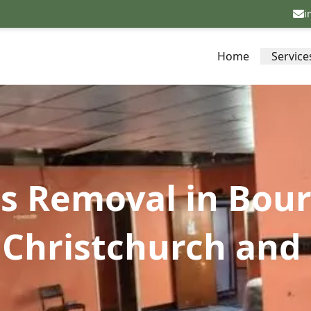
i
Home
Service
os Removal in Bou
Christchurch and 