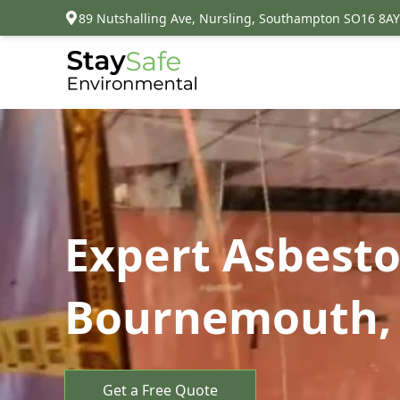
89 Nutshalling Ave, Nursling, Southampton SO16 8AY
Expert Asbest
Bournemouth, 
Get a Free Quote