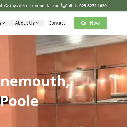
nfo@staysafeenvironmental.com
Call Us:
023 8272 1620
s
About Us
Contact
Call Now
rnemouth,
Poole