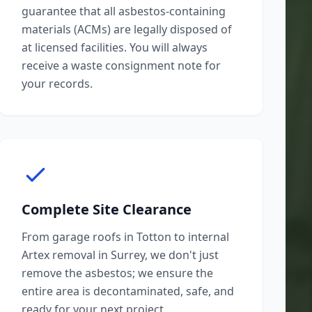
guarantee that all asbestos-containing
materials (ACMs) are legally disposed of
at licensed facilities. You will always
receive a waste consignment note for
your records.
Complete Site Clearance
From garage roofs in Totton to internal
Artex removal in Surrey, we don't just
remove the asbestos; we ensure the
entire area is decontaminated, safe, and
ready for your next project.