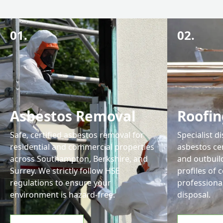
01.
02.
Asbestos Removal
Roofin
Safe, certified asbestos removal for
Specialist d
residential and commercial properties
asbestos ce
across Southampton, Berkshire, and
and outbuil
Surrey. We strictly follow HSE
profiles of 
regulations to ensure your
professiona
environment is hazard-free.
disposal.