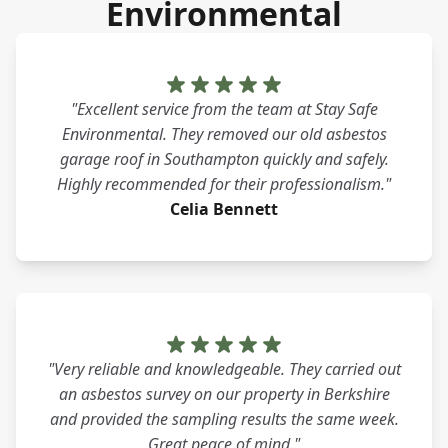
Environmental
"Excellent service from the team at Stay Safe
Environmental. They removed our old asbestos
garage roof in Southampton quickly and safely.
Highly recommended for their professionalism."
Celia Bennett
"Very reliable and knowledgeable. They carried out
an asbestos survey on our property in Berkshire
and provided the sampling results the same week.
Great peace of mind."