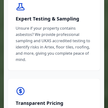
Expert Testing & Sampling
Unsure if your property contains
asbestos? We provide professional
sampling and UKAS accredited testing to
identify risks in Artex, floor tiles, roofing,
and more, giving you complete peace of
mind.
Transparent Pricing