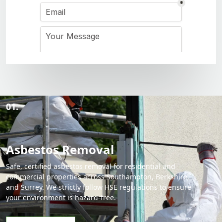
01.
Asbestos Removal
Safe, certified asbestos removal for residential and
commercial properties across Southampton, Berkshire,
and Surrey. We strictly follow HSE regulations to ensure
your environment is hazard-free.