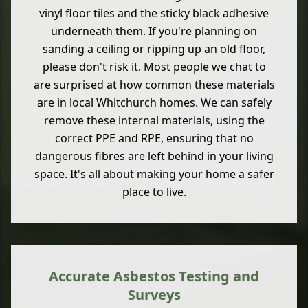
vinyl floor tiles and the sticky black adhesive
underneath them. If you're planning on
sanding a ceiling or ripping up an old floor,
please don't risk it. Most people we chat to
are surprised at how common these materials
are in local Whitchurch homes. We can safely
remove these internal materials, using the
correct PPE and RPE, ensuring that no
dangerous fibres are left behind in your living
space. It's all about making your home a safer
place to live.
Accurate Asbestos Testing and
Surveys