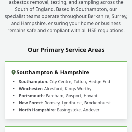
asbestos removal, testing, and sampling across the
South of England. Based in Southampton, our
specialist teams operate throughout Berkshire, Surrey,
and Hampshire, ensuring your home or business
remains safe and compliant with all HSE regulations.
Our Primary Service Areas
Southampton & Hampshire
Southampton:
City Centre, Totton, Hedge End
Winchester:
Alresford, Kings Worthy
Portsmouth:
Fareham, Gosport, Havant
New Forest:
Romsey, Lyndhurst, Brockenhurst
North Hampshire:
Basingstoke, Andover