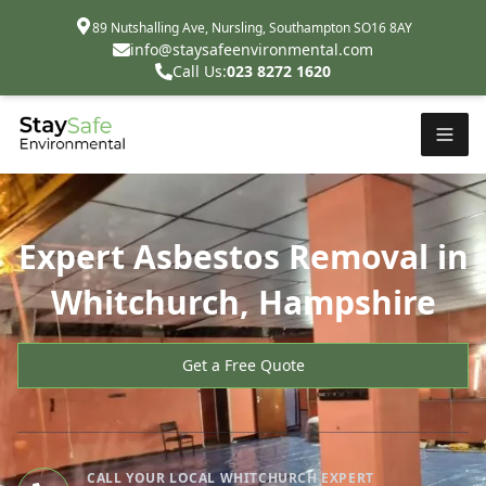
89 Nutshalling Ave, Nursling, Southampton SO16 8AY
info@staysafeenvironmental.com
Call Us:
023 8272 1620
Expert Asbestos Removal in
Whitchurch, Hampshire
Get a Free Quote
CALL YOUR LOCAL WHITCHURCH EXPERT