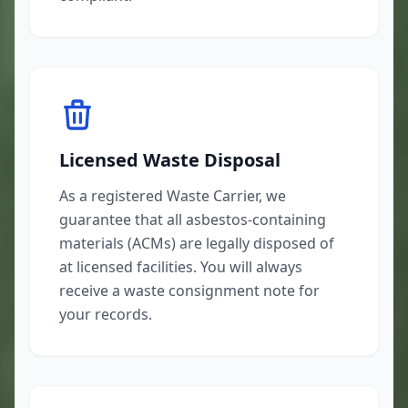
Licensed Waste Disposal
As a registered Waste Carrier, we
guarantee that all asbestos-containing
materials (ACMs) are legally disposed of
at licensed facilities. You will always
receive a waste consignment note for
your records.