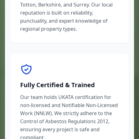
Totton, Berkshire, and Surrey. Our local
reputation is built on reliability,
punctuality, and expert knowledge of
regional property types.
Fully Certified & Trained
Our team holds UKATA certification for
non-licensed and Notifiable Non-Licensed
Work (NNLW). We strictly adhere to the
Control of Asbestos Regulations 2012,
ensuring every project is safe and
compliant.