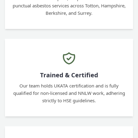
punctual asbestos services across Totton, Hampshire,
Berkshire, and Surrey.
Trained & Certified
Our team holds UKATA certification and is fully
qualified for non-licensed and NNLW work, adhering
strictly to HSE guidelines.