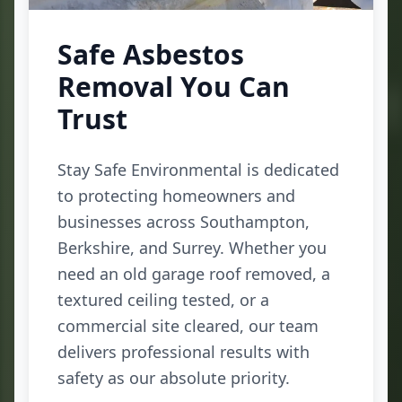
Safe Asbestos
Removal You Can
Trust
Stay Safe Environmental is dedicated
to protecting homeowners and
businesses across Southampton,
Berkshire, and Surrey. Whether you
need an old garage roof removed, a
textured ceiling tested, or a
commercial site cleared, our team
delivers professional results with
safety as our absolute priority.