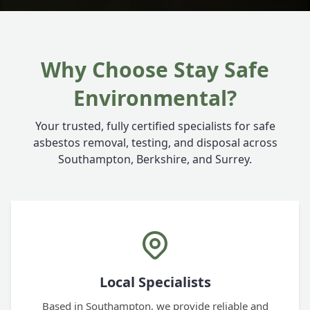
Why Choose Stay Safe
Environmental?
Your trusted, fully certified specialists for safe
asbestos removal, testing, and disposal across
Southampton, Berkshire, and Surrey.
Local Specialists
Based in Southampton, we provide reliable and