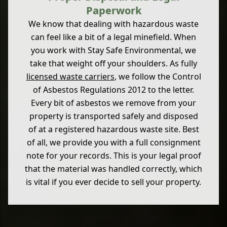
Paperwork
We know that dealing with hazardous waste
can feel like a bit of a legal minefield. When
you work with Stay Safe Environmental, we
take that weight off your shoulders. As fully
licensed waste carriers
, we follow the Control
of Asbestos Regulations 2012 to the letter.
Every bit of asbestos we remove from your
property is transported safely and disposed
of at a registered hazardous waste site. Best
of all, we provide you with a full consignment
note for your records. This is your legal proof
that the material was handled correctly, which
is vital if you ever decide to sell your property.