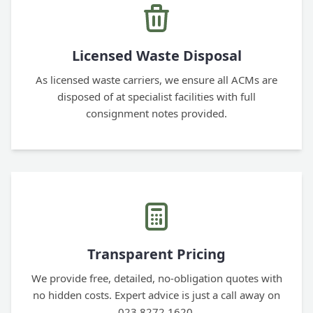
Licensed Waste Disposal
As licensed waste carriers, we ensure all ACMs are
disposed of at specialist facilities with full
consignment notes provided.
Transparent Pricing
We provide free, detailed, no-obligation quotes with
no hidden costs. Expert advice is just a call away on
023 8272 1620.