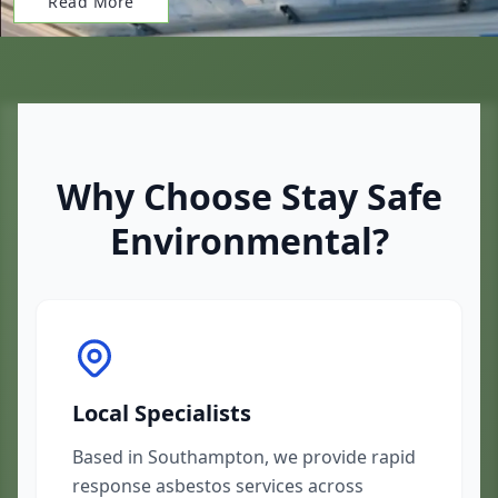
Read More
Why Choose Stay Safe
Environmental?
Local Specialists
Based in Southampton, we provide rapid
response asbestos services across