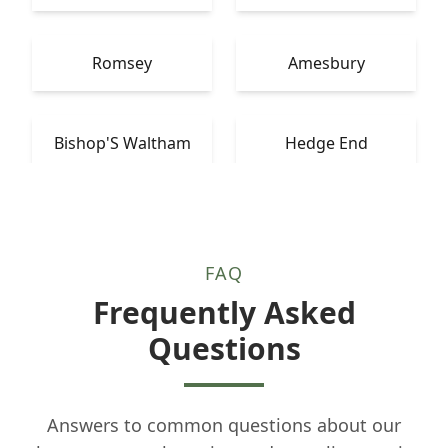
Romsey
Amesbury
Bishop'S Waltham
Hedge End
FAQ
Frequently Asked
Questions
Answers to common questions about our