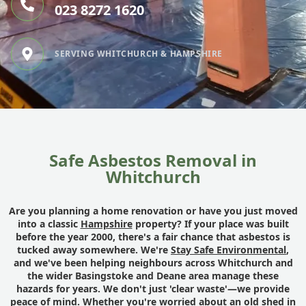
023 8272 1620
SERVING WHITCHURCH & HAMPSHIRE
Safe Asbestos Removal in
Whitchurch
Are you planning a home renovation or have you just moved
into a classic
Hampshire
property? If your place was built
before the year 2000, there's a fair chance that asbestos is
tucked away somewhere. We're
Stay Safe Environmental
,
and we've been helping neighbours across Whitchurch and
the wider Basingstoke and Deane area manage these
hazards for years. We don't just 'clear waste'—we provide
peace of mind. Whether you're worried about an old shed in