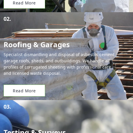
Read More
02.
Roofing & Garages
Specialist dismantling and disposal of asbestos cement
garage roofs, sheds, and outbuildings. We handle all
profiles of corrugated sheeting with professional care
and licensed waste disposal.
Read More
03.
Testing & Surveys