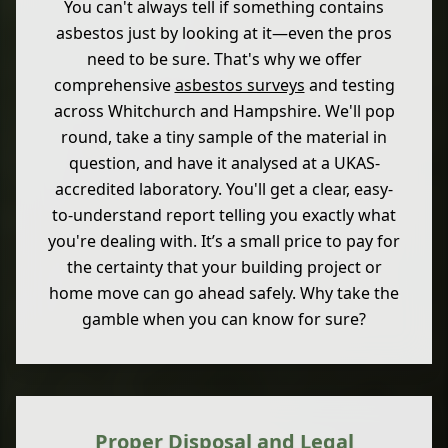
You can't always tell if something contains
asbestos just by looking at it—even the pros
need to be sure. That's why we offer
comprehensive
asbestos surveys
and testing
across Whitchurch and Hampshire. We'll pop
round, take a tiny sample of the material in
question, and have it analysed at a UKAS-
accredited laboratory. You'll get a clear, easy-
to-understand report telling you exactly what
you're dealing with. It’s a small price to pay for
the certainty that your building project or
home move can go ahead safely. Why take the
gamble when you can know for sure?
Proper Disposal and Legal