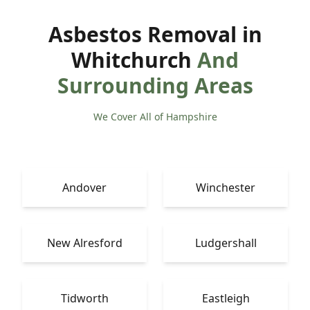
Asbestos Removal in
Whitchurch
And
Surrounding Areas
We Cover All of Hampshire
Andover
Winchester
New Alresford
Ludgershall
Tidworth
Eastleigh