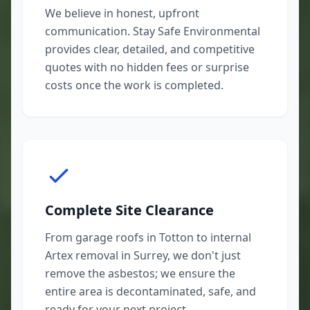
We believe in honest, upfront
communication. Stay Safe Environmental
provides clear, detailed, and competitive
quotes with no hidden fees or surprise
costs once the work is completed.
Complete Site Clearance
From garage roofs in Totton to internal
Artex removal in Surrey, we don't just
remove the asbestos; we ensure the
entire area is decontaminated, safe, and
ready for your next project.