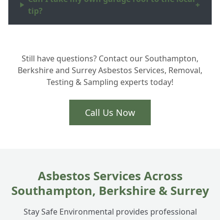
+
tip?
What are asbestos surveys Hampshire
+
Still have questions? Contact our Southampton,
homeowners actually need?
Berkshire and Surrey Asbestos Services, Removal,
Testing & Sampling experts today!
Is Artex removal part of your asbestos
+
services in Totton?
Call Us Now
How do you handle ACM disposal safely?
+
Asbestos Services Across
Southampton, Berkshire & Surrey
Stay Safe Environmental provides professional