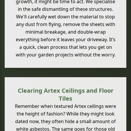
growth, it might be time to act. We specialise
in the safe dismantling of these structures.
We'll carefully wet down the material to stop
any dust from flying, remove the sheets with
minimal breakage, and double-wrap
everything before it leaves your driveway. It’s
a quick, clean process that lets you get on
with your garden projects without the worry.
Clearing Artex Ceilings and Floor
Tiles
Remember when textured Artex ceilings were
the height of fashion? While they might look
dated now, they often hide a small amount of
white asbestos. The same goes for those old