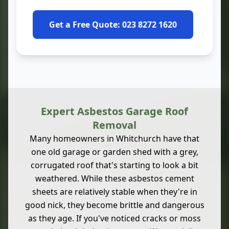
Get a Free Quote: 023 8272 1620
Expert Asbestos Garage Roof
Removal
Many homeowners in Whitchurch have that
one old garage or garden shed with a grey,
corrugated roof that's starting to look a bit
weathered. While these asbestos cement
sheets are relatively stable when they're in
good nick, they become brittle and dangerous
as they age. If you've noticed cracks or moss