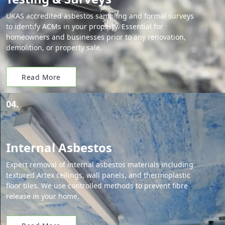
UKAS accredited asbestos sampling and formal surveys
to identify ACMs in your property. Essential for
homeowners and businesses prior to any renovation,
demolition, or property sale.
Read More
04.
Internal Asbestos
Expert removal of internal asbestos materials including
textured Artex ceilings, wall panels, and thermoplastic
floor tiles. We use controlled methods to prevent fibre
release in your home.