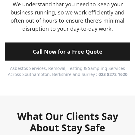
We understand that you need to keep your
business running, so we work efficiently and
often out of hours to ensure there's minimal
disruption to your day-to-day work.
Call Now for a Free Quote
Asbestos Services, Removal, Testing & Sampling Services
Across Southampton, Berkshire and Surrey :
023 8272 1620
What Our Clients Say
About Stay Safe