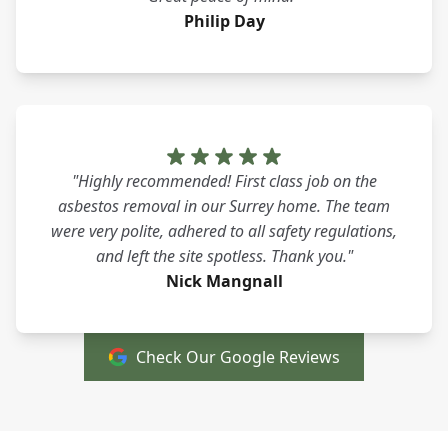
Philip Day
"Highly recommended! First class job on the
asbestos removal in our Surrey home. The team
were very polite, adhered to all safety regulations,
and left the site spotless. Thank you."
Nick Mangnall
Check Our Google Reviews