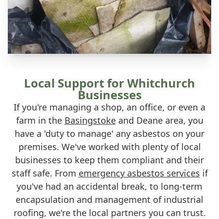
Local Support for Whitchurch
Businesses
If you're managing a shop, an office, or even a
farm in the
Basingstoke
and Deane area, you
have a 'duty to manage' any asbestos on your
premises. We've worked with plenty of local
businesses to keep them compliant and their
staff safe. From
emergency asbestos services
if
you've had an accidental break, to long-term
encapsulation and management of industrial
roofing, we're the local partners you can trust.