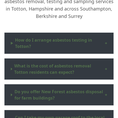
asbestos removal, testing and sampling services
in Totton, Hampshire and across Southampton,
Berkshire and Surrey
How do I arrange asbestos testing in
+
Totton?
What is the cost of asbestos removal
+
Totton residents can expect?
Do you offer New Forest asbestos disposal
+
for farm buildings?
Can I take my own garage roof to the local