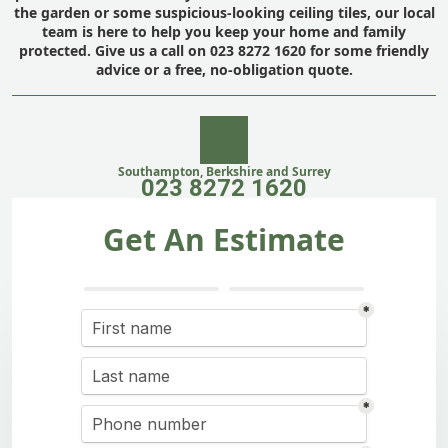
the garden or some suspicious-looking ceiling tiles, our local
team is here to help you keep your home and family
protected. Give us a call on 023 8272 1620 for some friendly
advice or a free, no-obligation quote.
Southampton, Berkshire and Surrey
023 8272 1620
Get An Estimate