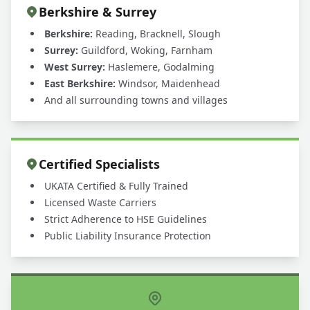
Berkshire & Surrey
Berkshire:
Reading, Bracknell, Slough
Surrey:
Guildford, Woking, Farnham
West Surrey:
Haslemere, Godalming
East Berkshire:
Windsor, Maidenhead
And all surrounding towns and villages
Certified Specialists
UKATA Certified & Fully Trained
Licensed Waste Carriers
Strict Adherence to HSE Guidelines
Public Liability Insurance Protection