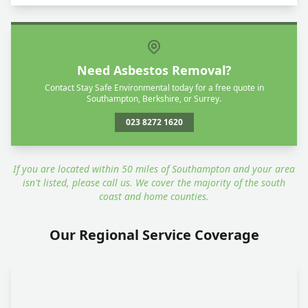
Need Asbestos Removal?
Contact Stay Safe Environmental today for a free quote in
Southampton, Berkshire, or Surrey.
023 8272 1620
If you are located within 50 miles of Southampton and your area
isn't listed, please call us. We cover the majority of the south
coast and home counties.
Our Regional Service Coverage