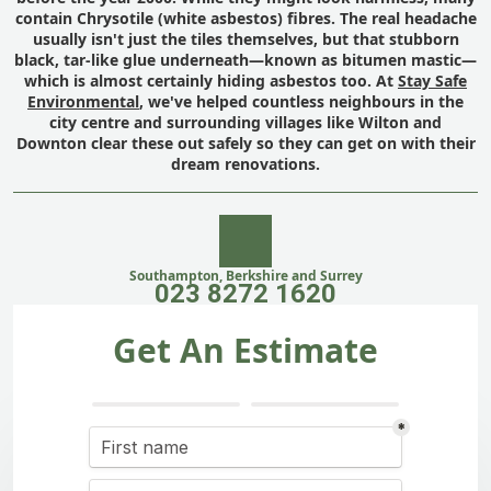
contain Chrysotile (white asbestos) fibres. The real headache
usually isn't just the tiles themselves, but that stubborn
black, tar-like glue underneath—known as bitumen mastic—
which is almost certainly hiding asbestos too. At
Stay Safe
Environmental
, we've helped countless neighbours in the
city centre and surrounding villages like Wilton and
Downton clear these out safely so they can get on with their
dream renovations.
Southampton, Berkshire and Surrey
023 8272 1620
Get An Estimate