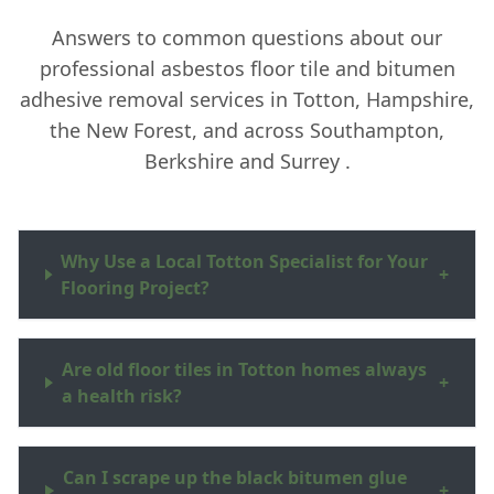
Answers to common questions about our
professional asbestos floor tile and bitumen
adhesive removal services in Totton, Hampshire,
the New Forest, and across Southampton,
Berkshire and Surrey .
Why Use a Local Totton Specialist for Your
+
Flooring Project?
Are old floor tiles in Totton homes always
+
a health risk?
Can I scrape up the black bitumen glue
+