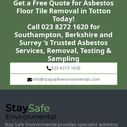
Get a Free Quote for Asbestos
Floor Tile Removal in Totton
Today!
Call 023 8272 1620 for
Southampton, Berkshire and
Surrey 's Trusted Asbestos
Services, Removal, Testing &
Sampling
023 8272 1620
info@staysafeenvironmental.com
Stay Safe Environmental provides specialist asbestos