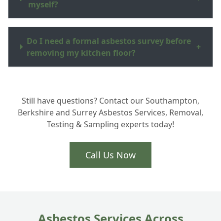
myself?
Do I need a formal asbestos survey before
+
removing my kitchen floor?
How do you dispose of the asbestos waste
+
Still have questions? Contact our Southampton,
in Hampshire?
Berkshire and Surrey Asbestos Services, Removal,
Testing & Sampling experts today!
Is the removal process very disruptive to
+
my home?
Call Us Now
Asbestos Services Across