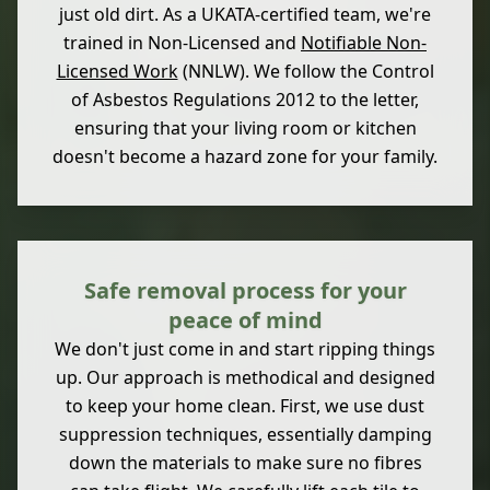
just old dirt. As a UKATA-certified team, we're
trained in Non-Licensed and
Notifiable Non-
Licensed Work
(NNLW). We follow the Control
of Asbestos Regulations 2012 to the letter,
ensuring that your living room or kitchen
doesn't become a hazard zone for your family.
Safe removal process for your
peace of mind
We don't just come in and start ripping things
up. Our approach is methodical and designed
to keep your home clean. First, we use dust
suppression techniques, essentially damping
down the materials to make sure no fibres