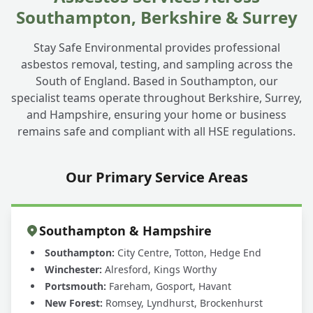
Southampton, Berkshire & Surrey
Stay Safe Environmental provides professional
asbestos removal, testing, and sampling across the
South of England. Based in Southampton, our
specialist teams operate throughout Berkshire, Surrey,
and Hampshire, ensuring your home or business
remains safe and compliant with all HSE regulations.
Our Primary Service Areas
Southampton & Hampshire
Southampton:
City Centre, Totton, Hedge End
Winchester:
Alresford, Kings Worthy
Portsmouth:
Fareham, Gosport, Havant
New Forest:
Romsey, Lyndhurst, Brockenhurst