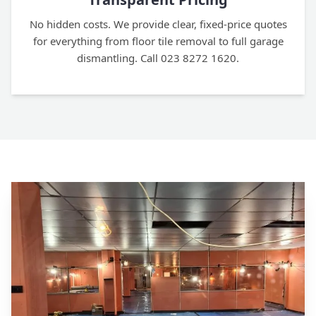
No hidden costs. We provide clear, fixed-price quotes
for everything from floor tile removal to full garage
dismantling. Call 023 8272 1620.