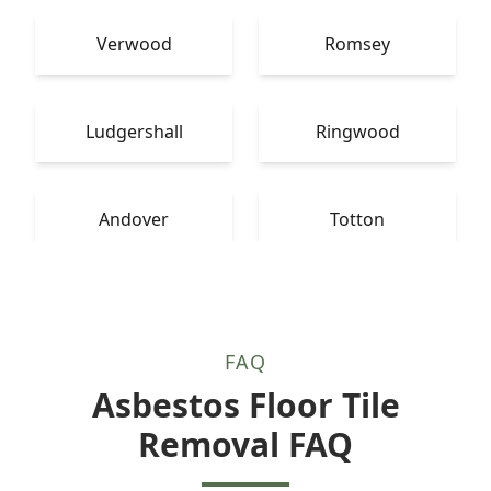
Verwood
Romsey
Ludgershall
Ringwood
Andover
Totton
FAQ
Asbestos Floor Tile
Removal FAQ