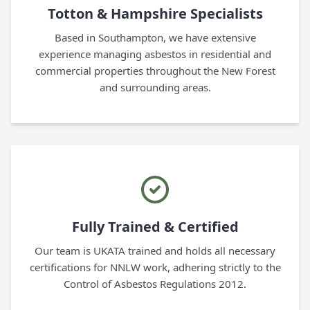
Totton & Hampshire Specialists
Based in Southampton, we have extensive
experience managing asbestos in residential and
commercial properties throughout the New Forest
and surrounding areas.
Fully Trained & Certified
Our team is UKATA trained and holds all necessary
certifications for NNLW work, adhering strictly to the
Control of Asbestos Regulations 2012.