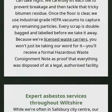
can take flight. We carefully lift each tile to
prevent breakage and then tackle that tricky
bitumen residue. Once the floor is clear, we
use industrial-grade HEPA vacuums to capture
any remaining particles. Every scrap is double-
bagged and labelled before we take it away.
Because we're
licensed waste carriers
, you
won't just be taking our word for it—you'll
receive a formal Hazardous Waste
Consignment Note as proof that everything
was disposed of at a legal, authorised facility.
Expert asbestos services
throughout Wiltshire
While we're often in Salisbury city centre, our