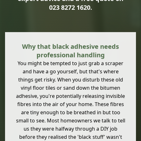
023 8272 1620
.
Why that black adhesive needs
professional handling
You might be tempted to just grab a scraper
and have a go yourself, but that's where
things get risky. When you disturb these old
vinyl floor tiles or sand down the bitumen
adhesive, you're potentially releasing invisible
fibres into the air of your home. These fibres
are tiny enough to be breathed in but too
small to see. Most homeowners we talk to tell
us they were halfway through a DIY job
before they realised the 'black stuff' wasn't