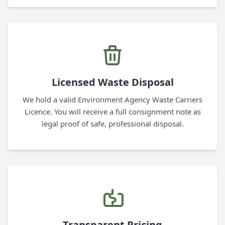
Licensed Waste Disposal
We hold a valid Environment Agency Waste Carriers
Licence. You will receive a full consignment note as
legal proof of safe, professional disposal.
Transparent Pricing