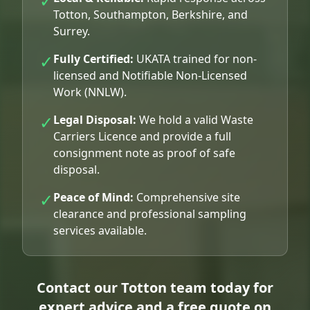
✓
Totton, Southampton, Berkshire, and
Surrey.
✓
Fully Certified:
UKATA trained for non-
licensed and Notifiable Non-Licensed
Work (NNLW).
✓
Legal Disposal:
We hold a valid Waste
Carriers Licence and provide a full
consignment note as proof of safe
disposal.
✓
Peace of Mind:
Comprehensive site
clearance and professional sampling
services available.
Contact our Totton team today for
expert advice and a free quote on