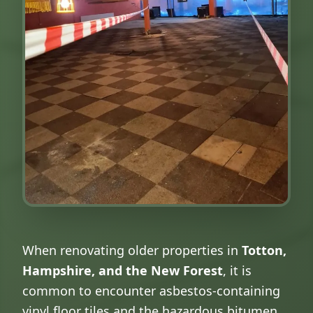
When renovating older properties in
Totton,
Hampshire, and the New Forest
, it is
common to encounter asbestos-containing
vinyl floor tiles and the hazardous bitumen