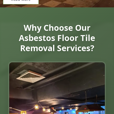
Why Choose Our
Asbestos Floor Tile
Removal Services?