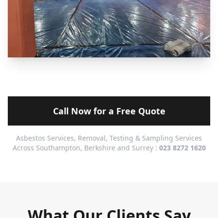
Call Now for a Free Quote
Asbestos Services, Removal, Testing & Sampling Services
Across Southampton, Berkshire and Surrey :
023 8272 1620
What Our Clients Say