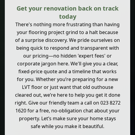
Get your renovation back on track
today
There's nothing more frustrating than having
your flooring project grind to a halt because
of a surprise discovery. We pride ourselves on
being quick to respond and transparent with
our pricing—no hidden 'expert fees' or
corporate jargon here. We'll give you a clear,
fixed-price quote and a timeline that works
for you. Whether you’re preparing for a new
LVT floor or just want that old outhouse
cleared out, we’re here to help you get it done
right. Give our friendly team a call on 023 8272
1620 for a free, no-obligation chat about your
property. Let’s make sure your home stays
safe while you make it beautiful.