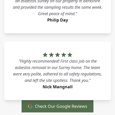
an asbestos survey on our property in Berkshire
and provided the sampling results the same week.
Great peace of mind."
Philip Day
"Highly recommended! First class job on the
asbestos removal in our Surrey home. The team
were very polite, adhered to all safety regulations,
and left the site spotless. Thank you."
Nick Mangnall
Check Our Google Reviews