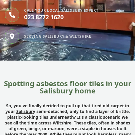
CALL YOUR LOCAL SALISBURY EXPERT
023 8272 1620
SERVING SALISBURY & WILTSHIRE
Spotting asbestos floor tiles in your
Salisbury home
So, you've finally decided to pull up that tired old carpet in
your
Salisbury
semi-detached, only to find a layer of brittle,
plastic-looking tiles underneath? It's a classic scenario we
see all the time across Wiltshire. These tiles, often in shades
of green, beige, or maroon, were a staple in houses built
before the year 2000. While they might look harmless, many