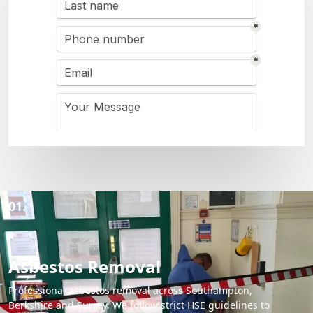
01.
Asbestos Removal
Professional asbestos removal across Southampton,
Berkshire and Surrey. We follow strict HSE guidelines to