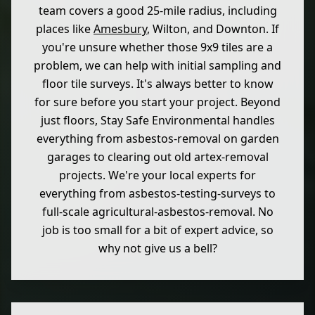
team covers a good 25-mile radius, including
places like
Amesbury
, Wilton, and Downton. If
you're unsure whether those 9x9 tiles are a
problem, we can help with initial sampling and
floor tile surveys. It's always better to know
for sure before you start your project. Beyond
just floors, Stay Safe Environmental handles
everything from asbestos-removal on garden
garages to clearing out old artex-removal
projects. We're your local experts for
everything from asbestos-testing-surveys to
full-scale agricultural-asbestos-removal. No
job is too small for a bit of expert advice, so
why not give us a bell?