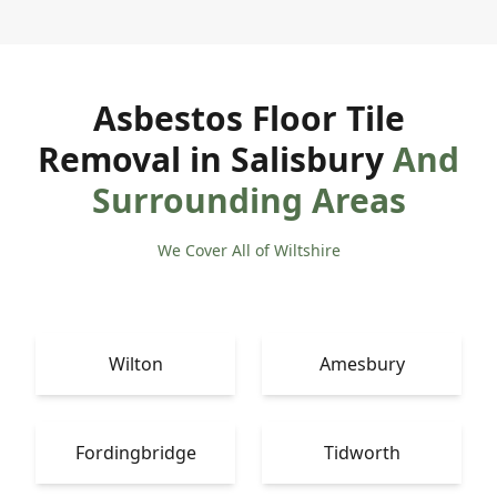
Asbestos Floor Tile
Removal in Salisbury
And
Surrounding Areas
We Cover All of Wiltshire
Wilton
Amesbury
Fordingbridge
Tidworth