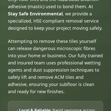
adhesive (mastic) used to bond them. At
Stay Safe Environmental
, we provide a
specialized, HSE-compliant removal service
designed to keep your project moving safely.
Attempting to remove these tiles yourself
can release dangerous microscopic fibres
into your home or business. Our fully trained
and insured team uses professional wetting
agents and dust suppression techniques to
safely lift and remove ACM tiles and
adhesive, ensuring your subfloor is clean
and ready for new finishes.
Local & Reliable:
Rapid response across