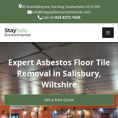
89 Nutshalling Ave, Nursling, Southampton SO16 8AY
info@staysafeenvironmental.com
Call Us:
023 8272 1620
Expert Asbestos Floor Tile
Removal in Salisbury,
Wiltshire
Get a Free Quote