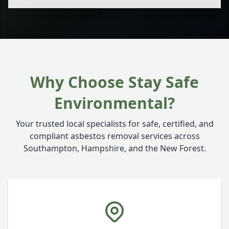
Why Choose Stay Safe
Environmental?
Your trusted local specialists for safe, certified, and
compliant asbestos removal services across
Southampton, Hampshire, and the New Forest.