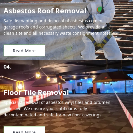
Asbestos Roof Removal
Safe dismantling and disposal of asbestos cement
garage roofs and corrugated sheets. We provide a
clean site and all necessary waste consignment notes.
Read More
04.
Floor Tile Removal
Specialist removal of asbestos vinyl tiles and bitumen
adhesive. We ensure your subfloor is fully
decontaminated and safe for new floor coverings.
Read More