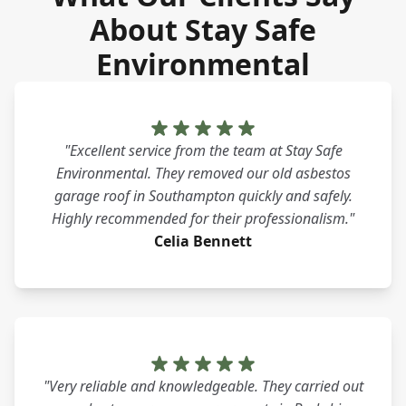
About Stay Safe
Environmental
"Excellent service from the team at Stay Safe
Environmental. They removed our old asbestos
garage roof in Southampton quickly and safely.
Highly recommended for their professionalism."
Celia Bennett
"Very reliable and knowledgeable. They carried out