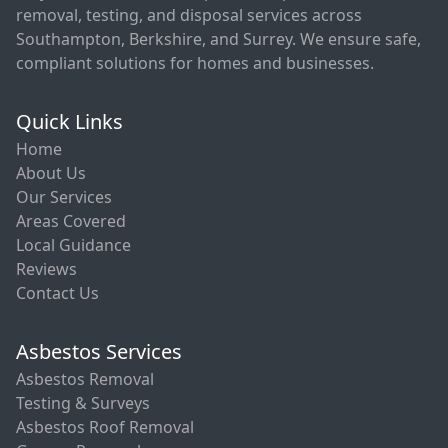
removal, testing, and disposal services across
Southampton, Berkshire, and Surrey. We ensure safe,
compliant solutions for homes and businesses.
Quick Links
Home
About Us
Our Services
Areas Covered
Local Guidance
Reviews
Contact Us
Asbestos Services
Asbestos Removal
Testing & Surveys
Asbestos Roof Removal