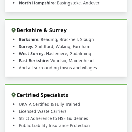
North Hampshire:
Basingstoke, Andover
Berkshire & Surrey
Berkshire:
Reading, Bracknell, Slough
Surrey:
Guildford, Woking, Farnham
West Surrey:
Haslemere, Godalming
East Berkshire:
Windsor, Maidenhead
And all surrounding towns and villages
Certified Specialists
UKATA Certified & Fully Trained
Licensed Waste Carriers
Strict Adherence to HSE Guidelines
Public Liability Insurance Protection