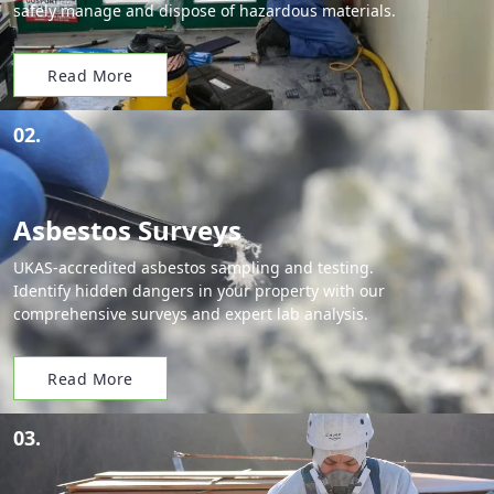
safely manage and dispose of hazardous materials.
Read More
02.
Asbestos Surveys
UKAS-accredited asbestos sampling and testing.
Identify hidden dangers in your property with our
comprehensive surveys and expert lab analysis.
Read More
03.