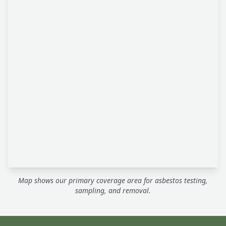
Map shows our primary coverage area for asbestos testing,
sampling, and removal.