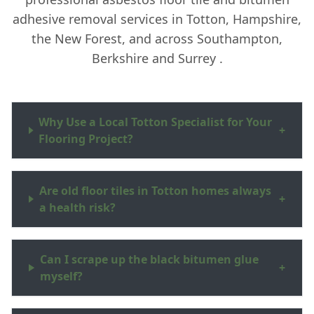
adhesive removal services in Totton, Hampshire,
the New Forest, and across Southampton,
Berkshire and Surrey .
Why Use a Local Totton Specialist for Your
+
Flooring Project?
Are old floor tiles in Totton homes always
+
a health risk?
Can I scrape up the black bitumen glue
+
myself?