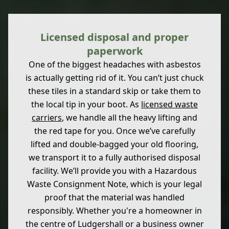
Licensed disposal and proper
paperwork
One of the biggest headaches with asbestos
is actually getting rid of it. You can’t just chuck
these tiles in a standard skip or take them to
the local tip in your boot. As
licensed waste
carriers
, we handle all the heavy lifting and
the red tape for you. Once we’ve carefully
lifted and double-bagged your old flooring,
we transport it to a fully authorised disposal
facility. We’ll provide you with a Hazardous
Waste Consignment Note, which is your legal
proof that the material was handled
responsibly. Whether you're a homeowner in
the centre of Ludgershall or a business owner