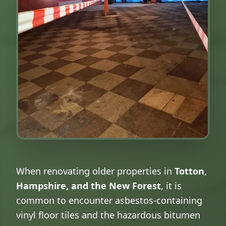
When renovating older properties in
Totton,
Hampshire, and the New Forest
, it is
common to encounter asbestos-containing
vinyl floor tiles and the hazardous bitumen