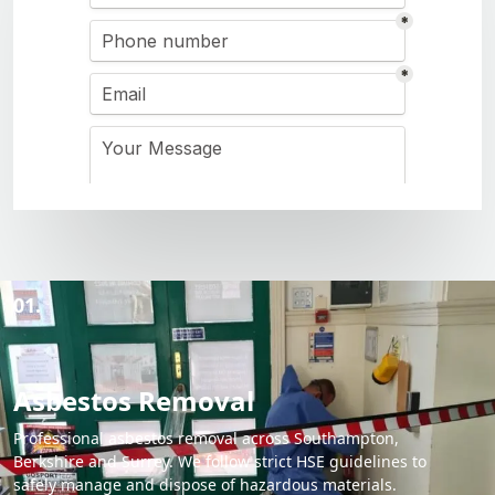
01.
Asbestos Removal
Professional asbestos removal across Southampton,
Berkshire and Surrey. We follow strict HSE guidelines to
safely manage and dispose of hazardous materials.