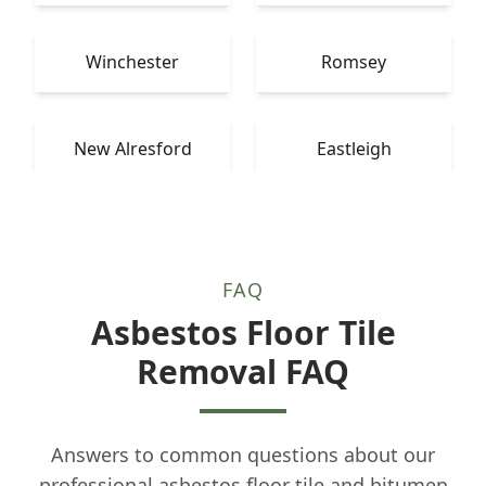
Winchester
Romsey
New Alresford
Eastleigh
FAQ
Asbestos Floor Tile
Removal FAQ
Answers to common questions about our
professional asbestos floor tile and bitumen