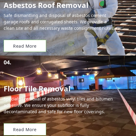
Asbestos Roof Removal
Safe dismantling and disposal of asbestos cement
garage roofs and corrugated sheets. We provide a
clean site and all necessary waste consignment notes.
Read More
04.
Floor Tile Removal
Specialist removal of asbestos vinyl tiles and bitumen
adhesive. We ensure your subfloor is fully
decontaminated and safe for new floor coverings.
Read More