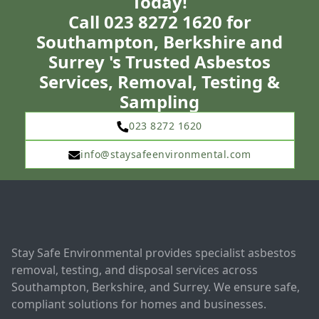
Today!
Call 023 8272 1620 for
Southampton, Berkshire and
Surrey 's Trusted Asbestos
Services, Removal, Testing &
Sampling
023 8272 1620
info@staysafeenvironmental.com
Stay Safe Environmental provides specialist asbestos
removal, testing, and disposal services across
Southampton, Berkshire, and Surrey. We ensure safe,
compliant solutions for homes and businesses.