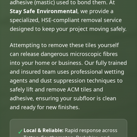
adhesive (mastic) used to bond them. At
Stay Safe Environmental
, we provide a
specialized, HSE-compliant removal service
designed to keep your project moving safely.
Attempting to remove these tiles yourself
can release dangerous microscopic fibres
into your home or business. Our fully trained
and insured team uses professional wetting
agents and dust suppression techniques to
safely lift and remove ACM tiles and
adhesive, ensuring your subfloor is clean
and ready for new finishes.
✓
Local & Reliable:
Rapid response across