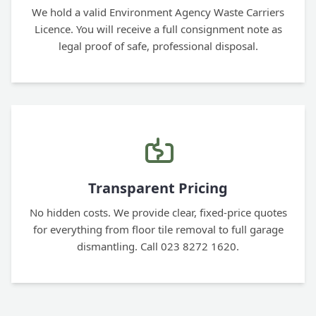
We hold a valid Environment Agency Waste Carriers
Licence. You will receive a full consignment note as
legal proof of safe, professional disposal.
Transparent Pricing
No hidden costs. We provide clear, fixed-price quotes
for everything from floor tile removal to full garage
dismantling. Call 023 8272 1620.