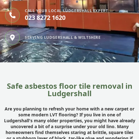
CALL YOUR LOCAL LUDGERSHALL EXPERT
023 8272 1620
SERVING LUDGERSHALL & WILTSHIRE
Safe asbestos floor tile removal in
Ludgershall
Are you planning to refresh your home with a new carpet or
some modern LVT flooring? If you live in one of
Ludgershall's many older properties, you might have already
uncovered a bit of a surprise under your old lino. Many
homeowners find themselves staring at brittle, square tiles
or a stubborn layer of black, tar-like glue and wondering if