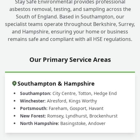
Stay Safe Environmental provides professional
asbestos removal, testing, and sampling across the
South of England. Based in Southampton, our
specialist teams operate throughout Berkshire, Surrey,
and Hampshire, ensuring your home or business
remains safe and compliant with all HSE regulations.
Our Primary Service Areas
Southampton & Hampshire
Southampton:
City Centre, Totton, Hedge End
Winchester:
Alresford, Kings Worthy
Portsmouth:
Fareham, Gosport, Havant
New Forest:
Romsey, Lyndhurst, Brockenhurst
North Hampshire:
Basingstoke, Andover