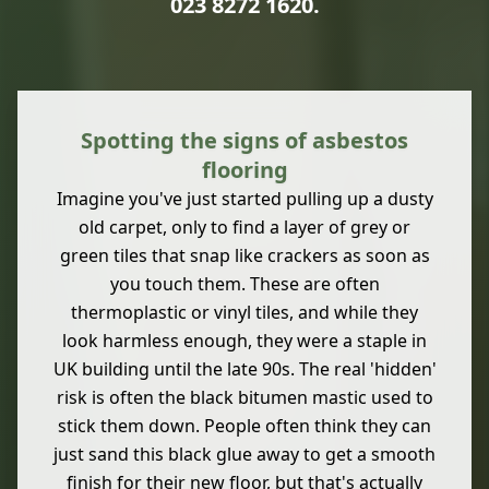
023 8272 1620
.
Spotting the signs of asbestos
flooring
Imagine you've just started pulling up a dusty
old carpet, only to find a layer of grey or
green tiles that snap like crackers as soon as
you touch them. These are often
thermoplastic or vinyl tiles, and while they
look harmless enough, they were a staple in
UK building until the late 90s. The real 'hidden'
risk is often the black bitumen mastic used to
stick them down. People often think they can
just sand this black glue away to get a smooth
finish for their new floor, but that's actually