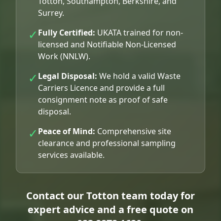
Totton, Southampton, Berkshire, and
Surrey.
✓
Fully Certified:
UKATA trained for non-
licensed and Notifiable Non-Licensed
Work (NNLW).
✓
Legal Disposal:
We hold a valid Waste
Carriers Licence and provide a full
consignment note as proof of safe
disposal.
✓
Peace of Mind:
Comprehensive site
clearance and professional sampling
services available.
Contact our Totton team today for
expert advice and a free quote on