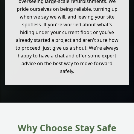
overseeing large-scale refurbishments. We
pride ourselves on being reliable, turning up
when we say we will, and leaving your site
spotless. If you're worried about what's
hiding under your current floor, or you've
already started a project and aren't sure how
to proceed, just give us a shout. We're always
happy to have a chat and offer some expert
advice on the best way to move forward
safely.
Why Choose Stay Safe