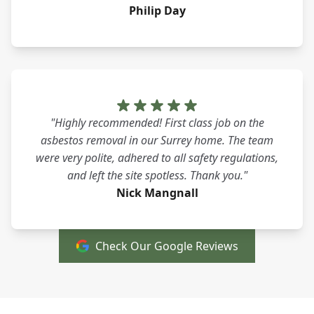
Philip Day
"Highly recommended! First class job on the
asbestos removal in our Surrey home. The team
were very polite, adhered to all safety regulations,
and left the site spotless. Thank you."
Nick Mangnall
Check Our Google Reviews