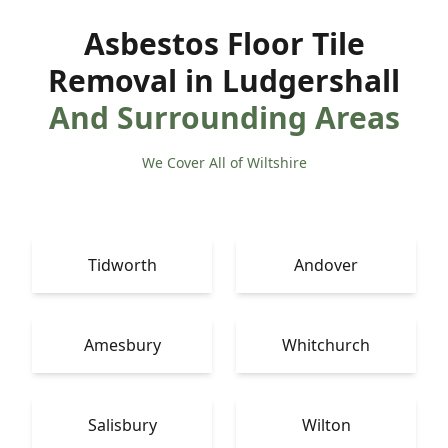
Asbestos Floor Tile
Removal in Ludgershall
And Surrounding Areas
We Cover All of Wiltshire
Tidworth
Andover
Amesbury
Whitchurch
Salisbury
Wilton