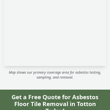
Map shows our primary coverage area for asbestos testing,
sampling, and removal.
Get a Free Quote for Asbestos
Floor Tile Removal in Totton