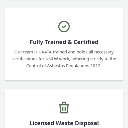
Fully Trained & Certified
Our team is UKATA trained and holds all necessary
certifications for NNLW work, adhering strictly to the
Control of Asbestos Regulations 2012.
Licensed Waste Disposal