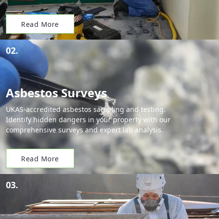
Read More
02.
Asbestos Surveys
UKAS-accredited asbestos sampling and testing.
Identify hidden dangers in your property with our
comprehensive surveys and expert lab analysis.
Read More
03.