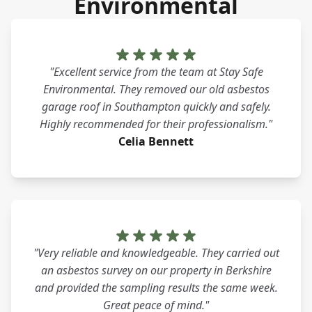
Environmental
"Excellent service from the team at Stay Safe
Environmental. They removed our old asbestos
garage roof in Southampton quickly and safely.
Highly recommended for their professionalism."
Celia Bennett
"Very reliable and knowledgeable. They carried out
an asbestos survey on our property in Berkshire
and provided the sampling results the same week.
Great peace of mind."