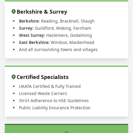
Berkshire & Surrey
Berkshire:
Reading, Bracknell, Slough
Surrey:
Guildford, Woking, Farnham
West Surrey:
Haslemere, Godalming
East Berkshire:
Windsor, Maidenhead
And all surrounding towns and villages
Certified Specialists
UKATA Certified & Fully Trained
Licensed Waste Carriers
Strict Adherence to HSE Guidelines
Public Liability Insurance Protection