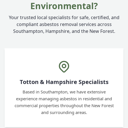
Environmental?
Your trusted local specialists for safe, certified, and
compliant asbestos removal services across
Southampton, Hampshire, and the New Forest.
Totton & Hampshire Specialists
Based in Southampton, we have extensive
experience managing asbestos in residential and
commercial properties throughout the New Forest
and surrounding areas.