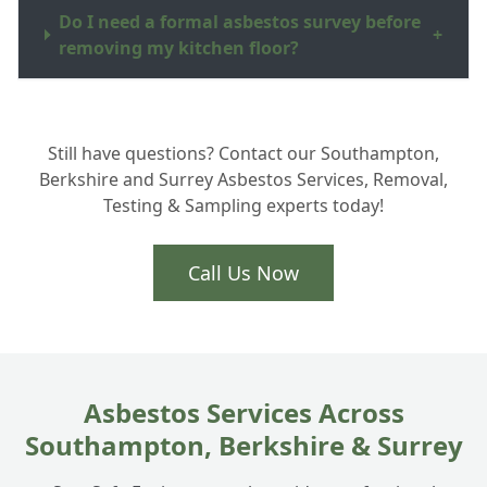
Do I need a formal asbestos survey before
+
removing my kitchen floor?
How do you dispose of the asbestos waste
+
Still have questions? Contact our Southampton,
in Hampshire?
Berkshire and Surrey Asbestos Services, Removal,
Testing & Sampling experts today!
Is the removal process very disruptive to
+
my home?
Call Us Now
Asbestos Services Across
Southampton, Berkshire & Surrey