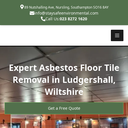
89 Nutshalling Ave, Nursling, Southampton SO16 8AY
info@staysafeenvironmental.com
Call Us:
023 8272 1620
Expert Asbestos Floor Tile
Removal in Ludgershall,
Wiltshire
Get a Free Quote