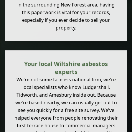
in the surrounding New Forest area, having
this paperwork is vital for your records,
especially if you ever decide to sell your
property.
Your local Wiltshire asbestos
experts
We're not some faceless national firm; we're
local specialists who know Ludgershall,
Tidworth, and
Amesbury
inside out. Because
we're based nearby, we can usually get out to
see you quickly for a free site survey. We've
helped everyone from people renovating their
first terrace house to commercial managers