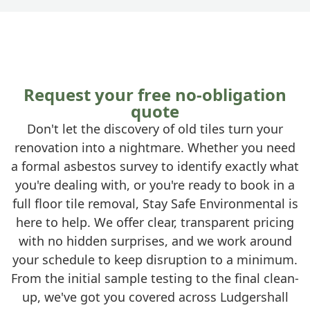
Request your free no-obligation
quote
Don't let the discovery of old tiles turn your
renovation into a nightmare. Whether you need
a formal asbestos survey to identify exactly what
you're dealing with, or you're ready to book in a
full floor tile removal, Stay Safe Environmental is
here to help. We offer clear, transparent pricing
with no hidden surprises, and we work around
your schedule to keep disruption to a minimum.
From the initial sample testing to the final clean-
up, we've got you covered across Ludgershall