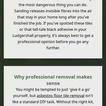
the most dangerous thing you can do.
Sanding releases invisible fibres into the air
that stay in your home long after you've
finished the job. If you've spotted these tiles
or that tell-tale black adhesive in your
Ludgershall property, it’s always best to get a
professional opinion before you go any
further.
Why professional removal makes
sense
You might be tempted to just 'give it a go'
yourself, but
asbestos floor tile removal
isn't
like a standard DIY task. Without the right kit,