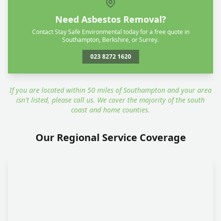
Need Asbestos Removal?
Contact Stay Safe Environmental today for a free quote in
Southampton, Berkshire, or Surrey.
023 8272 1620
If you are located within 50 miles of Southampton and your area
isn't listed, please call us. We cover the majority of the south
coast and home counties.
Our Regional Service Coverage