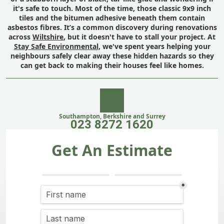
it's safe to touch. Most of the time, those classic 9x9 inch
tiles and the bitumen adhesive beneath them contain
asbestos fibres. It’s a common discovery during renovations
across
Wiltshire
, but it doesn't have to stall your project. At
Stay Safe Environmental
, we've spent years helping your
neighbours safely clear away these hidden hazards so they
can get back to making their houses feel like homes.
Southampton, Berkshire and Surrey
023 8272 1620
Get An Estimate