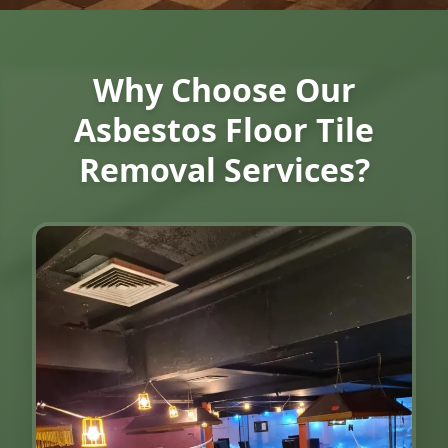
Why Choose Our
Asbestos Floor Tile
Removal Services?