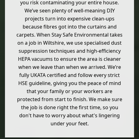
you risk contaminating your entire house.
We’ve seen plenty of well-meaning DIY
projects turn into expensive clean-ups
because fibres got into the curtains and
carpets. When Stay Safe Environmental takes
on a job in Wiltshire, we use specialised dust
suppression techniques and high-efficiency
HEPA vacuums to ensure the area is cleaner
when we leave than when we arrived. We’re
fully UKATA certified and follow every strict
HSE guideline, giving you the peace of mind
that your family or your workers are
protected from start to finish. We make sure
the job is done right the first time, so you
don't have to worry about what's lingering
under your feet.