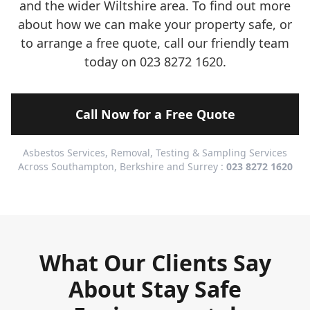
and the wider Wiltshire area. To find out more
about how we can make your property safe, or
to arrange a free quote, call our friendly team
today on 023 8272 1620.
Call Now for a Free Quote
Asbestos Services, Removal, Testing & Sampling Services
Across Southampton, Berkshire and Surrey :
023 8272 1620
What Our Clients Say
About Stay Safe