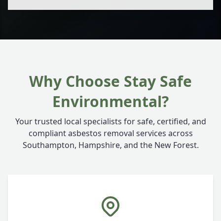
Why Choose Stay Safe
Environmental?
Your trusted local specialists for safe, certified, and
compliant asbestos removal services across
Southampton, Hampshire, and the New Forest.