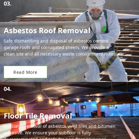
03.
Asbestos Roof Removal
Safe dismantling and disposal of asbestos cement
garage roofs and corrugated sheets. We provide a
clean site and all necessary waste consignment notes.
Read More
04.
Floor Tile Removal
Specialist removal of asbestos vinyl tiles and bitumen
adhesive. We ensure your subfloor is fully