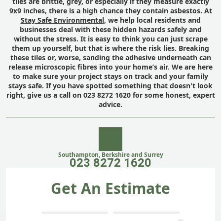
tiles are brittle, grey, or especially if they measure exactly
9x9 inches, there is a high chance they contain asbestos. At
Stay Safe Environmental
, we help local residents and
businesses deal with these hidden hazards safely and
without the stress. It is easy to think you can just scrape
them up yourself, but that is where the risk lies. Breaking
these tiles or, worse, sanding the adhesive underneath can
release microscopic fibres into your home’s air. We are here
to make sure your project stays on track and your family
stays safe. If you have spotted something that doesn't look
right, give us a call on 023 8272 1620 for some honest, expert
advice.
Southampton, Berkshire and Surrey
023 8272 1620
Get An Estimate