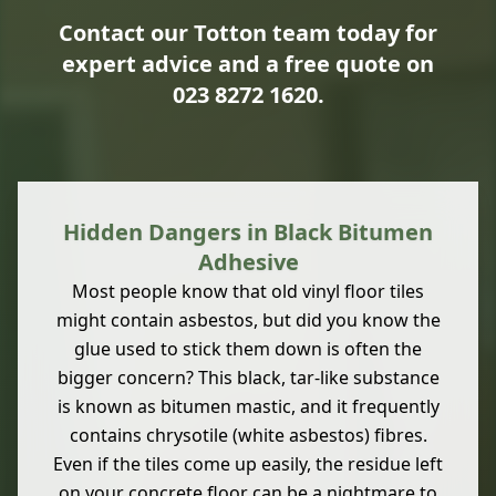
Contact our Totton team today for
expert advice and a free quote on
023 8272 1620
.
Hidden Dangers in Black Bitumen
Adhesive
Most people know that old vinyl floor tiles
might contain asbestos, but did you know the
glue used to stick them down is often the
bigger concern? This black, tar-like substance
is known as bitumen mastic, and it frequently
contains chrysotile (white asbestos) fibres.
Even if the tiles come up easily, the residue left
on your concrete floor can be a nightmare to