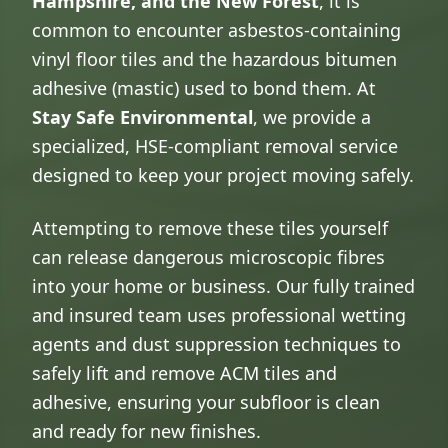
Hampshire, and the New Forest
, it is
common to encounter asbestos-containing
vinyl floor tiles and the hazardous bitumen
adhesive (mastic) used to bond them. At
Stay Safe Environmental
, we provide a
specialized, HSE-compliant removal service
designed to keep your project moving safely.
Attempting to remove these tiles yourself
can release dangerous microscopic fibres
into your home or business. Our fully trained
and insured team uses professional wetting
agents and dust suppression techniques to
safely lift and remove ACM tiles and
adhesive, ensuring your subfloor is clean
and ready for new finishes.