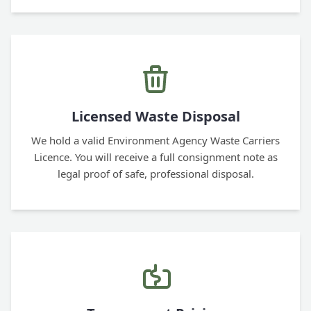
Licensed Waste Disposal
We hold a valid Environment Agency Waste Carriers
Licence. You will receive a full consignment note as
legal proof of safe, professional disposal.