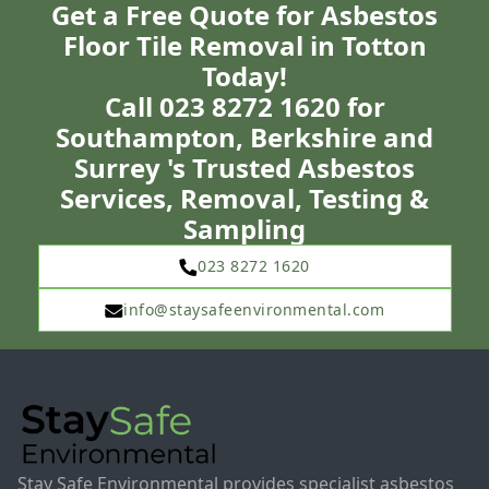
Get a Free Quote for Asbestos
Floor Tile Removal in Totton
Today!
Call 023 8272 1620 for
Southampton, Berkshire and
Surrey 's Trusted Asbestos
Services, Removal, Testing &
Sampling
023 8272 1620
info@staysafeenvironmental.com
Stay Safe Environmental provides specialist asbestos