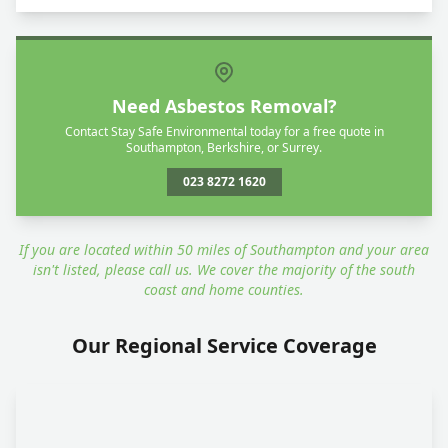
Need Asbestos Removal?
Contact Stay Safe Environmental today for a free quote in
Southampton, Berkshire, or Surrey.
023 8272 1620
If you are located within 50 miles of Southampton and your area
isn't listed, please call us. We cover the majority of the south
coast and home counties.
Our Regional Service Coverage