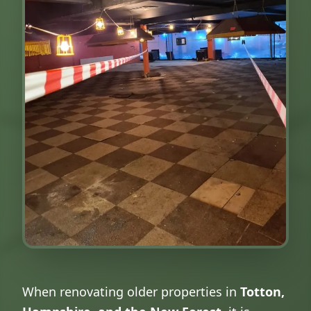
When renovating older properties in
Totton,