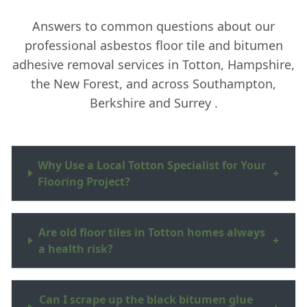
Answers to common questions about our
professional asbestos floor tile and bitumen
adhesive removal services in Totton, Hampshire,
the New Forest, and across Southampton,
Berkshire and Surrey .
Why Use a Local Totton Specialist for Your
+
Flooring Project?
Are old floor tiles in Totton homes always
+
a health risk?
Can I scrape up the black bitumen glue