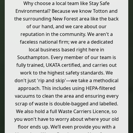
Why choose a local team like Stay Safe
Environmental? Because we know Totton and
the surrounding New Forest area like the back
of our hand, and we care about our
reputation in the community. We aren't a
faceless national firm; we are a dedicated
local business based right here in
Southampton. Every member of our team is
fully trained, UKATA certified, and carries out
work to the highest safety standards. We
don't just 'rip and skip'—we take a methodical
approach. This includes using HEPA-filtered
vacuums to clean the area and ensuring every
scrap of waste is double-bagged and labelled.
We also hold a full Waste Carriers Licence, so
you won't have to worry about where your old
floor ends up. We’ll even provide you with a