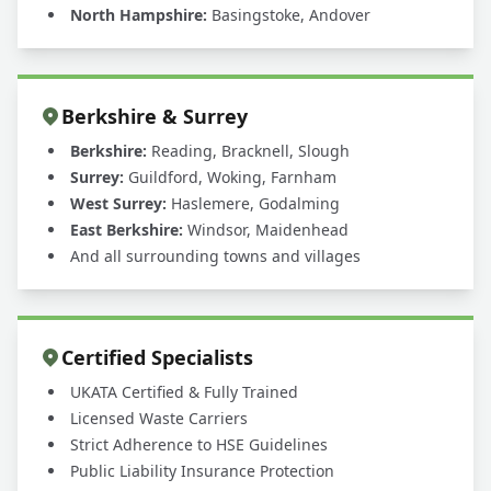
North Hampshire:
Basingstoke, Andover
Berkshire & Surrey
Berkshire:
Reading, Bracknell, Slough
Surrey:
Guildford, Woking, Farnham
West Surrey:
Haslemere, Godalming
East Berkshire:
Windsor, Maidenhead
And all surrounding towns and villages
Certified Specialists
UKATA Certified & Fully Trained
Licensed Waste Carriers
Strict Adherence to HSE Guidelines
Public Liability Insurance Protection