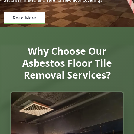
decontaminated and safe for new floor coverings.
Read More
Why Choose Our
Asbestos Floor Tile
Removal Services?