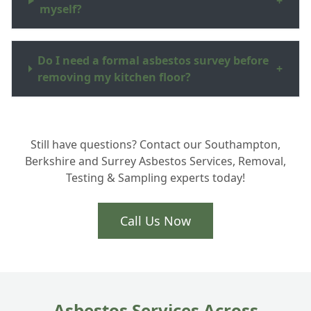
+
myself?
Do I need a formal asbestos survey before
+
removing my kitchen floor?
How do you dispose of the asbestos waste
+
Still have questions? Contact our Southampton,
in Hampshire?
Berkshire and Surrey Asbestos Services, Removal,
Testing & Sampling experts today!
Is the removal process very disruptive to
+
my home?
Call Us Now
Asbestos Services Across