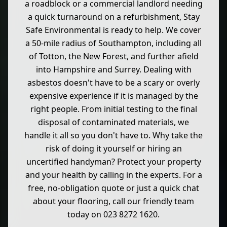
a roadblock or a commercial landlord needing
a quick turnaround on a refurbishment, Stay
Safe Environmental is ready to help. We cover
a 50-mile radius of Southampton, including all
of Totton, the New Forest, and further afield
into Hampshire and Surrey. Dealing with
asbestos doesn't have to be a scary or overly
expensive experience if it is managed by the
right people. From initial testing to the final
disposal of contaminated materials, we
handle it all so you don't have to. Why take the
risk of doing it yourself or hiring an
uncertified handyman? Protect your property
and your health by calling in the experts. For a
free, no-obligation quote or just a quick chat
about your flooring, call our friendly team
today on 023 8272 1620.