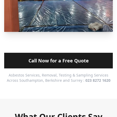
Call Now for a Free Quote
Asbestos Services, Removal, Testing & Sampling Services
Across Southampton, Berkshire and Surrey :
023 8272 1620
What Our Clients Say