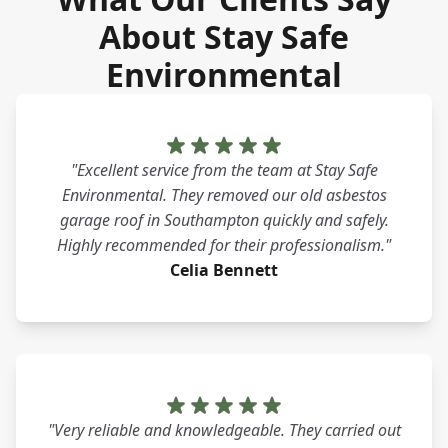
About Stay Safe
Environmental
"Excellent service from the team at Stay Safe
Environmental. They removed our old asbestos
garage roof in Southampton quickly and safely.
Highly recommended for their professionalism."
Celia Bennett
"Very reliable and knowledgeable. They carried out