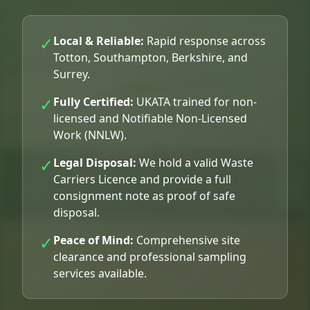
✓
Local & Reliable:
Rapid response across
Totton, Southampton, Berkshire, and
Surrey.
✓
Fully Certified:
UKATA trained for non-
licensed and Notifiable Non-Licensed
Work (NNLW).
✓
Legal Disposal:
We hold a valid Waste
Carriers Licence and provide a full
consignment note as proof of safe
disposal.
✓
Peace of Mind:
Comprehensive site
clearance and professional sampling
services available.