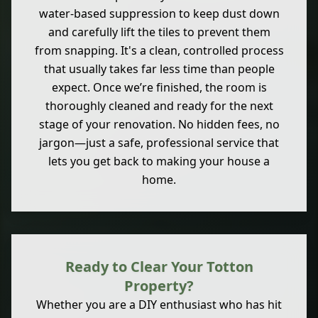
water-based suppression to keep dust down
and carefully lift the tiles to prevent them
from snapping. It's a clean, controlled process
that usually takes far less time than people
expect. Once we’re finished, the room is
thoroughly cleaned and ready for the next
stage of your renovation. No hidden fees, no
jargon—just a safe, professional service that
lets you get back to making your house a
home.
Ready to Clear Your Totton
Property?
Whether you are a DIY enthusiast who has hit