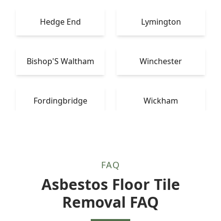
Hedge End
Lymington
Bishop'S Waltham
Winchester
Fordingbridge
Wickham
FAQ
Asbestos Floor Tile
Removal FAQ