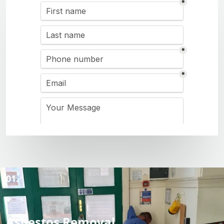
01.
Asbestos Removal