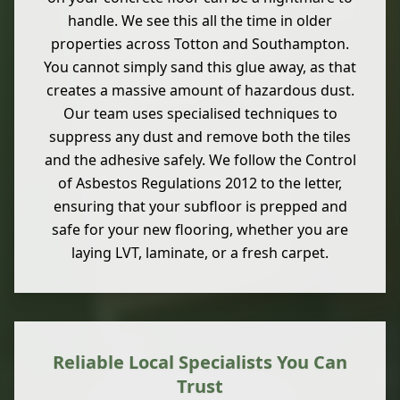
handle. We see this all the time in older
properties across Totton and Southampton.
You cannot simply sand this glue away, as that
creates a massive amount of hazardous dust.
Our team uses specialised techniques to
suppress any dust and remove both the tiles
and the adhesive safely. We follow the Control
of Asbestos Regulations 2012 to the letter,
ensuring that your subfloor is prepped and
safe for your new flooring, whether you are
laying LVT, laminate, or a fresh carpet.
Reliable Local Specialists You Can
Trust