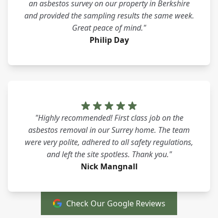
an asbestos survey on our property in Berkshire
and provided the sampling results the same week.
Great peace of mind."
Philip Day
"Highly recommended! First class job on the
asbestos removal in our Surrey home. The team
were very polite, adhered to all safety regulations,
and left the site spotless. Thank you."
Nick Mangnall
Check Our Google Reviews