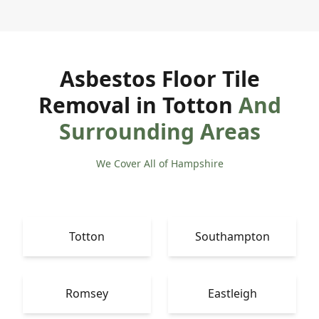
Asbestos Floor Tile
Removal in Totton
And
Surrounding Areas
We Cover All of Hampshire
Totton
Southampton
Romsey
Eastleigh