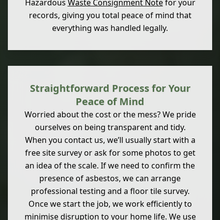
Hazardous
Waste Consignment Note
for your
records, giving you total peace of mind that
everything was handled legally.
Straightforward Process for Your
Peace of Mind
Worried about the cost or the mess? We pride
ourselves on being transparent and tidy.
When you contact us, we’ll usually start with a
free site survey or ask for some photos to get
an idea of the scale. If we need to confirm the
presence of asbestos, we can arrange
professional testing and a floor tile survey.
Once we start the job, we work efficiently to
minimise disruption to your home life. We use