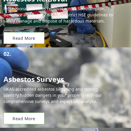
Professional asbestos removal across Southampton,
Berkshire and Surrey. We follow strict HSE guidelines to
safely manage and dispose of hazardous materials.
Read More
02.
Asbestos Surveys
UKAS-accredited asbestos sampling and testing.
Identify hidden dangers in your property with our
comprehensive surveys and expert lab analysis.
Read More