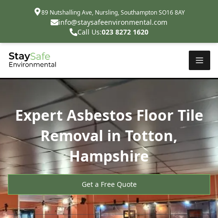
89 Nutshalling Ave, Nursling, Southampton SO16 8AY
info@staysafeenvironmental.com
Call Us:
023 8272 1620
Expert Asbestos Floor Tile
Removal in Totton,
Hampshire
Get a Free Quote