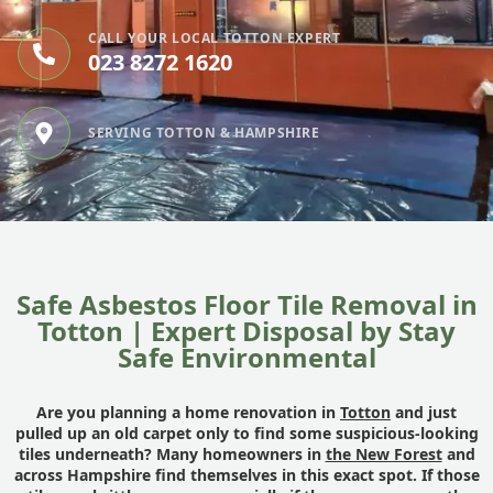
CALL YOUR LOCAL TOTTON EXPERT
023 8272 1620
SERVING TOTTON & HAMPSHIRE
Safe Asbestos Floor Tile Removal in
Totton | Expert Disposal by Stay
Safe Environmental
Are you planning a home renovation in
Totton
and just
pulled up an old carpet only to find some suspicious-looking
tiles underneath? Many homeowners in
the New Forest
and
across Hampshire find themselves in this exact spot. If those