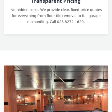
Transparent Pricing
No hidden costs. We provide clear, fixed-price quotes
for everything from floor tile removal to full garage
dismantling. Call 023 8272 1620.