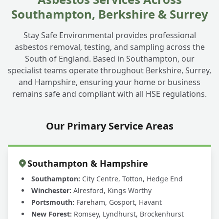
Southampton, Berkshire & Surrey
Stay Safe Environmental provides professional
asbestos removal, testing, and sampling across the
South of England. Based in Southampton, our
specialist teams operate throughout Berkshire, Surrey,
and Hampshire, ensuring your home or business
remains safe and compliant with all HSE regulations.
Our Primary Service Areas
Southampton & Hampshire
Southampton:
City Centre, Totton, Hedge End
Winchester:
Alresford, Kings Worthy
Portsmouth:
Fareham, Gosport, Havant
New Forest:
Romsey, Lyndhurst, Brockenhurst