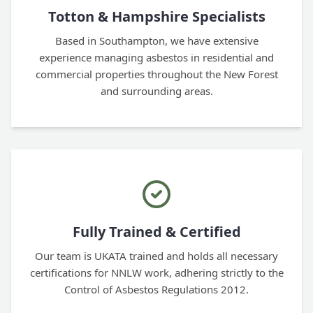
Totton & Hampshire Specialists
Based in Southampton, we have extensive
experience managing asbestos in residential and
commercial properties throughout the New Forest
and surrounding areas.
Fully Trained & Certified
Our team is UKATA trained and holds all necessary
certifications for NNLW work, adhering strictly to the
Control of Asbestos Regulations 2012.