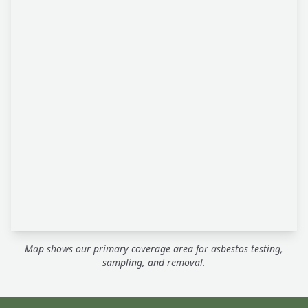
Map shows our primary coverage area for asbestos testing,
sampling, and removal.