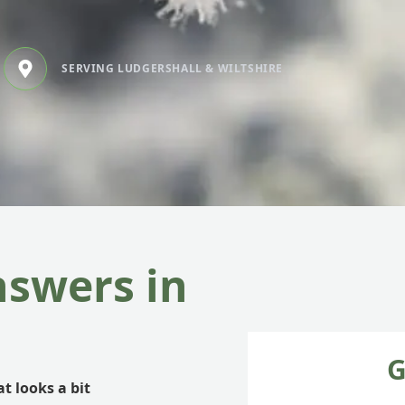
SERVING LUDGERSHALL & WILTSHIRE
nswers in
G
t looks a bit