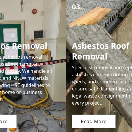
03.
tos Removal
Asbestos Roof
Removal
le asbestos removal
ross Southampton,
Specialist removal and rep
d Surrey. We handle all
asbestos cement roofing f
d and NNLW materials,
sheds, and commercial uni
lowing HSE guidelines to
ensure safe dismantling a
r home or business
legal waste consignment n
t.
every project.
ore
Read More