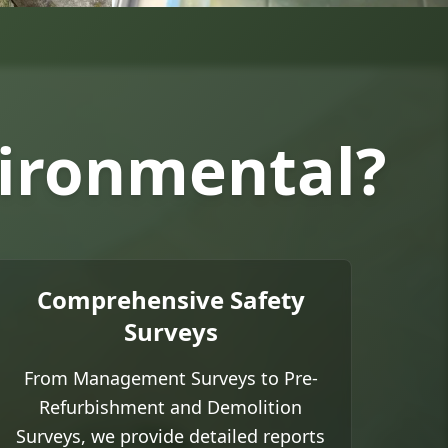
vironmental?
Comprehensive Safety
Surveys
From Management Surveys to Pre-
Refurbishment and Demolition
Surveys, we provide detailed reports