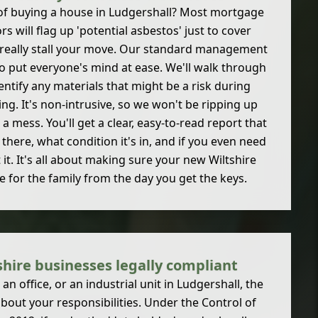
 of buying a house in Ludgershall? Most mortgage
s will flag up 'potential asbestos' just to cover
 really stall your move. Our standard management
o put everyone's mind at ease. We'll walk through
ntify any materials that might be a risk during
ing. It's non-intrusive, so we won't be ripping up
 mess. You'll get a clear, easy-to-read report that
 there, what condition it's in, and if you even need
it. It's all about making sure your new Wiltshire
e for the family from the day you get the keys.
hire businesses legally compliant
n office, or an industrial unit in Ludgershall, the
 about your responsibilities. Under the Control of