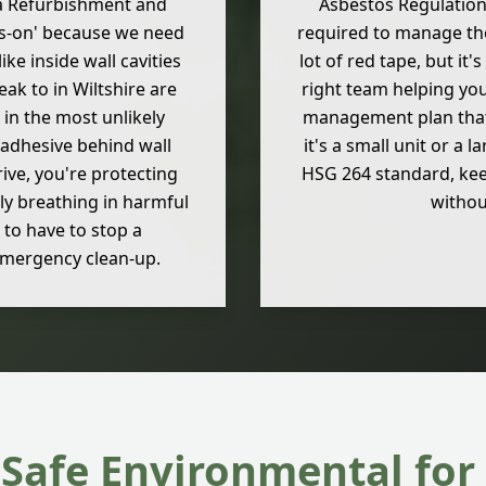
s a Refurbishment and
Asbestos Regulations 
ds-on' because we need
required to manage the 
ike inside wall cavities
lot of red tape, but it
k to in Wiltshire are
right team helping you
 in the most unlikely
management plan that 
e adhesive behind wall
it's a small unit or a
rive, you're protecting
HSG 264 standard, kee
ly breathing in harmful
withou
 to have to stop a
emergency clean-up.
Safe Environmental for 