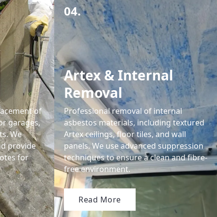
04.
Artex & Internal
Removal
lacement of
Professional removal of internal
or garages,
asbestos materials, including textured
ts. We
Artex ceilings, floor tiles, and wall
nd provide
panels. We use advanced suppression
otes for
techniques to ensure a clean and fibre-
free environment.
Read More