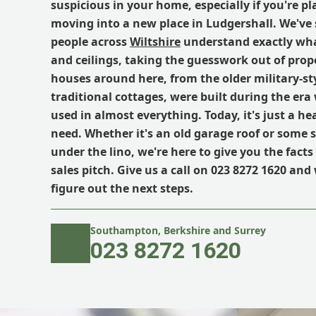
suspicious in your home, especially if you're p
moving into a new place in Ludgershall. We've 
people across
Wiltshire
understand exactly what
and ceilings, taking the guesswork out of prop
houses around here, from the older military-st
traditional cottages, were built during the er
used in almost everything. Today, it's just a h
need. Whether it's an old garage roof or some su
under the lino, we're here to give you the fact
sales pitch. Give us a call on 023 8272 1620 and 
figure out the next steps.
Southampton, Berkshire and Surrey
023 8272 1620