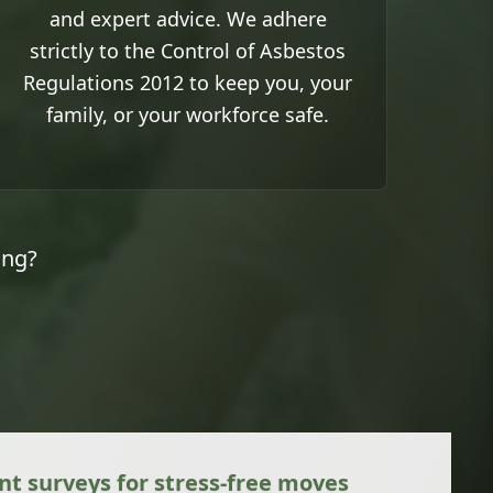
and expert advice. We adhere
strictly to the Control of Asbestos
Regulations 2012 to keep you, your
family, or your workforce safe.
ing?
 surveys for stress-free moves