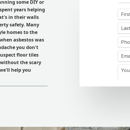
lanning some DIY or
spent years helping
's in their walls
erty safety. Many
yle homes to the
a when asbestos was
eadache you don't
spect floor tiles
s without the scary
we'll help you