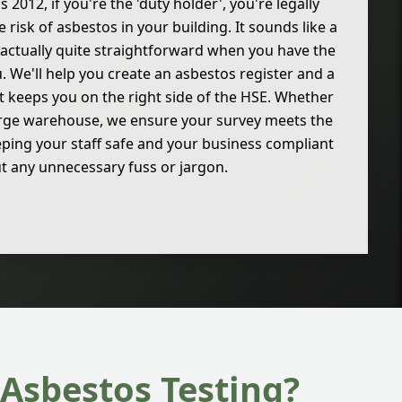
2012, if you're the 'duty holder', you're legally
risk of asbestos in your building. It sounds like a
's actually quite straightforward when you have the
. We'll help you create an asbestos register and a
keeps you on the right side of the HSE. Whether
 large warehouse, we ensure your survey meets the
ping your staff safe and your business compliant
t any unnecessary fuss or jargon.
Asbestos Testing?