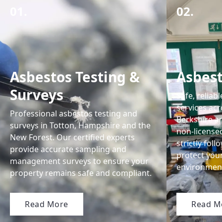
01.
02.
Asbestos Testing &
Asbes
Surveys
Safe, reliab
services ac
Professional asbestos testing and
Berkshire an
surveys in Totton, Hampshire and the
non-license
New Forest. Our certified experts
strictly fol
provide accurate sampling and
protect you
management surveys to ensure your
environmen
property remains safe and compliant.
Read More
Read M