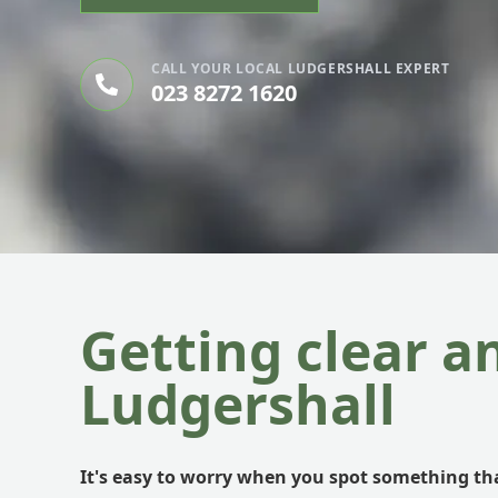
CALL YOUR LOCAL LUDGERSHALL EXPERT
023 8272 1620
Getting clear a
Ludgershall
It's easy to worry when you spot something tha