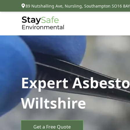
89 Nutshalling Ave, Nursling, Southampton SO16 8AY
Expert Asbesto
Wiltshire
Get a Free Quote