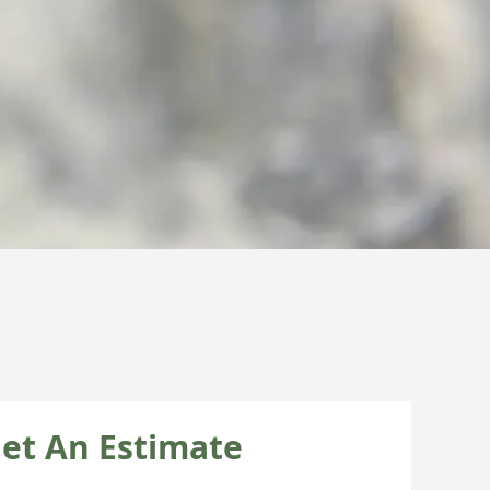
et An Estimate