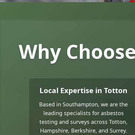
Why Choose 
Local Expertise in Totton
Based in Southampton, we are the
leading specialists for asbestos
testing and surveys across Totton,
Hampshire, Berkshire, and Surrey.