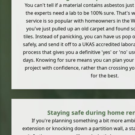
You can't tell if a material contains asbestos jus
the experts need a lab to be 100% sure. That's 
service is so popular with homeowners in the Wi
you've just pulled up an old carpet and found so
tiles. Instead of panicking, you can have us pop o
safely, and send it off to a UKAS accredited laborat
process that gives you a definitive 'yes' or 'no' us
days. Knowing for sure means you can plan your 
project with confidence, rather than crossing y
for the best.
Staying safe during home re
If you're planning something a bit more ambit
extension or knocking down a partition wall, a s