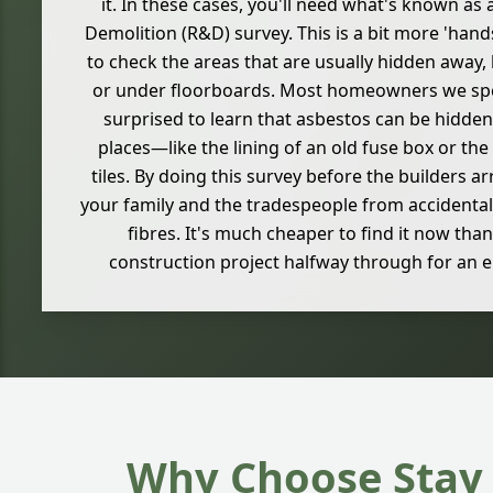
it. In these cases, you'll need what's known a
Demolition (R&D) survey. This is a bit more 'han
to check the areas that are usually hidden away, l
or under floorboards. Most homeowners we spea
surprised to learn that asbestos can be hidden
places—like the lining of an old fuse box or th
tiles. By doing this survey before the builders ar
your family and the tradespeople from accidental
fibres. It's much cheaper to find it now than
construction project halfway through for an 
Why Choose Stay 