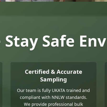
Stay Safe En
Certified & Accurate
Sampling
Our team is fully UKATA trained and
compliant with NNLW standards.
We provide professional bulk