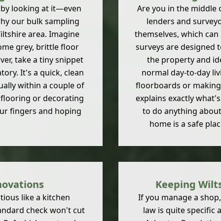
t by looking at it—even
Are you in the middle
why our bulk sampling
lenders and surveyor
ltshire area. Imagine
themselves, which can
me grey, brittle floor
surveys are designed t
ver, take a tiny snippet
the property and ide
ory. It's a quick, clean
normal day-to-day liv
ually within a couple of
floorboards or making a
flooring or decorating
explains exactly what's
our fingers and hoping
to do anything about 
home is a safe plac
novations
Keeping Wilts
ious like a kitchen
If you manage a shop, a
tandard check won't cut
law is quite specific