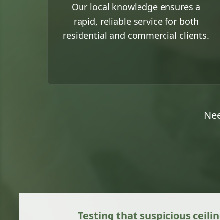
Our local knowledge ensures a
rapid, reliable service for both
residential and commercial clients.
Nee
Testing that suspicious ceilin