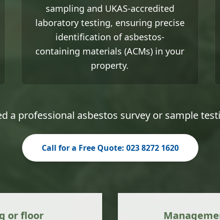
sampling and UKAS-accredited
laboratory testing, ensuring precise
identification of asbestos-
containing materials (ACMs) in your
property.
d a professional asbestos survey or sample test
Call for a Free Quote: 023 8272 1620
g or floor
Management