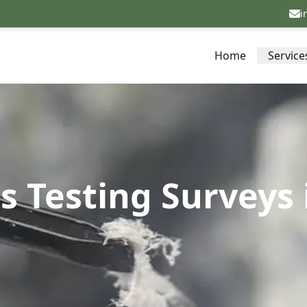
i
Home
Service
s Testing Surveys 