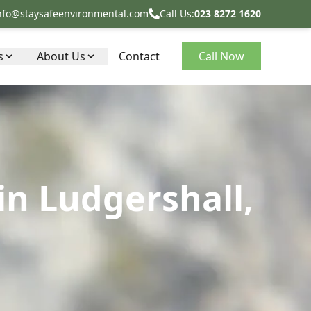
nfo@staysafeenvironmental.com
Call Us:
023 8272 1620
s
About Us
Contact
Call Now
in Ludgershall,