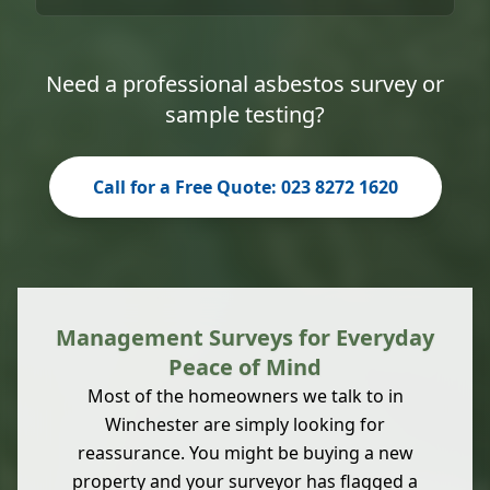
Need a professional asbestos survey or
sample testing?
Call for a Free Quote: 023 8272 1620
Management Surveys for Everyday
Peace of Mind
Most of the homeowners we talk to in
Winchester are simply looking for
reassurance. You might be buying a new
property and your surveyor has flagged a