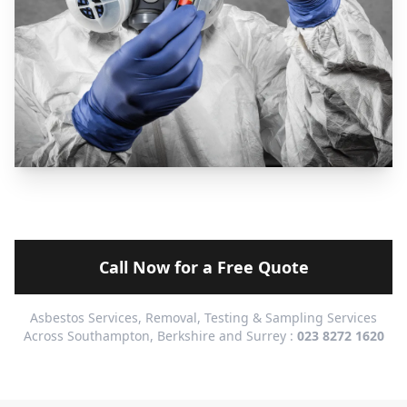
Call Now for a Free Quote
Asbestos Services, Removal, Testing & Sampling Services
Across Southampton, Berkshire and Surrey :
023 8272 1620