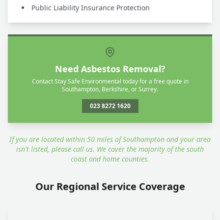
Public Liability Insurance Protection
Need Asbestos Removal?
Contact Stay Safe Environmental today for a free quote in
Southampton, Berkshire, or Surrey.
023 8272 1620
If you are located within 50 miles of Southampton and your area
isn't listed, please call us. We cover the majority of the south
coast and home counties.
Our Regional Service Coverage