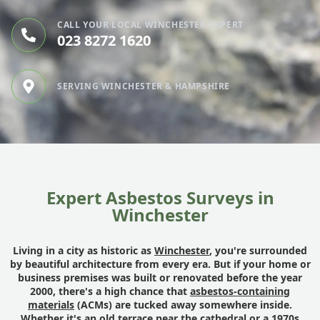
CALL YOUR LOCAL WINCHESTER EXPERT
023 8272 1620
SERVING WINCHESTER & HAMPSHIRE
Expert Asbestos Surveys in
Winchester
Living in a city as historic as
Winchester
, you're surrounded
by beautiful architecture from every era. But if your home or
business premises was built or renovated before the year
2000, there's a high chance that
asbestos-containing
materials
(ACMs) are tucked away somewhere inside.
Whether it's an old terrace near the cathedral or a 1970s