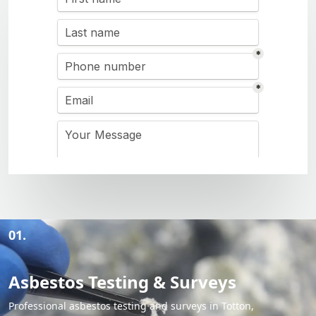
01.
Asbestos Testing & Surveys
Professional asbestos testing and surveys in Totton,