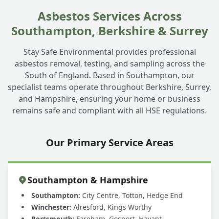
Asbestos Services Across
Southampton, Berkshire & Surrey
Stay Safe Environmental provides professional
asbestos removal, testing, and sampling across the
South of England. Based in Southampton, our
specialist teams operate throughout Berkshire, Surrey,
and Hampshire, ensuring your home or business
remains safe and compliant with all HSE regulations.
Our Primary Service Areas
Southampton & Hampshire
Southampton:
City Centre, Totton, Hedge End
Winchester:
Alresford, Kings Worthy
Portsmouth:
Fareham, Gosport, Havant