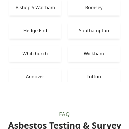
Bishop'S Waltham
Romsey
Hedge End
Southampton
Whitchurch
Wickham
Andover
Totton
FAQ
Asbestos Testing & Survey