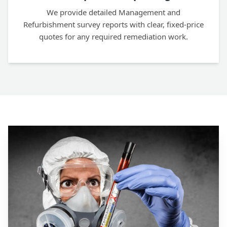
We provide detailed Management and
Refurbishment survey reports with clear, fixed-price
quotes for any required remediation work.