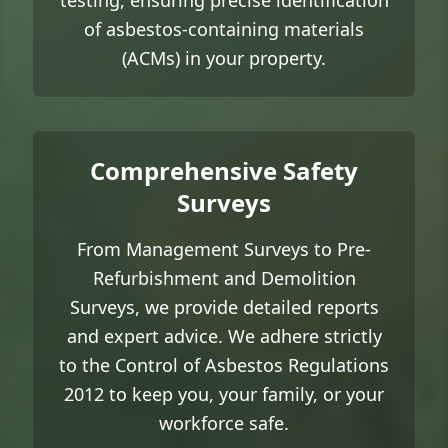
testing, ensuring precise identification
of asbestos-containing materials
(ACMs) in your property.
Comprehensive Safety
Surveys
From Management Surveys to Pre-
Refurbishment and Demolition
Surveys, we provide detailed reports
and expert advice. We adhere strictly
to the Control of Asbestos Regulations
2012 to keep you, your family, or your
workforce safe.