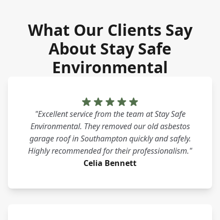
What Our Clients Say
About Stay Safe
Environmental
"Excellent service from the team at Stay Safe
Environmental. They removed our old asbestos
garage roof in Southampton quickly and safely.
Highly recommended for their professionalism."
Celia Bennett