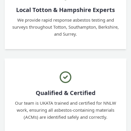
Local Totton & Hampshire Experts
We provide rapid response asbestos testing and
surveys throughout Totton, Southampton, Berkshire,
and Surrey.
Qualified & Certified
Our team is UKATA trained and certified for NNLW
work, ensuring all asbestos-containing materials
(ACMs) are identified safely and correctly.