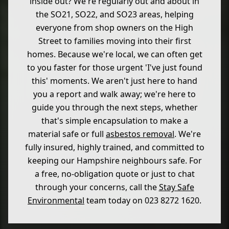
inside out? We're regularly out and about in
the SO21, SO22, and SO23 areas, helping
everyone from shop owners on the High
Street to families moving into their first
homes. Because we're local, we can often get
to you faster for those urgent 'I've just found
this' moments. We aren't just here to hand
you a report and walk away; we're here to
guide you through the next steps, whether
that's simple encapsulation to make a
material safe or full
asbestos removal
. We're
fully insured, highly trained, and committed to
keeping our Hampshire neighbours safe. For
a free, no-obligation quote or just to chat
through your concerns, call the
Stay Safe
Environmental
team today on 023 8272 1620.