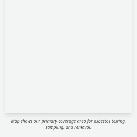
Map shows our primary coverage area for asbestos testing,
sampling, and removal.