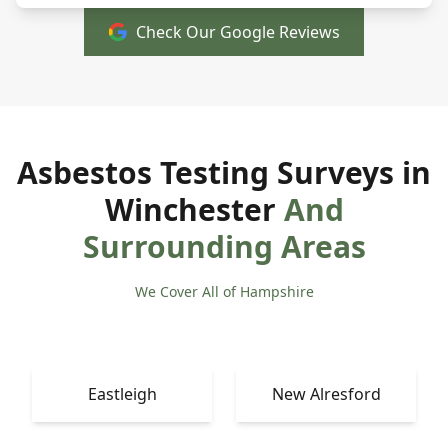
Check Our Google Reviews
Asbestos Testing Surveys in
Winchester
And
Surrounding Areas
We Cover All of Hampshire
Eastleigh
New Alresford