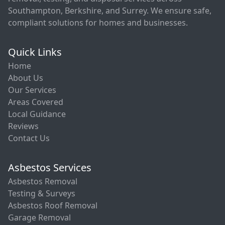
Southampton, Berkshire, and Surrey. We ensure safe,
compliant solutions for homes and businesses.
Quick Links
Home
About Us
Our Services
Areas Covered
Local Guidance
Reviews
Contact Us
Asbestos Services
Asbestos Removal
Testing & Surveys
Asbestos Roof Removal
Garage Removal