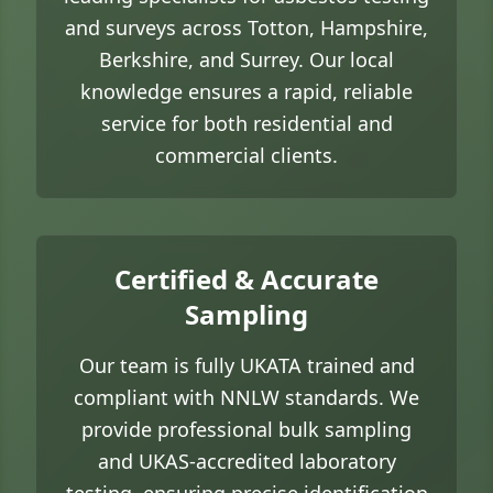
and surveys across Totton, Hampshire,
Berkshire, and Surrey. Our local
knowledge ensures a rapid, reliable
service for both residential and
commercial clients.
Certified & Accurate
Sampling
Our team is fully UKATA trained and
compliant with NNLW standards. We
provide professional bulk sampling
and UKAS-accredited laboratory