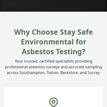
Why Choose Stay Safe
Environmental for
Asbestos Testing?
Your trusted, certified specialists providing
professional asbestos surveys and accurate sampling
across Southampton, Totton, Berkshire, and Surrey.