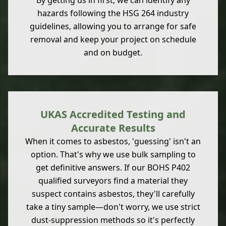
By getting us in first, we can identify any
hazards following the HSG 264 industry
guidelines, allowing you to arrange for safe
removal and keep your project on schedule
and on budget.
UKAS Accredited Testing and
Accurate Results
When it comes to asbestos, 'guessing' isn't an
option. That's why we use bulk sampling to
get definitive answers. If our BOHS P402
qualified surveyors find a material they
suspect contains asbestos, they'll carefully
take a tiny sample—don't worry, we use strict
dust-suppression methods so it's perfectly