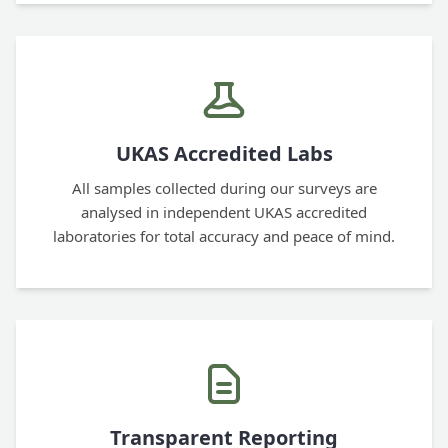
UKAS Accredited Labs
All samples collected during our surveys are
analysed in independent UKAS accredited
laboratories for total accuracy and peace of mind.
Transparent Reporting