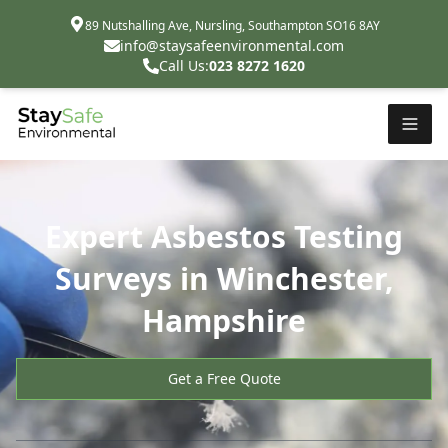
89 Nutshalling Ave, Nursling, Southampton SO16 8AY
info@staysafeenvironmental.com
Call Us:
023 8272 1620
Expert Asbestos Testing
Surveys in Winchester,
Hampshire
Get a Free Quote