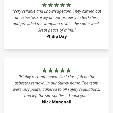
"Very reliable and knowledgeable. They carried out
an asbestos survey on our property in Berkshire
and provided the sampling results the same week.
Great peace of mind."
Philip Day
"Highly recommended! First class job on the
asbestos removal in our Surrey home. The team
were very polite, adhered to all safety regulations,
and left the site spotless. Thank you."
Nick Mangnall