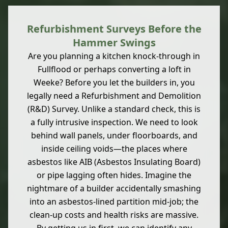
Refurbishment Surveys Before the
Hammer Swings
Are you planning a kitchen knock-through in
Fullflood or perhaps converting a loft in
Weeke? Before you let the builders in, you
legally need a Refurbishment and Demolition
(R&D) Survey. Unlike a standard check, this is
a fully intrusive inspection. We need to look
behind wall panels, under floorboards, and
inside ceiling voids—the places where
asbestos like AIB (Asbestos Insulating Board)
or pipe lagging often hides. Imagine the
nightmare of a builder accidentally smashing
into an asbestos-lined partition mid-job; the
clean-up costs and health risks are massive.