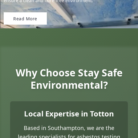
ensure a clean and fibre-free environment.
Read More
Why Choose Stay Safe
Environmental?
Local Expertise in Totton
Based in Southampton, we are the
leading specialists for asbestos testing