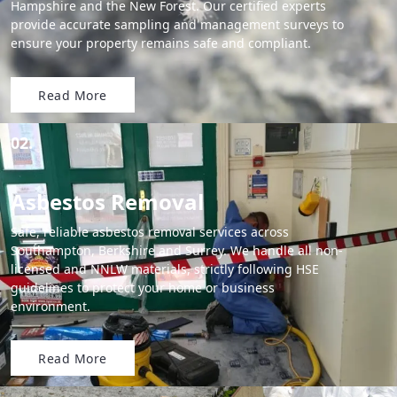
Hampshire and the New Forest. Our certified experts
provide accurate sampling and management surveys to
ensure your property remains safe and compliant.
Read More
02.
Asbestos Removal
Safe, reliable asbestos removal services across
Southampton, Berkshire and Surrey. We handle all non-
licensed and NNLW materials, strictly following HSE
guidelines to protect your home or business
environment.
Read More