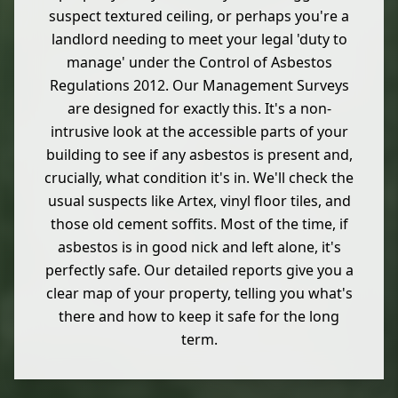
suspect textured ceiling, or perhaps you're a
landlord needing to meet your legal 'duty to
manage' under the Control of Asbestos
Regulations 2012. Our Management Surveys
are designed for exactly this. It's a non-
intrusive look at the accessible parts of your
building to see if any asbestos is present and,
crucially, what condition it's in. We'll check the
usual suspects like Artex, vinyl floor tiles, and
those old cement soffits. Most of the time, if
asbestos is in good nick and left alone, it's
perfectly safe. Our detailed reports give you a
clear map of your property, telling you what's
there and how to keep it safe for the long
term.