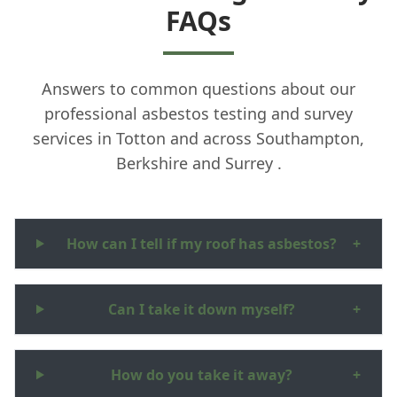
FAQs
Answers to common questions about our
professional asbestos testing and survey
services in Totton and across Southampton,
Berkshire and Surrey .
How can I tell if my roof has asbestos?
+
Can I take it down myself?
+
How do you take it away?
+