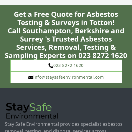
Get a Free Quote for Asbestos
Testing & Surveys in Totton!
Call Southampton, Berkshire and
Surrey 's Trusted Asbestos
Services, Removal, Testing &
Sampling Experts on 023 8272 1620
023 8272 1620
info@staysafeenvironmental.com
Stay Safe Environmental provides specialist asbestos
removal, testing, and disposal services across