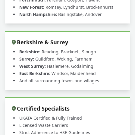
New Forest:
Romsey, Lyndhurst, Brockenhurst
North Hampshire:
Basingstoke, Andover
Berkshire & Surrey
Berkshire:
Reading, Bracknell, Slough
Surrey:
Guildford, Woking, Farnham
West Surrey:
Haslemere, Godalming
East Berkshire:
Windsor, Maidenhead
And all surrounding towns and villages
Certified Specialists
UKATA Certified & Fully Trained
Licensed Waste Carriers
Strict Adherence to HSE Guidelines