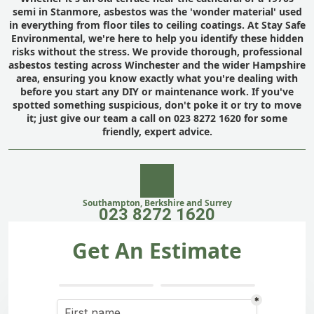
semi in Stanmore, asbestos was the 'wonder material' used
in everything from floor tiles to ceiling coatings. At Stay Safe
Environmental, we're here to help you identify these hidden
risks without the stress. We provide thorough, professional
asbestos testing across Winchester and the wider Hampshire
area, ensuring you know exactly what you're dealing with
before you start any DIY or maintenance work. If you've
spotted something suspicious, don't poke it or try to move
it; just give our team a call on 023 8272 1620 for some
friendly, expert advice.
Southampton, Berkshire and Surrey
023 8272 1620
Get An Estimate