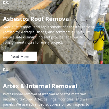
03.
Asbestos Roof Removal
Specialist removal and replacement of asbestos cement
roofing for garages, sheds, and commercial units. We
ensure safe dismantling and provide legal waste
consignment notes for every project.
Read More
04.
Artex & Internal Removal
Professional removal of internal asbestos materials,
including textured Artex ceilings, floor tiles, and wall
panels. We use advanced suppression techniques to