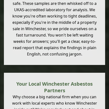
safe. These samples are then whisked off to a
UKAS-accredited laboratory for analysis. We
know you're often working to tight deadlines,
especially if you're in the middle of a property
sale in Winchester, so we pride ourselves on a
fast turnaround. You won't be left waiting
weeks for answers; you'll get a clear, easy-to-
read report that explains the findings in plain
English, not confusing jargon.
Your Local Winchester Asbestos
Partners
Why choose a big national firm when you can
work with local experts who know Winchester