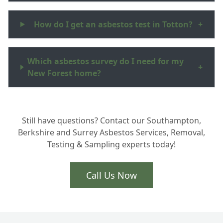
How do I get an asbestos test in Totton?
+
Which asbestos survey do I need for my
+
New Forest home?
Why is professional asbestos testing
+
Still have questions? Contact our Southampton,
important in Hampshire?
Berkshire and Surrey Asbestos Services, Removal,
Testing & Sampling experts today!
Can you test Artex and floor tiles for
+
asbestos?
Call Us Now
What happens after the survey is
+
finished?