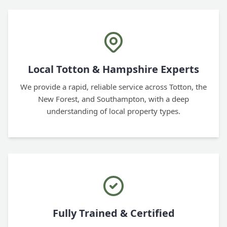
Local Totton & Hampshire Experts
We provide a rapid, reliable service across Totton, the
New Forest, and Southampton, with a deep
understanding of local property types.
Fully Trained & Certified