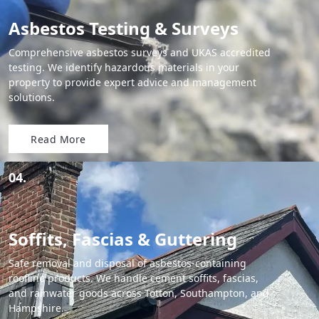
Asbestos Testing & Surveys
Comprehensive asbestos surveys and UKAS accredited
testing. We identify hazardous materials in your
property to provide expert advice and management
solutions.
Read More
04.
Soffits, Fascias & Guttering
Safe removal and disposal of asbestos-containing
roofline products. We handle cement soffits, fascias,
and rainwater goods across Totton, Southampton, and
Hampshire.