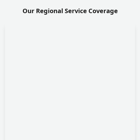
Our Regional Service Coverage