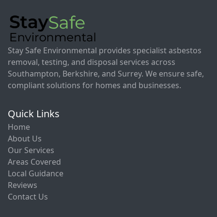
Stay Safe Environmental provides specialist asbestos
removal, testing, and disposal services across
Southampton, Berkshire, and Surrey. We ensure safe,
compliant solutions for homes and businesses.
Quick Links
Home
About Us
Our Services
Areas Covered
Local Guidance
Reviews
Contact Us