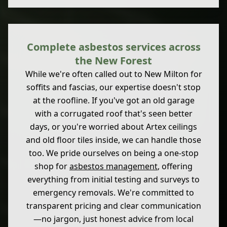
Complete asbestos services across
the New Forest
While we're often called out to New Milton for
soffits and fascias, our expertise doesn't stop
at the roofline. If you've got an old garage
with a corrugated roof that's seen better
days, or you're worried about Artex ceilings
and old floor tiles inside, we can handle those
too. We pride ourselves on being a one-stop
shop for
asbestos management
, offering
everything from initial testing and surveys to
emergency removals. We're committed to
transparent pricing and clear communication
—no jargon, just honest advice from local