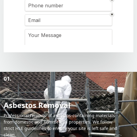
01.
Asbestos Removal
Professional removal of asbestos-containing materials
from domestic and commercial properties. We follow
strict HSE guidelines to ensure your site is left safe and
clean.