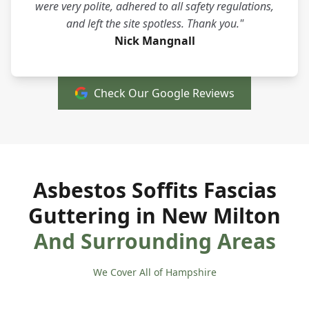
were very polite, adhered to all safety regulations,
and left the site spotless. Thank you."
Nick Mangnall
Check Our Google Reviews
Asbestos Soffits Fascias
Guttering in New Milton
And Surrounding Areas
We Cover All of Hampshire