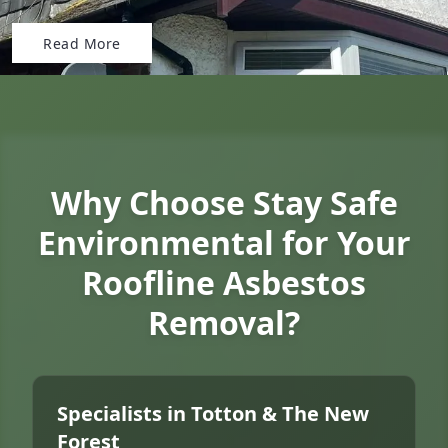
Read More
Why Choose Stay Safe
Environmental for Your
Roofline Asbestos
Removal?
Specialists in Totton & The New
Forest