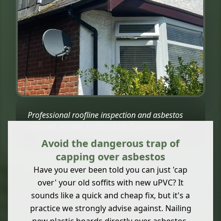
Professional roofline inspection and asbestos
removal services by Stay Safe Environmental.
Avoid the dangerous trap of
capping over asbestos
Have you ever been told you can just 'cap
over' your old soffits with new uPVC? It
sounds like a quick and cheap fix, but it's a
practice we strongly advise against. Nailing