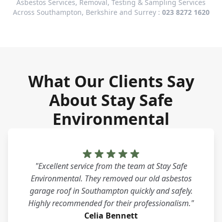
Asbestos Services, Removal, Testing & Sampling Services
Across Southampton, Berkshire and Surrey :
023 8272 1620
What Our Clients Say
About Stay Safe
Environmental
"Excellent service from the team at Stay Safe
Environmental. They removed our old asbestos
garage roof in Southampton quickly and safely.
Highly recommended for their professionalism."
Celia Bennett