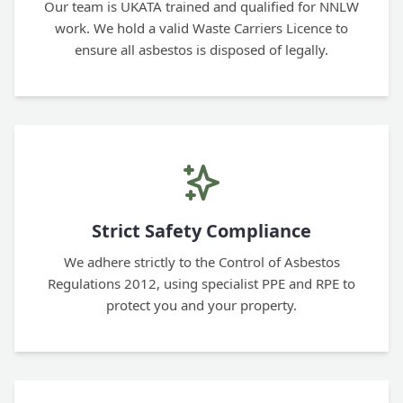
Our team is UKATA trained and qualified for NNLW
work. We hold a valid Waste Carriers Licence to
ensure all asbestos is disposed of legally.
Strict Safety Compliance
We adhere strictly to the Control of Asbestos
Regulations 2012, using specialist PPE and RPE to
protect you and your property.