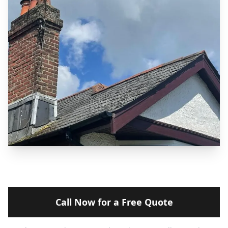
Call Now for a Free Quote