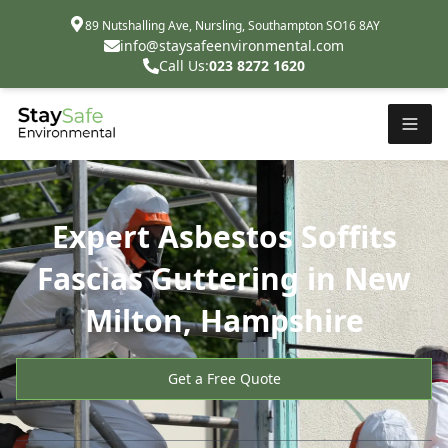
89 Nutshalling Ave, Nursling, Southampton SO16 8AY
info@staysafeenvironmental.com
Call Us:
023 8272 1620
Expert Asbestos Soffits
Fascias Guttering in New
Milton, Hampshire
Get a Free Quote