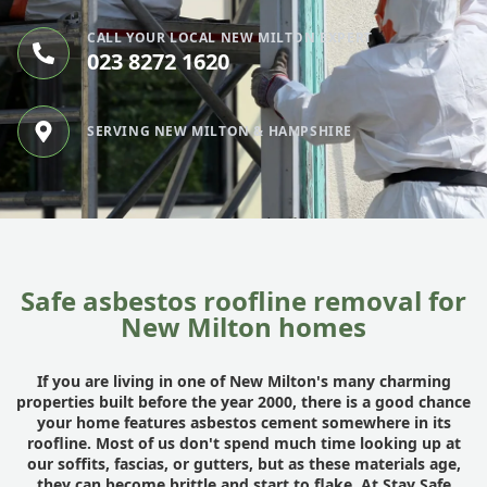
CALL YOUR LOCAL NEW MILTON EXPERT
023 8272 1620
SERVING NEW MILTON & HAMPSHIRE
Safe asbestos roofline removal for
New Milton homes
If you are living in one of New Milton's many charming
properties built before the year 2000, there is a good chance
your home features asbestos cement somewhere in its
roofline. Most of us don't spend much time looking up at
our soffits, fascias, or gutters, but as these materials age,
they can become brittle and start to flake. At
Stay Safe