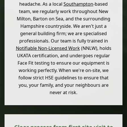
headache. As a local
Southampton
-based
team, we regularly work throughout New
Milton, Barton on Sea, and the surrounding
Hampshire countryside. We aren't just a
general building firm; we are specialised
professionals. Our team is fully trained in
Notifiable Non-Licensed Work
(NNLW), holds
UKATA certification, and undergoes regular
Face Fit testing to ensure our equipment is
working perfectly. When we're on-site, we
follow strict HSE guidelines to ensure that
you, your family, and your neighbours are
never at risk.