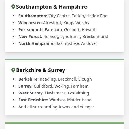
Southampton & Hampshire
Southampton:
City Centre, Totton, Hedge End
Winchester:
Alresford, Kings Worthy
Portsmouth:
Fareham, Gosport, Havant
New Forest:
Romsey, Lyndhurst, Brockenhurst
North Hampshire:
Basingstoke, Andover
Berkshire & Surrey
Berkshire:
Reading, Bracknell, Slough
Surrey:
Guildford, Woking, Farnham
West Surrey:
Haslemere, Godalming
East Berkshire:
Windsor, Maidenhead
And all surrounding towns and villages