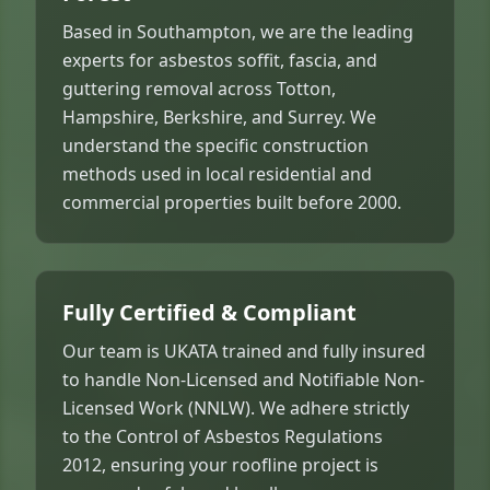
Based in Southampton, we are the leading
experts for asbestos soffit, fascia, and
guttering removal across Totton,
Hampshire, Berkshire, and Surrey. We
understand the specific construction
methods used in local residential and
commercial properties built before 2000.
Fully Certified & Compliant
Our team is UKATA trained and fully insured
to handle Non-Licensed and Notifiable Non-
Licensed Work (NNLW). We adhere strictly
to the Control of Asbestos Regulations
2012, ensuring your roofline project is