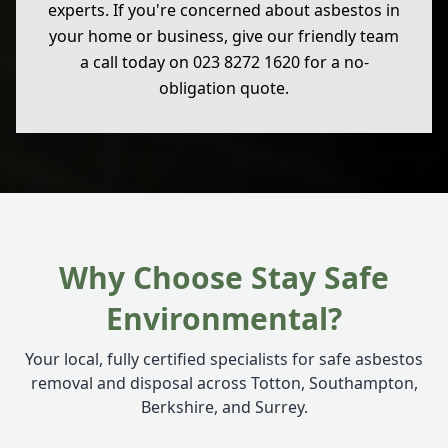
experts. If you're concerned about asbestos in
your home or business, give our friendly team
a call today on 023 8272 1620 for a no-
obligation quote.
Why Choose Stay Safe
Environmental?
Your local, fully certified specialists for safe asbestos
removal and disposal across Totton, Southampton,
Berkshire, and Surrey.