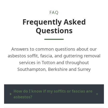
FAQ
Frequently Asked
Questions
Answers to common questions about our
asbestos soffit, fascia, and guttering removal
services in Totton and throughout
Southampton, Berkshire and Surrey
How do I know if my soffits or fascias are
+
asbestos?