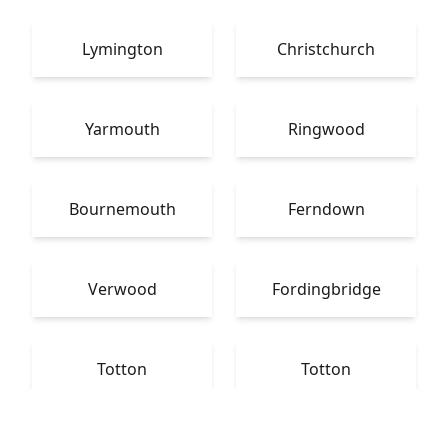
Lymington
Christchurch
Yarmouth
Ringwood
Bournemouth
Ferndown
Verwood
Fordingbridge
Totton
Totton