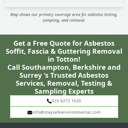
Map shows our primary coverage area for asbestos testing,
sampling, and removal.
Get a Free Quote for Asbestos
Soffit, Fascia & Guttering Removal
in Totton!
Call Southampton, Berkshire and
Surrey 's Trusted Asbestos
Services, Removal, Testing &
Sampling Experts
023 8272 1620
info@staysafeenvironmental.com