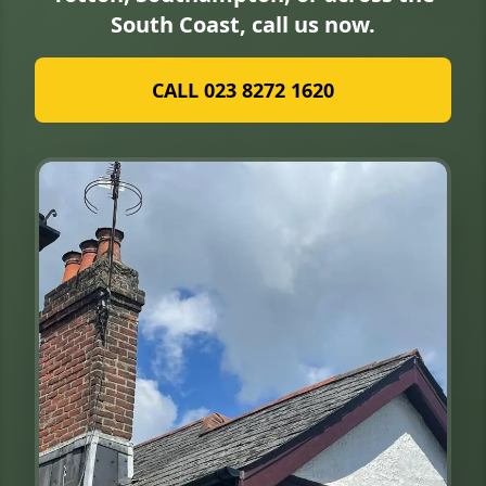
South Coast, call us now.
CALL 023 8272 1620