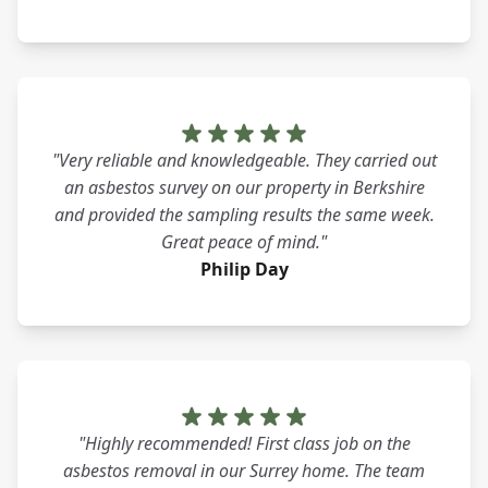
"Very reliable and knowledgeable. They carried out
an asbestos survey on our property in Berkshire
and provided the sampling results the same week.
Great peace of mind."
Philip Day
"Highly recommended! First class job on the
asbestos removal in our Surrey home. The team