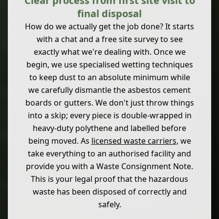
Clear process from first site visit to
final disposal
How do we actually get the job done? It starts
with a chat and a free site survey to see
exactly what we're dealing with. Once we
begin, we use specialised wetting techniques
to keep dust to an absolute minimum while
we carefully dismantle the asbestos cement
boards or gutters. We don't just throw things
into a skip; every piece is double-wrapped in
heavy-duty polythene and labelled before
being moved. As
licensed waste carriers
, we
take everything to an authorised facility and
provide you with a Waste Consignment Note.
This is your legal proof that the hazardous
waste has been disposed of correctly and
safely.