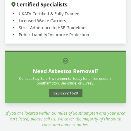
Certified Specialists
UKATA Certified & Fully Trained
Licensed Waste Carriers
Strict Adherence to HSE Guidelines
Public Liability Insurance Protection
Need Asbestos Removal?
Contact Stay Safe Environmental today for a free quote in
Southampton, Berkshire, or Surrey.
023 8272 1620
If you are located within 50 miles of Southampton and your area
isn't listed, please call us. We cover the majority of the south
coast and home counties.