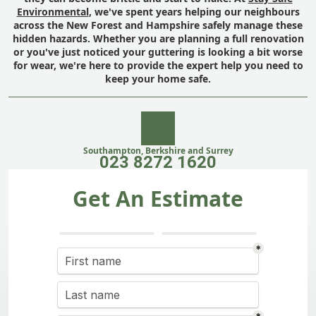
Environmental
, we've spent years helping our neighbours
across the New Forest and Hampshire safely manage these
hidden hazards. Whether you are planning a full renovation
or you've just noticed your guttering is looking a bit worse
for wear, we're here to provide the expert help you need to
keep your home safe.
Southampton, Berkshire and Surrey
023 8272 1620
Get An Estimate