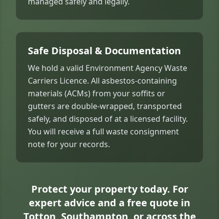
managed safely and legally.
Safe Disposal & Documentation
We hold a valid Environment Agency Waste
Carriers Licence. All asbestos-containing
materials (ACMs) from your soffits or
gutters are double-wrapped, transported
safely, and disposed of at a licensed facility.
You will receive a full waste consignment
note for your records.
Protect your property today. For
expert advice and a free quote in
Totton, Southampton, or across the