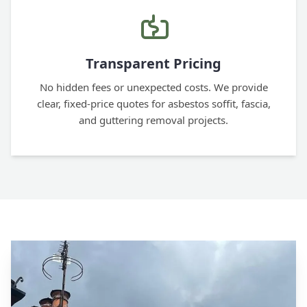
Transparent Pricing
No hidden fees or unexpected costs. We provide
clear, fixed-price quotes for asbestos soffit, fascia,
and guttering removal projects.