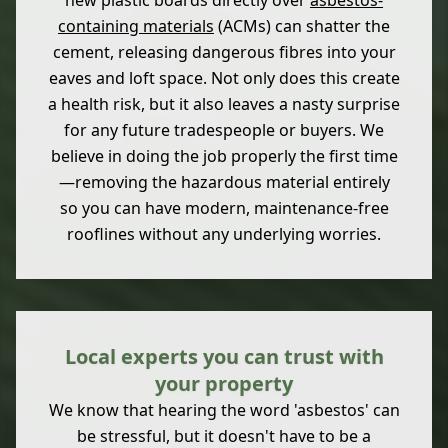
new plastic boards directly over
asbestos-
containing materials
(ACMs) can shatter the
cement, releasing dangerous fibres into your
eaves and loft space. Not only does this create
a health risk, but it also leaves a nasty surprise
for any future tradespeople or buyers. We
believe in doing the job properly the first time
—removing the hazardous material entirely
so you can have modern, maintenance-free
rooflines without any underlying worries.
Local experts you can trust with
your property
We know that hearing the word 'asbestos' can
be stressful, but it doesn't have to be a