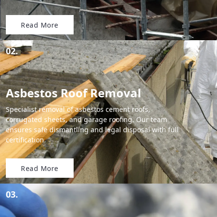
Read More
02.
Asbestos Roof Removal
Specialist removal of asbestos cement roofs,
corrugated sheets, and garage roofing. Our team
ensures safe dismantling and legal disposal with full
certification.
Read More
03.