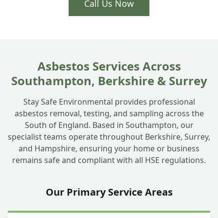
Call Us Now
Asbestos Services Across
Southampton, Berkshire & Surrey
Stay Safe Environmental provides professional
asbestos removal, testing, and sampling across the
South of England. Based in Southampton, our
specialist teams operate throughout Berkshire, Surrey,
and Hampshire, ensuring your home or business
remains safe and compliant with all HSE regulations.
Our Primary Service Areas