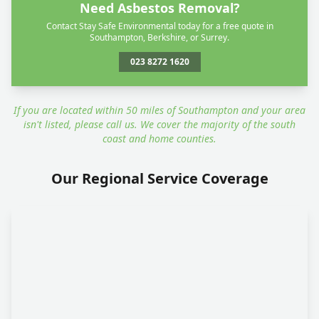
Need Asbestos Removal?
Contact Stay Safe Environmental today for a free quote in
Southampton, Berkshire, or Surrey.
023 8272 1620
If you are located within 50 miles of Southampton and your area
isn't listed, please call us. We cover the majority of the south
coast and home counties.
Our Regional Service Coverage