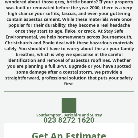
wondered about those grey, brittle boards? If your property
was built or renovated before the year 2000, there is a very
high chance your soffits, fascias, and even your guttering
contain asbestos cement. While these materials were once
popular for their durability, they become a real headache
once they start to age, flake, or crack. At
Stay Safe
Environmental
, we help homeowners across Bournemouth,
Christchurch and Poole deal with these hazardous materials
safely. You shouldn't have to worry about the air your family
breathes, which is why we specialise in the careful
identification and removal of asbestos rooflines. Whether
you are planning a full uPVC upgrade or you have spotted
some damage after a coastal storm, we provide a
straightforward, professional solution that puts your safety
first.
Southampton, Berkshire and Surrey
023 8272 1620
Get An Estimate