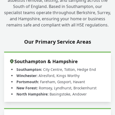
asbestos removal, testing, and sampling across the
South of England. Based in Southampton, our
specialist teams operate throughout Berkshire, Surrey,
and Hampshire, ensuring your home or business
remains safe and compliant with all HSE regulations.
Our Primary Service Areas
Southampton & Hampshire
Southampton:
City Centre, Totton, Hedge End
Winchester:
Alresford, Kings Worthy
Portsmouth:
Fareham, Gosport, Havant
New Forest:
Romsey, Lyndhurst, Brockenhurst
North Hampshire:
Basingstoke, Andover