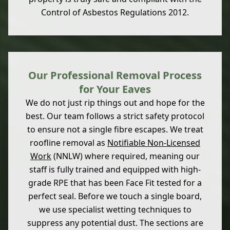
Control of Asbestos Regulations 2012.
Our Professional Removal Process
for Your Eaves
We do not just rip things out and hope for the
best. Our team follows a strict safety protocol
to ensure not a single fibre escapes. We treat
roofline removal as
Notifiable Non-Licensed
Work
(NNLW) where required, meaning our
staff is fully trained and equipped with high-
grade RPE that has been Face Fit tested for a
perfect seal. Before we touch a single board,
we use specialist wetting techniques to
suppress any potential dust. The sections are