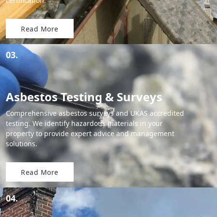
certification.
Read More
03.
Asbestos Testing & Surveys
Comprehensive asbestos surveys and UKAS accredited
testing. We identify hazardous materials in your
property to provide expert advice and management
solutions.
Read More
04.