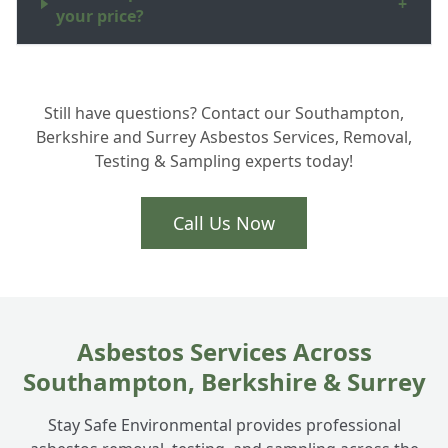
+
your price?
Do you work in the New Forest and
+
Still have questions? Contact our Southampton,
surrounding Hampshire areas?
Berkshire and Surrey Asbestos Services, Removal,
Testing & Sampling experts today!
Call Us Now
Asbestos Services Across
Southampton, Berkshire & Surrey
Stay Safe Environmental provides professional