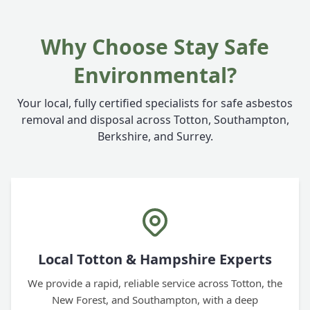
Why Choose Stay Safe
Environmental?
Your local, fully certified specialists for safe asbestos
removal and disposal across Totton, Southampton,
Berkshire, and Surrey.
Local Totton & Hampshire Experts
We provide a rapid, reliable service across Totton, the
New Forest, and Southampton, with a deep