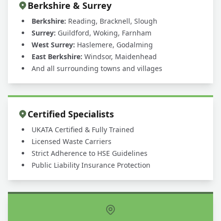
Berkshire & Surrey
Berkshire:
Reading, Bracknell, Slough
Surrey:
Guildford, Woking, Farnham
West Surrey:
Haslemere, Godalming
East Berkshire:
Windsor, Maidenhead
And all surrounding towns and villages
Certified Specialists
UKATA Certified & Fully Trained
Licensed Waste Carriers
Strict Adherence to HSE Guidelines
Public Liability Insurance Protection