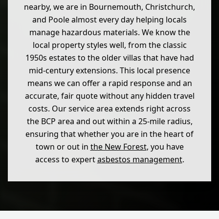
nearby, we are in Bournemouth, Christchurch,
and Poole almost every day helping locals
manage hazardous materials. We know the
local property styles well, from the classic
1950s estates to the older villas that have had
mid-century extensions. This local presence
means we can offer a rapid response and an
accurate, fair quote without any hidden travel
costs. Our service area extends right across
the BCP area and out within a 25-mile radius,
ensuring that whether you are in the heart of
town or out in
the New Forest
, you have
access to expert
asbestos management
.