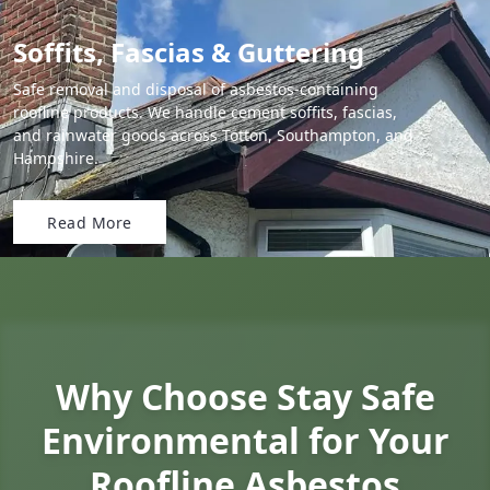
Soffits, Fascias & Guttering
Safe removal and disposal of asbestos-containing
roofline products. We handle cement soffits, fascias,
and rainwater goods across Totton, Southampton, and
Hampshire.
Read More
Why Choose Stay Safe
Environmental for Your
Roofline Asbestos