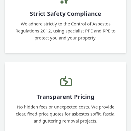
Strict Safety Compliance
We adhere strictly to the Control of Asbestos
Regulations 2012, using specialist PPE and RPE to
protect you and your property.
Transparent Pricing
No hidden fees or unexpected costs. We provide
clear, fixed-price quotes for asbestos soffit, fascia,
and guttering removal projects.