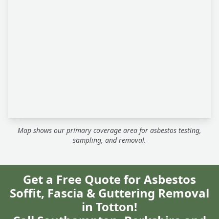
Map shows our primary coverage area for asbestos testing,
sampling, and removal.
Get a Free Quote for Asbestos
Soffit, Fascia & Guttering Removal
in Totton!