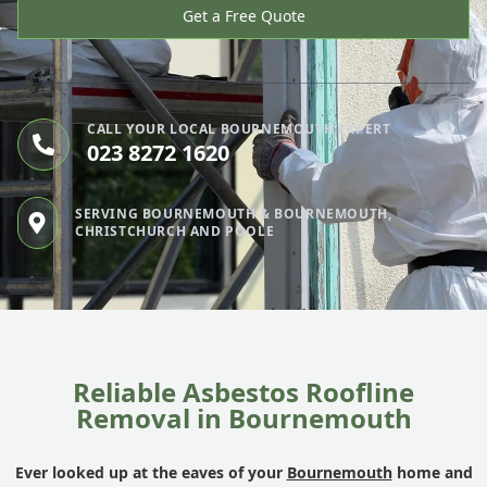
Get a Free Quote
CALL YOUR LOCAL BOURNEMOUTH EXPERT
023 8272 1620
SERVING BOURNEMOUTH & BOURNEMOUTH,
CHRISTCHURCH AND POOLE
Reliable Asbestos Roofline
Removal in Bournemouth
Ever looked up at the eaves of your
Bournemouth
home and