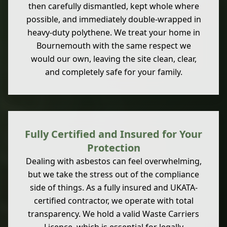
then carefully dismantled, kept whole where
possible, and immediately double-wrapped in
heavy-duty polythene. We treat your home in
Bournemouth with the same respect we
would our own, leaving the site clean, clear,
and completely safe for your family.
Fully Certified and Insured for Your
Protection
Dealing with asbestos can feel overwhelming,
but we take the stress out of the compliance
side of things. As a fully insured and UKATA-
certified contractor, we operate with total
transparency. We hold a valid Waste Carriers