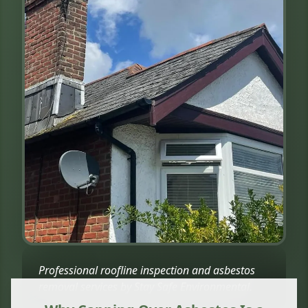
Professional roofline inspection and asbestos
removal services by Stay Safe Environmental.