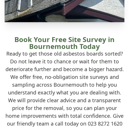
Book Your Free Site Survey in
Bournemouth Today
Ready to get those old asbestos boards sorted?
Do not leave it to chance or wait for them to
deteriorate further and become a bigger hazard.
We offer free, no-obligation site surveys and
sampling across Bournemouth to help you
understand exactly what you are dealing with.
We will provide clear advice and a transparent
price for the removal, so you can plan your
home improvements with total confidence. Give
our friendly team a call today on 023 8272 1620