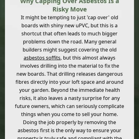
Why Capping Over Asbestos Is a
Risky Move
It might be tempting to just 'cap over' old
boards with shiny new uPVC, but this is a
shortcut that often leads to much bigger
problems down the road. Many general
builders might suggest covering the old
asbestos soffits
, but this almost always
involves drilling into the material to fix the
new boards. That drilling releases dangerous
fibres directly into your loft space and around
your garden. Beyond the immediate health
risks, it also leaves a nasty surprise for any
future owners, which can seriously complicate
things when you come to sell your home.
Doing the job properly by removing the
asbestos first is the only way to ensure your
property is truly safe and compliant with the