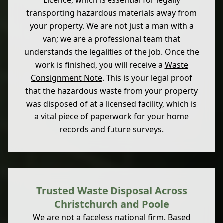
Licence, which is essential for legally
transporting hazardous materials away from
your property. We are not just a man with a
van; we are a professional team that
understands the legalities of the job. Once the
work is finished, you will receive a
Waste
Consignment Note
. This is your legal proof
that the hazardous waste from your property
was disposed of at a licensed facility, which is
a vital piece of paperwork for your home
records and future surveys.
Trusted Waste Disposal Across
Christchurch and Poole
We are not a faceless national firm. Based