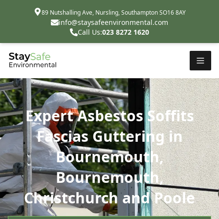
89 Nutshalling Ave, Nursling, Southampton SO16 8AY
info@staysafeenvironmental.com
Call Us:
023 8272 1620
Expert Asbestos Soffits
Fascias Guttering in
Bournemouth,
Bournemouth,
Christchurch and Poole