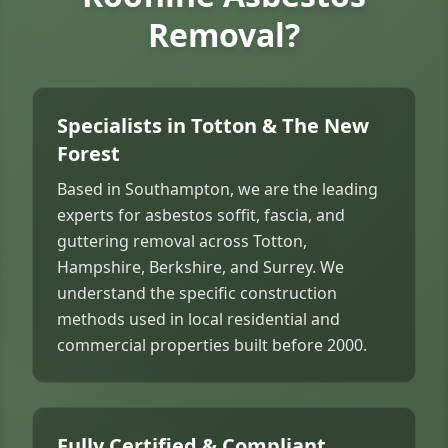
Removal?
Specialists in Totton & The New
Forest
Based in Southampton, we are the leading
experts for asbestos soffit, fascia, and
guttering removal across Totton,
Hampshire, Berkshire, and Surrey. We
understand the specific construction
methods used in local residential and
commercial properties built before 2000.
Fully Certified & Compliant