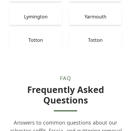
Lymington
Yarmouth
Totton
Totton
FAQ
Frequently Asked
Questions
Answers to common questions about our
asbestos soffit, fascia, and guttering removal