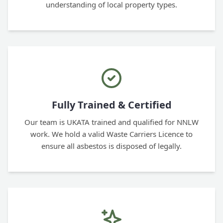
understanding of local property types.
Fully Trained & Certified
Our team is UKATA trained and qualified for NNLW
work. We hold a valid Waste Carriers Licence to
ensure all asbestos is disposed of legally.