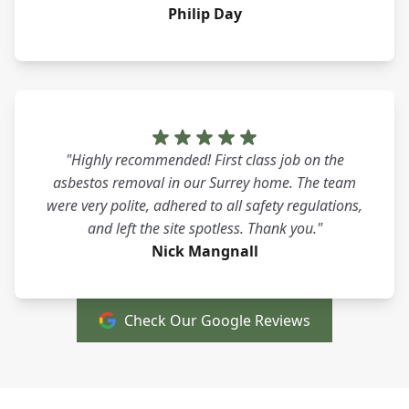
Philip Day
"Highly recommended! First class job on the
asbestos removal in our Surrey home. The team
were very polite, adhered to all safety regulations,
and left the site spotless. Thank you."
Nick Mangnall
Check Our Google Reviews