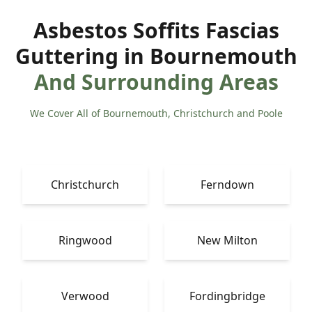
Asbestos Soffits Fascias
Guttering in Bournemouth
And Surrounding Areas
We Cover All of Bournemouth, Christchurch and Poole
Christchurch
Ferndown
Ringwood
New Milton
Verwood
Fordingbridge