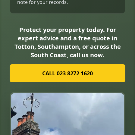
note for your records.
Protect your property today. For
expert advice and a free quote in
Totton, Southampton, or across the
South Coast, call us now.
CALL 023 8272 1620