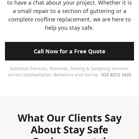
to have a chat about your project. Whether it is
a small repair to a section of guttering or a
complete roofline replacement, we are here to
help you stay safe.
Call Now for a Free Quote
Asbestos Services, Removal, Testing & Sampling Services
Across Southampton, Berkshire and Surrey :
023 8272 1620
What Our Clients Say
About Stay Safe