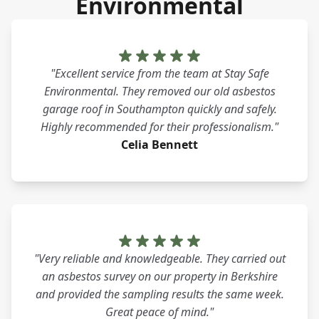
Environmental
"Excellent service from the team at Stay Safe
Environmental. They removed our old asbestos
garage roof in Southampton quickly and safely.
Highly recommended for their professionalism."
Celia Bennett
"Very reliable and knowledgeable. They carried out
an asbestos survey on our property in Berkshire
and provided the sampling results the same week.
Great peace of mind."