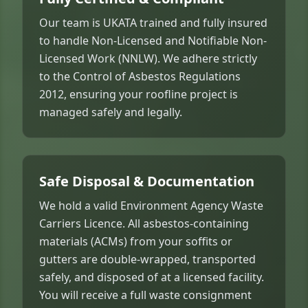
Our team is UKATA trained and fully insured
to handle Non-Licensed and Notifiable Non-
Licensed Work (NNLW). We adhere strictly
to the Control of Asbestos Regulations
2012, ensuring your roofline project is
managed safely and legally.
Safe Disposal & Documentation
We hold a valid Environment Agency Waste
Carriers Licence. All asbestos-containing
materials (ACMs) from your soffits or
gutters are double-wrapped, transported
safely, and disposed of at a licensed facility.
You will receive a full waste consignment