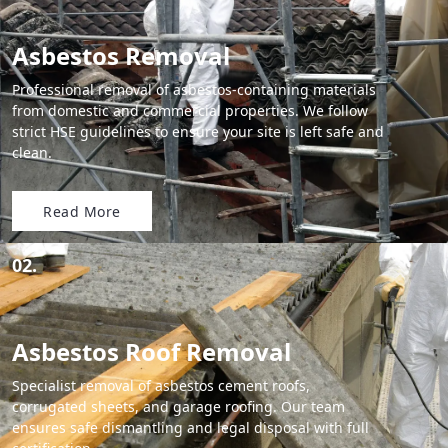
Asbestos Removal
Professional removal of asbestos-containing materials
from domestic and commercial properties. We follow
strict HSE guidelines to ensure your site is left safe and
clean.
Read More
02.
Asbestos Roof Removal
Specialist removal of asbestos cement roofs,
corrugated sheets, and garage roofing. Our team
ensures safe dismantling and legal disposal with full