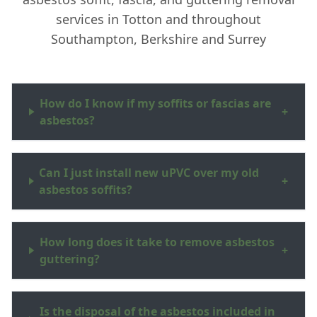
services in Totton and throughout
Southampton, Berkshire and Surrey
How do I know if my soffits or fascias are
+
asbestos?
Can I just install new uPVC over my old
+
asbestos soffits?
How long does it take to remove asbestos
+
guttering?
Is the disposal of the asbestos included in