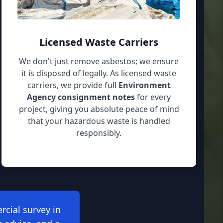
Licensed Waste Carriers
We don't just remove asbestos; we ensure
it is disposed of legally. As licensed waste
carriers, we provide full
Environment
Agency consignment notes
for every
project, giving you absolute peace of mind
that your hazardous waste is handled
responsibly.
rcial survey in