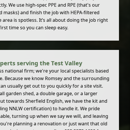
ctly. We use high-spec PPE and RPE (that's our
d masks) and finish the job with HEPA-filtered
rea is spotless. It’s all about doing the job right
first time so you can sleep easy.
perts serving the Test Valley
 national firm; we're your local specialists based
re. Because we know Romsey and the surrounding
can usually get out to you quickly for a site visit.
all garden shed, a double garage, or a larger
out towards Sherfield English, we have the kit and
ding NNLW certification) to handle it. We pride
iable, turning up when we say we will, and leaving
 you're planning a renovation or just want that old