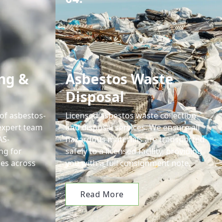
ng &
Asbestos Waste
Disposal
 of asbestos-
Licensed asbestos waste collection
expert team
and disposal services. We ensure all
AS-
hazardous materials are transported
ng for
safely to a licensed facility, providing
es across
you with a full consignment note.
Read More