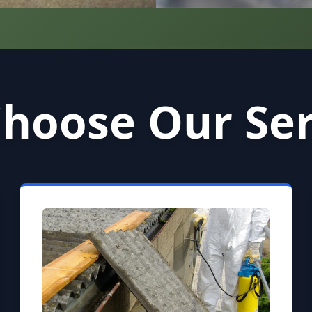
hoose Our Ser