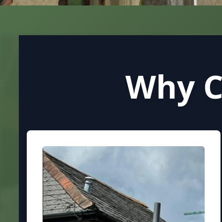
Why C