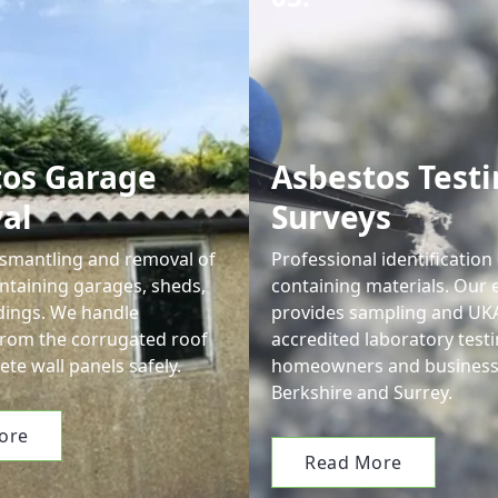
tos Garage
Asbestos Testi
al
Surveys
smantling and removal of
Professional identification
ntaining garages, sheds,
containing materials. Our 
dings. We handle
provides sampling and UK
from the corrugated roof
accredited laboratory testi
ete wall panels safely.
homeowners and business
Berkshire and Surrey.
ore
Read More