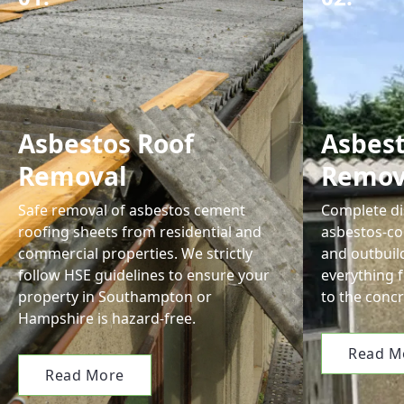
Asbestos Roof
Asbes
Removal
Remov
Safe removal of asbestos cement
Complete di
roofing sheets from residential and
asbestos-co
commercial properties. We strictly
and outbuil
follow HSE guidelines to ensure your
everything 
property in Southampton or
to the concr
Hampshire is hazard-free.
Read M
Read More