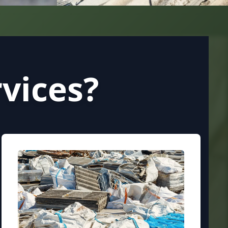
vices?