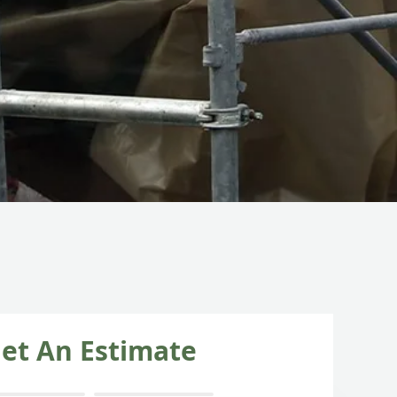
et An Estimate