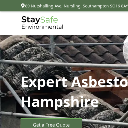
89 Nutshalling Ave, Nursling, Southampton SO16 8AY
Expert Asbesto
Hampshire
Get a Free Quote