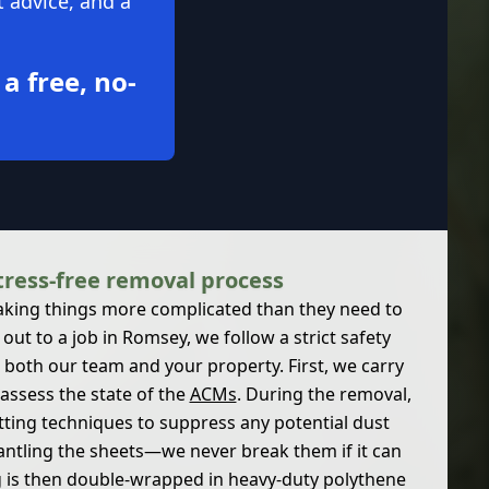
t advice, and a
 a free, no-
tress-free removal process
aking things more complicated than they need to
out to a job in Romsey, we follow a strict safety
 both our team and your property. First, we carry
assess the state of the
ACMs
. During the removal,
tting techniques to suppress any potential dust
antling the sheets—we never break them if it can
g is then double-wrapped in heavy-duty polythene