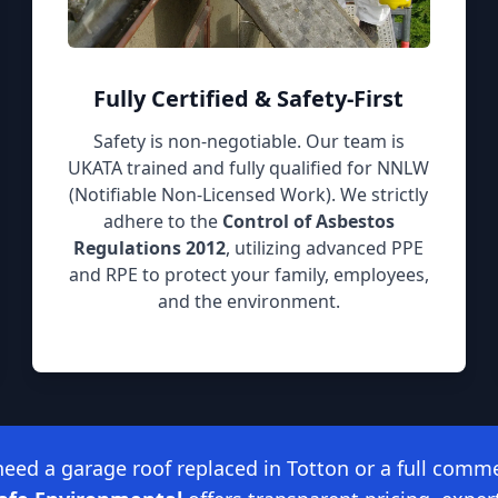
Fully Certified & Safety-First
Safety is non-negotiable. Our team is
UKATA trained and fully qualified for NNLW
(Notifiable Non-Licensed Work). We strictly
adhere to the
Control of Asbestos
Regulations 2012
, utilizing advanced PPE
and RPE to protect your family, employees,
and the environment.
ed a garage roof replaced in Totton or a full comme