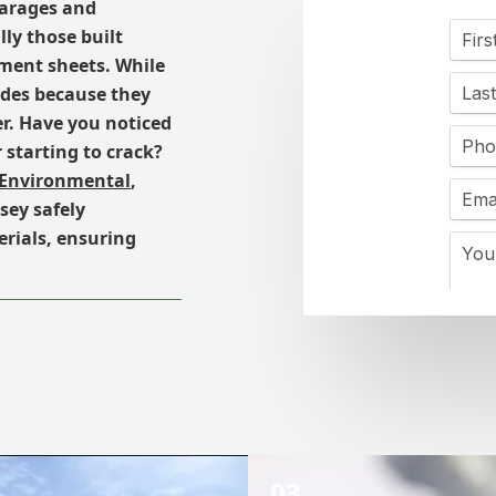
garages and
ly those built
ement sheets. While
ades because they
er. Have you noticed
r starting to crack?
 Environmental
,
sey safely
rials, ensuring
03.