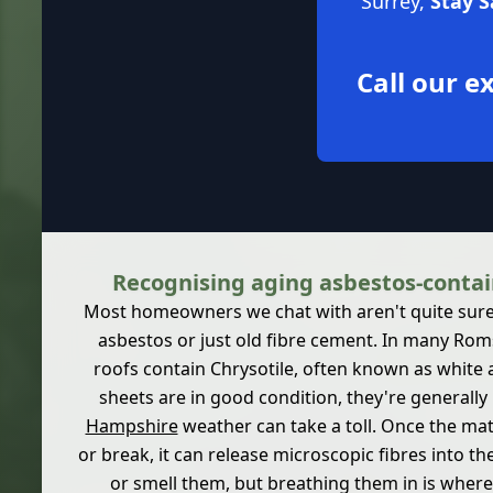
Surrey,
Stay 
Call our 
Recognising aging asbestos-contai
Most homeowners we chat with aren't quite sure if
asbestos or just old fibre cement. In many Rom
roofs contain Chrysotile, often known as white
sheets are in good condition, they're generally 
Hampshire
weather can take a toll. Once the mat
or break, it can release microscopic fibres into th
or smell them, but breathing them in is where t