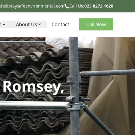
nfo@staysafeenvironmental.com
Call Us:
023 8272 1620
s
About Us
Contact
Call Now
n Romsey,