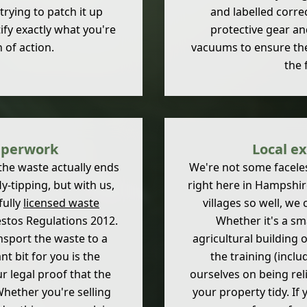
trying to patch it up
and labelled corre
ify exactly what you're
protective gear an
 of action.
vacuums to ensure the a
the 
aperwork
Local ex
the waste actually ends
We're not some faceless
y-tipping, but with us,
right here in Hampshi
fully
licensed waste
villages so well, we 
estos Regulations 2012.
Whether it's a sm
nsport the waste to a
agricultural building 
nt bit for you is the
the training (inclu
 legal proof that the
ourselves on being rel
Whether you're selling
your property tidy. If