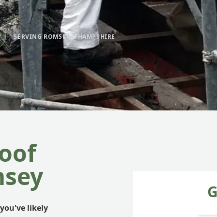
SERVING ROMSEY & HAMPSHIRE
oof
msey
G
you've likely