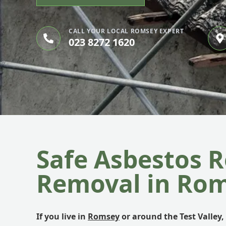
CALL YOUR LOCAL ROMSEY EXPERT
023 8272 1620
Safe Asbestos R
Removal in Ro
If you live in
Romsey
or around the Test Valley, 