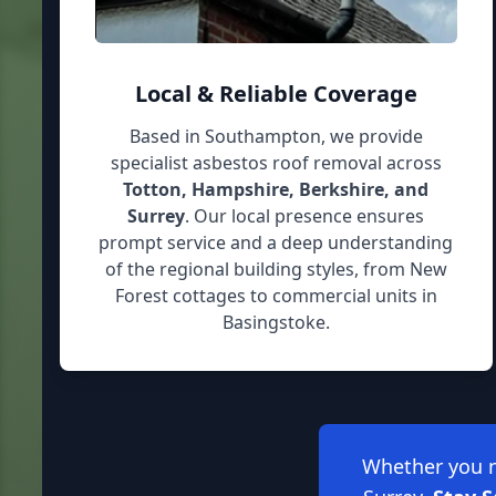
Local & Reliable Coverage
Based in Southampton, we provide
specialist asbestos roof removal across
Totton, Hampshire, Berkshire, and
Surrey
. Our local presence ensures
prompt service and a deep understanding
of the regional building styles, from New
Forest cottages to commercial units in
Basingstoke.
Whether you ne