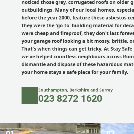
noticed those grey, corrugated roofs on older 
outbuildings. Many of our local homes, especial
before the year 2000, feature these asbestos c
they were the 'go-to' building material for dec
were cheap and fireproof, they don't last forev
your garage roof looking a bit mossy, brittle, o
That's when things can get tricky. At
Stay Safe
we've helped countless neighbours across Rom
dismantle and dispose of these hazardous mate
your home stays a safe place for your family.
Southampton, Berkshire and Surrey
023 8272 1620
01.
02.