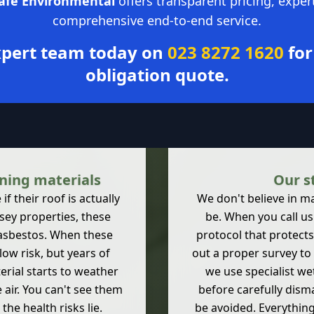
Safe Environmental
offers transparent pricing, exper
comprehensive end-to-end service.
expert team today on
023 8272 1620
for
obligation quote.
ning materials
Our s
 their roof is actually
We don't believe in m
sey properties, these
be. When you call us 
 asbestos. When these
protocol that protects
low risk, but years of
out a proper survey to 
erial starts to weather
we use specialist we
e air. You can't see them
before carefully dism
he health risks lie.
be avoided. Everythin