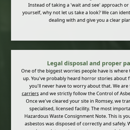
Instead of taking a 'wait and see' approach or 
yourself, why not let us take a look? We can ident
dealing with and give you a clear plan
Legal disposal and proper p
One of the biggest worries people have is where 
up. You've probably heard horror stories about fl
you'll never have to worry about that. We are 
carriers
and we strictly follow the Control of Asb
Once we've cleared your site in Romsey, we tra
specialised, licensed facility. The most importa
Hazardous Waste Consignment Note. This is your
asbestos was disposed of correctly and safely. 