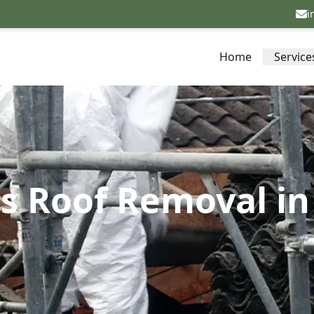
i
Home
Service
s Roof Removal i