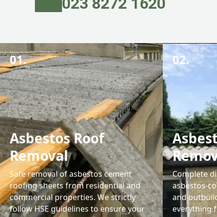
023 8272 1620
01.
02.
Asbestos Roof
Asbes
Removal
Remov
Safe removal of asbestos cement
Complete di
roofing sheets from residential and
asbestos-co
commercial properties. We strictly
and outbuil
follow HSE guidelines to ensure your
everything 