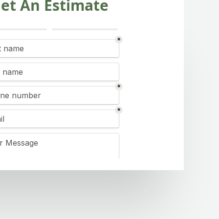
et An Estimate