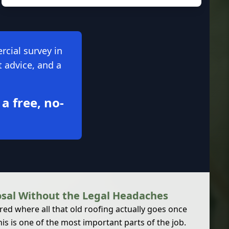
rcial survey in
t advice, and a
 a free, no-
osal Without the Legal Headaches
d where all that old roofing actually goes once
his is one of the most important parts of the job.