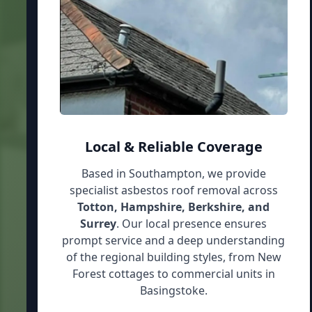
Local & Reliable Coverage
Based in Southampton, we provide
specialist asbestos roof removal across
Totton, Hampshire, Berkshire, and
Surrey
. Our local presence ensures
prompt service and a deep understanding
of the regional building styles, from New
Forest cottages to commercial units in
Basingstoke.