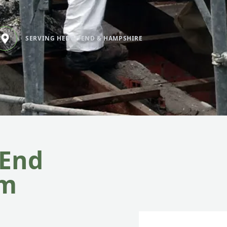
SERVING HEDGE END & HAMPSHIRE
 End
om