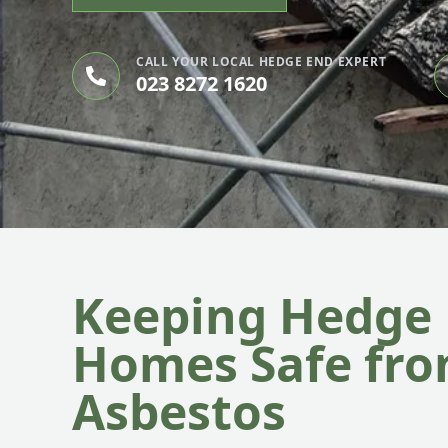
CALL YOUR LOCAL HEDGE END EXPERT
023 8272 1620
Keeping Hedge
Homes Safe fr
Asbestos