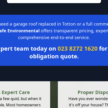
ed a garage roof replaced in Totton or a full comme
Safe Environmental
offers transparent pricing, exper
comprehensive end-to-end service.
expert team today on
023 8272 1620
for
obligation quote.
 Expert Care
Proper Disp
 a few quid, but when it
Have you ever wondere
amble. Most homeowners
it's off your house? T