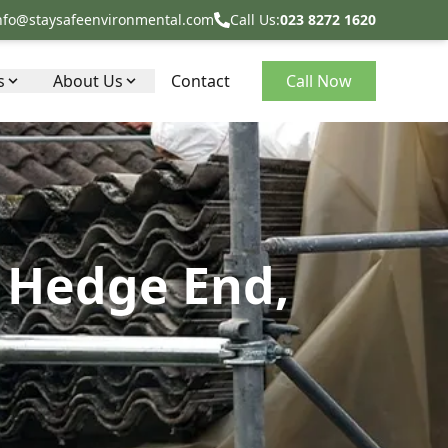
nfo@staysafeenvironmental.com
Call Us:
023 8272 1620
s
About Us
Contact
Call Now
 Hedge End,