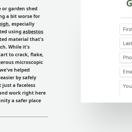
G
e or garden shed
ng a bit worse for
eigh
, especially
cted using
asbestos
ated material that's
h. While it's
art to crack, flake,
gerous microscopic
 we've helped
easier by safely
just a faceless
 and work right here
ity a safer place