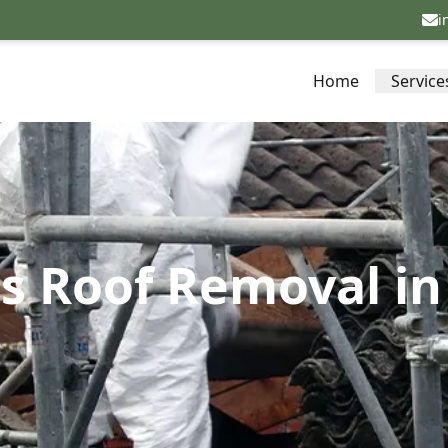
i
Home
Service
s Roof Removal in