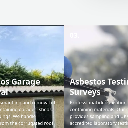
03.
tos Garage
Asbestos Testi
al
Surveys
smantling and removal of
Professional identification
ntaining garages, sheds,
containing materials. Our 
dings. We handle
provides sampling and UK
from the corrugated roof
accredited laboratory testi