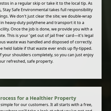
tos in a regular skip or take it to the local tip. As
s
, Stay Safe Environmental takes full responsibility
hings. We don't just clear the site; we double-wrap
 in heavy-duty polythene and transport it to a
acility. Once the job is done, we provide you with a
 This is your 'get out of jail free' card—it's legal
ous waste was handled and disposed of correctly.
e held liable if that waste ever ends up fly-tipped.
f your shoulders completely, so you can just enjoy
our refreshed, safe property.
rocess for a Healthier Property
simple for our customers. It all starts with a free,