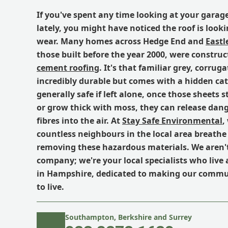
If you've spent any time looking at your garag
lately, you might have noticed the roof is looki
wear. Many homes across Hedge End and
Eastl
those built before the year 2000, were constru
cement roofing
. It's that familiar grey, corrug
incredibly durable but comes with a hidden catc
generally safe if left alone, once those sheets st
or grow thick with moss, they can release dan
fibres into the air. At
Stay Safe Environmental
,
countless neighbours in the local area breathe 
removing these hazardous materials. We aren't 
company; we're your local specialists who live
in Hampshire, dedicated to making our commun
to live.
Southampton, Berkshire and Surrey