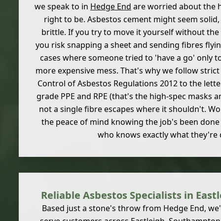
we speak to in
Hedge End
are worried about the h
right to be. Asbestos cement might seem solid, b
brittle. If you try to move it yourself without the
you risk snapping a sheet and sending fibres flyi
cases where someone tried to 'have a go' only to
more expensive mess. That's why we follow strict
Control of Asbestos Regulations 2012 to the lette
grade PPE and RPE (that's the high-spec masks an
not a single fibre escapes where it shouldn't. W
the peace of mind knowing the job's been don
who knows exactly what they're 
Reliable Asbestos Specialists in Eas
Based just a stone's throw from Hedge End, we'r