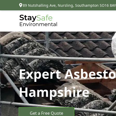
89 Nutshalling Ave, Nursling, Southampton SO16 8AY
Expert Asbesto
Hampshire
Get a Free Quote