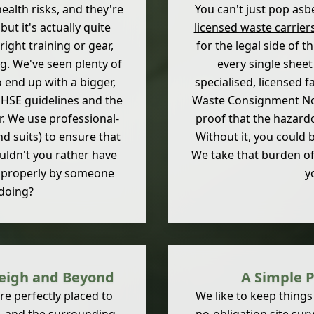
ealth risks, and they're
You can't just pop asbes
ut it's actually quite
licensed waste carrier
 right training or gear,
for the legal side of t
ng. We've seen plenty of
every single sheet
 end up with a bigger,
specialised, licensed f
 HSE guidelines and the
Waste Consignment Note.
r. We use professional-
proof that the hazard
d suits) to ensure that
Without it, you could b
ouldn't you rather have
We take that burden of
e properly by someone
y
doing?
tleigh and Beyond
A Simple P
e perfectly placed to
We like to keep things 