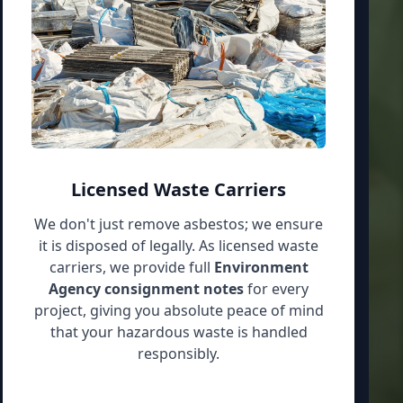
Licensed Waste Carriers
We don't just remove asbestos; we ensure
it is disposed of legally. As licensed waste
carriers, we provide full
Environment
Agency consignment notes
for every
project, giving you absolute peace of mind
that your hazardous waste is handled
responsibly.