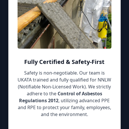
Fully Certified & Safety-First
Safety is non-negotiable. Our team is
UKATA trained and fully qualified for NNLW
(Notifiable Non-Licensed Work). We strictly
adhere to the
Control of Asbestos
Regulations 2012
, utilizing advanced PPE
and RPE to protect your family, employees,
and the environment.