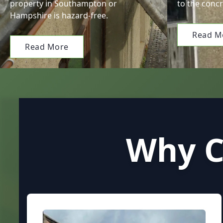
property in Southampton or
to the concr
Hampshire is hazard-free.
Read M
Read More
Why C