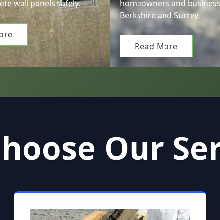
ete wall panels safely.
homeowners and business
Berkshire and Surrey.
ore
Read More
hoose Our Ser