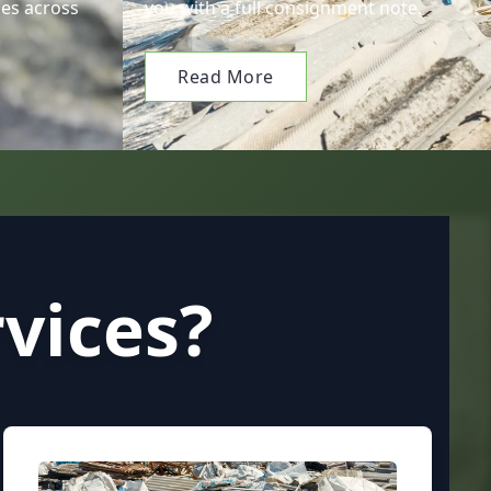
es across
you with a full consignment note.
Read More
vices?