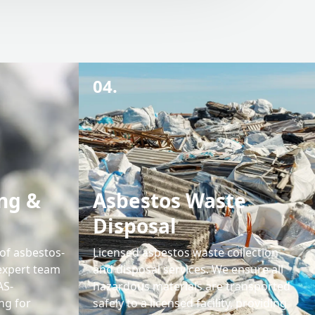
04.
ng &
Asbestos Waste
Disposal
 of asbestos-
Licensed asbestos waste collection
expert team
and disposal services. We ensure all
AS-
hazardous materials are transported
ng for
safely to a licensed facility, providing