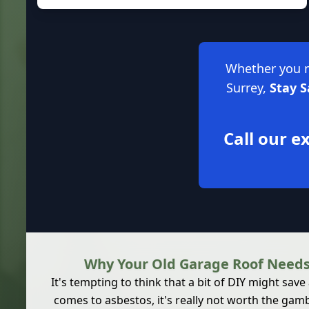
Whether you ne
Surrey,
Stay 
Call our 
Why Your Old Garage Roof Needs
It's tempting to think that a bit of DIY might save
comes to asbestos, it's really not worth the g