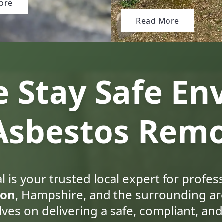
ore
Read More
 Stay Safe En
 Asbestos Remo
 is your trusted local expert for profes
ton
, Hampshire, and the surrounding ar
lves on delivering a safe, compliant, and