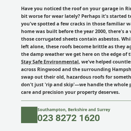
Have you noticed the roof on your garage in R
bit worse for wear lately? Perhaps it's started t
you've spotted a few cracks in those familiar w
home was built before the year 2000, there's a
those corrugated sheets contain asbestos. While 
left alone, these roofs become brittle as they a
the damp weather we get here on the edge of t
Stay Safe Environmental
, we've helped countl
across Ringwood and the surrounding Hampshi
swap out their old, hazardous roofs for somet
don't just 'rip and skip'—we handle the whole 
care and precision your property deserves.
Southampton, Berkshire and Surrey
023 8272 1620