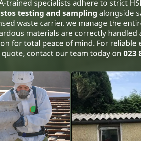
A-trained specialists adhere to strict HS
stos testing and sampling
alongside s
censed waste carrier, we manage the enti
azardous materials are correctly handled
ion for total peace of mind. For reliable 
n quote, contact our team today on
023 