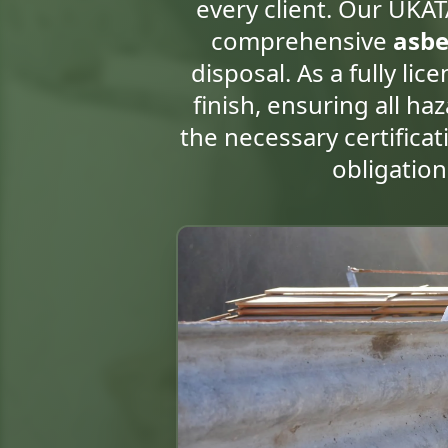
every client. Our UKAT
comprehensive
asbe
disposal. As a fully li
finish, ensuring all h
the necessary certificat
obligatio