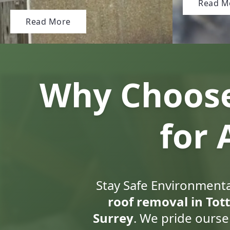
Read M
Read More
Why Choose
for
Stay Safe Environmental
roof removal in Tot
Surrey
. We pride ourse