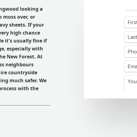
ingwood looking a
o moss over, or
avy sheets. If your
 very high chance
it's usually fine if
ge, especially with
he New Forest. At
ess neighbours
re countryside
hing much safer. We
process with the