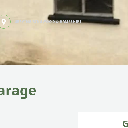
SERVING RINGWOOD & HAMPSHIRE
garage
G