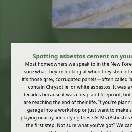
Spotting asbestos cement on your
Most homeowners we speak to in
the New Fore
sure what they're looking at when they step into
it's those grey, corrugated panels—often called
contain Chrysotile, or white asbestos. It was 
decades because it was cheap and fireproof, bu
are reaching the end of their life. If you're plan
garage into a workshop or just want to make su
playing nearby, identifying these ACMs (Asbestos 
the first step. Not sure what you've got? We ca