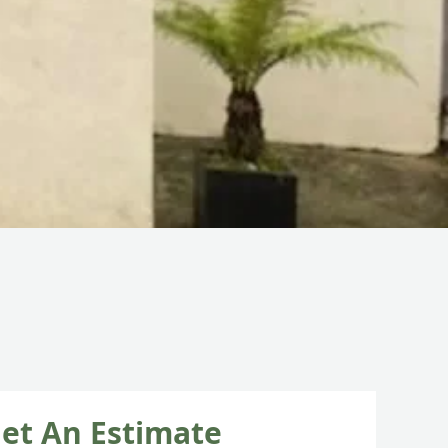
et An Estimate