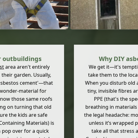
 outbuildings
Why DIY asbe
st
area aren't entirely
We get it—it's tempti
 their garden. Usually,
take them to the local 
 'asbestos cement'—that
When you disturb old a
a wonder-material for
tiny, invisible fibres 
t now those same roofs
PPE (that's the spe
ning on turning that old
breathing in materials 
re the kids are safe
the legal headache: m
Containing Materials) is
unless it’s wrapped 
n pop over for a quick
take all that stress