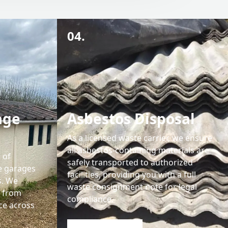
04.
age
Asbestos Disposal
As a licensed waste carrier, we ensure
all asbestos-containing materials are
 of
safely transported to authorized
e garages
facilities, providing you with a full
s. We
waste consignment note for legal
s from
compliance.
ce across