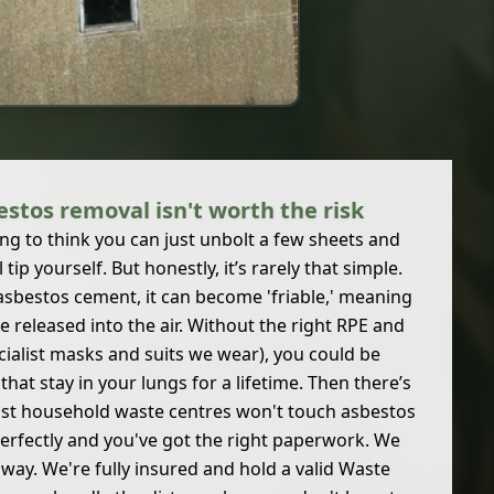
stos removal isn't worth the risk
ng to think you can just unbolt a few sheets and
tip yourself. But honestly, it’s rarely that simple.
sbestos cement, it can become 'friable,' meaning
are released into the air. Without the right RPE and
cialist masks and suits we wear), you could be
that stay in your lungs for a lifetime. Then there’s
ost household waste centres won't touch asbestos
perfectly and you've got the right paperwork. We
 away. We're fully insured and hold a valid Waste