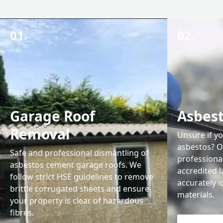
01.
02.
Garage Roof
Asbest
Removal
Unsure if y
asbestos? O
Safe and professional dismantling of
professiona
asbestos cement garage roofs. We
accredited l
follow strict HSE guidelines to remove
accurately 
brittle corrugated sheets and ensure
materials.
your property is clear of hazardous
fibres.