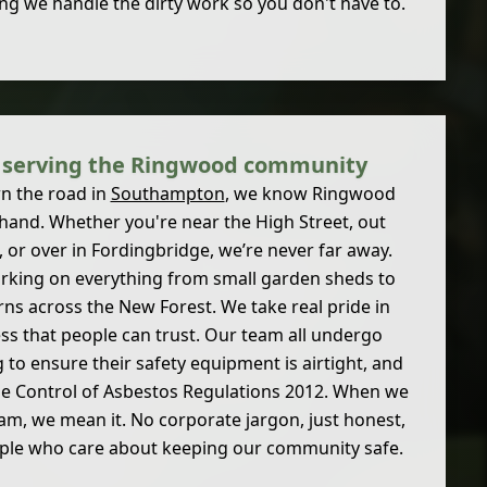
ng we handle the dirty work so you don't have to.
s serving the Ringwood community
n the road in
Southampton
, we know Ringwood
 hand. Whether you're near the High Street, out
 or over in Fordingbridge, we’re never far away.
rking on everything from small garden sheds to
arns across the New Forest. We take real pride in
ess that people can trust. Our team all undergo
g to ensure their safety equipment is airtight, and
the Control of Asbestos Regulations 2012. When we
8 am, we mean it. No corporate jargon, just honest,
ople who care about keeping our community safe.