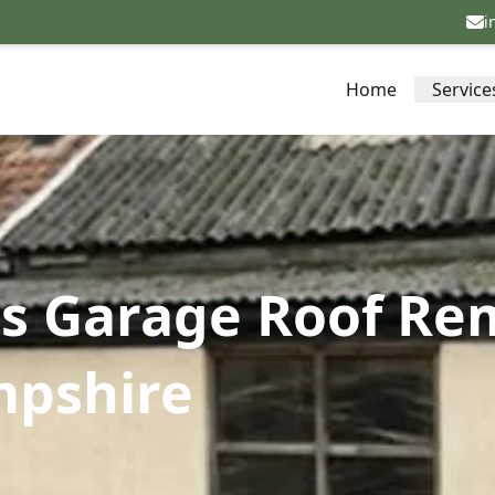
i
Home
Service
s Garage Roof Re
mpshire