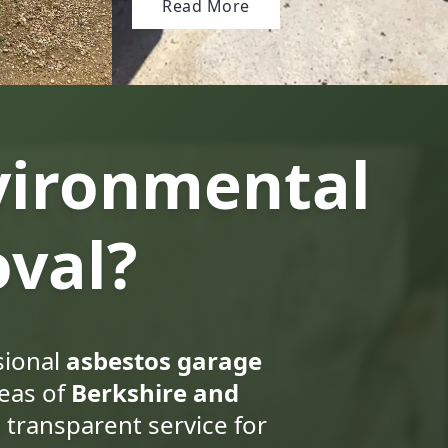
Read More
vironmental
val?
sional
asbestos garage
eas of
Berkshire and
 transparent service for