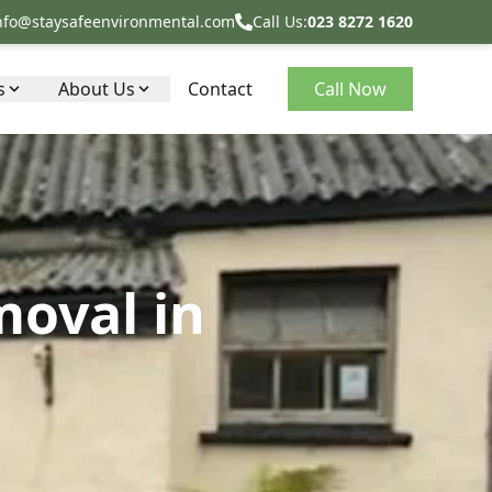
nfo@staysafeenvironmental.com
Call Us:
023 8272 1620
s
About Us
Contact
Call Now
moval in