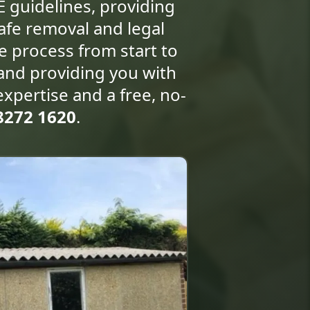
E guidelines, providing
afe removal and legal
re process from start to
 and providing you with
expertise and a free, no-
8272 1620
.