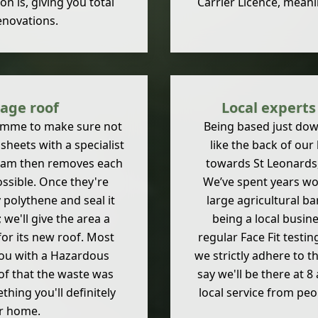
n is, giving you total
Carrier Licence, meani
enovations.
rage roof
Local expert
ramme to make sure not
Being based just dow
 sheets with a specialist
like the back of our
team then removes each
towards St Leonards,
ssible. Once they're
We’ve spent years wo
polythene and seal it
large agricultural b
 we'll give the area a
being a local busin
or its new roof. Most
regular Face Fit testin
you with a Hazardous
we strictly adhere to 
oof that the waste was
say we'll be there at 
thing you'll definitely
local service from pe
ur home.