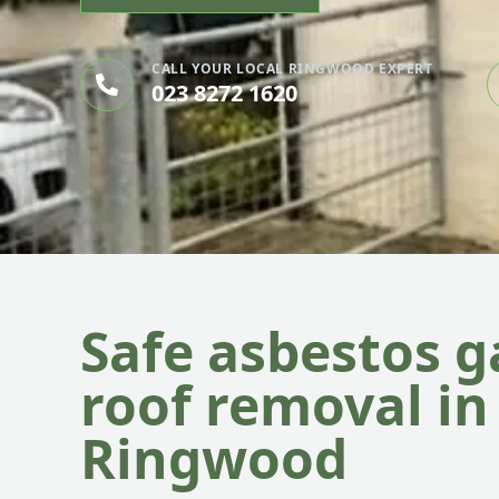
CALL YOUR LOCAL RINGWOOD EXPERT
023 8272 1620
Safe asbestos 
roof removal in
Ringwood