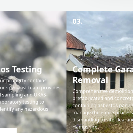
03.
os Testing
Complete Gar
Removal
our property contains
ur specialist team provides
Comprehensive demolition
l sampling and UKAS-
prefabricated and concret
aboratory testing to
containing asbestos panel
identify any hazardous
manage the entire proces
dismantling to site clearan
Hampshire.