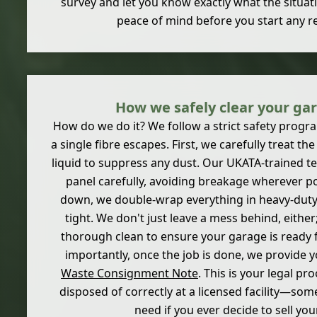
survey and let you know exactly what the situatio
peace of mind before you start any r
How we safely clear your ga
How do we do it? We follow a strict safety prog
a single fibre escapes. First, we carefully treat the
liquid to suppress any dust. Our UKATA-trained 
panel carefully, avoiding breakage wherever po
down, we double-wrap everything in heavy-duty 
tight. We don't just leave a mess behind, either;
thorough clean to ensure your garage is ready f
importantly, once the job is done, we provide 
Waste Consignment Note
. This is your legal pr
disposed of correctly at a licensed facility—some
need if you ever decide to sell yo