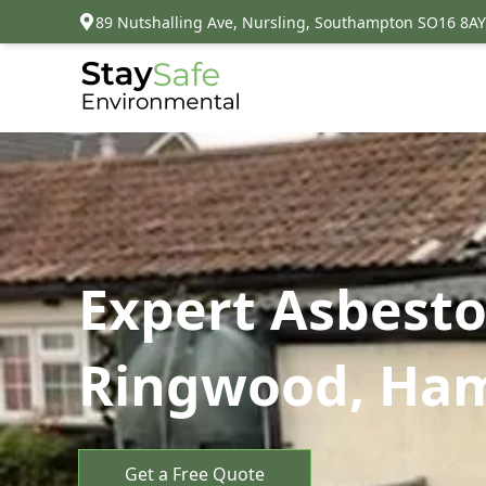
89 Nutshalling Ave, Nursling, Southampton SO16 8AY
Expert Asbesto
Ringwood, Ha
Get a Free Quote