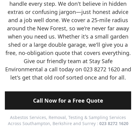
handle every step. We don't believe in hidden
extras or confusing jargon—just honest advice
and a job well done. We cover a 25-mile radius
around the New Forest, so we're never far away
when you need us. Whether it's a small garden
shed or a large double garage, we'll give you a
free, no-obligation quote that covers everything.
Give our friendly team at Stay Safe
Environmental a call today on 023 8272 1620 and
let's get that old roof sorted once and for all.
Call Now for a Free Quote
Asbestos Services, Removal, Testing & Sampling Services
Across Southampton, Berkshire and Surrey :
023 8272 1620