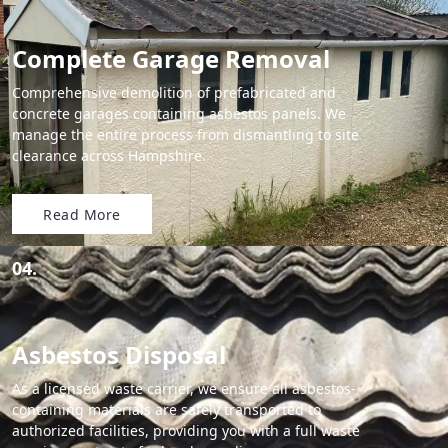
Complete Garage Removal
Comprehensive demolition of prefabricated and
concrete garages containing asbestos panels. We
manage the entire process from dismantling to site
clearance across Hampshire.
Read More
04.
Asbestos Disposal
As a licensed waste carrier, we ensure all asbestos-
containing materials are safely transported to
authorized facilities, providing you with a full waste