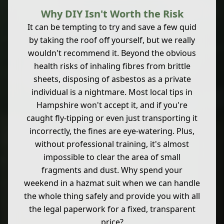
Why DIY Isn't Worth the Risk
It can be tempting to try and save a few quid
by taking the roof off yourself, but we really
wouldn't recommend it. Beyond the obvious
health risks of inhaling fibres from brittle
sheets, disposing of asbestos as a private
individual is a nightmare. Most local tips in
Hampshire won't accept it, and if you're
caught fly-tipping or even just transporting it
incorrectly, the fines are eye-watering. Plus,
without professional training, it's almost
impossible to clear the area of small
fragments and dust. Why spend your
weekend in a hazmat suit when we can handle
the whole thing safely and provide you with all
the legal paperwork for a fixed, transparent
price?