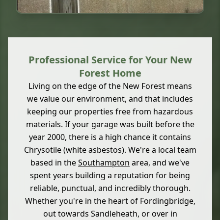
Professional Service for Your New
Forest Home
Living on the edge of the New Forest means
we value our environment, and that includes
keeping our properties free from hazardous
materials. If your garage was built before the
year 2000, there is a high chance it contains
Chrysotile (white asbestos). We're a local team
based in the
Southampton
area, and we've
spent years building a reputation for being
reliable, punctual, and incredibly thorough.
Whether you're in the heart of Fordingbridge,
out towards Sandleheath, or over in