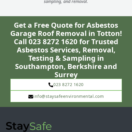
sampling, and removal.
Get a Free Quote for Asbestos
Garage Roof Removal in Totton!
Call 023 8272 1620 for Trusted
Asbestos Services, Removal,
Testing & Sampling in
Southampton, Berkshire and
Surrey
023 8272 1620
info@staysafeenvironmental.com