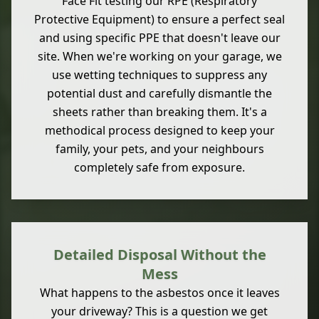
Face Fit testing our RPE (Respiratory
Protective Equipment) to ensure a perfect seal
and using specific PPE that doesn't leave our
site. When we're working on your garage, we
use wetting techniques to suppress any
potential dust and carefully dismantle the
sheets rather than breaking them. It's a
methodical process designed to keep your
family, your pets, and your neighbours
completely safe from exposure.
Detailed Disposal Without the
Mess
What happens to the asbestos once it leaves
your driveway? This is a question we get