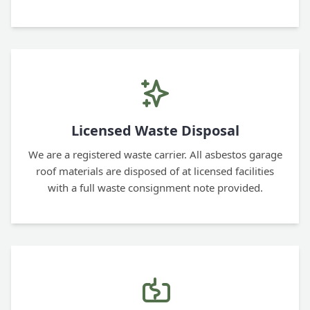
Licensed Waste Disposal
We are a registered waste carrier. All asbestos garage
roof materials are disposed of at licensed facilities
with a full waste consignment note provided.