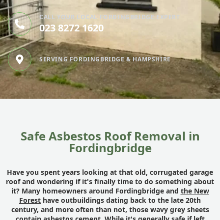
CALL YOUR LOCAL FORDINGBRIDGE EXPERT
023 8272 1620
SERVING FORDINGBRIDGE & HAMPSHIRE
Safe Asbestos Roof Removal in
Fordingbridge
Have you spent years looking at that old, corrugated garage
roof and wondering if it's finally time to do something about
it? Many homeowners around Fordingbridge and
the New
Forest
have outbuildings dating back to the late 20th
century, and more often than not, those wavy grey sheets
contain asbestos cement. While it's generally safe if left