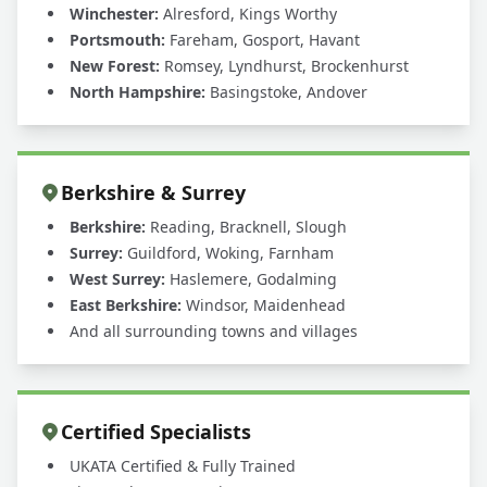
Winchester:
Alresford, Kings Worthy
Portsmouth:
Fareham, Gosport, Havant
New Forest:
Romsey, Lyndhurst, Brockenhurst
North Hampshire:
Basingstoke, Andover
Berkshire & Surrey
Berkshire:
Reading, Bracknell, Slough
Surrey:
Guildford, Woking, Farnham
West Surrey:
Haslemere, Godalming
East Berkshire:
Windsor, Maidenhead
And all surrounding towns and villages
Certified Specialists
UKATA Certified & Fully Trained