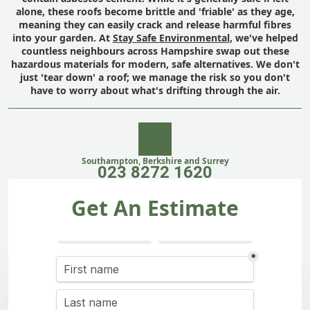
alone, these roofs become brittle and 'friable' as they age,
meaning they can easily crack and release harmful fibres
into your garden. At
Stay Safe Environmental
, we've helped
countless neighbours across Hampshire swap out these
hazardous materials for modern, safe alternatives. We don't
just 'tear down' a roof; we manage the risk so you don't
have to worry about what's drifting through the air.
Southampton, Berkshire and Surrey
023 8272 1620
Get An Estimate