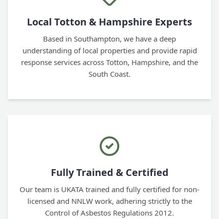
Local Totton & Hampshire Experts
Based in Southampton, we have a deep
understanding of local properties and provide rapid
response services across Totton, Hampshire, and the
South Coast.
Fully Trained & Certified
Our team is UKATA trained and fully certified for non-
licensed and NNLW work, adhering strictly to the
Control of Asbestos Regulations 2012.