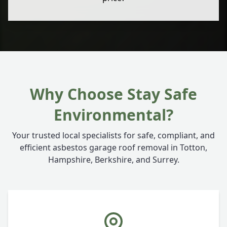
Why Choose Stay Safe
Environmental?
Your trusted local specialists for safe, compliant, and
efficient asbestos garage roof removal in Totton,
Hampshire, Berkshire, and Surrey.