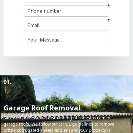
01.
Garage Roof Removal
Safe and professional dismantling of asbestos cement
garage roofs. We follow strict HSE guidelines to remove
brittle corrugated sheets and ensure your property is