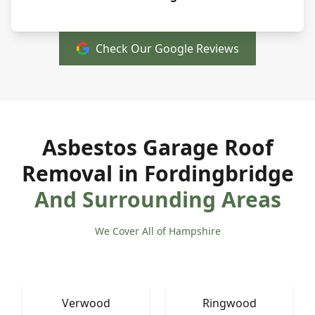
Check Our Google Reviews
Asbestos Garage Roof
Removal in Fordingbridge
And Surrounding Areas
We Cover All of Hampshire
Verwood
Ringwood