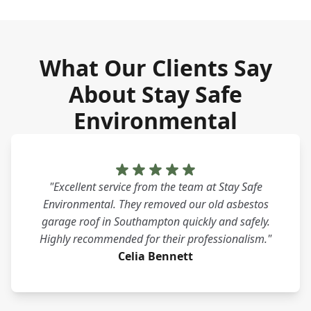
What Our Clients Say
About Stay Safe
Environmental
"Excellent service from the team at Stay Safe
Environmental. They removed our old asbestos
garage roof in Southampton quickly and safely.
Highly recommended for their professionalism."
Celia Bennett