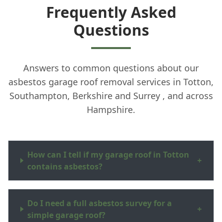
Frequently Asked
Questions
Answers to common questions about our
asbestos garage roof removal services in Totton,
Southampton, Berkshire and Surrey , and across
Hampshire.
How can I tell if my garage roof in Totton
+
contains asbestos?
Do I need a full asbestos survey for a
+
simple garage roof?