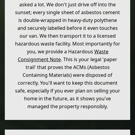
asked a lot. We don't just drive off into the
sunset; every single sheet of asbestos cement
is double-wrapped in heavy-duty polythene
and securely labelled before it even touches
our van. We then transport it to a licensed
hazardous waste facility. Most importantly for
you, we provide a Hazardous
Waste
Consignment Note
. This is your legal 'paper
trail' that proves the ACMs (Asbestos
Containing Materials) were disposed of
correctly. You'll want to keep this document
safe, especially if you ever plan on selling your
home in the future, as it shows you've
managed the property responsibly.