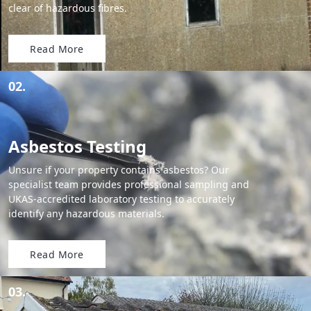
clear of hazardous fibres.
Read More
02.
Asbestos Testing
Unsure if your property contains asbestos? Our
specialist team provides professional sampling and
UKAS-accredited laboratory testing to accurately
identify any hazardous materials.
Read More
03.