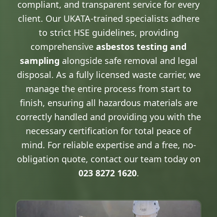
compliant, and transparent service for every
client. Our UKATA-trained specialists adhere
to strict HSE guidelines, providing
comprehensive
asbestos testing and
sampling
alongside safe removal and legal
disposal. As a fully licensed waste carrier, we
manage the entire process from start to
finish, ensuring all hazardous materials are
correctly handled and providing you with the
necessary certification for total peace of
mind. For reliable expertise and a free, no-
obligation quote, contact our team today on
023 8272 1620
.