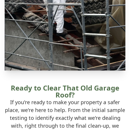
Ready to Clear That Old Garage
Roof?
If you're ready to make your property a safer
place, we're here to help. From the initial sample
testing to identify exactly what we're dealing
with, right through to the final clean-up, we