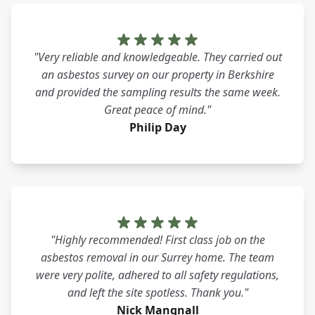
"Very reliable and knowledgeable. They carried out
an asbestos survey on our property in Berkshire
and provided the sampling results the same week.
Great peace of mind."
Philip Day
"Highly recommended! First class job on the
asbestos removal in our Surrey home. The team
were very polite, adhered to all safety regulations,
and left the site spotless. Thank you."
Nick Mangnall