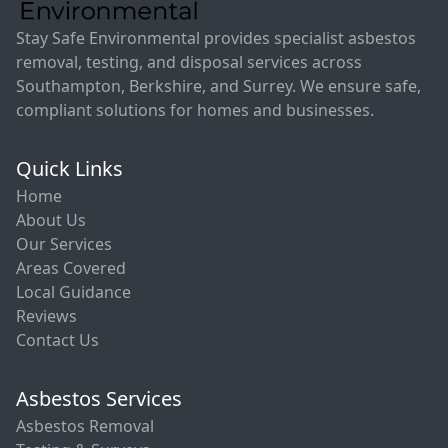
Stay Safe Environmental provides specialist asbestos
removal, testing, and disposal services across
Southampton, Berkshire, and Surrey. We ensure safe,
compliant solutions for homes and businesses.
Quick Links
Home
About Us
Our Services
Areas Covered
Local Guidance
Reviews
Contact Us
Asbestos Services
Asbestos Removal