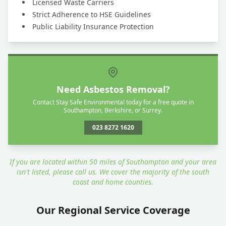
Licensed Waste Carriers
Strict Adherence to HSE Guidelines
Public Liability Insurance Protection
Need Asbestos Removal?
Contact Stay Safe Environmental today for a free quote in
Southampton, Berkshire, or Surrey.
023 8272 1620
If you are located within 50 miles of Southampton and your area
isn't listed, please call us. We cover the majority of the south
coast and home counties.
Our Regional Service Coverage