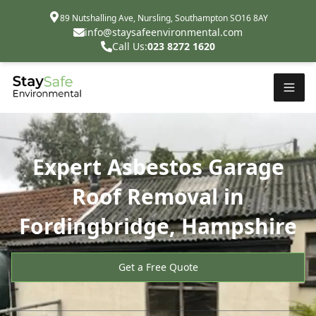
89 Nutshalling Ave, Nursling, Southampton SO16 8AY
info@staysafeenvironmental.com
Call Us:
023 8272 1620
Expert Asbestos Garage
Roof Removal in
Fordingbridge, Hampshire
Get a Free Quote