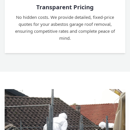
Transparent Pricing
No hidden costs. We provide detailed, fixed-price
quotes for your asbestos garage roof removal,
ensuring competitive rates and complete peace of
mind.