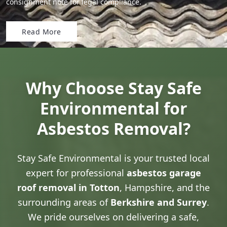
consignment note for legal compliance.
Read More
Why Choose Stay Safe
Environmental for
Asbestos Removal?
Stay Safe Environmental is your trusted local
expert for professional
asbestos garage
roof removal in Totton
, Hampshire, and the
surrounding areas of
Berkshire and Surrey
.
We pride ourselves on delivering a safe,