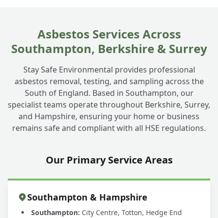
Asbestos Services Across
Southampton, Berkshire & Surrey
Stay Safe Environmental provides professional
asbestos removal, testing, and sampling across the
South of England. Based in Southampton, our
specialist teams operate throughout Berkshire, Surrey,
and Hampshire, ensuring your home or business
remains safe and compliant with all HSE regulations.
Our Primary Service Areas
Southampton & Hampshire
Southampton:
City Centre, Totton, Hedge End