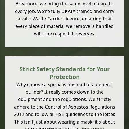
Breamore, we bring the same level of care to
every job. We're fully UKATA trained and carry
a valid Waste Carrier Licence, ensuring that
every piece of material we remove is handled
with the respect it deserves.
Strict Safety Standards for Your
Protection
Why choose a specialist instead of a general
builder? It really comes down to the
equipment and the regulations. We strictly
adhere to the Control of Asbestos Regulations
2012 and follow all HSE guidelines to the letter.
This isn't just about wearing a mask; it's about