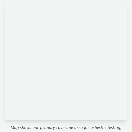
Map shows our primary coverage area for asbestos testing,