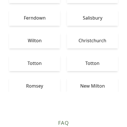
Ferndown
Salisbury
Wilton
Christchurch
Totton
Totton
Romsey
New Milton
FAQ