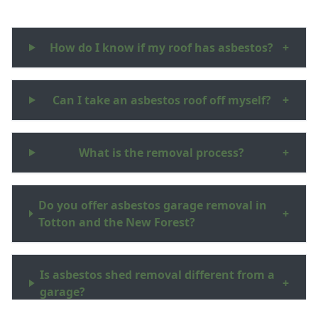
How do I know if my roof has asbestos?
+
Can I take an asbestos roof off myself?
+
What is the removal process?
+
Do you offer asbestos garage removal in
+
Totton and the New Forest?
Is asbestos shed removal different from a
+
garage?