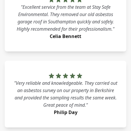
"Excellent service from the team at Stay Safe
Environmental. They removed our old asbestos
garage roof in Southampton quickly and safely.
Highly recommended for their professionalism."
Celia Bennett
"Very reliable and knowledgeable. They carried out
an asbestos survey on our property in Berkshire
and provided the sampling results the same week.
Great peace of mind."
Philip Day