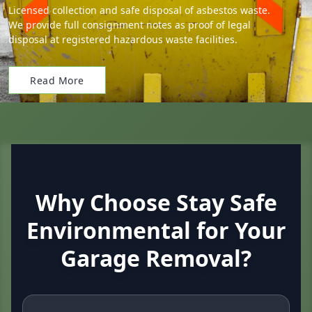
Licensed collection and safe disposal of asbestos waste.
We provide full consignment notes as proof of legal
disposal at registered hazardous waste facilities.
Read More
Why Choose Stay Safe
Environmental for Your
Garage Removal?