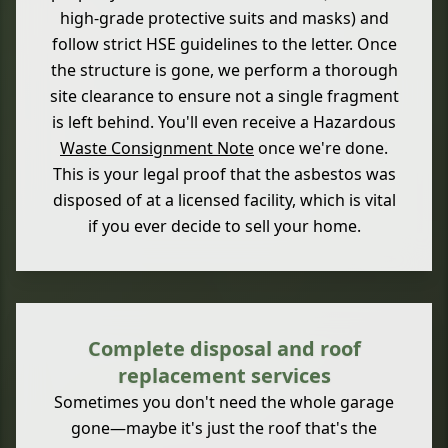
high-grade protective suits and masks) and
follow strict HSE guidelines to the letter. Once
the structure is gone, we perform a thorough
site clearance to ensure not a single fragment
is left behind. You'll even receive a Hazardous
Waste Consignment Note
once we're done.
This is your legal proof that the asbestos was
disposed of at a licensed facility, which is vital
if you ever decide to sell your home.
Complete disposal and roof
replacement services
Sometimes you don't need the whole garage
gone—maybe it's just the roof that's the