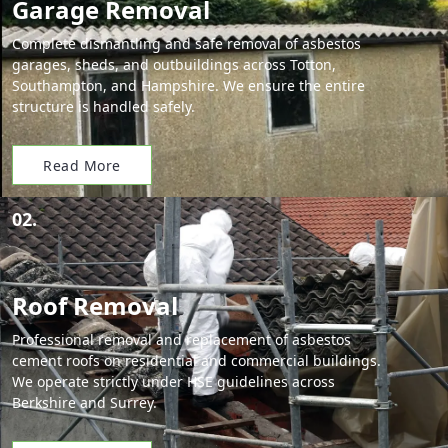
Garage Removal
Complete dismantling and safe removal of asbestos
garages, sheds, and outbuildings across Totton,
Southampton, and Hampshire. We ensure the entire
structure is handled safely.
Read More
02.
Roof Removal
Professional removal and replacement of asbestos
cement roofs on residential and commercial buildings.
We operate strictly under HSE guidelines across
Berkshire and Surrey.