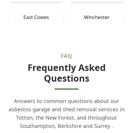
East Cowes
Winchester
FAQ
Frequently Asked
Questions
Answers to common questions about our
asbestos garage and shed removal services in
Totton, the New Forest, and throughout
Southampton, Berkshire and Surrey .