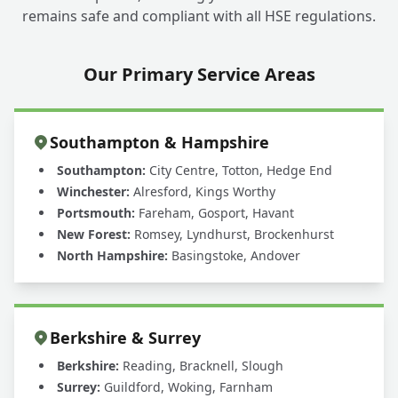
remains safe and compliant with all HSE regulations.
Our Primary Service Areas
Southampton & Hampshire
Southampton:
City Centre, Totton, Hedge End
Winchester:
Alresford, Kings Worthy
Portsmouth:
Fareham, Gosport, Havant
New Forest:
Romsey, Lyndhurst, Brockenhurst
North Hampshire:
Basingstoke, Andover
Berkshire & Surrey
Berkshire:
Reading, Bracknell, Slough
Surrey:
Guildford, Woking, Farnham