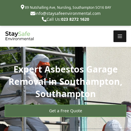
89 Nutshalling Ave, Nursling, Southampton SO16 8AY
info@staysafeenvironmental.com
Call Us:
023 8272 1620
Expert Asbestos Garage
Removal in Southampton,
Southampton
Get a Free Quote