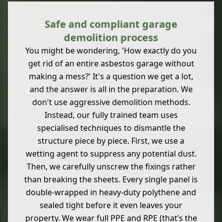
Safe and compliant garage
demolition process
You might be wondering, 'How exactly do you
get rid of an entire asbestos garage without
making a mess?' It's a question we get a lot,
and the answer is all in the preparation. We
don't use aggressive demolition methods.
Instead, our fully trained team uses
specialised techniques to dismantle the
structure piece by piece. First, we use a
wetting agent to suppress any potential dust.
Then, we carefully unscrew the fixings rather
than breaking the sheets. Every single panel is
double-wrapped in heavy-duty polythene and
sealed tight before it even leaves your
property. We wear full PPE and RPE (that’s the