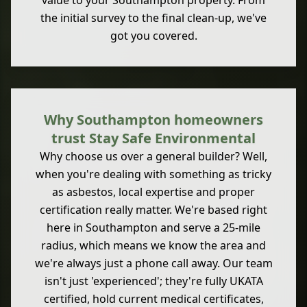
value to your Southampton property. From
the initial survey to the final clean-up, we've
got you covered.
Why Southampton homeowners
trust Stay Safe Environmental
Why choose us over a general builder? Well,
when you're dealing with something as tricky
as asbestos, local expertise and proper
certification really matter. We're based right
here in Southampton and serve a 25-mile
radius, which means we know the area and
we're always just a phone call away. Our team
isn't just 'experienced'; they're fully UKATA
certified, hold current medical certificates,