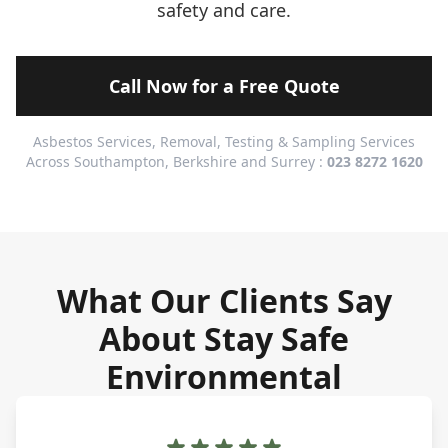
safety and care.
Call Now for a Free Quote
Asbestos Services, Removal, Testing & Sampling Services
Across Southampton, Berkshire and Surrey :
023 8272 1620
What Our Clients Say
About Stay Safe
Environmental