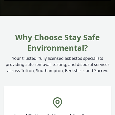
Why Choose Stay Safe
Environmental?
Your trusted, fully licensed asbestos specialists
providing safe removal, testing, and disposal services
across Totton, Southampton, Berkshire, and Surrey.