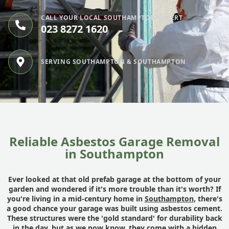
CALL YOUR LOCAL SOUTHAMPTON EXPERT
023 8272 1620
SERVING SOUTHAMPTON & SOUTHAMPTON
Reliable Asbestos Garage Removal
in Southampton
Ever looked at that old prefab garage at the bottom of your
garden and wondered if it's more trouble than it's worth? If
you're living in a mid-century home in
Southampton
, there's
a good chance your garage was built using asbestos cement.
These structures were the 'gold standard' for durability back
in the day, but as we now know, they come with a hidden