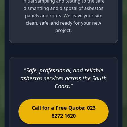
initial sampling and testing to the safe
dismantling and disposal of asbestos
panels and roofs. We leave your site
clean, safe, and ready for your new
project.
"Safe, professional, and reliable
asbestos services across the South
Coast."
Call for a Free Quote: 023
8272 1620