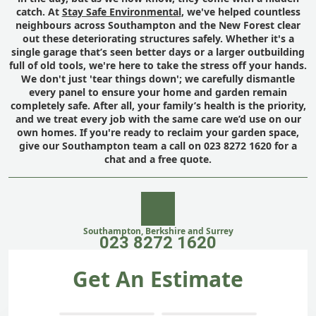
catch. At
Stay Safe Environmental
, we've helped countless
neighbours across Southampton and the New Forest clear
out these deteriorating structures safely. Whether it's a
single garage that’s seen better days or a larger outbuilding
full of old tools, we're here to take the stress off your hands.
We don't just 'tear things down'; we carefully dismantle
every panel to ensure your home and garden remain
completely safe. After all, your family’s health is the priority,
and we treat every job with the same care we’d use on our
own homes. If you're ready to reclaim your garden space,
give our Southampton team a call on 023 8272 1620 for a
chat and a free quote.
Southampton, Berkshire and Surrey
023 8272 1620
Get An Estimate