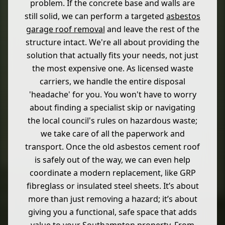
problem. If the concrete base and walls are
still solid, we can perform a targeted
asbestos
garage roof removal
and leave the rest of the
structure intact. We're all about providing the
solution that actually fits your needs, not just
the most expensive one. As licensed waste
carriers, we handle the entire disposal
'headache' for you. You won't have to worry
about finding a specialist skip or navigating
the local council's rules on hazardous waste;
we take care of all the paperwork and
transport. Once the old asbestos cement roof
is safely out of the way, we can even help
coordinate a modern replacement, like GRP
fibreglass or insulated steel sheets. It’s about
more than just removing a hazard; it’s about
giving you a functional, safe space that adds