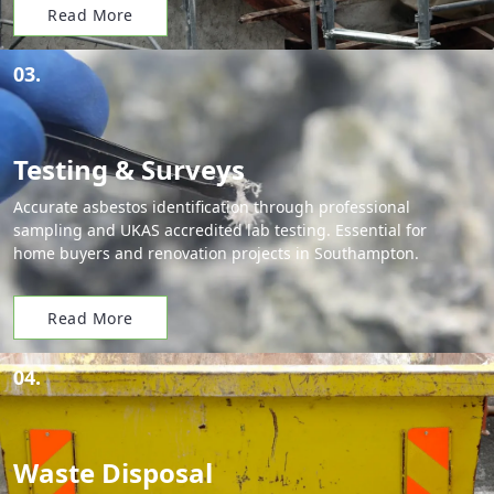
Read More
03.
Testing & Surveys
Accurate asbestos identification through professional
sampling and UKAS accredited lab testing. Essential for
home buyers and renovation projects in Southampton.
Read More
04.
Waste Disposal