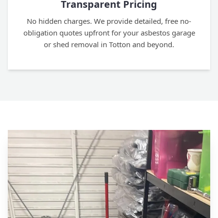
Transparent Pricing
No hidden charges. We provide detailed, free no-
obligation quotes upfront for your asbestos garage
or shed removal in Totton and beyond.