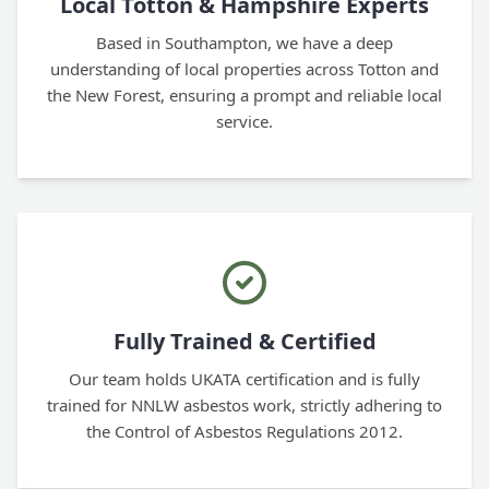
Local Totton & Hampshire Experts
Based in Southampton, we have a deep
understanding of local properties across Totton and
the New Forest, ensuring a prompt and reliable local
service.
Fully Trained & Certified
Our team holds UKATA certification and is fully
trained for NNLW asbestos work, strictly adhering to
the Control of Asbestos Regulations 2012.