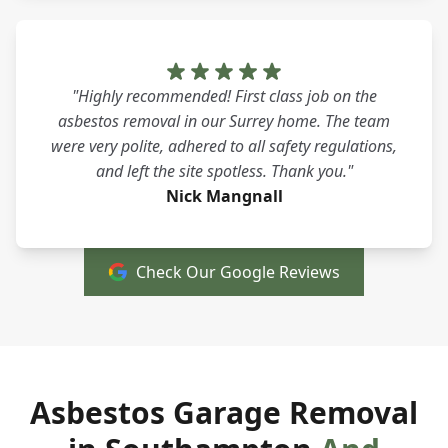
"Highly recommended! First class job on the
asbestos removal in our Surrey home. The team
were very polite, adhered to all safety regulations,
and left the site spotless. Thank you."
Nick Mangnall
Check Our Google Reviews
Asbestos Garage Removal