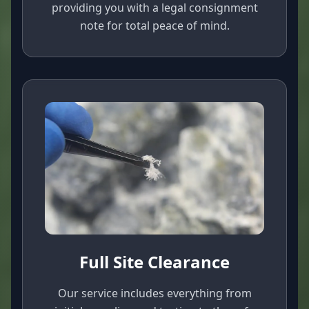
providing you with a legal consignment
note for total peace of mind.
Full Site Clearance
Our service includes everything from