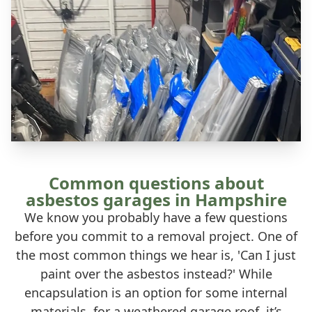
Common questions about
asbestos garages in Hampshire
We know you probably have a few questions
before you commit to a removal project. One of
the most common things we hear is, 'Can I just
paint over the asbestos instead?' While
encapsulation is an option for some internal
materials, for a weathered garage roof, it’s