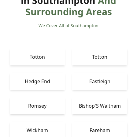
in Southampton
And
Surrounding Areas
We Cover All of Southampton
Totton
Totton
Hedge End
Eastleigh
Romsey
Bishop'S Waltham
Wickham
Fareham