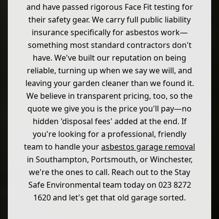
and have passed rigorous Face Fit testing for
their safety gear. We carry full public liability
insurance specifically for asbestos work—
something most standard contractors don't
have. We've built our reputation on being
reliable, turning up when we say we will, and
leaving your garden cleaner than we found it.
We believe in transparent pricing, too, so the
quote we give you is the price you'll pay—no
hidden 'disposal fees' added at the end. If
you're looking for a professional, friendly
team to handle your
asbestos garage removal
in Southampton, Portsmouth, or Winchester,
we're the ones to call. Reach out to the Stay
Safe Environmental team today on 023 8272
1620 and let's get that old garage sorted.