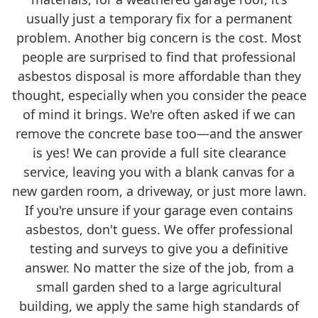
usually just a temporary fix for a permanent
problem. Another big concern is the cost. Most
people are surprised to find that professional
asbestos disposal is more affordable than they
thought, especially when you consider the peace
of mind it brings. We're often asked if we can
remove the concrete base too—and the answer
is yes! We can provide a full site clearance
service, leaving you with a blank canvas for a
new garden room, a driveway, or just more lawn.
If you're unsure if your garage even contains
asbestos, don't guess. We offer professional
testing and surveys to give you a definitive
answer. No matter the size of the job, from a
small garden shed to a large agricultural
building, we apply the same high standards of