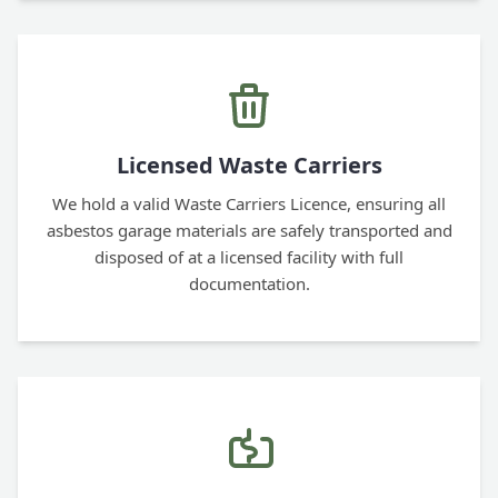
Licensed Waste Carriers
We hold a valid Waste Carriers Licence, ensuring all
asbestos garage materials are safely transported and
disposed of at a licensed facility with full
documentation.