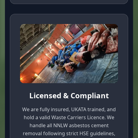
Licensed & Compliant
We are fully insured, UKATA trained, and
hold a valid Waste Carriers Licence. We
handle all NNLW asbestos cement
removal following strict HSE guidelines,