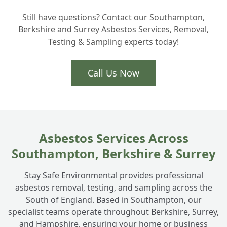
Still have questions? Contact our Southampton,
How do you manage safe asbestos
+
Berkshire and Surrey Asbestos Services, Removal,
disposal in Hampshire?
Testing & Sampling experts today!
Why should I use licensed asbestos
Call Us Now
+
contractors for my Totton home?
Can you take away just the asbestos roof
+
removal or the whole thing?
Asbestos Services Across
Southampton, Berkshire & Surrey
What about asbestos cement panels on
+
Stay Safe Environmental provides professional
my garden building?
asbestos removal, testing, and sampling across the
South of England. Based in Southampton, our
specialist teams operate throughout Berkshire, Surrey,
and Hampshire, ensuring your home or business