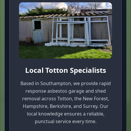
Local Totton Specialists
Based in Southampton, we provide rapid
response asbestos garage and shed
removal across Totton, the New Forest,
Hampshire, Berkshire, and Surrey. Our
local knowledge ensures a reliable,
punctual service every time.