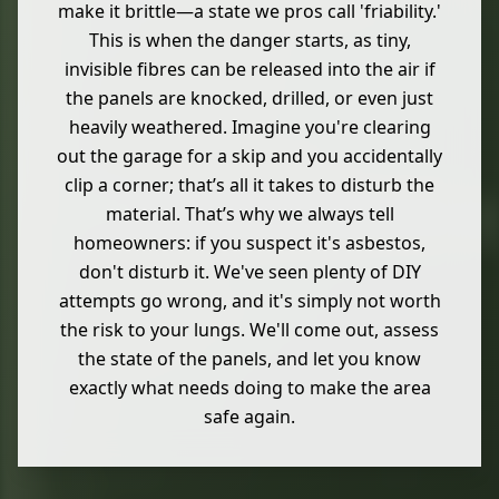
make it brittle—a state we pros call 'friability.'
This is when the danger starts, as tiny,
invisible fibres can be released into the air if
the panels are knocked, drilled, or even just
heavily weathered. Imagine you're clearing
out the garage for a skip and you accidentally
clip a corner; that’s all it takes to disturb the
material. That’s why we always tell
homeowners: if you suspect it's asbestos,
don't disturb it. We've seen plenty of DIY
attempts go wrong, and it's simply not worth
the risk to your lungs. We'll come out, assess
the state of the panels, and let you know
exactly what needs doing to make the area
safe again.