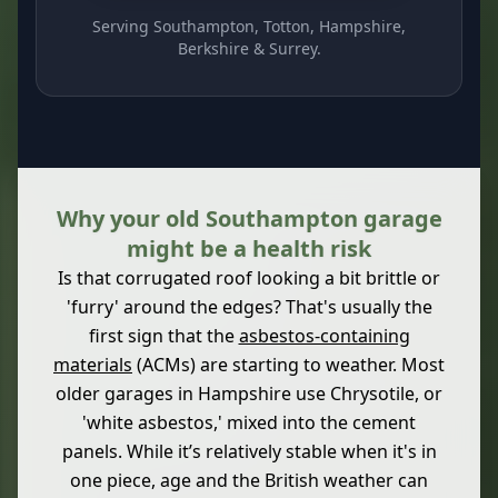
Serving Southampton, Totton, Hampshire,
Berkshire & Surrey.
Why your old Southampton garage
might be a health risk
Is that corrugated roof looking a bit brittle or
'furry' around the edges? That's usually the
first sign that the
asbestos-containing
materials
(ACMs) are starting to weather. Most
older garages in Hampshire use Chrysotile, or
'white asbestos,' mixed into the cement
panels. While it’s relatively stable when it's in
one piece, age and the British weather can