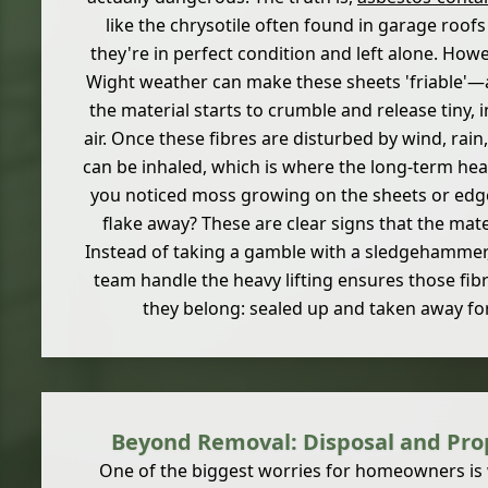
like the chrysotile often found in garage roofs a
they're in perfect condition and left alone. Howe
Wight weather can make these sheets 'friable'—
the material starts to crumble and release tiny, in
air. Once these fibres are disturbed by wind, rain
can be inhaled, which is where the long-term hea
you noticed moss growing on the sheets or edges
flake away? These are clear signs that the mater
Instead of taking a gamble with a sledgehammer, 
team handle the heavy lifting ensures those fib
they belong: sealed up and taken away for
Beyond Removal: Disposal and Pr
One of the biggest worries for homeowners is