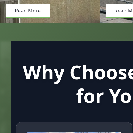
Read More
Read M
Why Choose
for Y