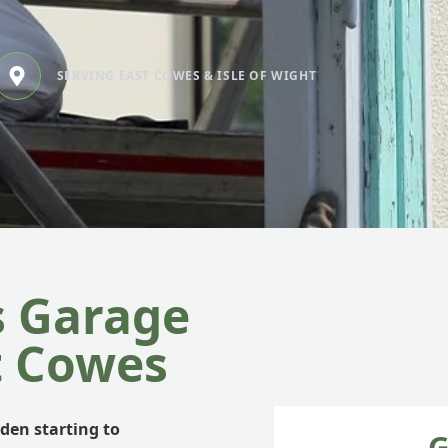
SERVING EAST COWES & ISLE OF WIGHT
s Garage
t Cowes
rden starting to
G