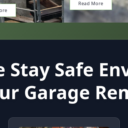
Read More
ore
 Stay Safe En
our Garage Re