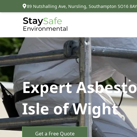
89 Nutshalling Ave, Nursling, Southampton SO16 8AY
Expert Asbesto
Isle of Wight
Get a Free Quote