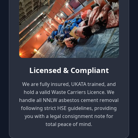
Licensed & Compliant
We are fully insured, UKATA trained, and
hold a valid Waste Carriers Licence. We
handle all NNLW asbestos cement removal
following strict HSE guidelines, providing
you with a legal consignment note for
total peace of mind.