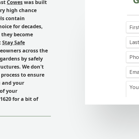
ast
Cowes
was built
ery high chance
ls contain
hoice for decades,
e, they become
t
Stay Safe
meowners across the
 gardens by safely
uctures. We don't
 process to ensure
u and your
of your
1620 for a bit of