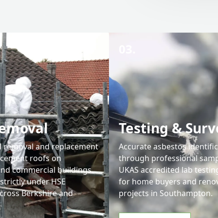
03.
Removal
Testing & Surv
l removal and replacement
Accurate asbestos identifi
 cement roofs on
through professional samp
 and commercial buildings.
UKAS accredited lab testing
strictly under HSE
for home buyers and reno
across Berkshire and
projects in Southampton.