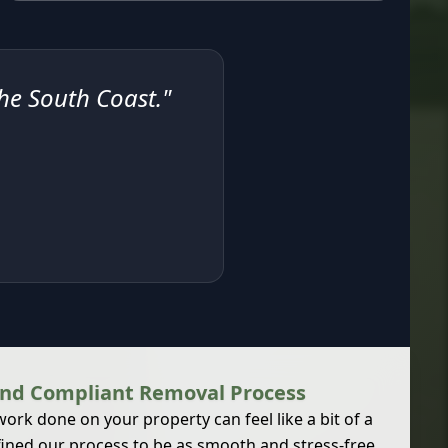
the South Coast."
and Compliant Removal Process
rk done on your property can feel like a bit of a
ined our process to be as smooth and stress-free