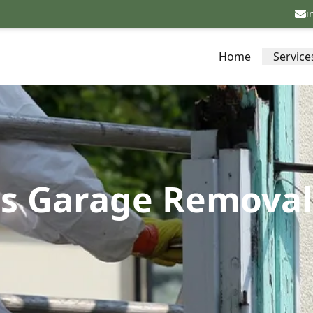
i
Home
Service
s Garage Removal 