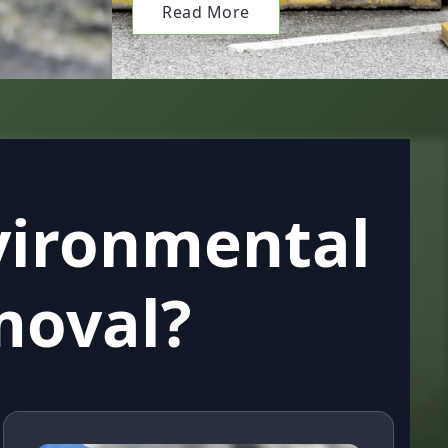
Read More
vironmental
moval?