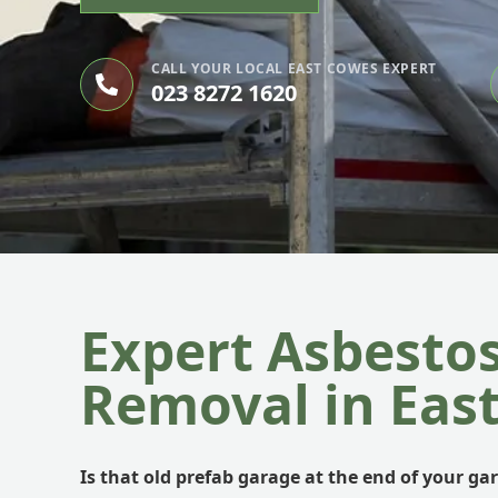
CALL YOUR LOCAL EAST COWES EXPERT
023 8272 1620
Expert Asbesto
Removal in Eas
Is that old prefab garage at the end of your ga