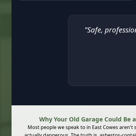
"Safe, professio
Why Your Old Garage Could Be a
Most people we speak to in East Cowes aren't su
actually dangerous. The truth is,
asbestos-contai