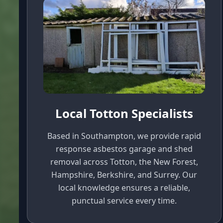
Local Totton Specialists
Based in Southampton, we provide rapid
response asbestos garage and shed
removal across Totton, the New Forest,
Hampshire, Berkshire, and Surrey. Our
local knowledge ensures a reliable,
punctual service every time.