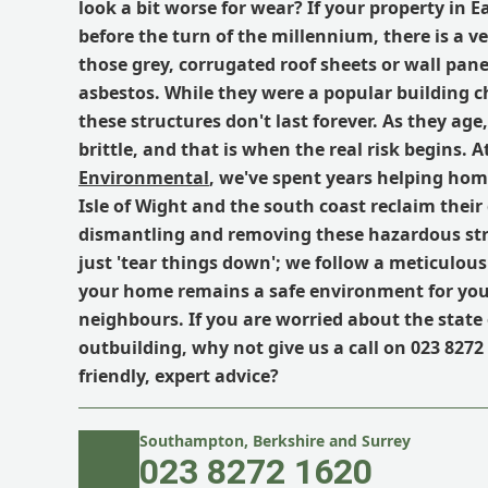
look a bit worse for wear? If your property in E
before the turn of the millennium, there is a v
those grey, corrugated roof sheets or wall pane
asbestos. While they were a popular building c
these structures don't last forever. As they ag
brittle, and that is when the real risk begins. A
Environmental
, we've spent years helping ho
Isle of Wight and the south coast reclaim their
dismantling and removing these hazardous str
just 'tear things down'; we follow a meticulous
your home remains a safe environment for yo
neighbours. If you are worried about the state 
outbuilding, why not give us a call on 023 8272 
friendly, expert advice?
Southampton, Berkshire and Surrey
023 8272 1620