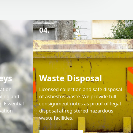
04.
eys
Waste Disposal
cation
Licensed collection and safe disposal
ling and
of asbestos waste. We provide full
. Essential
consignment notes as proof of legal
vation
disposal at registered hazardous
waste facilities.