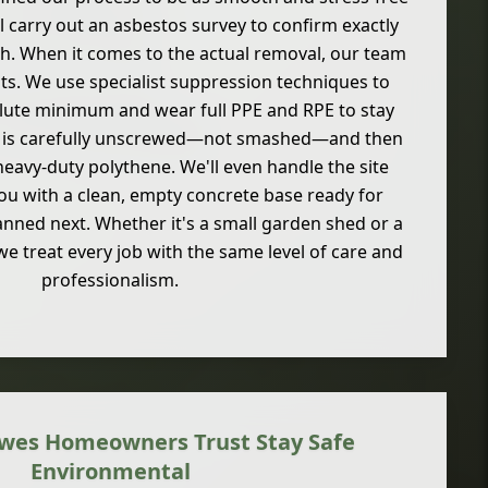
'll carry out an asbestos survey to confirm exactly
h. When it comes to the actual removal, our team
ts. We use specialist suppression techniques to
lute minimum and wear full PPE and RPE to stay
l is carefully unscrewed—not smashed—and then
eavy-duty polythene. We'll even handle the site
you with a clean, empty concrete base ready for
nned next. Whether it's a small garden shed or a
e treat every job with the same level of care and
professionalism.
wes Homeowners Trust Stay Safe
Environmental