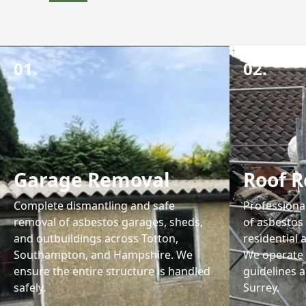
01.
02.
Garage Removal
Roof 
Complete dismantling and safe
Professiona
removal of asbestos garages, sheds,
of asbestos
and outbuildings across Totton,
residential
Southampton, and Hampshire. We
We operate 
ensure the entire structure is handled
guidelines 
safely.
Surrey.