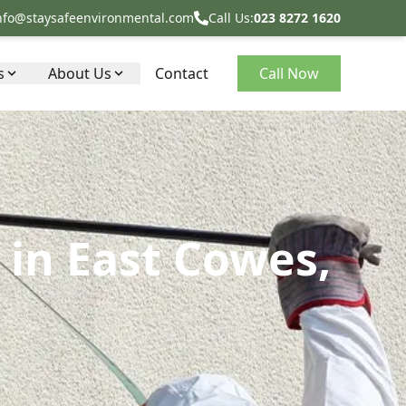
nfo@staysafeenvironmental.com
Call Us:
023 8272 1620
s
About Us
Contact
Call Now
in East Cowes,