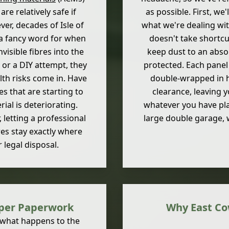
re relatively safe if
as possible. First, we
ver, decades of Isle of
what we're dealing wit
a fancy word for when
doesn't take shortcu
visible fibres into the
keep dust to an abso
, or a DIY attempt, they
protected. Each pane
lth risks come in. Have
double-wrapped in h
 that are starting to
clearance, leaving 
ial is deteriorating.
whatever you have pla
letting a professional
large double garage, w
res stay exactly where
 legal disposal.
oper Paperwork
Why East Co
 what happens to the