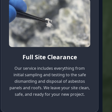
Full Site Clearance
Our service includes everything from
initial sampling and testing to the safe
dismantling and disposal of asbestos
panels and roofs. We leave your site clean,
safe, and ready for your new project.