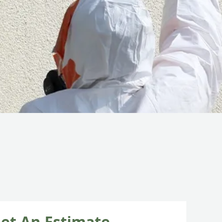
et An Estimate