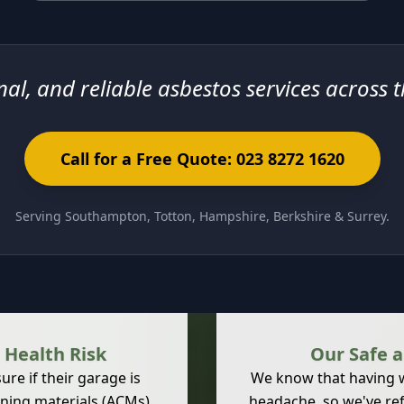
nal, and reliable asbestos services across 
Call for a Free Quote: 023 8272 1620
Serving Southampton, Totton, Hampshire, Berkshire & Surrey.
 Health Risk
Our Safe 
re if their garage is
We know that having wo
ning materials
(ACMs)
headache, so we've ref