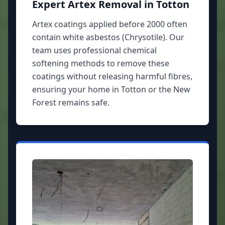
Expert Artex Removal in Totton
Artex coatings applied before 2000 often
contain white asbestos (Chrysotile). Our
team uses professional chemical
softening methods to remove these
coatings without releasing harmful fibres,
ensuring your home in Totton or the New
Forest remains safe.