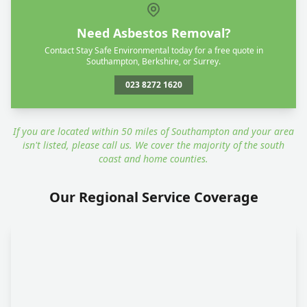
Need Asbestos Removal?
Contact Stay Safe Environmental today for a free quote in
Southampton, Berkshire, or Surrey.
023 8272 1620
If you are located within 50 miles of Southampton and your area
isn't listed, please call us. We cover the majority of the south
coast and home counties.
Our Regional Service Coverage