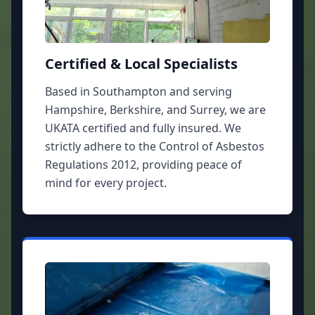
Certified & Local Specialists
Based in Southampton and serving
Hampshire, Berkshire, and Surrey, we are
UKATA certified and fully insured. We
strictly adhere to the Control of Asbestos
Regulations 2012, providing peace of
mind for every project.