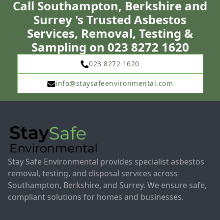
Call Southampton, Berkshire and
Surrey 's Trusted Asbestos
Services, Removal, Testing &
Sampling on 023 8272 1620
023 8272 1620
info@staysafeenvironmental.com
Stay Safe Environmental provides specialist asbestos
removal, testing, and disposal services across
Southampton, Berkshire, and Surrey. We ensure safe,
compliant solutions for homes and businesses.