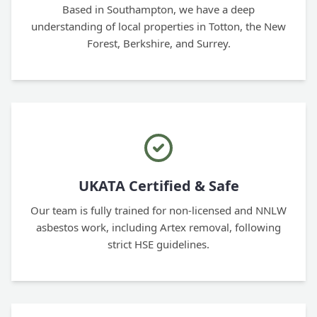
Based in Southampton, we have a deep
understanding of local properties in Totton, the New
Forest, Berkshire, and Surrey.
UKATA Certified & Safe
Our team is fully trained for non-licensed and NNLW
asbestos work, including Artex removal, following
strict HSE guidelines.