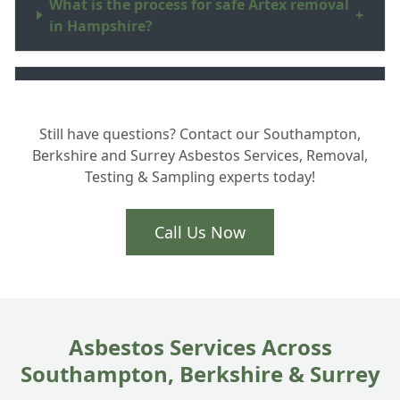
What is the process for safe Artex removal
+
in Hampshire?
Why should I hire a UKATA certified
+
professional?
Still have questions? Contact our Southampton,
Berkshire and Surrey Asbestos Services, Removal,
Testing & Sampling experts today!
How do you handle the waste and safe
+
disposal?
Call Us Now
Asbestos Services Across
Southampton, Berkshire & Surrey