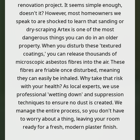
renovation project. It seems simple enough,
doesn't it? However, most homeowners we
speak to are shocked to learn that sanding or
dry-scraping Artex is one of the most
dangerous things you can do in an older
property. When you disturb these 'textured
coatings,' you can release thousands of
microscopic asbestos fibres into the air. These
fibres are friable once disturbed, meaning
they can easily be inhaled. Why take that risk
with your health? As local experts, we use
professional 'wetting down' and suppression
techniques to ensure no dust is created. We
manage the entire process, so you don't have
to worry about a thing, leaving your room
ready for a fresh, modern plaster finish.