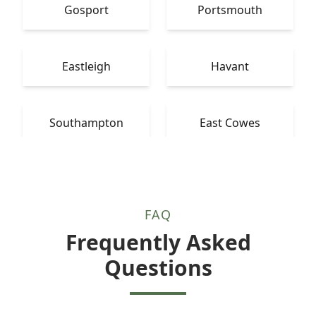
Gosport
Portsmouth
Eastleigh
Havant
Southampton
East Cowes
FAQ
Frequently Asked
Questions