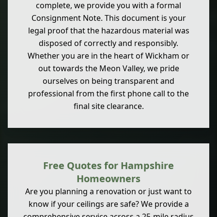
complete, we provide you with a formal
Consignment Note. This document is your
legal proof that the hazardous material was
disposed of correctly and responsibly.
Whether you are in the heart of Wickham or
out towards the Meon Valley, we pride
ourselves on being transparent and
professional from the first phone call to the
final site clearance.
Free Quotes for Hampshire
Homeowners
Are you planning a renovation or just want to
know if your ceilings are safe? We provide a
comprehensive service across a 25-mile radius