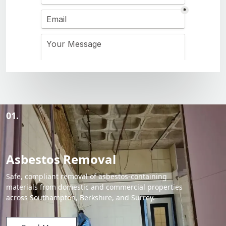
01.
Asbestos Removal
Safe, compliant removal of asbestos-containing
materials from domestic and commercial properties
across Southampton, Berkshire, and Surrey.