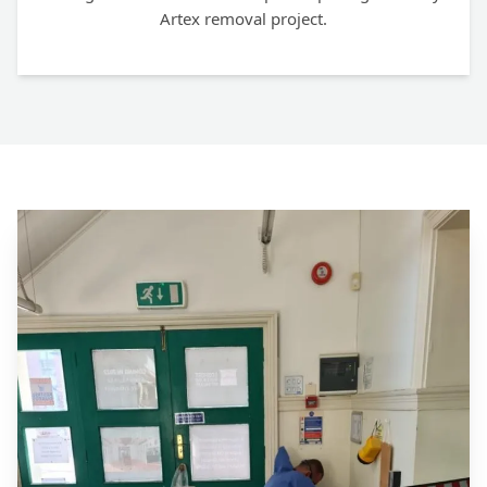
Artex removal project.