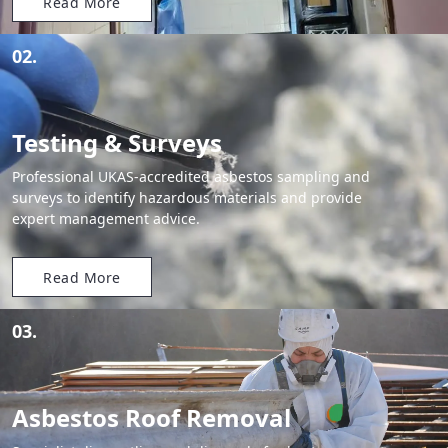
Read More
02.
Testing & Surveys
Professional UKAS-accredited asbestos sampling and
surveys to identify hazardous materials and provide
expert management advice.
Read More
03.
Asbestos Roof Removal