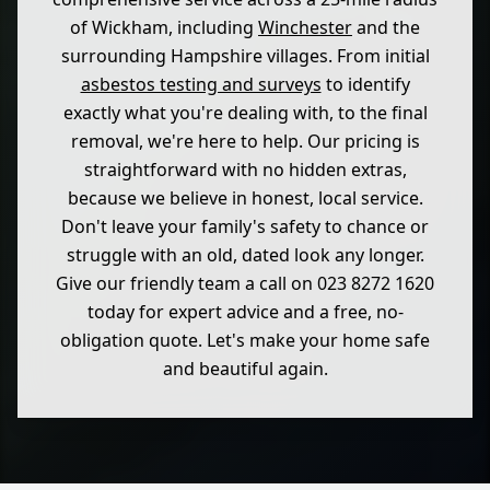
of Wickham, including
Winchester
and the
surrounding Hampshire villages. From initial
asbestos testing and surveys
to identify
exactly what you're dealing with, to the final
removal, we're here to help. Our pricing is
straightforward with no hidden extras,
because we believe in honest, local service.
Don't leave your family's safety to chance or
struggle with an old, dated look any longer.
Give our friendly team a call on 023 8272 1620
today for expert advice and a free, no-
obligation quote. Let's make your home safe
and beautiful again.