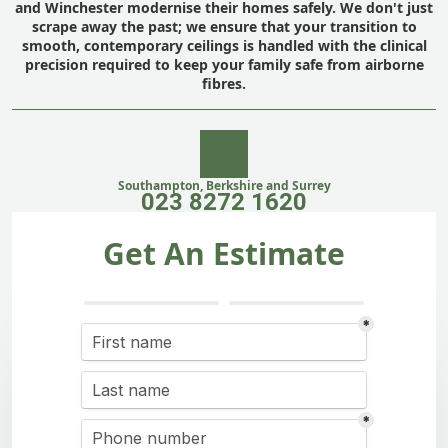
and Winchester modernise their homes safely. We don't just
scrape away the past; we ensure that your transition to
smooth, contemporary ceilings is handled with the clinical
precision required to keep your family safe from airborne
fibres.
Southampton, Berkshire and Surrey
023 8272 1620
Get An Estimate