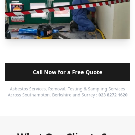
Call Now for a Free Quote
Asbestos Services, Removal, Testing & Sampling Services
Across Southampton, Berkshire and Surrey :
023 8272 1620