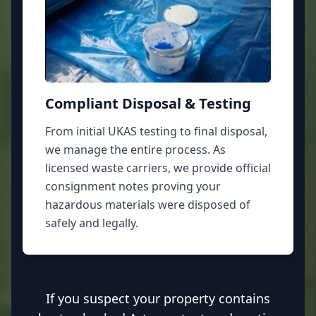
Compliant Disposal & Testing
From initial UKAS testing to final disposal,
we manage the entire process. As
licensed waste carriers, we provide official
consignment notes proving your
hazardous materials were disposed of
safely and legally.
If you suspect your property contains