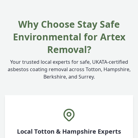
Why Choose Stay Safe
Environmental for Artex
Removal?
Your trusted local experts for safe, UKATA-certified
asbestos coating removal across Totton, Hampshire,
Berkshire, and Surrey.
Local Totton & Hampshire Experts