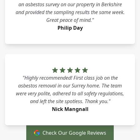
an asbestos survey on our property in Berkshire
and provided the sampling results the same week.
Great peace of mind."
Philip Day
"Highly recommended! First class job on the
asbestos removal in our Surrey home. The team
were very polite, adhered to all safety regulations,
and left the site spotless. Thank you."
Nick Mangnall
Check Our Google Reviews