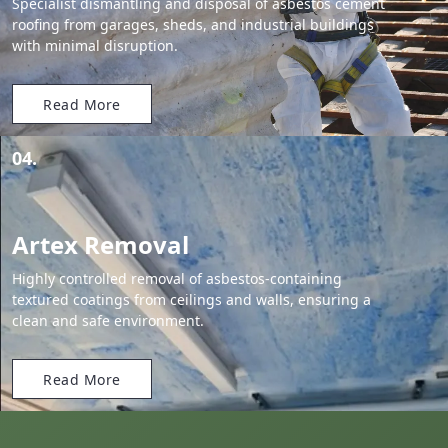
Specialist dismantling and disposal of asbestos cement
roofing from garages, sheds, and industrial buildings
with minimal disruption.
Read More
04.
Artex Removal
Highly controlled removal of asbestos-containing
textured coatings from ceilings and walls, ensuring a
clean and safe environment.
Read More