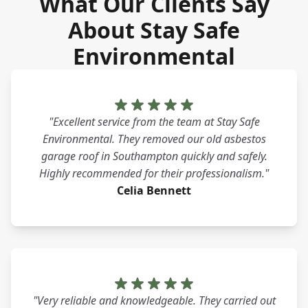
What Our Clients Say
About Stay Safe
Environmental
"Excellent service from the team at Stay Safe
Environmental. They removed our old asbestos
garage roof in Southampton quickly and safely.
Highly recommended for their professionalism."
Celia Bennett
"Very reliable and knowledgeable. They carried out