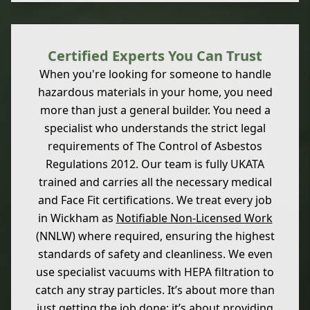
Certified Experts You Can Trust
When you're looking for someone to handle
hazardous materials in your home, you need
more than just a general builder. You need a
specialist who understands the strict legal
requirements of The Control of Asbestos
Regulations 2012. Our team is fully UKATA
trained and carries all the necessary medical
and Face Fit certifications. We treat every job
in Wickham as
Notifiable Non-Licensed Work
(NNLW) where required, ensuring the highest
standards of safety and cleanliness. We even
use specialist vacuums with HEPA filtration to
catch any stray particles. It’s about more than
just getting the job done; it’s about providing