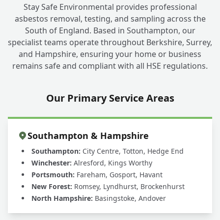
Stay Safe Environmental provides professional
asbestos removal, testing, and sampling across the
South of England. Based in Southampton, our
specialist teams operate throughout Berkshire, Surrey,
and Hampshire, ensuring your home or business
remains safe and compliant with all HSE regulations.
Our Primary Service Areas
Southampton & Hampshire
Southampton:
City Centre, Totton, Hedge End
Winchester:
Alresford, Kings Worthy
Portsmouth:
Fareham, Gosport, Havant
New Forest:
Romsey, Lyndhurst, Brockenhurst
North Hampshire:
Basingstoke, Andover