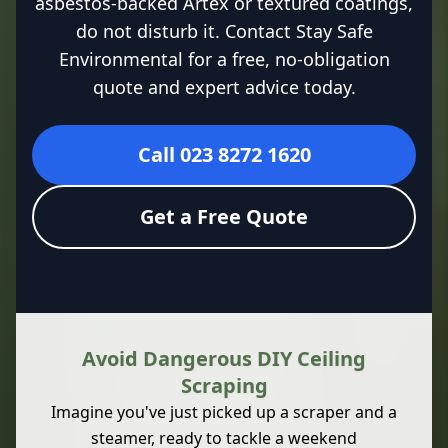
asbestos-backed Artex or textured coatings,
do not disturb it. Contact Stay Safe
Environmental for a free, no-obligation
quote and expert advice today.
Call 023 8272 1620
Get a Free Quote
Avoid Dangerous DIY Ceiling
Scraping
Imagine you've just picked up a scraper and a
steamer, ready to tackle a weekend