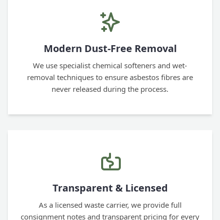
Modern Dust-Free Removal
We use specialist chemical softeners and wet-
removal techniques to ensure asbestos fibres are
never released during the process.
Transparent & Licensed
As a licensed waste carrier, we provide full
consignment notes and transparent pricing for every