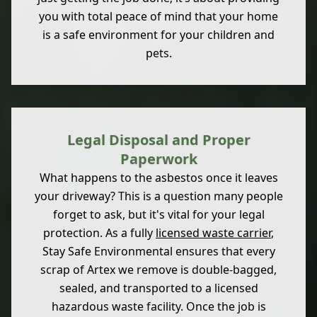
you with total peace of mind that your home
is a safe environment for your children and
pets.
Legal Disposal and Proper
Paperwork
What happens to the asbestos once it leaves
your driveway? This is a question many people
forget to ask, but it's vital for your legal
protection. As a fully
licensed waste carrier
,
Stay Safe Environmental ensures that every
scrap of Artex we remove is double-bagged,
sealed, and transported to a licensed
hazardous waste facility. Once the job is