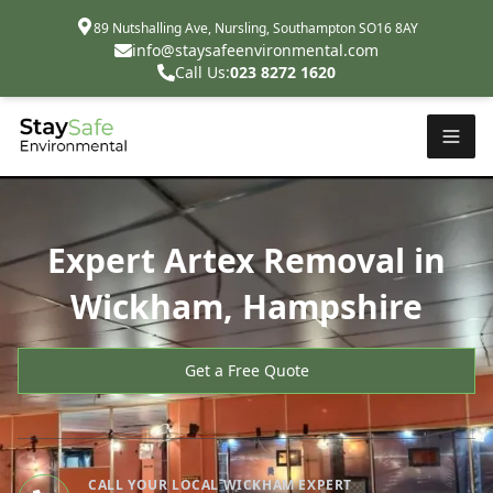
89 Nutshalling Ave, Nursling, Southampton SO16 8AY
info@staysafeenvironmental.com
Call Us:
023 8272 1620
Expert Artex Removal in
Wickham, Hampshire
Get a Free Quote
CALL YOUR LOCAL WICKHAM EXPERT