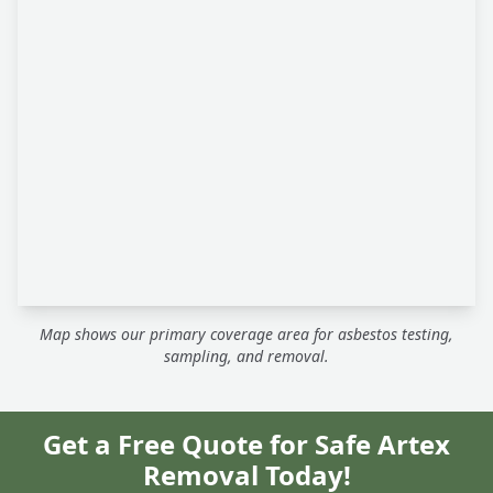
Map shows our primary coverage area for asbestos testing,
sampling, and removal.
Get a Free Quote for Safe Artex
Removal Today!