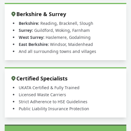
Berkshire & Surrey
Berkshire:
Reading, Bracknell, Slough
Surrey:
Guildford, Woking, Farnham
West Surrey:
Haslemere, Godalming
East Berkshire:
Windsor, Maidenhead
And all surrounding towns and villages
Certified Specialists
UKATA Certified & Fully Trained
Licensed Waste Carriers
Strict Adherence to HSE Guidelines
Public Liability Insurance Protection