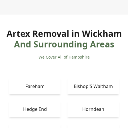
Artex Removal in Wickham
And Surrounding Areas
We Cover All of Hampshire
Fareham
Bishop'S Waltham
Hedge End
Horndean