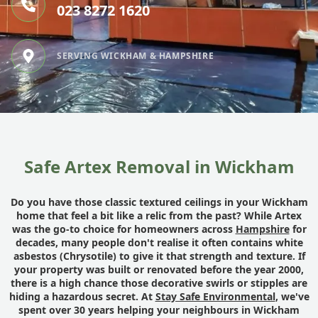
023 8272 1620
SERVING WICKHAM & HAMPSHIRE
Safe Artex Removal in Wickham
Do you have those classic textured ceilings in your Wickham
home that feel a bit like a relic from the past? While Artex
was the go-to choice for homeowners across
Hampshire
for
decades, many people don't realise it often contains white
asbestos (Chrysotile) to give it that strength and texture. If
your property was built or renovated before the year 2000,
there is a high chance those decorative swirls or stipples are
hiding a hazardous secret. At
Stay Safe Environmental
, we've
spent over 30 years helping your neighbours in Wickham