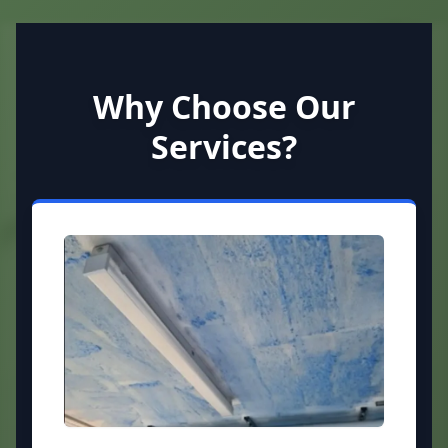
Why Choose Our
Services?