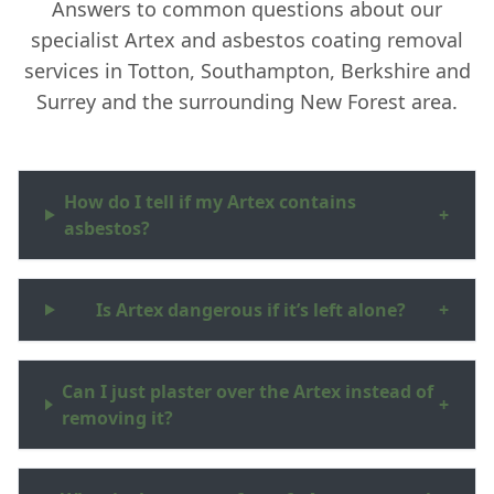
Answers to common questions about our
specialist Artex and asbestos coating removal
services in Totton, Southampton, Berkshire and
Surrey and the surrounding New Forest area.
How do I tell if my Artex contains
+
asbestos?
Is Artex dangerous if it’s left alone?
+
Can I just plaster over the Artex instead of
+
removing it?