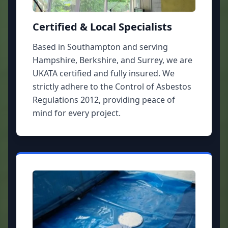
Certified & Local Specialists
Based in Southampton and serving
Hampshire, Berkshire, and Surrey, we are
UKATA certified and fully insured. We
strictly adhere to the Control of Asbestos
Regulations 2012, providing peace of
mind for every project.