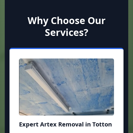
Why Choose Our
Services?
Expert Artex Removal in Totton