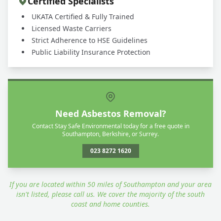
Certified Specialists
UKATA Certified & Fully Trained
Licensed Waste Carriers
Strict Adherence to HSE Guidelines
Public Liability Insurance Protection
Need Asbestos Removal?
Contact Stay Safe Environmental today for a free quote in
Southampton, Berkshire, or Surrey.
023 8272 1620
If you are located within 50 miles of Southampton and your area
isn't listed, please call us. We cover the majority of the south
coast and home counties.