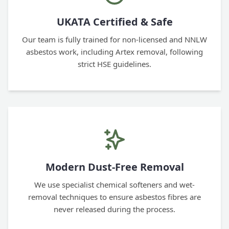
UKATA Certified & Safe
Our team is fully trained for non-licensed and NNLW
asbestos work, including Artex removal, following
strict HSE guidelines.
Modern Dust-Free Removal
We use specialist chemical softeners and wet-
removal techniques to ensure asbestos fibres are
never released during the process.