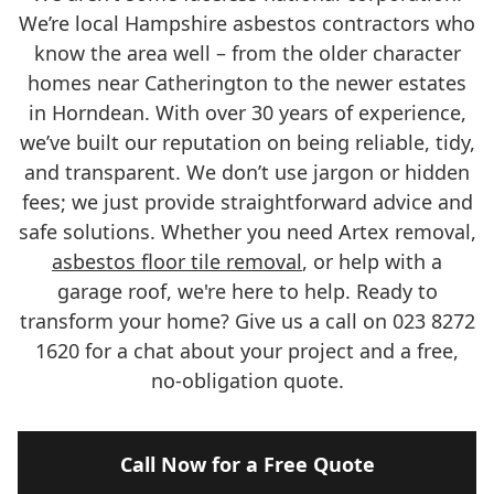
We’re local Hampshire asbestos contractors who
know the area well – from the older character
homes near Catherington to the newer estates
in Horndean. With over 30 years of experience,
we’ve built our reputation on being reliable, tidy,
and transparent. We don’t use jargon or hidden
fees; we just provide straightforward advice and
safe solutions. Whether you need Artex removal,
asbestos floor tile removal
, or help with a
garage roof, we're here to help. Ready to
transform your home? Give us a call on 023 8272
1620 for a chat about your project and a free,
no-obligation quote.
Call Now for a Free Quote