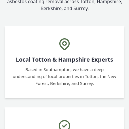
asbestos coating removal across Totton, Hampshire,
Berkshire, and Surrey.
Local Totton & Hampshire Experts
Based in Southampton, we have a deep
understanding of local properties in Totton, the New
Forest, Berkshire, and Surrey.