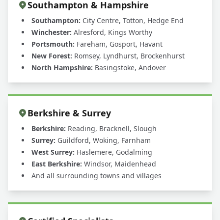
Southampton & Hampshire
Southampton:
City Centre, Totton, Hedge End
Winchester:
Alresford, Kings Worthy
Portsmouth:
Fareham, Gosport, Havant
New Forest:
Romsey, Lyndhurst, Brockenhurst
North Hampshire:
Basingstoke, Andover
Berkshire & Surrey
Berkshire:
Reading, Bracknell, Slough
Surrey:
Guildford, Woking, Farnham
West Surrey:
Haslemere, Godalming
East Berkshire:
Windsor, Maidenhead
And all surrounding towns and villages