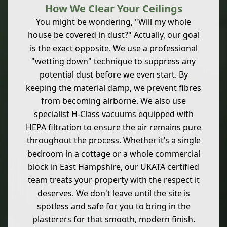
How We Clear Your Ceilings
You might be wondering, "Will my whole
house be covered in dust?" Actually, our goal
is the exact opposite. We use a professional
"wetting down" technique to suppress any
potential dust before we even start. By
keeping the material damp, we prevent fibres
from becoming airborne. We also use
specialist H-Class vacuums equipped with
HEPA filtration to ensure the air remains pure
throughout the process. Whether it’s a single
bedroom in a cottage or a whole commercial
block in East Hampshire, our UKATA certified
team treats your property with the respect it
deserves. We don't leave until the site is
spotless and safe for you to bring in the
plasterers for that smooth, modern finish.