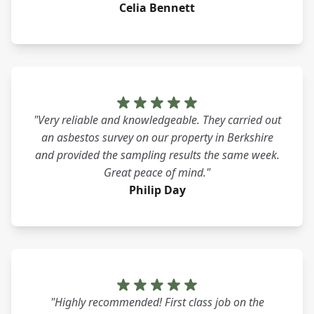
Celia Bennett
"Very reliable and knowledgeable. They carried out
an asbestos survey on our property in Berkshire
and provided the sampling results the same week.
Great peace of mind."
Philip Day
"Highly recommended! First class job on the