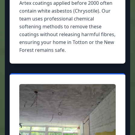
Artex coatings applied before 2000 often
contain white asbestos (Chrysotile). Our
team uses professional chemical
softening methods to remove these
coatings without releasing harmful fibres,
ensuring your home in Totton or the New
Forest remains safe.