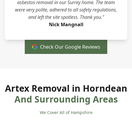
asbestos removal in our Surrey home. The team
were very polite, adhered to all safety regulations,
and left the site spotless. Thank you."
Nick Mangnall
Check Our Google Reviews
Artex Removal in Horndean
And Surrounding Areas
We Cover All of Hampshire