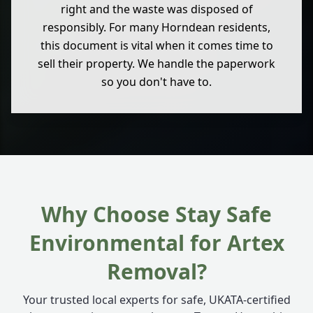
right and the waste was disposed of
responsibly. For many Horndean residents,
this document is vital when it comes time to
sell their property. We handle the paperwork
so you don't have to.
Why Choose Stay Safe
Environmental for Artex
Removal?
Your trusted local experts for safe, UKATA-certified