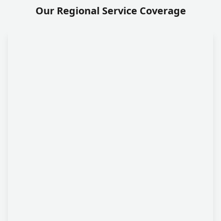
Our Regional Service Coverage