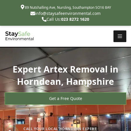
89 Nutshalling Ave, Nursling, Southampton SO16 8AY
info@staysafeenvironmental.com
Call Us:
023 8272 1620
Expert Artex Removal in
Horndean, Hampshire
Get a Free Quote
CALL YOUR LOCAL HORNDEAN EXPERT