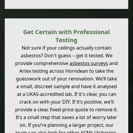
Get Certain with Professional
Testing
Not sure if your ceilings actually contain
asbestos? Don't guess – get it tested. We
provide comprehensive
asbestos surveys
and
Artex testing across Horndean to take the
guesswork out of your renovation. We’ll take
a small, discreet sample and have it analysed
at a UKAS-accredited lab. If it's clear, you can
crack on with your DIY. If it’s positive, we’ll
provide a clear, fixed-price quote to remove it.
It’s a small step that saves a lot of worry later
on. If you’re planning a larger project, our
team can also look for other ACMs (Asbestos-