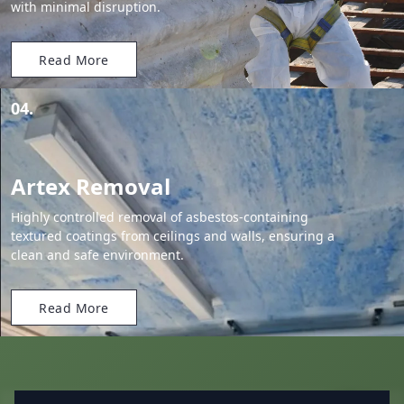
with minimal disruption.
Read More
04.
Artex Removal
Highly controlled removal of asbestos-containing
textured coatings from ceilings and walls, ensuring a
clean and safe environment.
Read More