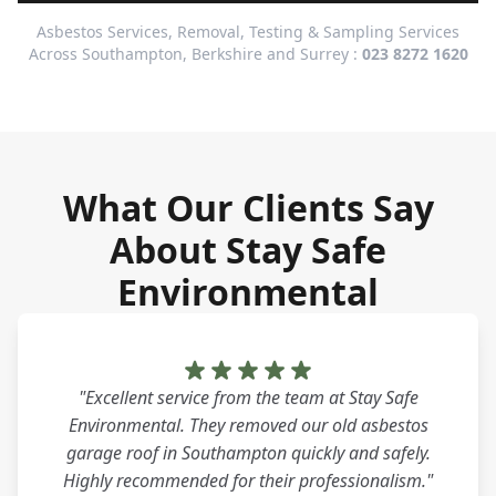
Asbestos Services, Removal, Testing & Sampling Services
Across Southampton, Berkshire and Surrey :
023 8272 1620
What Our Clients Say
About Stay Safe
Environmental
"Excellent service from the team at Stay Safe
Environmental. They removed our old asbestos
garage roof in Southampton quickly and safely.
Highly recommended for their professionalism."