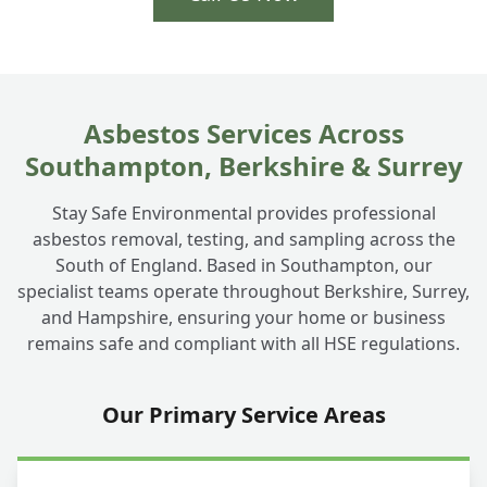
Asbestos Services Across
Southampton, Berkshire & Surrey
Stay Safe Environmental provides professional
asbestos removal, testing, and sampling across the
South of England. Based in Southampton, our
specialist teams operate throughout Berkshire, Surrey,
and Hampshire, ensuring your home or business
remains safe and compliant with all HSE regulations.
Our Primary Service Areas