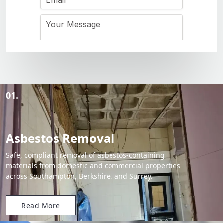
01.
Asbestos Removal
Safe, compliant removal of asbestos-containing
materials from domestic and commercial properties
across Southampton, Berkshire, and Surrey.
Read More