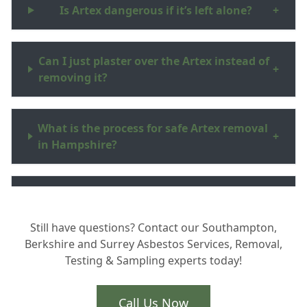
Is Artex dangerous if it’s left alone?
+
Can I just plaster over the Artex instead of
+
removing it?
What is the process for safe Artex removal
+
in Hampshire?
Why should I hire a UKATA certified
+
professional?
Still have questions? Contact our Southampton,
Berkshire and Surrey Asbestos Services, Removal,
Testing & Sampling experts today!
How do you handle the waste and safe
+
disposal?
Call Us Now