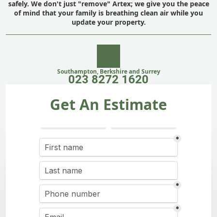
safely. We don't just "remove" Artex; we give you the peace
of mind that your family is breathing clean air while you
update your property.
Southampton, Berkshire and Surrey
023 8272 1620
Get An Estimate