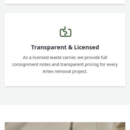
Transparent & Licensed
As a licensed waste carrier, we provide full
consignment notes and transparent pricing for every
Artex removal project.