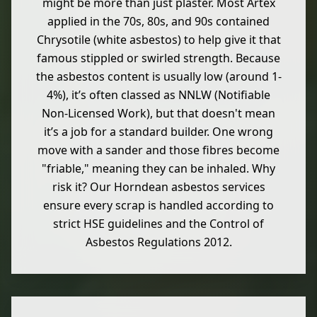
might be more than just plaster. Most Artex
applied in the 70s, 80s, and 90s contained
Chrysotile (white asbestos) to help give it that
famous stippled or swirled strength. Because
the asbestos content is usually low (around 1-
4%), it’s often classed as NNLW (Notifiable
Non-Licensed Work), but that doesn't mean
it’s a job for a standard builder. One wrong
move with a sander and those fibres become
"friable," meaning they can be inhaled. Why
risk it? Our Horndean asbestos services
ensure every scrap is handled according to
strict HSE guidelines and the Control of
Asbestos Regulations 2012.