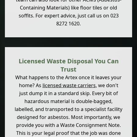
Containing Materials) like floor tiles or old
soffits. For expert advice, just call us on 023
8272 1620.
Licensed Waste Disposal You Can
Trust
What happens to the Artex once it leaves your
home? As
licensed waste carriers
, we don't
just dump it in a standard skip. Every bit of
hazardous material is double-bagged,
labelled, and transported to a specialist facility
designed for asbestos. Most importantly, we
provide you with a Waste Consignment Note.
This is your legal proof that the job was done