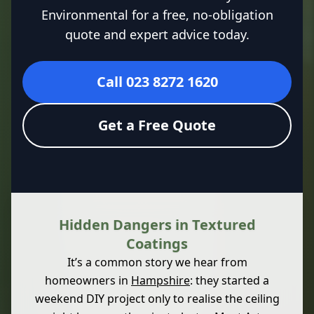
Environmental for a free, no-obligation
quote and expert advice today.
Call 023 8272 1620
Get a Free Quote
Hidden Dangers in Textured
Coatings
It’s a common story we hear from
homeowners in
Hampshire
: they started a
weekend DIY project only to realise the ceiling