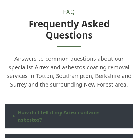
FAQ
Frequently Asked
Questions
Answers to common questions about our
specialist Artex and asbestos coating removal
services in Totton, Southampton, Berkshire and
Surrey and the surrounding New Forest area.
How do I tell if my Artex contains
+
asbestos?