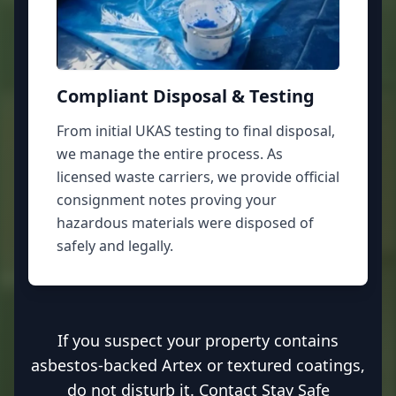
Compliant Disposal & Testing
From initial UKAS testing to final disposal,
we manage the entire process. As
licensed waste carriers, we provide official
consignment notes proving your
hazardous materials were disposed of
safely and legally.
If you suspect your property contains
asbestos-backed Artex or textured coatings,
do not disturb it. Contact Stay Safe