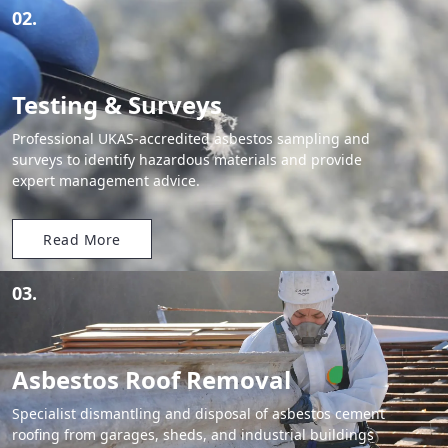
02.
Testing & Surveys
Professional UKAS-accredited asbestos sampling and
surveys to identify hazardous materials and provide
expert management advice.
Read More
03.
Asbestos Roof Removal
Specialist dismantling and disposal of asbestos cement
roofing from garages, sheds, and industrial buildings