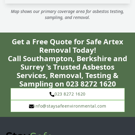
Map shows our primary coverage area for asbestos testing,
sampling, and removal.
Get a Free Quote for Safe Artex
Removal Today!
Call Southampton, Berkshire and
Surrey 's Trusted Asbestos
Services, Removal, Testing &
Sampling on 023 8272 1620
023 8272 1620
info@staysafeenvironmental.com