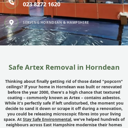
023 8272 1620
SERVING HORNDEAN & HAMPSHIRE
Safe Artex Removal in Horndean
Thinking about finally getting rid of those dated "popcorn"
ceilings? If your home in Horndean was built or renovated
before the year 2000, there's a high chance that textured
coating – commonly known as Artex – contains asbestos.
While it's perfectly safe if left undisturbed, the moment you
decide to sand it down or scrape it off during a renovation,
you could be releasing microscopic fibres into your living
space. At
Stay Safe Environmental
, we've helped hundreds of
neighbours across East Hampshire modernise their homes