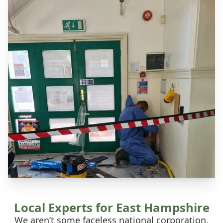
Local Experts for East Hampshire
We aren’t some faceless national corporation.