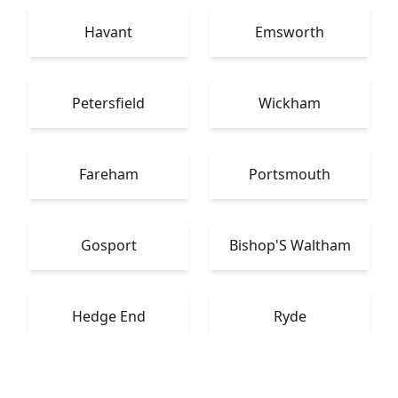
Havant
Emsworth
Petersfield
Wickham
Fareham
Portsmouth
Gosport
Bishop'S Waltham
Hedge End
Ryde