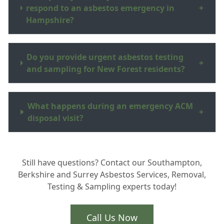
respond to an asbestos emergency in
+
Hampshire?
Do you provide urgent asbestos testing
+
and sampling for New Forest residents?
What happens during an emergency ACM
+
disposal visit?
Still have questions? Contact our Southampton,
Berkshire and Surrey Asbestos Services, Removal,
Testing & Sampling experts today!
Call Us Now