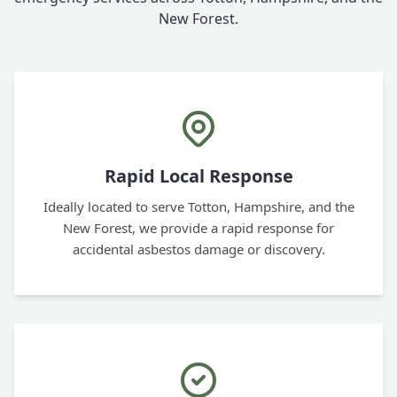
New Forest.
Rapid Local Response
Ideally located to serve Totton, Hampshire, and the
New Forest, we provide a rapid response for
accidental asbestos damage or discovery.