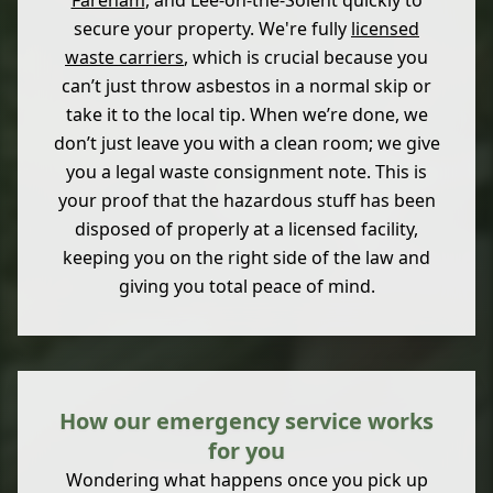
Fareham
, and Lee-on-the-Solent quickly to
secure your property. We're fully
licensed
waste carriers
, which is crucial because you
can’t just throw asbestos in a normal skip or
take it to the local tip. When we’re done, we
don’t just leave you with a clean room; we give
you a legal waste consignment note. This is
your proof that the hazardous stuff has been
disposed of properly at a licensed facility,
keeping you on the right side of the law and
giving you total peace of mind.
How our emergency service works
for you
Wondering what happens once you pick up