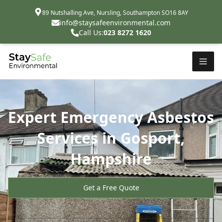
89 Nutshalling Ave, Nursling, Southampton SO16 8AY
info@staysafeenvironmental.com
Call Us:
023 8272 1620
Expert Emergency Asbestos
Services in Gosport,
Hampshire
Get a Free Quote