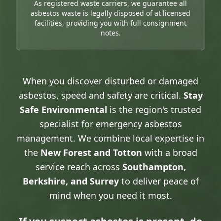
As registered waste carriers, we guarantee all
asbestos waste is legally disposed of at licensed
facilities, providing you with full consignment
notes.
When you discover disturbed or damaged
asbestos, speed and safety are critical.
Stay
Safe Environmental
is the region's trusted
specialist for emergency asbestos
management. We combine local expertise in
the
New Forest and Totton
with a broad
service reach across
Southampton,
Berkshire, and Surrey
to deliver peace of
mind when you need it most.