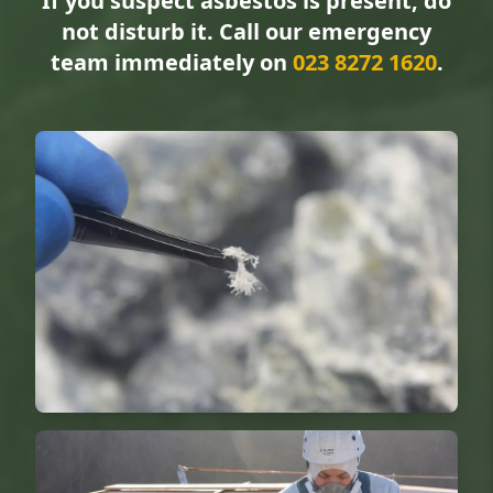
If you suspect asbestos is present, do
not disturb it. Call our emergency
team immediately on
023 8272 1620
.