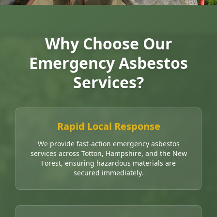
Why Choose Our
Emergency Asbestos
Services?
Rapid Local Response
We provide fast-action emergency asbestos
services across Totton, Hampshire, and the New
Forest, ensuring hazardous materials are
secured immediately.