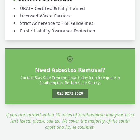
UKATA Certified & Fully Trained
Licensed Waste Carriers
Strict Adherence to HSE Guidelines
Public Liability Insurance Protection
Need Asbestos Removal?
Contact Stay Safe Environmental today for a free quote in
Southampton, Berkshire, or Surrey.
023 8272 1620
If you are located within 50 miles of Southampton and your area
isn't listed, please call us. We cover the majority of the south
coast and home counties.