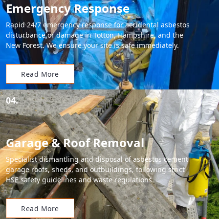
Emergency Response
Rapid 24/7 emergency response for accidental asbestos
disturbance or damage in Totton, Hampshire, and the
New Forest. We ensure your site is safe immediately.
Read More
04.
Garage & Roof Removal
Specialist dismantling and disposal of asbestos cement
garage roofs, sheds, and outbuildings, following strict
HSE safety guidelines and waste regulations.
Read More