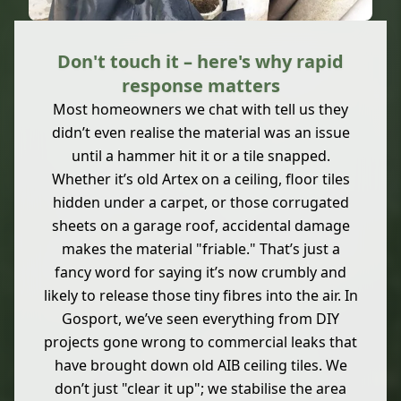
Don't touch it – here's why rapid
response matters
Most homeowners we chat with tell us they
didn’t even realise the material was an issue
until a hammer hit it or a tile snapped.
Whether it’s old Artex on a ceiling, floor tiles
hidden under a carpet, or those corrugated
sheets on a garage roof, accidental damage
makes the material "friable." That’s just a
fancy word for saying it’s now crumbly and
likely to release those tiny fibres into the air. In
Gosport, we’ve seen everything from DIY
projects gone wrong to commercial leaks that
have brought down old AIB ceiling tiles. We
don’t just "clear it up"; we stabilise the area