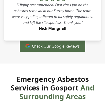
"Highly recommended! First class job on the
asbestos removal in our Surrey home. The team
were very polite, adhered to all safety regulations,
and left the site spotless. Thank you."
Nick Mangnall
Check Our Google Reviews
Emergency Asbestos
Services in Gosport
And
Surrounding Areas