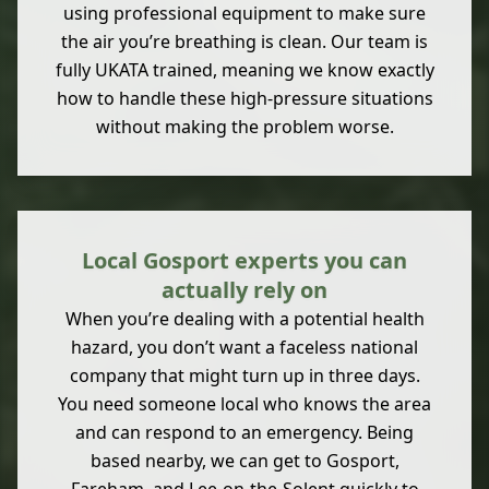
using professional equipment to make sure
the air you’re breathing is clean. Our team is
fully UKATA trained, meaning we know exactly
how to handle these high-pressure situations
without making the problem worse.
Local Gosport experts you can
actually rely on
When you’re dealing with a potential health
hazard, you don’t want a faceless national
company that might turn up in three days.
You need someone local who knows the area
and can respond to an emergency. Being
based nearby, we can get to Gosport,