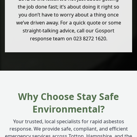
the job done fast; it’s about doing it right so
you don’t have to worry about a thing once
we’ve driven away. For a quick quote or some
straight-talking advice, call our Gosport
response team on 023 8272 1620.
Why Choose Stay Safe
Environmental?
Your trusted, local specialists for rapid asbestos
response. We provide safe, compliant, and efficient
emergency services across Totton, Hampshire, and the