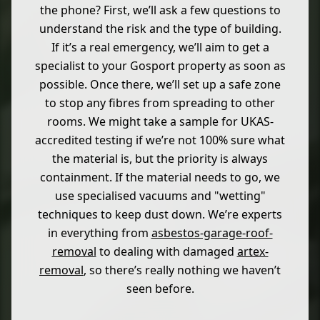
the phone? First, we’ll ask a few questions to
understand the risk and the type of building.
If it’s a real emergency, we’ll aim to get a
specialist to your Gosport property as soon as
possible. Once there, we’ll set up a safe zone
to stop any fibres from spreading to other
rooms. We might take a sample for UKAS-
accredited testing if we’re not 100% sure what
the material is, but the priority is always
containment. If the material needs to go, we
use specialised vacuums and "wetting"
techniques to keep dust down. We’re experts
in everything from
asbestos-garage-roof-
removal
to dealing with damaged
artex-
removal
, so there’s really nothing we haven’t
seen before.