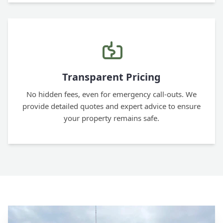
Transparent Pricing
No hidden fees, even for emergency call-outs. We
provide detailed quotes and expert advice to ensure
your property remains safe.