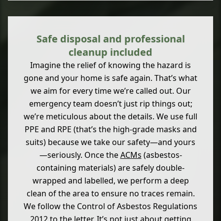
Safe disposal and professional
cleanup included
Imagine the relief of knowing the hazard is
gone and your home is safe again. That’s what
we aim for every time we’re called out. Our
emergency team doesn’t just rip things out;
we’re meticulous about the details. We use full
PPE and RPE (that’s the high-grade masks and
suits) because we take our safety—and yours
—seriously. Once the
ACMs
(asbestos-
containing materials) are safely double-
wrapped and labelled, we perform a deep
clean of the area to ensure no traces remain.
We follow the Control of Asbestos Regulations
2012 to the letter. It’s not just about getting