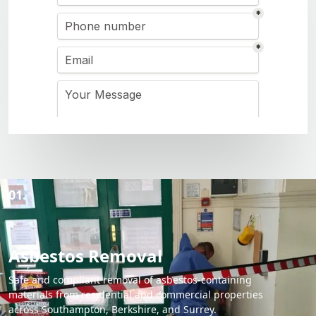
01.
Asbestos Removal
Safe and compliant removal of asbestos-containing
materials from residential and commercial properties
across Southampton, Berkshire, and Surrey.