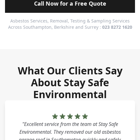
Call Now for a Free Quote
Asbestos Services, Removal, Testing & Sampling Services
Across Southampton, Berkshire and Surrey :
023 8272 1620
What Our Clients Say
About Stay Safe
Environmental
"Excellent service from the team at Stay Safe
Environmental. They removed our old asbestos
garage roof in Southampton quickly and safely.