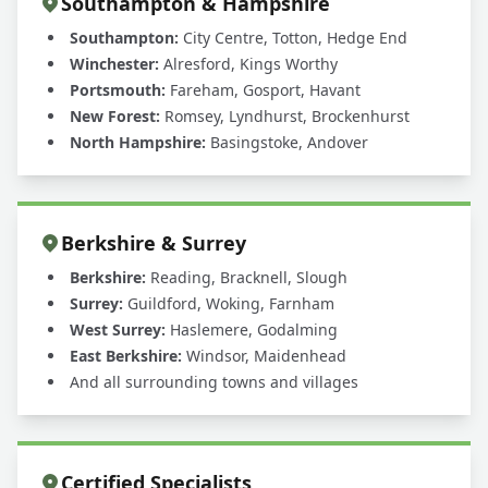
Southampton & Hampshire
Southampton:
City Centre, Totton, Hedge End
Winchester:
Alresford, Kings Worthy
Portsmouth:
Fareham, Gosport, Havant
New Forest:
Romsey, Lyndhurst, Brockenhurst
North Hampshire:
Basingstoke, Andover
Berkshire & Surrey
Berkshire:
Reading, Bracknell, Slough
Surrey:
Guildford, Woking, Farnham
West Surrey:
Haslemere, Godalming
East Berkshire:
Windsor, Maidenhead
And all surrounding towns and villages
Certified Specialists