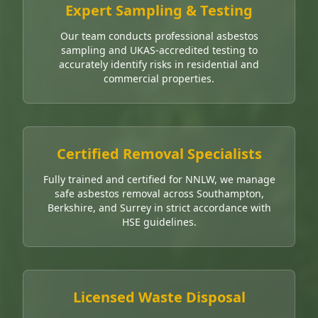
Expert Sampling & Testing
Our team conducts professional asbestos
sampling and UKAS-accredited testing to
accurately identify risks in residential and
commercial properties.
Certified Removal Specialists
Fully trained and certified for NNLW, we manage
safe asbestos removal across Southampton,
Berkshire, and Surrey in strict accordance with
HSE guidelines.
Licensed Waste Disposal