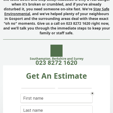
when it’s broken or crumbled, and if you’ve already
disturbed it, you need someone on-site fast. We're
Stay Safe
Environmental
, and we’ve helped plenty of your neighbours
in Gosport and the surrounding areas deal with these exact
"oh no" moments. Give us a call on 023 8272 1620 right now,
and we’ll talk you through the immediate steps to keep your
family or staff safe.
Southampton, Berkshire and Surrey
023 8272 1620
Get An Estimate