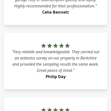
Highly recommended for their professionalism."
Celia Bennett
"Very reliable and knowledgeable. They carried out
an asbestos survey on our property in Berkshire
and provided the sampling results the same week.
Great peace of mind."
Philip Day