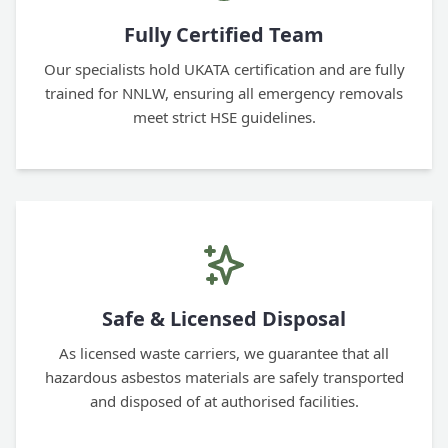
Fully Certified Team
Our specialists hold UKATA certification and are fully
trained for NNLW, ensuring all emergency removals
meet strict HSE guidelines.
Safe & Licensed Disposal
As licensed waste carriers, we guarantee that all
hazardous asbestos materials are safely transported
and disposed of at authorised facilities.