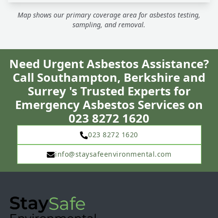
Map shows our primary coverage area for asbestos testing,
sampling, and removal.
Need Urgent Asbestos Assistance?
Call Southampton, Berkshire and
Surrey 's Trusted Experts for
Emergency Asbestos Services on
023 8272 1620
023 8272 1620
info@staysafeenvironmental.com