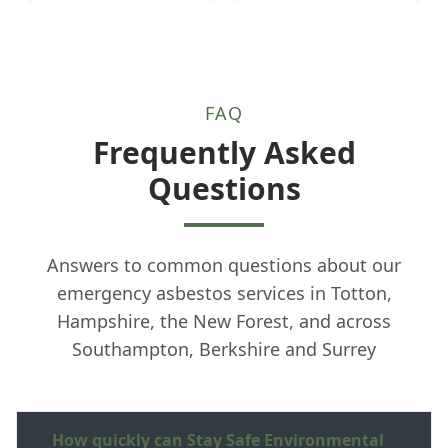
FAQ
Frequently Asked
Questions
Answers to common questions about our
emergency asbestos services in Totton,
Hampshire, the New Forest, and across
Southampton, Berkshire and Surrey
How quickly can Stay Safe Environmental