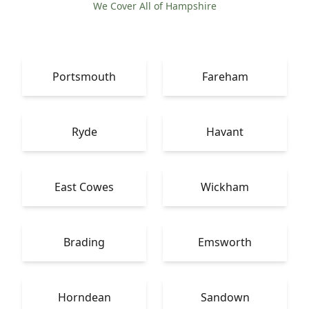
We Cover All of Hampshire
Portsmouth
Fareham
Ryde
Havant
East Cowes
Wickham
Brading
Emsworth
Horndean
Sandown