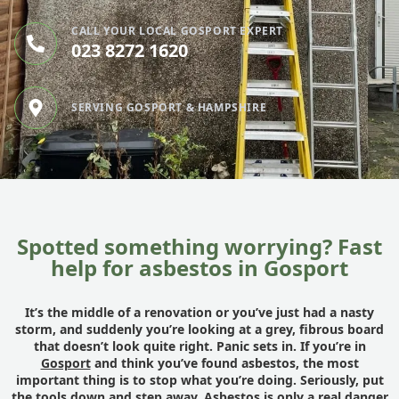
CALL YOUR LOCAL GOSPORT EXPERT
023 8272 1620
SERVING GOSPORT & HAMPSHIRE
Spotted something worrying? Fast
help for asbestos in Gosport
It’s the middle of a renovation or you’ve just had a nasty
storm, and suddenly you’re looking at a grey, fibrous board
that doesn’t look quite right. Panic sets in. If you’re in
Gosport
and think you’ve found asbestos, the most
important thing is to stop what you’re doing. Seriously, put
the tools down and step away. Asbestos is only a real danger