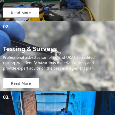
Read More
02.
Testing & Surveys
Professional asbestos sampling and UKAS accredited
testing. We identify hazardous materials quickly and
provide expert advice on the best management plan.
Read More
03.