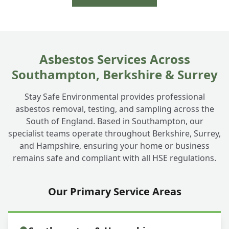
Asbestos Services Across
Southampton, Berkshire & Surrey
Stay Safe Environmental provides professional
asbestos removal, testing, and sampling across the
South of England. Based in Southampton, our
specialist teams operate throughout Berkshire, Surrey,
and Hampshire, ensuring your home or business
remains safe and compliant with all HSE regulations.
Our Primary Service Areas