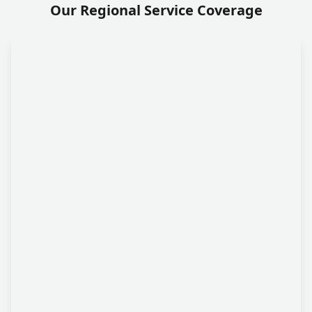
Our Regional Service Coverage