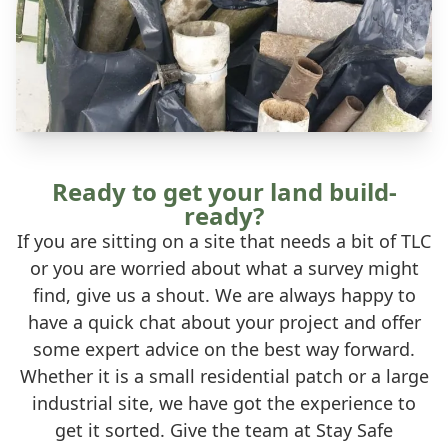
Ready to get your land build-
ready?
If you are sitting on a site that needs a bit of TLC
or you are worried about what a survey might
find, give us a shout. We are always happy to
have a quick chat about your project and offer
some expert advice on the best way forward.
Whether it is a small residential patch or a large
industrial site, we have got the experience to
get it sorted. Give the team at Stay Safe