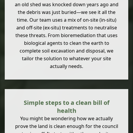
an old shed was knocked down years ago and
the debris was just buried—we see it all the
time. Our team uses a mix of on-site (in-situ)
and off-site (ex-situ) treatments to neutralise
these threats. From bioremediation that uses
biological agents to clean the earth to
complete soil excavation and disposal, we
tailor the solution to whatever your site
actually needs.
Simple steps to a clean bill of
health
You might be wondering how we actually
prove the land is clean enough for the council