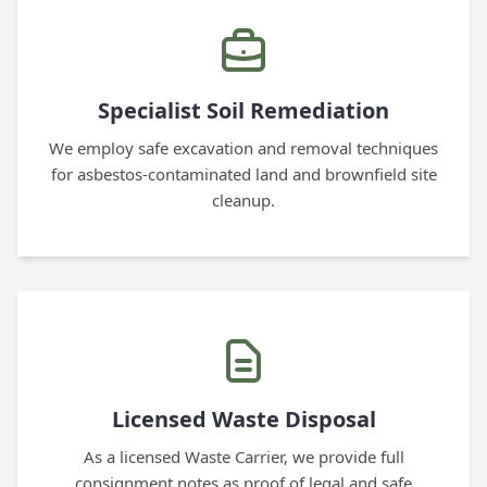
Specialist Soil Remediation
We employ safe excavation and removal techniques
for asbestos-contaminated land and brownfield site
cleanup.
Licensed Waste Disposal
As a licensed Waste Carrier, we provide full
consignment notes as proof of legal and safe