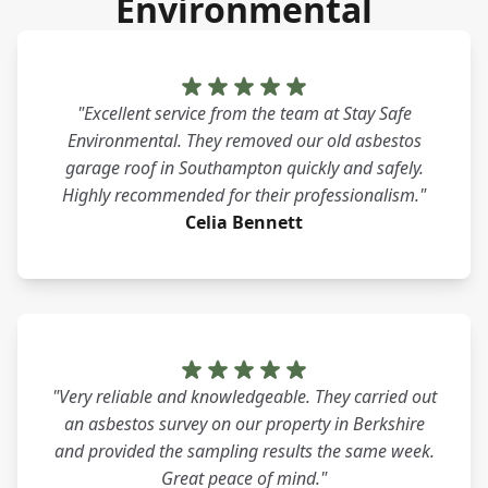
Environmental
"Excellent service from the team at Stay Safe
Environmental. They removed our old asbestos
garage roof in Southampton quickly and safely.
Highly recommended for their professionalism."
Celia Bennett
"Very reliable and knowledgeable. They carried out
an asbestos survey on our property in Berkshire
and provided the sampling results the same week.
Great peace of mind."