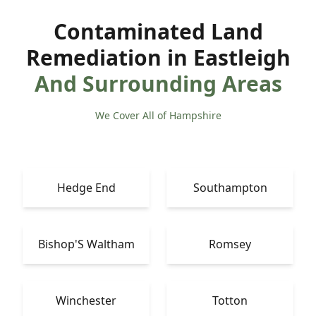
Contaminated Land
Remediation in Eastleigh
And Surrounding Areas
We Cover All of Hampshire
Hedge End
Southampton
Bishop'S Waltham
Romsey
Winchester
Totton