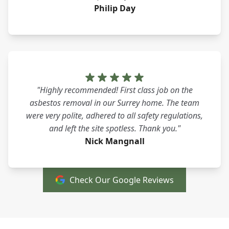
Philip Day
"Highly recommended! First class job on the
asbestos removal in our Surrey home. The team
were very polite, adhered to all safety regulations,
and left the site spotless. Thank you."
Nick Mangnall
Check Our Google Reviews