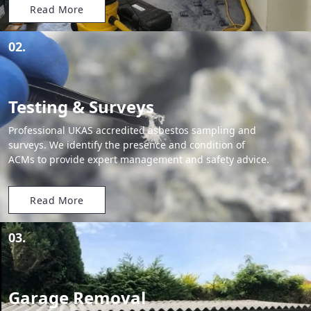
Read More
02.
Testing & Surveys
Professional UKAS accredited asbestos sampling and
surveys. We identify the presence and condition of
ACMs to provide expert management and safety advice.
Read More
03.
Garage Removal