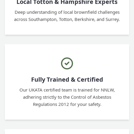
Local Totton & Hampshire Experts
Deep understanding of local brownfield challenges
across Southampton, Totton, Berkshire, and Surrey.
Fully Trained & Certified
Our UKATA certified team is trained for NNLW,
adhering strictly to the Control of Asbestos
Regulations 2012 for your safety.