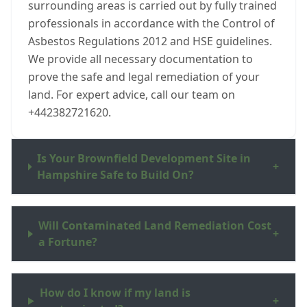
surrounding areas is carried out by fully trained
professionals in accordance with the Control of
Asbestos Regulations 2012 and HSE guidelines.
We provide all necessary documentation to
prove the safe and legal remediation of your
land. For expert advice, call our team on
+442382721620.
Is Your Brownfield Development Site in
+
Hampshire Safe to Build On?
Will Contaminated Land Remediation Cost
+
a Fortune?
How do I know if my land is
+