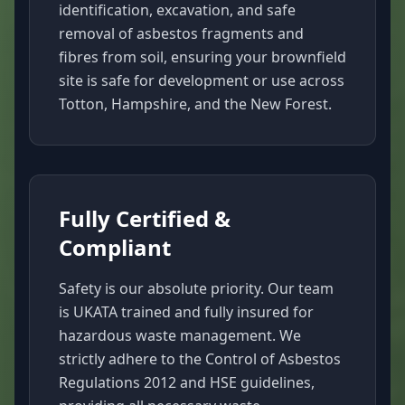
identification, excavation, and safe
removal of asbestos fragments and
fibres from soil, ensuring your brownfield
site is safe for development or use across
Totton, Hampshire, and the New Forest.
Fully Certified &
Compliant
Safety is our absolute priority. Our team
is UKATA trained and fully insured for
hazardous waste management. We
strictly adhere to the Control of Asbestos
Regulations 2012 and HSE guidelines,