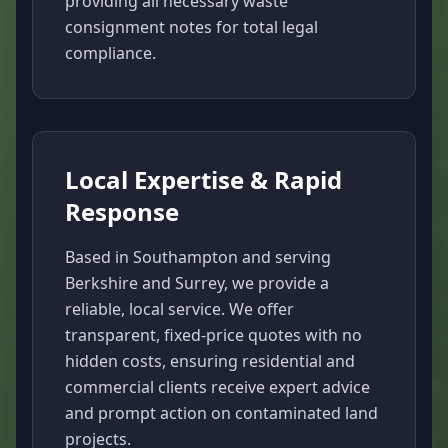
providing all necessary waste
consignment notes for total legal
compliance.
Local Expertise & Rapid
Response
Based in Southampton and serving
Berkshire and Surrey, we provide a
reliable, local service. We offer
transparent, fixed-price quotes with no
hidden costs, ensuring residential and
commercial clients receive expert advice
and prompt action on contaminated land
projects.