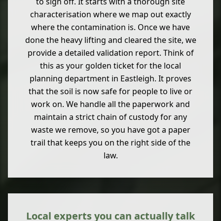
to sign off. It starts with a thorough site
characterisation where we map out exactly
where the contamination is. Once we have
done the heavy lifting and cleared the site, we
provide a detailed validation report. Think of
this as your golden ticket for the local
planning department in Eastleigh. It proves
that the soil is now safe for people to live or
work on. We handle all the paperwork and
maintain a strict chain of custody for any
waste we remove, so you have got a paper
trail that keeps you on the right side of the
law.
Local experts you can actually talk