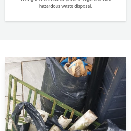
hazardous waste disposal.