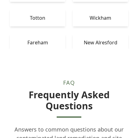
Totton
Wickham
Fareham
New Alresford
FAQ
Frequently Asked
Questions
Answers to common questions about our