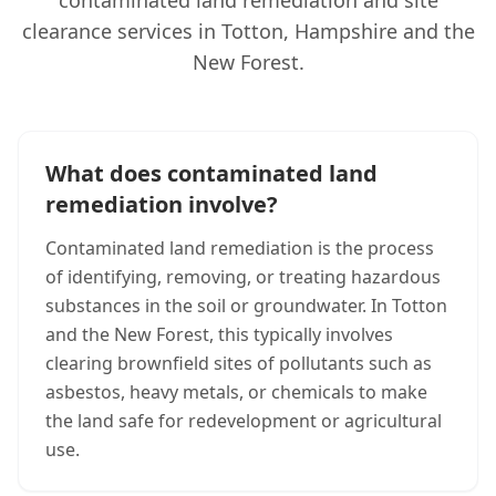
contaminated land remediation and site
clearance services in Totton, Hampshire and the
New Forest.
What does contaminated land
remediation involve?
Contaminated land remediation is the process
of identifying, removing, or treating hazardous
substances in the soil or groundwater. In Totton
and the New Forest, this typically involves
clearing brownfield sites of pollutants such as
asbestos, heavy metals, or chemicals to make
the land safe for redevelopment or agricultural
use.