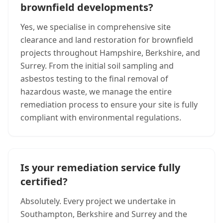
brownfield developments?
Yes, we specialise in comprehensive site
clearance and land restoration for brownfield
projects throughout Hampshire, Berkshire, and
Surrey. From the initial soil sampling and
asbestos testing to the final removal of
hazardous waste, we manage the entire
remediation process to ensure your site is fully
compliant with environmental regulations.
Is your remediation service fully
certified?
Absolutely. Every project we undertake in
Southampton, Berkshire and Surrey and the