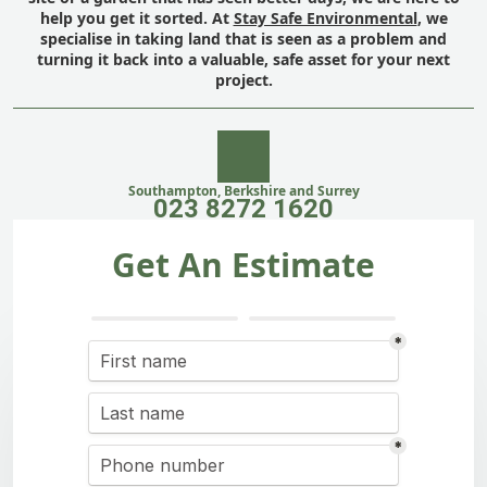
help you get it sorted. At
Stay Safe Environmental
, we
specialise in taking land that is seen as a problem and
turning it back into a valuable, safe asset for your next
project.
Southampton, Berkshire and Surrey
023 8272 1620
Get An Estimate