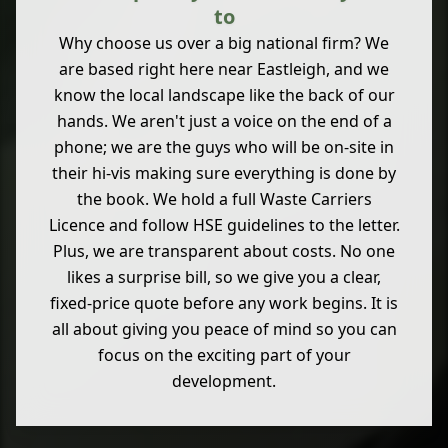
to
Why choose us over a big national firm? We
are based right here near Eastleigh, and we
know the local landscape like the back of our
hands. We aren't just a voice on the end of a
phone; we are the guys who will be on-site in
their hi-vis making sure everything is done by
the book. We hold a full Waste Carriers
Licence and follow HSE guidelines to the letter.
Plus, we are transparent about costs. No one
likes a surprise bill, so we give you a clear,
fixed-price quote before any work begins. It is
all about giving you peace of mind so you can
focus on the exciting part of your
development.