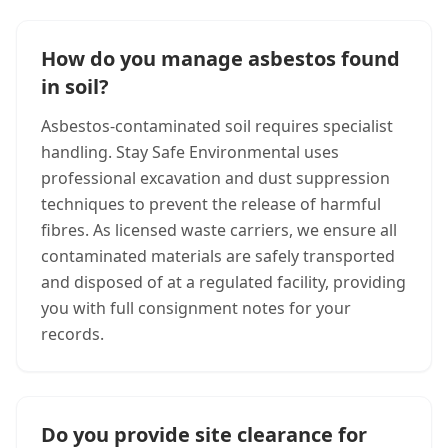
How do you manage asbestos found
in soil?
Asbestos-contaminated soil requires specialist
handling. Stay Safe Environmental uses
professional excavation and dust suppression
techniques to prevent the release of harmful
fibres. As licensed waste carriers, we ensure all
contaminated materials are safely transported
and disposed of at a regulated facility, providing
you with full consignment notes for your
records.
Do you provide site clearance for