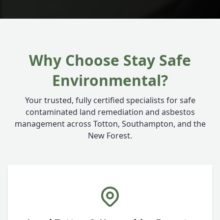
Why Choose Stay Safe
Environmental?
Your trusted, fully certified specialists for safe
contaminated land remediation and asbestos
management across Totton, Southampton, and the
New Forest.