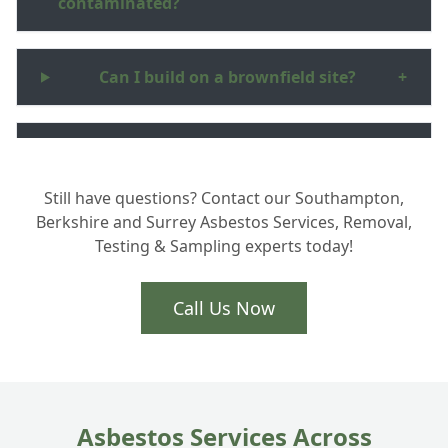
contaminated?
Can I build on a brownfield site?
+
Is asbestos in soil dangerous?
+
Still have questions? Contact our Southampton,
Berkshire and Surrey Asbestos Services, Removal,
What happens to the hazardous waste
+
Testing & Sampling experts today!
you remove?
Call Us Now
How long does site clearance take?
+
Asbestos Services Across