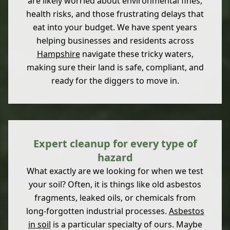
are likely worried about environmental fines,
health risks, and those frustrating delays that
eat into your budget. We have spent years
helping businesses and residents across
Hampshire
navigate these tricky waters,
making sure their land is safe, compliant, and
ready for the diggers to move in.
Expert cleanup for every type of
hazard
What exactly are we looking for when we test
your soil? Often, it is things like old asbestos
fragments, leaked oils, or chemicals from
long-forgotten industrial processes.
Asbestos
in soil
is a particular specialty of ours. Maybe