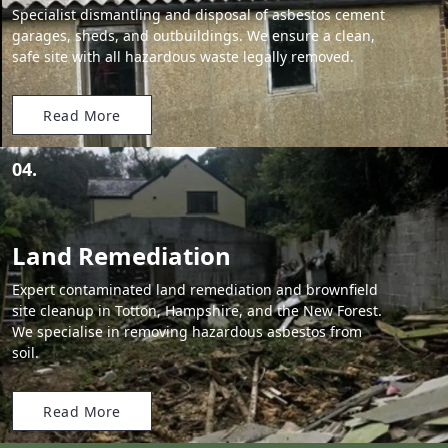
Specialist dismantling and disposal of asbestos cement
garages, sheds, and outbuildings. We ensure a clean,
safe site with all hazardous waste legally removed.
Read More
04.
Land Remediation
Expert contaminated land remediation and brownfield
site cleanup in Totton, Hampshire, and the New Forest.
We specialise in removing hazardous asbestos from
soil.
Read More