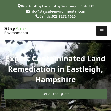
89 Nutshalling Ave, Nursling, Southampton SO16 8AY
info@staysafeenvironmental.com
Call Us:
023 8272 1620
Expert Contaminated Land
Remediation in Eastleigh,
Hampshire
Get a Free Quote