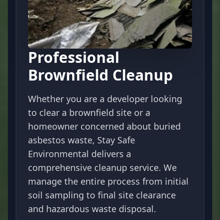
Professional
Brownfield Cleanup
Whether you are a developer looking
to clear a brownfield site or a
homeowner concerned about buried
asbestos waste, Stay Safe
Environmental delivers a
comprehensive cleanup service. We
manage the entire process from initial
soil sampling to final site clearance
and hazardous waste disposal.