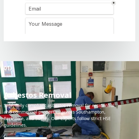
01.
Asbestos Removal
Safe, fully compliant asbestos removal for residential
and commercial properties across Southampton,
Berkshire, and Surrey. Our experts follow strict HSE
guidelines.