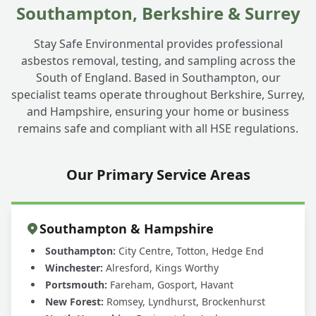
Southampton, Berkshire & Surrey
Stay Safe Environmental provides professional
asbestos removal, testing, and sampling across the
South of England. Based in Southampton, our
specialist teams operate throughout Berkshire, Surrey,
and Hampshire, ensuring your home or business
remains safe and compliant with all HSE regulations.
Our Primary Service Areas
Southampton & Hampshire
Southampton:
City Centre, Totton, Hedge End
Winchester:
Alresford, Kings Worthy
Portsmouth:
Fareham, Gosport, Havant
New Forest:
Romsey, Lyndhurst, Brockenhurst