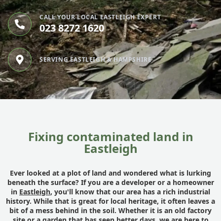
CALL YOUR LOCAL EASTLEIGH EXPERT
023 8272 1620
SERVING EASTLEIGH & HAMPSHIRE
Fixing contaminated land in
Eastleigh
Ever looked at a plot of land and wondered what is lurking
beneath the surface? If you are a developer or a homeowner
in
Eastleigh
, you'll know that our area has a rich industrial
history. While that is great for local heritage, it often leaves a
bit of a mess behind in the soil. Whether it is an old factory
site or a garden that has seen better days, we are here to