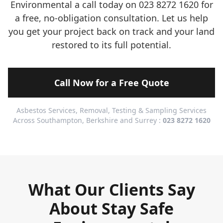
Environmental a call today on 023 8272 1620 for
a free, no-obligation consultation. Let us help
you get your project back on track and your land
restored to its full potential.
Call Now for a Free Quote
Asbestos Services, Removal, Testing & Sampling Services
Across Southampton, Berkshire and Surrey :
023 8272 1620
What Our Clients Say
About Stay Safe