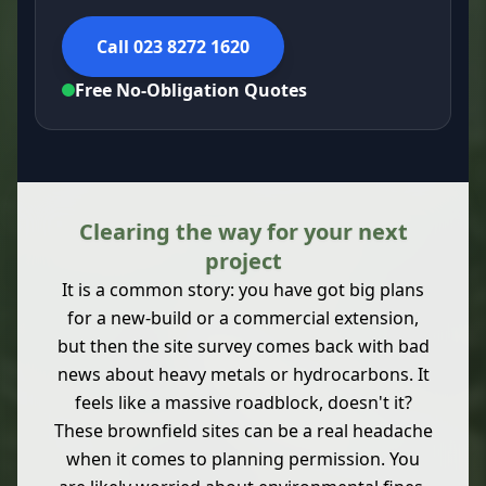
Call 023 8272 1620
Free No-Obligation Quotes
Clearing the way for your next
project
It is a common story: you have got big plans
for a new-build or a commercial extension,
but then the site survey comes back with bad
news about heavy metals or hydrocarbons. It
feels like a massive roadblock, doesn't it?
These brownfield sites can be a real headache
when it comes to planning permission. You