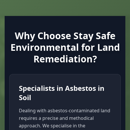
Why Choose Stay Safe
Environmental for Land
Remediation?
Specialists in Asbestos in
Soil
Dealing with asbestos-contaminated land
requires a precise and methodical
approach. We specialise in the