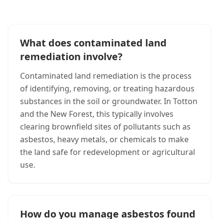
What does contaminated land
remediation involve?
Contaminated land remediation is the process
of identifying, removing, or treating hazardous
substances in the soil or groundwater. In Totton
and the New Forest, this typically involves
clearing brownfield sites of pollutants such as
asbestos, heavy metals, or chemicals to make
the land safe for redevelopment or agricultural
use.
How do you manage asbestos found