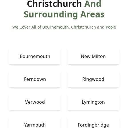
Christchurch
And
Surrounding Areas
We Cover All of Bournemouth, Christchurch and Poole
Bournemouth
New Milton
Ferndown
Ringwood
Verwood
Lymington
Yarmouth
Fordingbridge