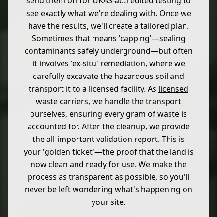
send them off for UKAS-accredited testing to
see exactly what we're dealing with. Once we
have the results, we'll create a tailored plan.
Sometimes that means 'capping'—sealing
contaminants safely underground—but often
it involves 'ex-situ' remediation, where we
carefully excavate the hazardous soil and
transport it to a licensed facility. As
licensed
waste carriers
, we handle the transport
ourselves, ensuring every gram of waste is
accounted for. After the cleanup, we provide
the all-important validation report. This is
your 'golden ticket'—the proof that the land is
now clean and ready for use. We make the
process as transparent as possible, so you'll
never be left wondering what's happening on
your site.