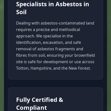
Specialists in Asbestos in
Soil
Dealing with asbestos-contaminated land
requires a precise and methodical
approach. We specialise in the
identification, excavation, and safe
removal of asbestos fragments and
fibres from soil, ensuring your brownfield
site is safe for development or use across
Totton, Hampshire, and the New Forest.
Fully Certified &
Compliant