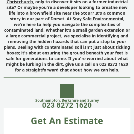
Christchurch
, only to discover it sits on a former industrial
site? Or maybe you're a developer looking to breathe new
life into a brownfield site near the Stour? It's a common
story in our part of Dorset. At
Stay Safe Environmental
,
we're here to help you navigate the complexities of
contaminated land. Whether it's a small garden extension or
a large commercial project, we specialise in identifying and
removing the hidden hazards that can put a stop to your
plans. Dealing with contaminated soil isn't just about ticking
boxes; it's about ensuring the ground beneath your feet is
safe for generations to come. If you're worried about what
might be lurking in the dirt, give us a call on 023 8272 1620
for a straightforward chat about how we can help.
Southampton, Berkshire and Surrey
023 8272 1620
Get An Estimate