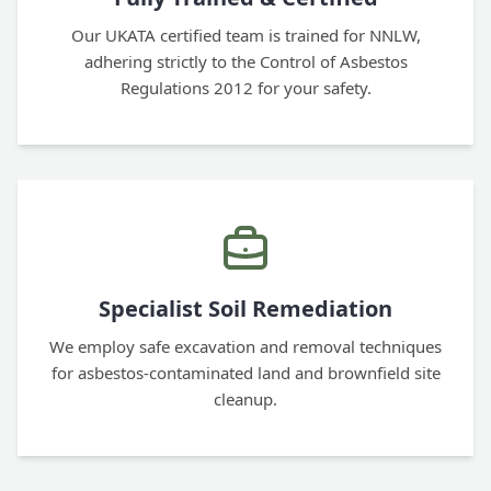
Our UKATA certified team is trained for NNLW,
adhering strictly to the Control of Asbestos
Regulations 2012 for your safety.
Specialist Soil Remediation
We employ safe excavation and removal techniques
for asbestos-contaminated land and brownfield site
cleanup.