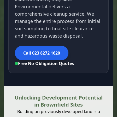
Environmental delivers a
comprehensive cleanup service. We
manage the entire process from initial
soil sampling to final site clearance
and hazardous waste disposal.
Call 023 8272 1620
Free No-Obligation Quotes
Unlocking Development Potential
in Brownfield Sites
Building on previously developed land is a