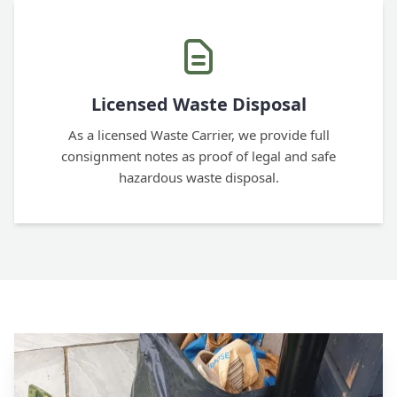
Licensed Waste Disposal
As a licensed Waste Carrier, we provide full
consignment notes as proof of legal and safe
hazardous waste disposal.