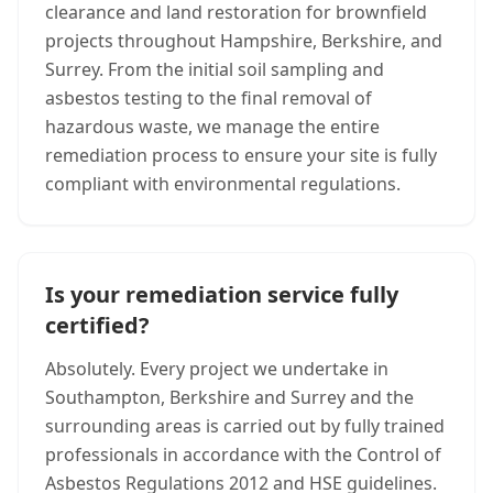
clearance and land restoration for brownfield
projects throughout Hampshire, Berkshire, and
Surrey. From the initial soil sampling and
asbestos testing to the final removal of
hazardous waste, we manage the entire
remediation process to ensure your site is fully
compliant with environmental regulations.
Is your remediation service fully
certified?
Absolutely. Every project we undertake in
Southampton, Berkshire and Surrey and the
surrounding areas is carried out by fully trained
professionals in accordance with the Control of
Asbestos Regulations 2012 and HSE guidelines.