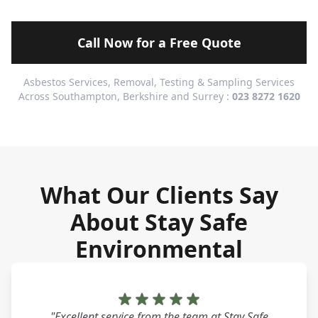
Call Now for a Free Quote
Asbestos Services, Removal, Testing & Sampling Services
Across Southampton, Berkshire and Surrey :
023 8272 1620
What Our Clients Say
About Stay Safe
Environmental
"Excellent service from the team at Stay Safe