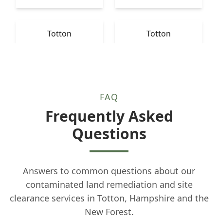
Totton
Totton
FAQ
Frequently Asked
Questions
Answers to common questions about our
contaminated land remediation and site
clearance services in Totton, Hampshire and the
New Forest.