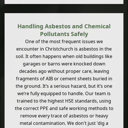
Handling Asbestos and Chemical
Pollutants Safely
One of the most frequent issues we
encounter in Christchurch is asbestos in the
soil. It often happens when old buildings like
garages or barns were knocked down
decades ago without proper care, leaving
fragments of AIB or cement sheets buried in
the ground. It’s a serious hazard, but it’s one
we’re fully equipped to handle. Our team is
trained to the highest HSE standards, using
the correct PPE and safe working methods to
remove every trace of asbestos or heavy
metal contamination. We don't just 'dig a