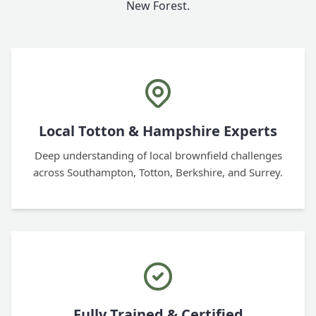
New Forest.
Local Totton & Hampshire Experts
Deep understanding of local brownfield challenges
across Southampton, Totton, Berkshire, and Surrey.
Fully Trained & Certified