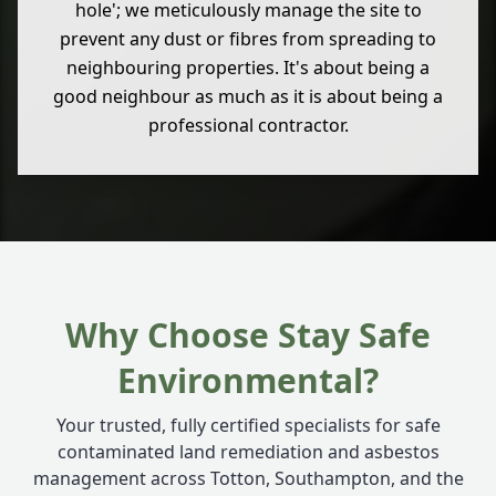
hole'; we meticulously manage the site to
prevent any dust or fibres from spreading to
neighbouring properties. It's about being a
good neighbour as much as it is about being a
professional contractor.
Why Choose Stay Safe
Environmental?
Your trusted, fully certified specialists for safe
contaminated land remediation and asbestos
management across Totton, Southampton, and the