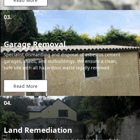
Read More
03.
Garage Removal
Specialist dismantling and disposal of asbestos cement
garages, sheds, and outbuildings. We ensure a clean,
safe site with all hazardous waste legally removed.
Read More
04.
Land Remediation