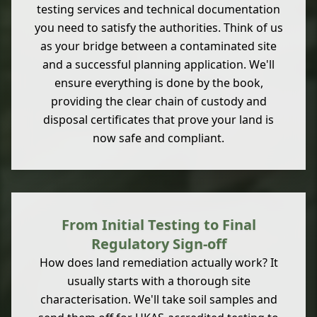
testing services and technical documentation
you need to satisfy the authorities. Think of us
as your bridge between a contaminated site
and a successful planning application. We'll
ensure everything is done by the book,
providing the clear chain of custody and
disposal certificates that prove your land is
now safe and compliant.
From Initial Testing to Final
Regulatory Sign-off
How does land remediation actually work? It
usually starts with a thorough site
characterisation. We'll take soil samples and