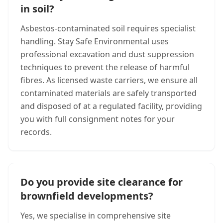
in soil?
Asbestos-contaminated soil requires specialist
handling. Stay Safe Environmental uses
professional excavation and dust suppression
techniques to prevent the release of harmful
fibres. As licensed waste carriers, we ensure all
contaminated materials are safely transported
and disposed of at a regulated facility, providing
you with full consignment notes for your
records.
Do you provide site clearance for
brownfield developments?
Yes, we specialise in comprehensive site