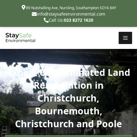
89 Nutshalling Ave, Nursling, Southampton SO16 8AY
info@staysafeenvironmental.com
Call Us:
023 8272 1620
Expert Contaminated Land
Remediation in
Christchurch,
Bournemouth,
Christchurch and Poole