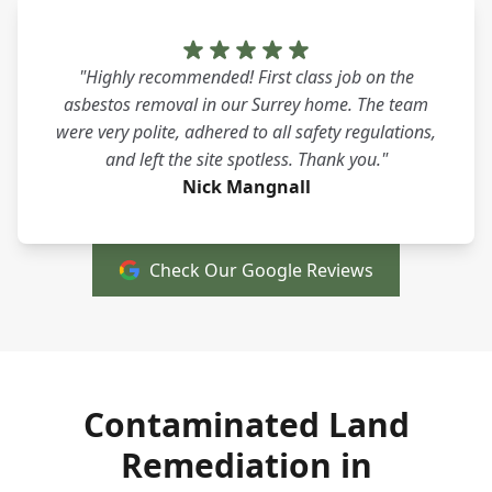
"Highly recommended! First class job on the
asbestos removal in our Surrey home. The team
were very polite, adhered to all safety regulations,
and left the site spotless. Thank you."
Nick Mangnall
Check Our Google Reviews
Contaminated Land
Remediation in