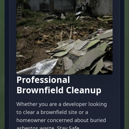
Professional
Brownfield Cleanup
Whether you are a developer looking
to clear a brownfield site or a
homeowner concerned about buried
asbestos waste, Stay Safe