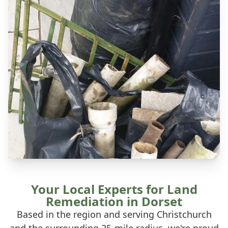
Your Local Experts for Land
Remediation in Dorset
Based in the region and serving Christchurch