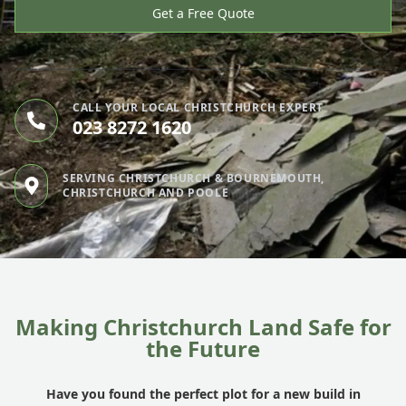
Get a Free Quote
CALL YOUR LOCAL CHRISTCHURCH EXPERT
023 8272 1620
SERVING CHRISTCHURCH & BOURNEMOUTH,
CHRISTCHURCH AND POOLE
Making Christchurch Land Safe for
the Future
Have you found the perfect plot for a new build in