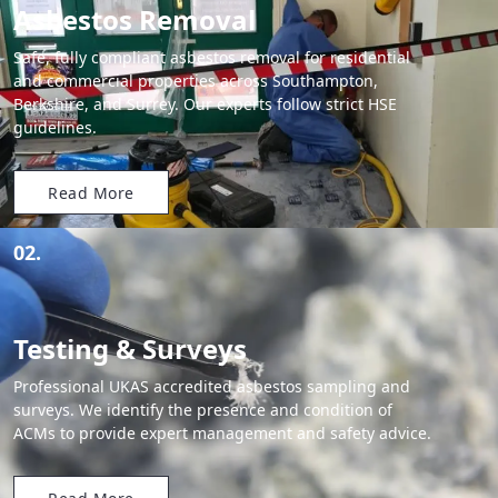
Asbestos Removal
Safe, fully compliant asbestos removal for residential
and commercial properties across Southampton,
Berkshire, and Surrey. Our experts follow strict HSE
guidelines.
Read More
02.
Testing & Surveys
Professional UKAS accredited asbestos sampling and
surveys. We identify the presence and condition of
ACMs to provide expert management and safety advice.