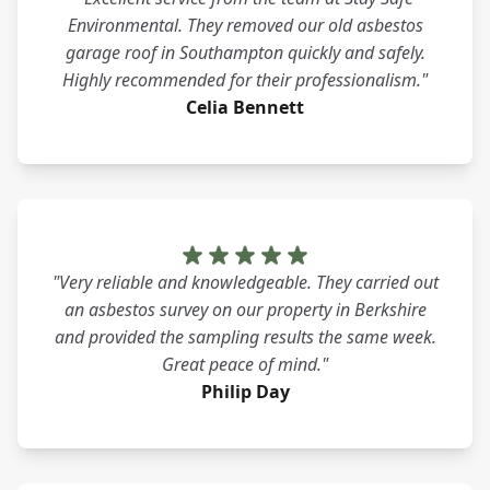
Environmental. They removed our old asbestos
garage roof in Southampton quickly and safely.
Highly recommended for their professionalism."
Celia Bennett
"Very reliable and knowledgeable. They carried out
an asbestos survey on our property in Berkshire
and provided the sampling results the same week.
Great peace of mind."
Philip Day