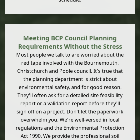
Meeting BCP Council Planning
Requirements Without the Stress
Most people we talk to are worried about the
red tape involved with the
Bournemouth
,
Christchurch and Poole council. It's true that
the planning department is strict about
environmental safety, and for good reason.
They'll often ask for a detailed site feasibility
report or a validation report before they'll
sign off on a project. Don't let the paperwork
overwhelm you. We're well-versed in local
regulations and the Environmental Protection
Act 1990. We provide the professional soil