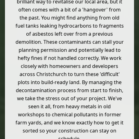
brilliant way to revitalise our local area, but it
often comes with a bit of a 'hangover' from
the past. You might find anything from old
fuel tanks leaking hydrocarbons to fragments
of asbestos left over from a previous
demolition. These contaminants can stall your
planning permission and potentially lead to
hefty fines if not handled correctly. We work
closely with homeowners and developers
across Christchurch to turn these 'difficult'
plots into build-ready land. By managing the
decontamination process from start to finish,
we take the stress out of your project. We've
seen it all, from heavy metals in old
workshops to chemical pollutants in former
farm yards, and we know exactly how to get it
sorted so your construction can stay on
schedule.