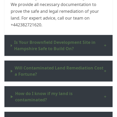
We provide all necessary documentation to
prove the safe and legal remediation of your
land. For expert advice, call our team on
+442382721620.
Is Your Brownfield Development Site in
+
Hampshire Safe to Build On?
Will Contaminated Land Remediation Cost
+
a Fortune?
How do I know if my land is
+
contaminated?