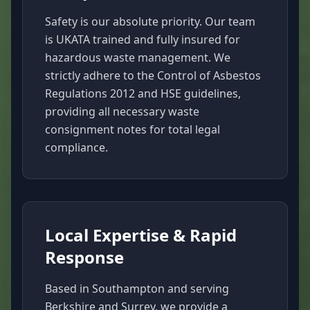
Safety is our absolute priority. Our team
is UKATA trained and fully insured for
hazardous waste management. We
strictly adhere to the Control of Asbestos
Regulations 2012 and HSE guidelines,
providing all necessary waste
consignment notes for total legal
compliance.
Local Expertise & Rapid
Response
Based in Southampton and serving
Berkshire and Surrey, we provide a