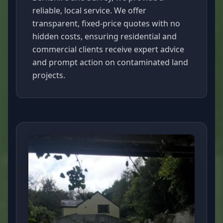
reliable, local service. We offer
transparent, fixed-price quotes with no
hidden costs, ensuring residential and
commercial clients receive expert advice
and prompt action on contaminated land
projects.