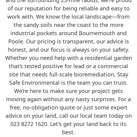
and the surrounding 25-mile radius, we're proud
of our reputation for being reliable and easy to
work with. We know the local landscape—from
the sandy soils near the coast to the more
industrial pockets around Bournemouth and
Poole. Our pricing is transparent, our advice is
honest, and our focus is always on your safety.
Whether you need help with a residential garden
that’s tested positive for lead or a commercial
site that needs full-scale bioremediation, Stay
Safe Environmental is the team you can trust.
We’re here to make sure your project gets
moving again without any nasty surprises. For a
free, no-obligation quote or just some expert
advice on your land, call our local team today on
023 8272 1620. Let's get your land back to its
best.