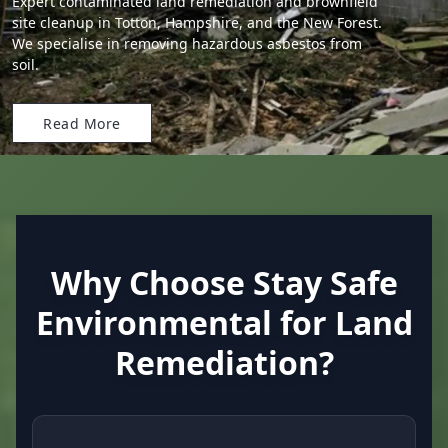
Expert contaminated land remediation and brownfield
site cleanup in Totton, Hampshire, and the New Forest.
We specialise in removing hazardous asbestos from
soil.
Read More
Why Choose Stay Safe
Environmental for Land
Remediation?