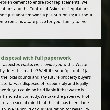
broken cement to entire roof replacements. We
ulations and the Control of Asbestos Regulations
 isn't just about moving a pile of rubbish; it's about
e remains a safe place for your family to live.
 disposal with full paperwork
r asbestos waste, we provide you with a
Waste
hy does this matter? Well, it's your 'get out of jail
to the local council and any future property buyers
aterial was disposed of responsibly and legally.
work, you could be held liable if that waste is
or handled incorrectly. We take the paperwork off
u total peace of mind that the job has been done
nish. We're proud of our reputation for reliability