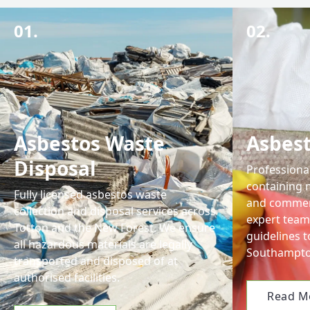
01.
02.
Asbestos Waste
Asbes
Disposal
Professiona
containing m
Fully licensed asbestos waste
and commerc
collection and disposal services across
expert team 
Totton and the New Forest. We ensure
guidelines t
all hazardous materials are legally
Southampto
transported and disposed of at
authorised facilities.
Read M