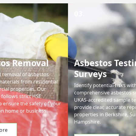
03.
tos Removal
Asbestos Testi
Surveys
l removal of asbestos-
aterials from residential
Identify potential risks wit
ial properties. Our
comprehensive asbestos s
follows strict HSE
UKAS-accredited sample te
o ensure the safety of your
provide clear, accurate rep
n home or business.
properties in Berkshire, Su
Hampshire.
ore