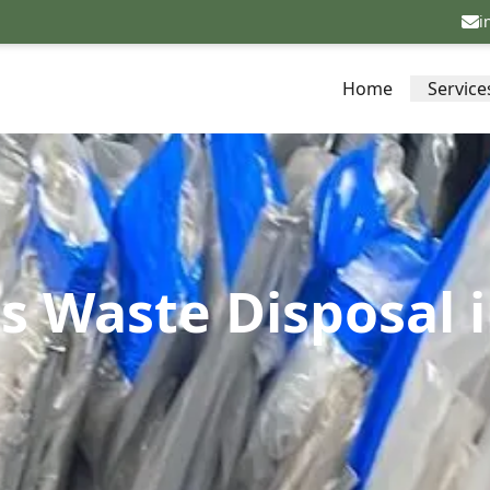
i
Home
Service
s Waste Disposal 