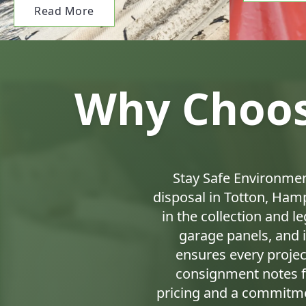
Read More
Why Choos
Stay Safe Environmen
disposal in Totton, Hamp
in the collection and l
garage panels, and 
ensures every project
consignment notes f
pricing and a commitme