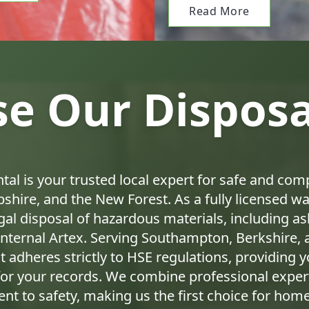
Read More
e Our Disposal
tal is your trusted local expert for safe and com
shire, and the New Forest. As a fully licensed was
egal disposal of hazardous materials, including 
internal Artex. Serving Southampton, Berkshire, 
 adheres strictly to HSE regulations, providing y
or your records. We combine professional expert
nt to safety, making us the first choice for ho