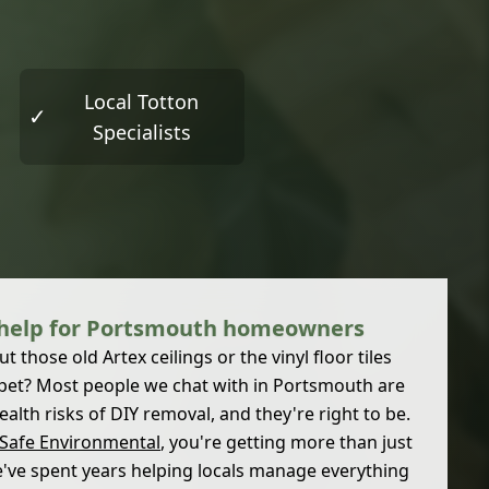
Local Totton
✓
Specialists
 help for Portsmouth homeowners
 those old Artex ceilings or the vinyl floor tiles
pet? Most people we chat with in Portsmouth are
lth risks of DIY removal, and they're right to be.
 Safe Environmental
, you're getting more than just
We've spent years helping locals manage everything