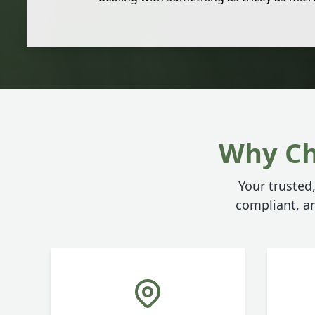
Why Ch
Your trusted,
compliant, an