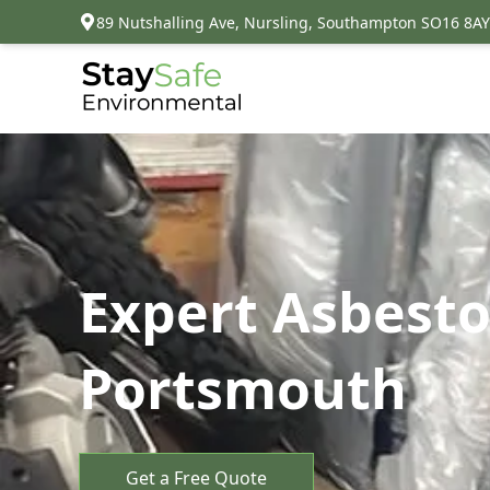
89 Nutshalling Ave, Nursling, Southampton SO16 8AY
Expert Asbesto
Portsmouth
Get a Free Quote