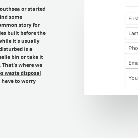
Southsea or started
find some
 common story for
ies built before the
ile it's usually
 disturbed is a
elie bin or take it
e. That's where we
s waste disposal
t have to worry