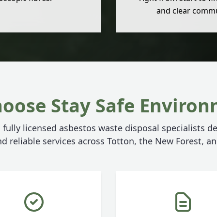
and clear commu
oose Stay Safe Environ
 fully licensed asbestos waste disposal specialists de
d reliable services across Totton, the New Forest, 