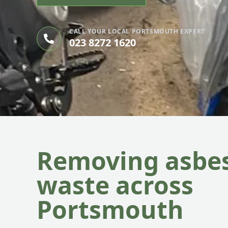
CALL YOUR LOCAL PORTSMOUTH EXPERT
023 8272 1620
Removing asbe
waste across
Portsmouth