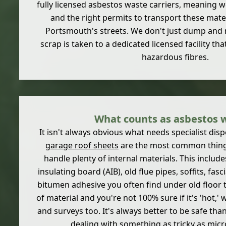
fully licensed asbestos waste carriers, meaning we
and the right permits to transport these mate
Portsmouth's streets. We don't just dump and 
scrap is taken to a dedicated licensed facility th
hazardous fibres.
What counts as asbestos 
It isn't always obvious what needs specialist dis
garage roof sheets
are the most common things
handle plenty of internal materials. This include
insulating board (AIB), old flue pipes, soffits, fas
bitumen adhesive you often find under old floor til
of material and you're not 100% sure if it's 'hot,'
and surveys too. It's always better to be safe tha
dealing with something as tricky as micr