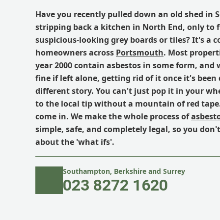
Have you recently pulled down an old shed in 
stripping back a kitchen in North End, only to 
suspicious-looking grey boards or tiles? It's a
homeowners across
Portsmouth
. Most propert
year 2000 contain asbestos in some form, and wh
fine if left alone, getting rid of it once it's been
different story. You can't just pop it in your whe
to the local tip without a mountain of red tap
come in. We make the whole process of
asbesto
simple, safe, and completely legal, so you don'
about the 'what ifs'.
Southampton, Berkshire and Surrey
023 8272 1620