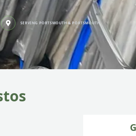
SERVING PORTSMOUTH & PORTSMOUTH
stos
G