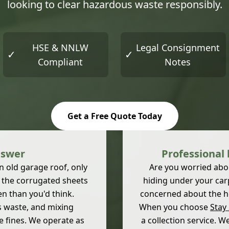
looking to clear hazardous waste responsibly.
HSE & NNLW
Legal Consignment
✓
✓
Compliant
Notes
Get a Free Quote Today
nswer
Professional
 old garage roof, only
Are you worried about
h the corrugated sheets
hiding under your car
en than you'd think.
concerned about the hea
s waste, and mixing
When you choose
Stay
e fines. We operate as
a collection service. 