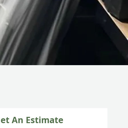
et An Estimate