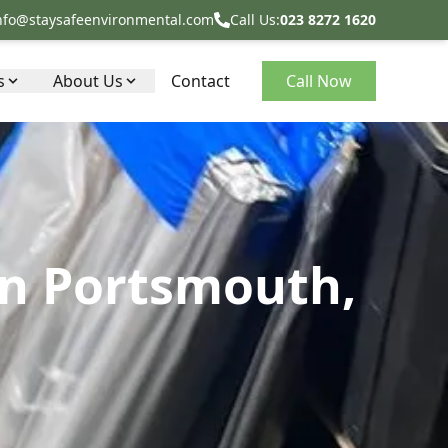
nfo@staysafeenvironmental.com
Call Us:
023 8272 1620
s
About Us
Contact
Call Now
in Portsmouth,