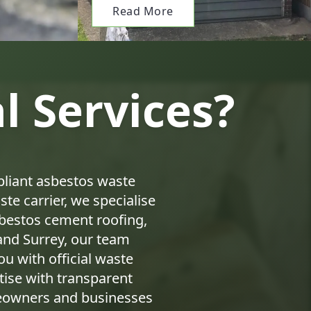
Read More
 Services?
pliant asbestos waste
te carrier, we specialise
asbestos cement roofing,
and Surrey, our team
ou with official waste
ise with transparent
meowners and businesses