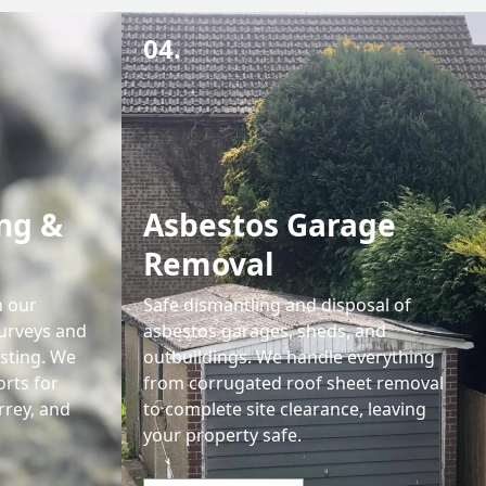
04.
ng &
Asbestos Garage
Removal
h our
Safe dismantling and disposal of
urveys and
asbestos garages, sheds, and
sting. We
outbuildings. We handle everything
orts for
from corrugated roof sheet removal
rrey, and
to complete site clearance, leaving
your property safe.