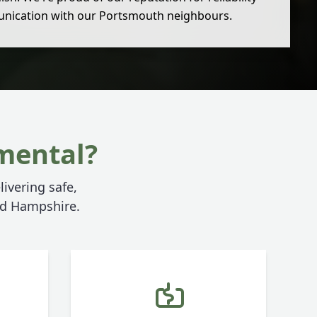
nication with our Portsmouth neighbours.
mental?
livering safe,
and Hampshire.