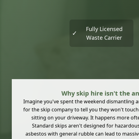
Fully Licensed
✓
Waste Carrier
Why skip hire isn't the a
Imagine you've spent the weekend dismantling an
for the skip company to tell you they won't touc
sitting on your driveway. It happens more oft
Standard skips aren't designed for hazardou
asbestos with general rubble can lead to massiv