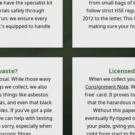
 have the specialist kit
from small bags of 
rials safely through
follow strict HSE reg
run; we ensure every
2012 to the letter. This
at's equipped to handle
making sure your hom
waste?
Licensed
posal. While those wavy
When we collect you
 we collect, we also
Consignment Note
. W
s things like asbestos
free' card. It proves 
cias, and even that black
that the hazardous m
es. If you've got a pile
Without this paper
 we can help with testing
eventually fly-tipped 
n sorry, especially when
your plate, giving yo
oscopic fibres.
right from start to fi