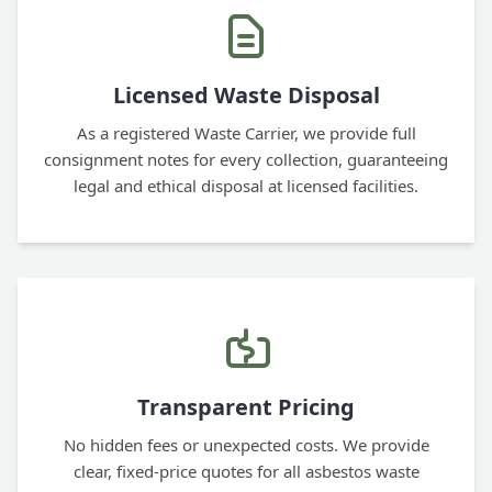
Licensed Waste Disposal
As a registered Waste Carrier, we provide full
consignment notes for every collection, guaranteeing
legal and ethical disposal at licensed facilities.
Transparent Pricing
No hidden fees or unexpected costs. We provide
clear, fixed-price quotes for all asbestos waste