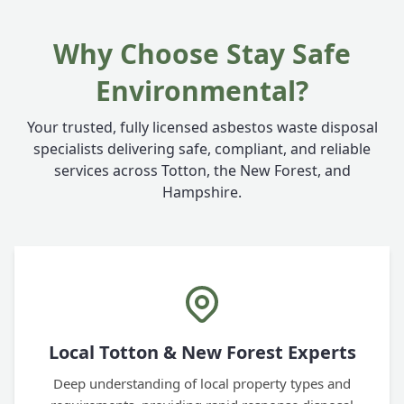
Why Choose Stay Safe
Environmental?
Your trusted, fully licensed asbestos waste disposal
specialists delivering safe, compliant, and reliable
services across Totton, the New Forest, and
Hampshire.
Local Totton & New Forest Experts
Deep understanding of local property types and