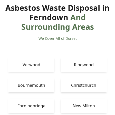
Asbestos Waste Disposal in
Ferndown
And
Surrounding Areas
We Cover All of Dorset
Verwood
Ringwood
Bournemouth
Christchurch
Fordingbridge
New Milton