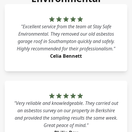
"Excellent service from the team at Stay Safe
Environmental. They removed our old asbestos
garage roof in Southampton quickly and safely.
Highly recommended for their professionalism."
Celia Bennett
"Very reliable and knowledgeable. They carried out
an asbestos survey on our property in Berkshire
and provided the sampling results the same week.
Great peace of mind."