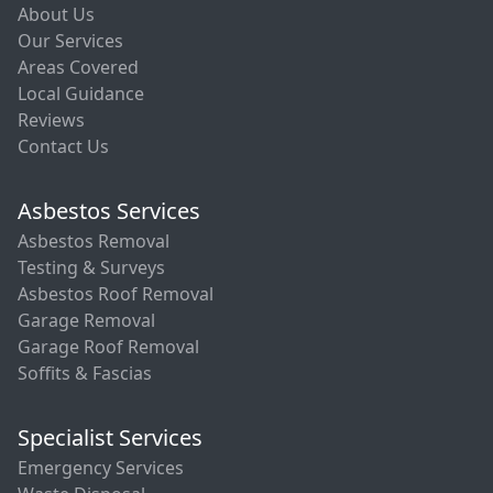
About Us
Our Services
Areas Covered
Local Guidance
Reviews
Contact Us
Asbestos Services
Asbestos Removal
Testing & Surveys
Asbestos Roof Removal
Garage Removal
Garage Roof Removal
Soffits & Fascias
Specialist Services
Emergency Services