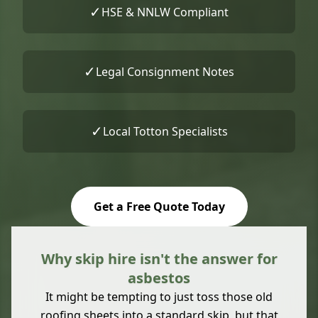
✓
HSE & NNLW Compliant
✓
Legal Consignment Notes
✓
Local Totton Specialists
Get a Free Quote Today
Why skip hire isn't the answer for
asbestos
It might be tempting to just toss those old
roofing sheets into a standard skip, but that