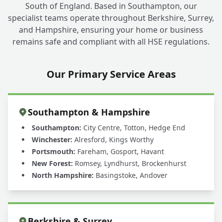
South of England. Based in Southampton, our
specialist teams operate throughout Berkshire, Surrey,
and Hampshire, ensuring your home or business
remains safe and compliant with all HSE regulations.
Our Primary Service Areas
Southampton & Hampshire
Southampton:
City Centre, Totton, Hedge End
Winchester:
Alresford, Kings Worthy
Portsmouth:
Fareham, Gosport, Havant
New Forest:
Romsey, Lyndhurst, Brockenhurst
North Hampshire:
Basingstoke, Andover
Berkshire & Surrey