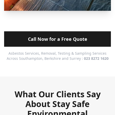
Call Now for a Free Quote
Asbestos Services, Removal, Testing & Sampling Services
Across Southampton, Berkshire and Surrey :
023 8272 1620
What Our Clients Say
About Stay Safe
Environmental