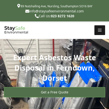
89 Nutshalling Ave, Nursling, Southampton SO16 8AY
info@staysafeenvironmental.com
Call Us:
023 8272 1620
Expert Asbestos Waste
Disposal in Ferndown,
Dorset
Get a Free Quote