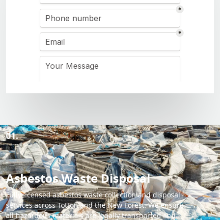
01.
Asbestos Waste Disposal
Fully licensed asbestos waste collection and disposal
services across Totton and the New Forest. We ensure
all hazardous materials are legally transported and