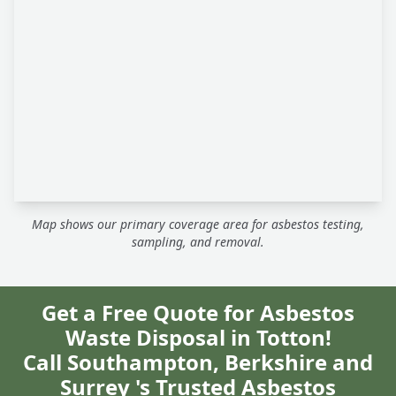
Map shows our primary coverage area for asbestos testing,
sampling, and removal.
Get a Free Quote for Asbestos
Waste Disposal in Totton!
Call Southampton, Berkshire and
Surrey 's Trusted Asbestos