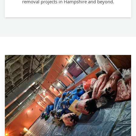
removal projects in Hampshire and beyond.