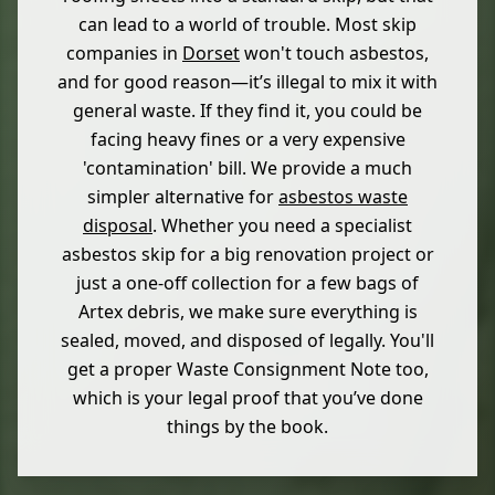
can lead to a world of trouble. Most skip
companies in
Dorset
won't touch asbestos,
and for good reason—it’s illegal to mix it with
general waste. If they find it, you could be
facing heavy fines or a very expensive
'contamination' bill. We provide a much
simpler alternative for
asbestos waste
disposal
. Whether you need a specialist
asbestos skip for a big renovation project or
just a one-off collection for a few bags of
Artex debris, we make sure everything is
sealed, moved, and disposed of legally. You'll
get a proper Waste Consignment Note too,
which is your legal proof that you’ve done
things by the book.