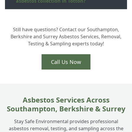
asbestos collection in Totton?
How much does garage roof disposal cost
+
Still have questions? Contact our Southampton,
in the New Forest area?
Berkshire and Surrey Asbestos Services, Removal,
Testing & Sampling experts today!
Do you collect broken asbestos cement
+
sheeting?
Call Us Now
Asbestos Services Across
Southampton, Berkshire & Surrey
Stay Safe Environmental provides professional
asbestos removal, testing, and sampling across the