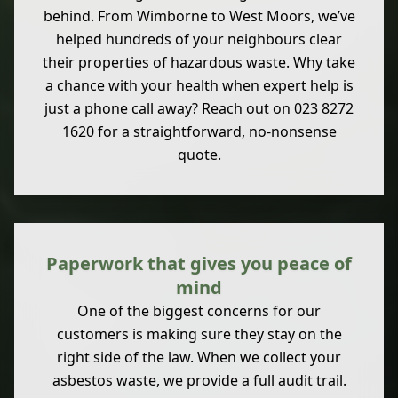
behind. From Wimborne to West Moors, we’ve
helped hundreds of your neighbours clear
their properties of hazardous waste. Why take
a chance with your health when expert help is
just a phone call away? Reach out on 023 8272
1620 for a straightforward, no-nonsense
quote.
Paperwork that gives you peace of
mind
One of the biggest concerns for our
customers is making sure they stay on the
right side of the law. When we collect your
asbestos waste, we provide a full audit trail.