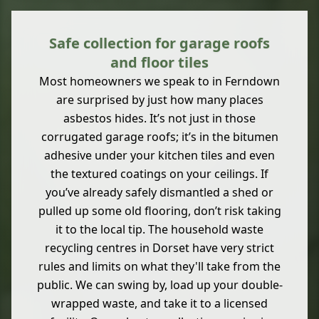
Safe collection for garage roofs
and floor tiles
Most homeowners we speak to in Ferndown
are surprised by just how many places
asbestos hides. It’s not just in those
corrugated garage roofs; it’s in the bitumen
adhesive under your kitchen tiles and even
the textured coatings on your ceilings. If
you’ve already safely dismantled a shed or
pulled up some old flooring, don’t risk taking
it to the local tip. The household waste
recycling centres in Dorset have very strict
rules and limits on what they'll take from the
public. We can swing by, load up your double-
wrapped waste, and take it to a licensed