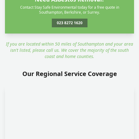
Contact Stay Safe Environmental today for a free quote in
Southampton, Berkshire, or Surrey.
023 8272 1620
If you are located within 50 miles of Southampton and your area
isn't listed, please call us. We cover the majority of the south
coast and home counties.
Our Regional Service Coverage