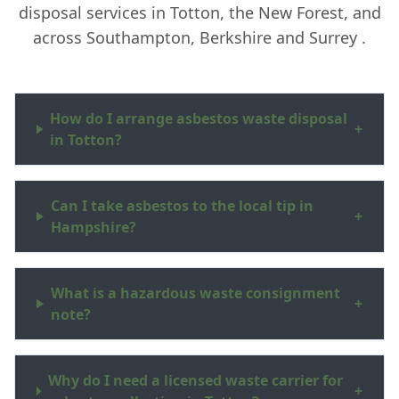
disposal services in Totton, the New Forest, and
across Southampton, Berkshire and Surrey .
How do I arrange asbestos waste disposal
+
in Totton?
Can I take asbestos to the local tip in
+
Hampshire?
What is a hazardous waste consignment
+
note?
Why do I need a licensed waste carrier for
+