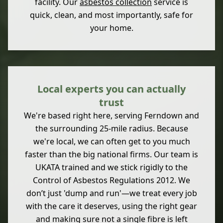
facility. Our
asbestos collection
service is
quick, clean, and most importantly, safe for
your home.
Local experts you can actually
trust
We're based right here, serving Ferndown and
the surrounding 25-mile radius. Because
we're local, we can often get to you much
faster than the big national firms. Our team is
UKATA trained and we stick rigidly to the
Control of Asbestos Regulations 2012. We
don’t just 'dump and run'—we treat every job
with the care it deserves, using the right gear
and making sure not a single fibre is left