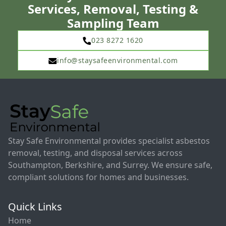
Services, Removal, Testing &
Sampling Team
023 8272 1620
info@staysafeenvironmental.com
Stay Safe Environmental provides specialist asbestos
removal, testing, and disposal services across
Southampton, Berkshire, and Surrey. We ensure safe,
compliant solutions for homes and businesses.
Quick Links
Home