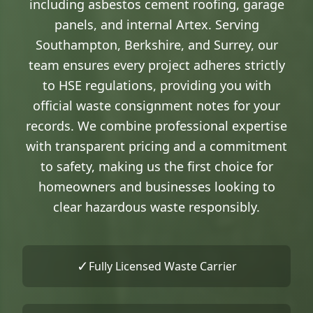
including asbestos cement roofing, garage
panels, and internal Artex. Serving
Southampton, Berkshire, and Surrey, our
team ensures every project adheres strictly
to HSE regulations, providing you with
official waste consignment notes for your
records. We combine professional expertise
with transparent pricing and a commitment
to safety, making us the first choice for
homeowners and businesses looking to
clear hazardous waste responsibly.
✓
Fully Licensed Waste Carrier