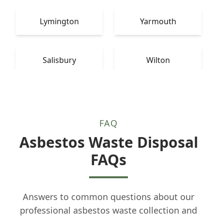
Lymington
Yarmouth
Salisbury
Wilton
FAQ
Asbestos Waste Disposal
FAQs
Answers to common questions about our
professional asbestos waste collection and