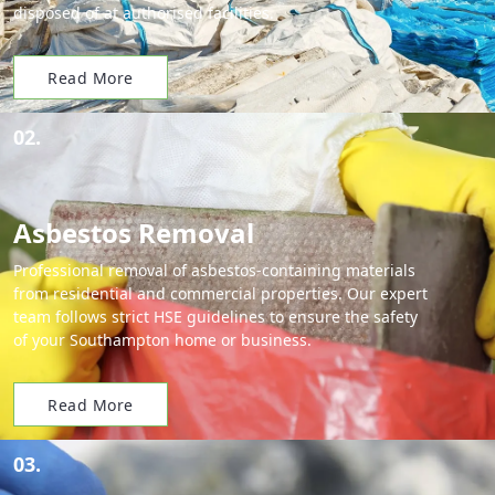
disposed of at authorised facilities.
Read More
02.
Asbestos Removal
Professional removal of asbestos-containing materials
from residential and commercial properties. Our expert
team follows strict HSE guidelines to ensure the safety
of your Southampton home or business.
Read More
03.