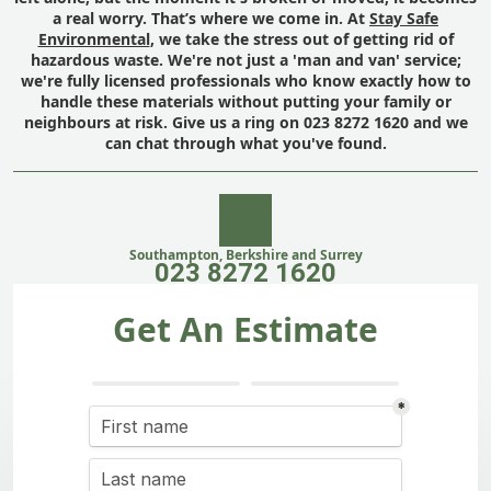
a real worry. That’s where we come in. At
Stay Safe
Environmental
, we take the stress out of getting rid of
hazardous waste. We're not just a 'man and van' service;
we're fully licensed professionals who know exactly how to
handle these materials without putting your family or
neighbours at risk. Give us a ring on 023 8272 1620 and we
can chat through what you've found.
Southampton, Berkshire and Surrey
023 8272 1620
Get An Estimate