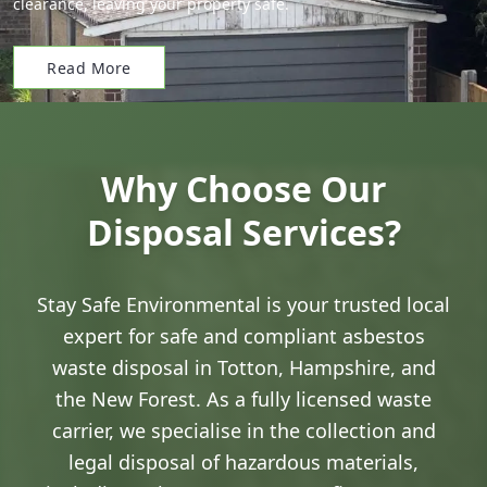
clearance, leaving your property safe.
Read More
Why Choose Our
Disposal Services?
Stay Safe Environmental is your trusted local
expert for safe and compliant asbestos
waste disposal in Totton, Hampshire, and
the New Forest. As a fully licensed waste
carrier, we specialise in the collection and
legal disposal of hazardous materials,