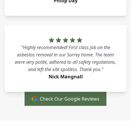
Philip Day
"Highly recommended! First class job on the
asbestos removal in our Surrey home. The team
were very polite, adhered to all safety regulations,
and left the site spotless. Thank you."
Nick Mangnall
Check Our Google Reviews