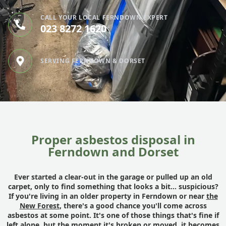
CALL YOUR LOCAL FERNDOWN EXPERT
023 8272 1620
SERVING FERNDOWN & DORSET
Proper asbestos disposal in
Ferndown and Dorset
Ever started a clear-out in the garage or pulled up an old
carpet, only to find something that looks a bit... suspicious?
If you're living in an older property in Ferndown or near
the
New Forest
, there's a good chance you'll come across
asbestos at some point. It's one of those things that's fine if
left alone, but the moment it's broken or moved, it becomes