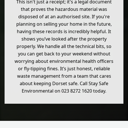
This isn't just a receipt; it's a legal document
that proves the hazardous material was
disposed of at an authorised site. If you're
planning on selling your home in the future,
having these records is incredibly helpful. It
shows you’ve looked after the property
properly. We handle all the technical bits, so
you can get back to your weekend without
worrying about environmental health officers
or fly-tipping fines. It’s just honest, reliable
waste management from a team that cares
about keeping Dorset safe. Call Stay Safe
Environmental on 023 8272 1620 today.