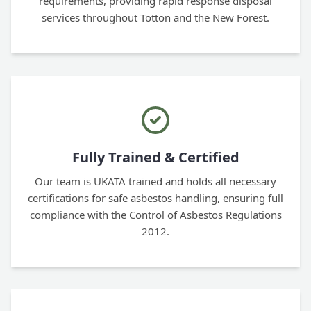
requirements, providing rapid response disposal
services throughout Totton and the New Forest.
Fully Trained & Certified
Our team is UKATA trained and holds all necessary
certifications for safe asbestos handling, ensuring full
compliance with the Control of Asbestos Regulations
2012.