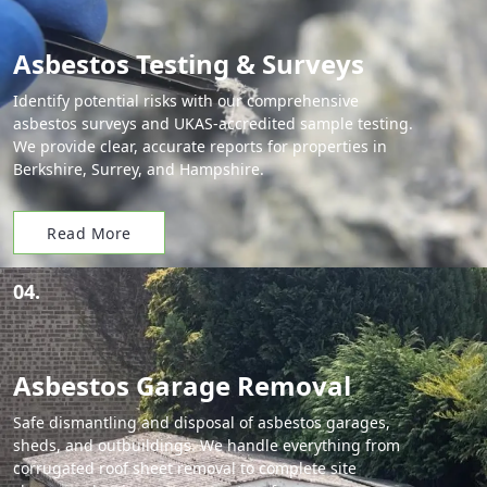
Asbestos Testing & Surveys
Identify potential risks with our comprehensive
asbestos surveys and UKAS-accredited sample testing.
We provide clear, accurate reports for properties in
Berkshire, Surrey, and Hampshire.
Read More
04.
Asbestos Garage Removal
Safe dismantling and disposal of asbestos garages,
sheds, and outbuildings. We handle everything from
corrugated roof sheet removal to complete site