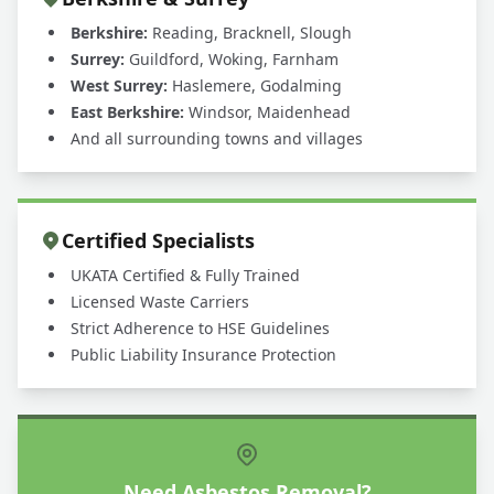
Berkshire:
Reading, Bracknell, Slough
Surrey:
Guildford, Woking, Farnham
West Surrey:
Haslemere, Godalming
East Berkshire:
Windsor, Maidenhead
And all surrounding towns and villages
Certified Specialists
UKATA Certified & Fully Trained
Licensed Waste Carriers
Strict Adherence to HSE Guidelines
Public Liability Insurance Protection
Need Asbestos Removal?