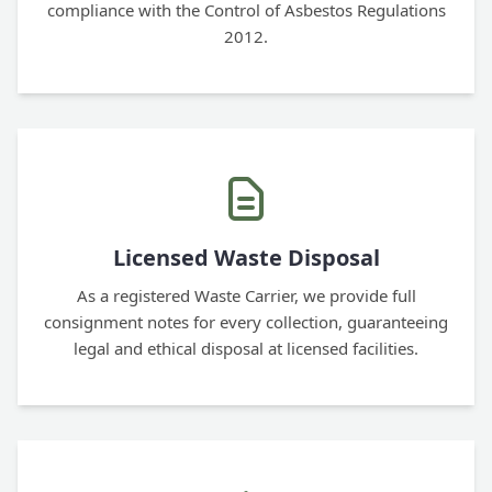
compliance with the Control of Asbestos Regulations
2012.
Licensed Waste Disposal
As a registered Waste Carrier, we provide full
consignment notes for every collection, guaranteeing
legal and ethical disposal at licensed facilities.