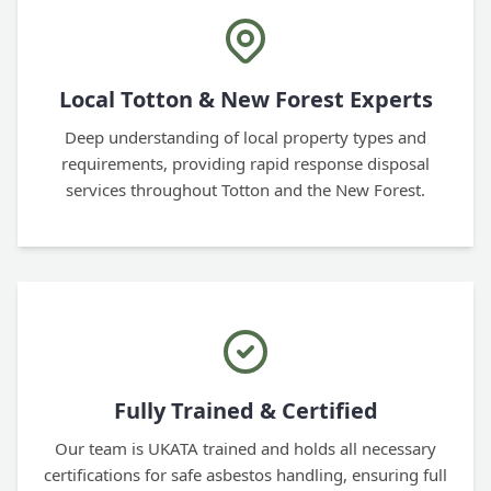
Local Totton & New Forest Experts
Deep understanding of local property types and
requirements, providing rapid response disposal
services throughout Totton and the New Forest.
Fully Trained & Certified
Our team is UKATA trained and holds all necessary
certifications for safe asbestos handling, ensuring full