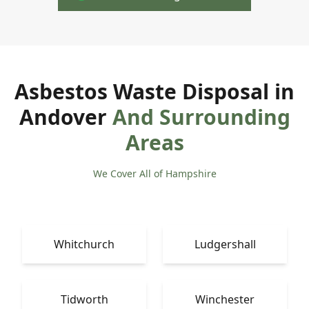
Asbestos Waste Disposal in
Andover
And Surrounding
Areas
We Cover All of Hampshire
Whitchurch
Ludgershall
Tidworth
Winchester