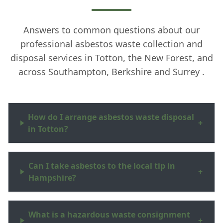
Answers to common questions about our
professional asbestos waste collection and
disposal services in Totton, the New Forest, and
across Southampton, Berkshire and Surrey .
How do I arrange asbestos waste disposal
+
in Totton?
Can I take asbestos to the local tip in
+
Hampshire?
What is a hazardous waste consignment
+