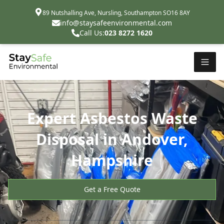
89 Nutshalling Ave, Nursling, Southampton SO16 8AY
info@staysafeenvironmental.com
Call Us:
023 8272 1620
Expert Asbestos Waste
Disposal in Andover,
Hampshire
Get a Free Quote