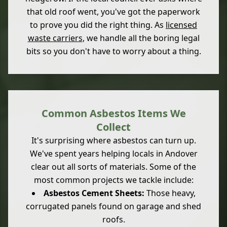
that old roof went, you've got the paperwork
to prove you did the right thing. As
licensed
waste carriers
, we handle all the boring legal
bits so you don't have to worry about a thing.
Common Asbestos Items We
Collect
It's surprising where asbestos can turn up.
We've spent years helping locals in Andover
clear out all sorts of materials. Some of the
most common projects we tackle include:
Asbestos Cement Sheets:
Those heavy,
corrugated panels found on garage and shed
roofs.