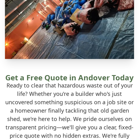
Get a Free Quote in Andover Today
Ready to clear that hazardous waste out of your
life? Whether you're a builder who's just
uncovered something suspicious on a job site or
a homeowner finally tackling that old garden
shed, we're here to help. We pride ourselves on
transparent pricing—we'll give you a clear, fixed-
price quote with no hidden extras. We're fully