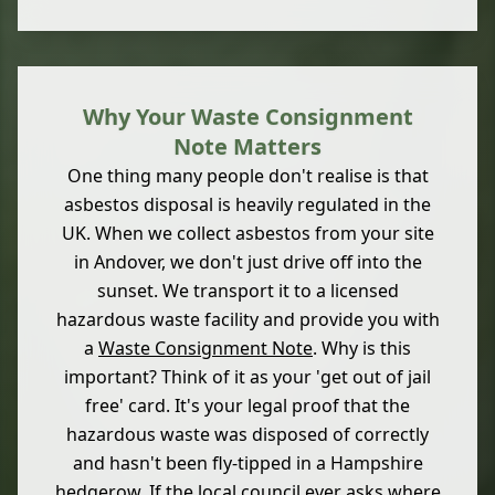
Why Your Waste Consignment
Note Matters
One thing many people don't realise is that
asbestos disposal is heavily regulated in the
UK. When we collect asbestos from your site
in Andover, we don't just drive off into the
sunset. We transport it to a licensed
hazardous waste facility and provide you with
a
Waste Consignment Note
. Why is this
important? Think of it as your 'get out of jail
free' card. It's your legal proof that the
hazardous waste was disposed of correctly
and hasn't been fly-tipped in a Hampshire
hedgerow. If the local council ever asks where