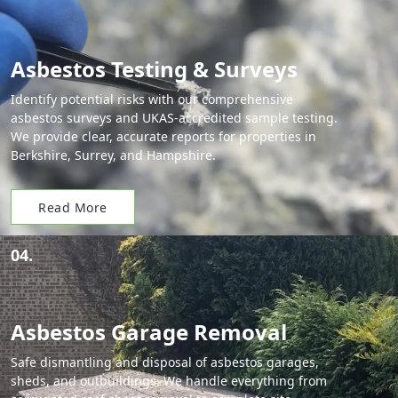
Asbestos Testing & Surveys
Identify potential risks with our comprehensive
asbestos surveys and UKAS-accredited sample testing.
We provide clear, accurate reports for properties in
Berkshire, Surrey, and Hampshire.
Read More
04.
Asbestos Garage Removal
Safe dismantling and disposal of asbestos garages,
sheds, and outbuildings. We handle everything from