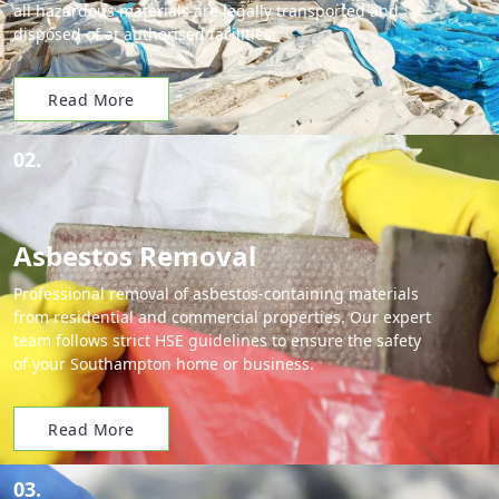
all hazardous materials are legally transported and
disposed of at authorised facilities.
Read More
02.
Asbestos Removal
Professional removal of asbestos-containing materials
from residential and commercial properties. Our expert
team follows strict HSE guidelines to ensure the safety
of your Southampton home or business.
Read More
03.