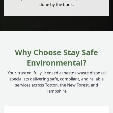
done by the book.
Why Choose Stay Safe
Environmental?
Your trusted, fully licensed asbestos waste disposal
specialists delivering safe, compliant, and reliable
services across Totton, the New Forest, and
Hampshire.