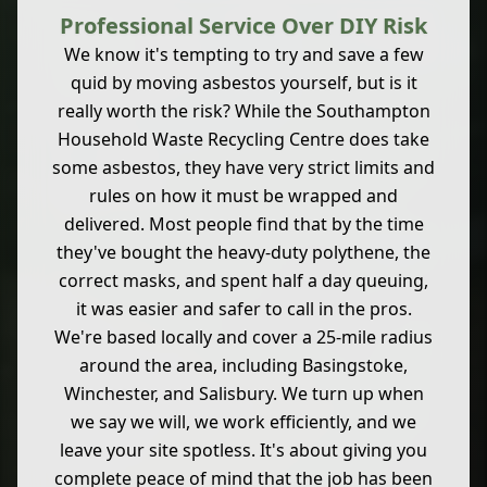
Professional Service Over DIY Risk
We know it's tempting to try and save a few
quid by moving asbestos yourself, but is it
really worth the risk? While the Southampton
Household Waste Recycling Centre does take
some asbestos, they have very strict limits and
rules on how it must be wrapped and
delivered. Most people find that by the time
they've bought the heavy-duty polythene, the
correct masks, and spent half a day queuing,
it was easier and safer to call in the pros.
We're based locally and cover a 25-mile radius
around the area, including Basingstoke,
Winchester, and Salisbury. We turn up when
we say we will, we work efficiently, and we
leave your site spotless. It's about giving you
complete peace of mind that the job has been