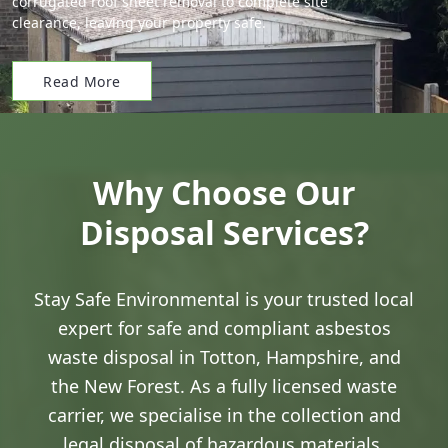
corrugated roof sheet removal to complete site
clearance, leaving your property safe.
Read More
Why Choose Our
Disposal Services?
Stay Safe Environmental is your trusted local
expert for safe and compliant asbestos
waste disposal in Totton, Hampshire, and
the New Forest. As a fully licensed waste
carrier, we specialise in the collection and
legal disposal of hazardous materials,