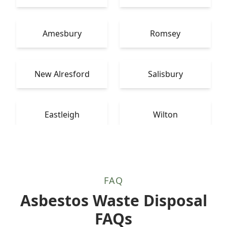
Amesbury
Romsey
New Alresford
Salisbury
Eastleigh
Wilton
FAQ
Asbestos Waste Disposal
FAQs