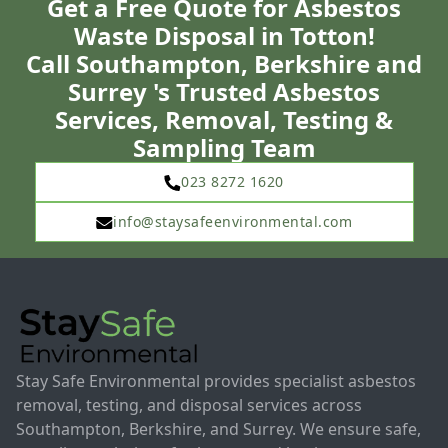
Get a Free Quote for Asbestos
Waste Disposal in Totton!
Call Southampton, Berkshire and
Surrey 's Trusted Asbestos
Services, Removal, Testing &
Sampling Team
023 8272 1620
info@staysafeenvironmental.com
Stay Safe Environmental provides specialist asbestos
removal, testing, and disposal services across
Southampton, Berkshire, and Surrey. We ensure safe,