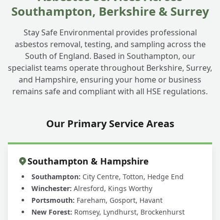
Southampton, Berkshire & Surrey
Stay Safe Environmental provides professional
asbestos removal, testing, and sampling across the
South of England. Based in Southampton, our
specialist teams operate throughout Berkshire, Surrey,
and Hampshire, ensuring your home or business
remains safe and compliant with all HSE regulations.
Our Primary Service Areas
Southampton & Hampshire
Southampton:
City Centre, Totton, Hedge End
Winchester:
Alresford, Kings Worthy
Portsmouth:
Fareham, Gosport, Havant
New Forest:
Romsey, Lyndhurst, Brockenhurst