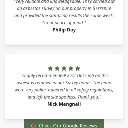
"Very reliable and knowledgeable. They carried out
an asbestos survey on our property in Berkshire
and provided the sampling results the same week.
Great peace of mind."
Philip Day
"Highly recommended! First class job on the
asbestos removal in our Surrey home. The team
were very polite, adhered to all safety regulations,
and left the site spotless. Thank you."
Nick Mangnall
Check Our Google Reviews