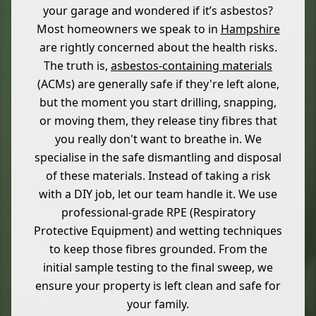
your garage and wondered if it’s asbestos?
Most homeowners we speak to in
Hampshire
are rightly concerned about the health risks.
The truth is,
asbestos-containing materials
(ACMs) are generally safe if they're left alone,
but the moment you start drilling, snapping,
or moving them, they release tiny fibres that
you really don't want to breathe in. We
specialise in the safe dismantling and disposal
of these materials. Instead of taking a risk
with a DIY job, let our team handle it. We use
professional-grade RPE (Respiratory
Protective Equipment) and wetting techniques
to keep those fibres grounded. From the
initial sample testing to the final sweep, we
ensure your property is left clean and safe for
your family.