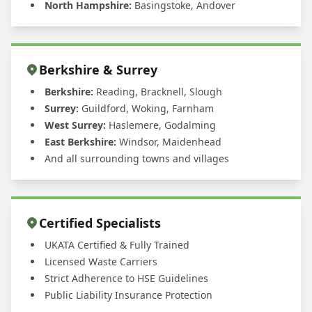
North Hampshire:
Basingstoke, Andover
Berkshire & Surrey
Berkshire:
Reading, Bracknell, Slough
Surrey:
Guildford, Woking, Farnham
West Surrey:
Haslemere, Godalming
East Berkshire:
Windsor, Maidenhead
And all surrounding towns and villages
Certified Specialists
UKATA Certified & Fully Trained
Licensed Waste Carriers
Strict Adherence to HSE Guidelines
Public Liability Insurance Protection