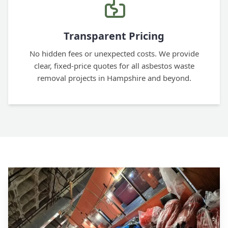
Transparent Pricing
No hidden fees or unexpected costs. We provide
clear, fixed-price quotes for all asbestos waste
removal projects in Hampshire and beyond.