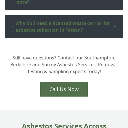
note?
Why do I need a licensed waste carrier for
+
asbestos collection in Totton?
How much does garage roof disposal cost
+
Still have questions? Contact our Southampton,
in the New Forest area?
Berkshire and Surrey Asbestos Services, Removal,
Testing & Sampling experts today!
Do you collect broken asbestos cement
+
sheeting?
Call Us Now
Asbestos Services Across