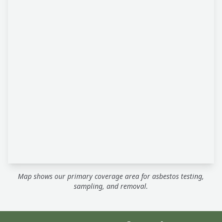
Map shows our primary coverage area for asbestos testing,
sampling, and removal.