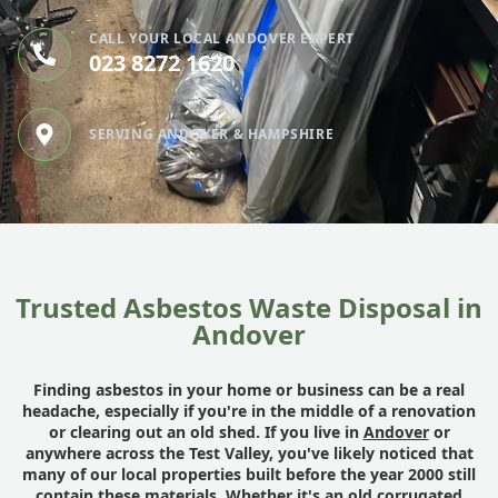
CALL YOUR LOCAL ANDOVER EXPERT
023 8272 1620
SERVING ANDOVER & HAMPSHIRE
Trusted Asbestos Waste Disposal in
Andover
Finding asbestos in your home or business can be a real
headache, especially if you're in the middle of a renovation
or clearing out an old shed. If you live in
Andover
or
anywhere across the Test Valley, you've likely noticed that
many of our local properties built before the year 2000 still
contain these materials. Whether it's an old corrugated