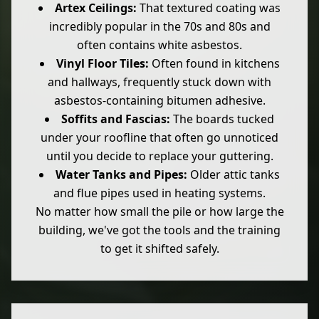
Artex Ceilings:
That textured coating was
incredibly popular in the 70s and 80s and
often contains white asbestos.
Vinyl Floor Tiles:
Often found in kitchens
and hallways, frequently stuck down with
asbestos-containing bitumen adhesive.
Soffits and Fascias:
The boards tucked
under your roofline that often go unnoticed
until you decide to replace your guttering.
Water Tanks and Pipes:
Older attic tanks
and flue pipes used in heating systems.
No matter how small the pile or how large the
building, we've got the tools and the training
to get it shifted safely.