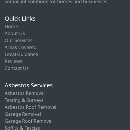
compliant solutions for homes and businesses.
Quick Links
Home
About Us
Our Services
Areas Covered
Local Guidance
Reviews
Contact Us
Asbestos Services
Asbestos Removal
Testing & Surveys
Asbestos Roof Removal
Garage Removal
Garage Roof Removal
Soffits & Fascias