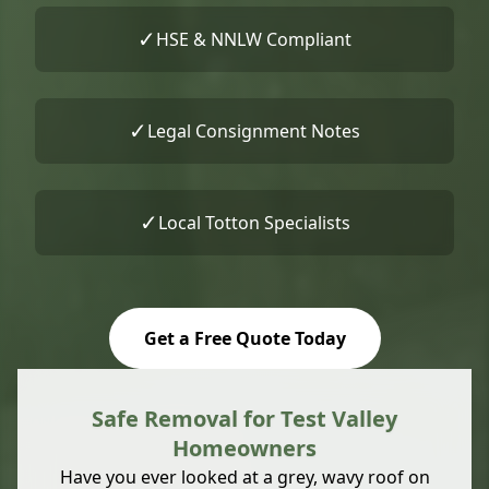
✓
HSE & NNLW Compliant
✓
Legal Consignment Notes
✓
Local Totton Specialists
Get a Free Quote Today
Safe Removal for Test Valley
Homeowners
Have you ever looked at a grey, wavy roof on