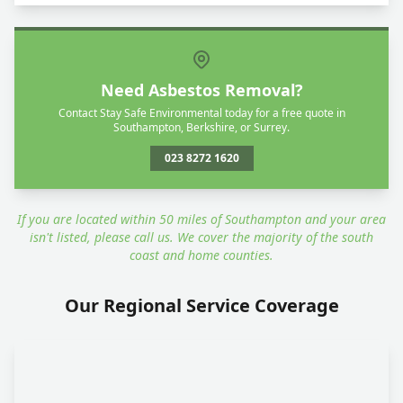
Need Asbestos Removal?
Contact Stay Safe Environmental today for a free quote in
Southampton, Berkshire, or Surrey.
023 8272 1620
If you are located within 50 miles of Southampton and your area
isn't listed, please call us. We cover the majority of the south
coast and home counties.
Our Regional Service Coverage