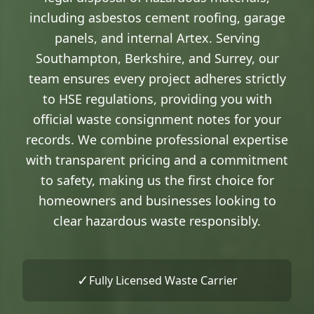
including asbestos cement roofing, garage
panels, and internal Artex. Serving
Southampton, Berkshire, and Surrey, our
team ensures every project adheres strictly
to HSE regulations, providing you with
official waste consignment notes for your
records. We combine professional expertise
with transparent pricing and a commitment
to safety, making us the first choice for
homeowners and businesses looking to
clear hazardous waste responsibly.
✓
Fully Licensed Waste Carrier