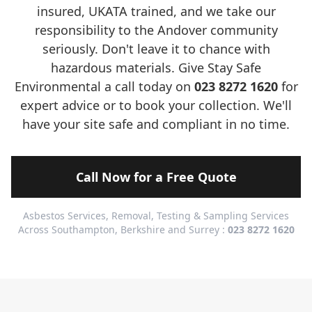
insured, UKATA trained, and we take our
responsibility to the Andover community
seriously. Don't leave it to chance with
hazardous materials. Give Stay Safe
Environmental a call today on
023 8272 1620
for
expert advice or to book your collection. We'll
have your site safe and compliant in no time.
Call Now for a Free Quote
Asbestos Services, Removal, Testing & Sampling Services
Across Southampton, Berkshire and Surrey :
023 8272 1620