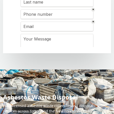
01.
Asbestos Waste Disposal
Fully licensed asbestos waste collection and disposal
services across Totton and the New Forest. We ensure