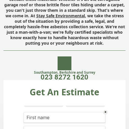
garage roof or those brittle floor tiles hiding under a carpet,
you can't just throw them in a standard skip. That's where
we come in. At
Stay Safe Environmental
, we take the stress
out of the situation by providing a safe, legal, and
completely hassle-free asbestos collection service. We're not
just a man-with-a-van; we're fully certified specialists who
know exactly how to handle hazardous waste without
putting you or your neighbours at risk.
Southampton, Berkshire and Surrey
023 8272 1620
Get An Estimate