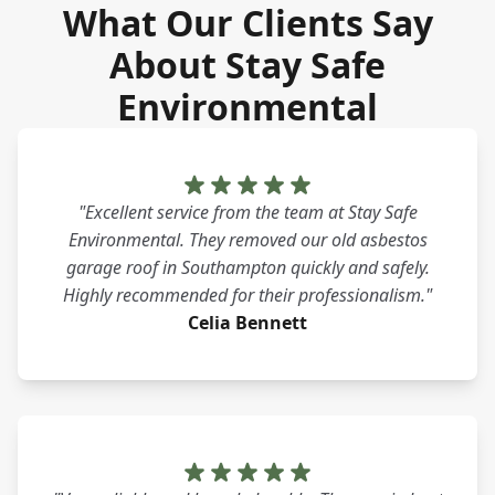
What Our Clients Say
About Stay Safe
Environmental
"Excellent service from the team at Stay Safe
Environmental. They removed our old asbestos
garage roof in Southampton quickly and safely.
Highly recommended for their professionalism."
Celia Bennett