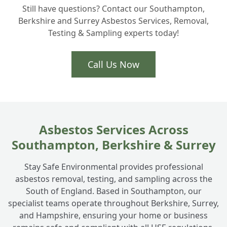
+
Still have questions? Contact our Southampton,
surrounding Hampshire areas?
Berkshire and Surrey Asbestos Services, Removal,
Testing & Sampling experts today!
Call Us Now
Asbestos Services Across
Southampton, Berkshire & Surrey
Stay Safe Environmental provides professional
asbestos removal, testing, and sampling across the
South of England. Based in Southampton, our
specialist teams operate throughout Berkshire, Surrey,
and Hampshire, ensuring your home or business