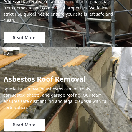
Professional removal of asbestos-containing materials
from domestic and commercial properties. We follow
strict HSE guidelines to ensure your site is left safe and
clean.
Read More
02.
Asbestos Roof Removal
Specialist removal of asbestos cement roofs,
corrugated sheets, and garage roofing. Our team
ensures safe dismantling and legal disposal with full
certification.
Read More