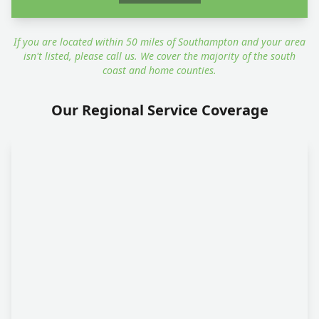
If you are located within 50 miles of Southampton and your area
isn't listed, please call us. We cover the majority of the south
coast and home counties.
Our Regional Service Coverage