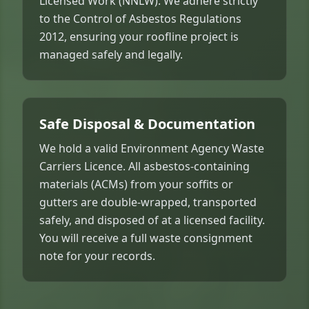
Licensed Work (NNLW). We adhere strictly
to the Control of Asbestos Regulations
2012, ensuring your roofline project is
managed safely and legally.
Safe Disposal & Documentation
We hold a valid Environment Agency Waste
Carriers Licence. All asbestos-containing
materials (ACMs) from your soffits or
gutters are double-wrapped, transported
safely, and disposed of at a licensed facility.
You will receive a full waste consignment
note for your records.