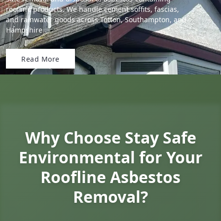
roofline products. We handle cement soffits, fascias,
and rainwater goods across Totton, Southampton, and
Hampshire.
Read More
Why Choose Stay Safe
Environmental for Your
Roofline Asbestos
Removal?