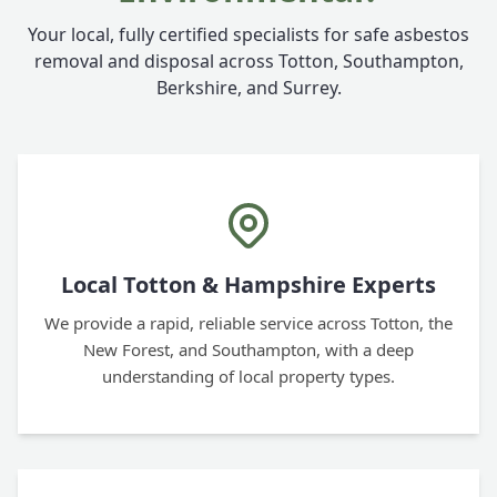
Your local, fully certified specialists for safe asbestos
removal and disposal across Totton, Southampton,
Berkshire, and Surrey.
Local Totton & Hampshire Experts
We provide a rapid, reliable service across Totton, the
New Forest, and Southampton, with a deep
understanding of local property types.