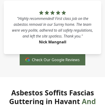
"Highly recommended! First class job on the
asbestos removal in our Surrey home. The team
were very polite, adhered to all safety regulations,
and left the site spotless. Thank you."
Nick Mangnall
Check Our Google Reviews
Asbestos Soffits Fascias
Guttering in Havant
And