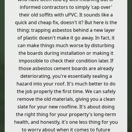
informed contractors to simply 'cap over'
their old soffits with uPVC. It sounds like a
quick and cheap fix, doesn't it? But here is the
thing: trapping asbestos behind a new layer
of plastic doesn't make it go away. In fact, it
can make things much worse by disturbing
the boards during installation or making it
impossible to check their condition later. If
those asbestos cement boards are already
deteriorating, you're essentially sealing a
hazard into your roof. It's much better to do
the job properly the first time. We can safely
remove the old materials, giving you a clean
slate for your new roofline. It's about doing
the right thing for your property's long-term
health, and honestly, it's one less thing for you
to worry about when it comes to future