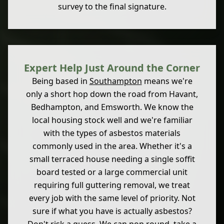
survey to the final signature.
Expert Help Just Around the Corner
Being based in
Southampton
means we're
only a short hop down the road from Havant,
Bedhampton, and Emsworth. We know the
local housing stock well and we're familiar
with the types of asbestos materials
commonly used in the area. Whether it's a
small terraced house needing a single soffit
board tested or a large commercial unit
requiring full guttering removal, we treat
every job with the same level of priority. Not
sure if what you have is actually asbestos?