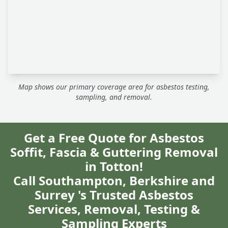
Map shows our primary coverage area for asbestos testing,
sampling, and removal.
Get a Free Quote for Asbestos
Soffit, Fascia & Guttering Removal
in Totton!
Call Southampton, Berkshire and
Surrey 's Trusted Asbestos
Services, Removal, Testing &
Sampling Experts