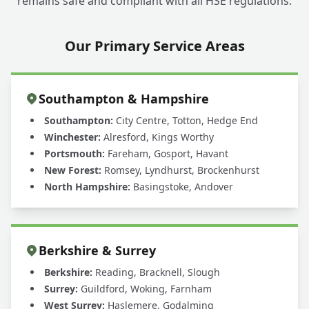
remains safe and compliant with all HSE regulations.
Our Primary Service Areas
Southampton & Hampshire
Southampton:
City Centre, Totton, Hedge End
Winchester:
Alresford, Kings Worthy
Portsmouth:
Fareham, Gosport, Havant
New Forest:
Romsey, Lyndhurst, Brockenhurst
North Hampshire:
Basingstoke, Andover
Berkshire & Surrey
Berkshire:
Reading, Bracknell, Slough
Surrey:
Guildford, Woking, Farnham
West Surrey:
Haslemere, Godalming