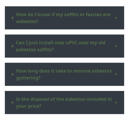
How do I know if my soffits or fascias are
+
asbestos?
Can I just install new uPVC over my old
+
asbestos soffits?
How long does it take to remove asbestos
+
guttering?
Is the disposal of the asbestos included in
+
your price?
Do you work in the New Forest and