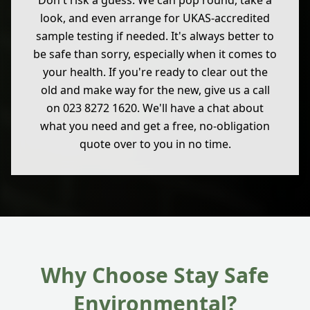
Don't risk a guess. We can pop round, take a
look, and even arrange for UKAS-accredited
sample testing if needed. It's always better to
be safe than sorry, especially when it comes to
your health. If you're ready to clear out the
old and make way for the new, give us a call
on 023 8272 1620. We'll have a chat about
what you need and get a free, no-obligation
quote over to you in no time.
Why Choose Stay Safe
Environmental?