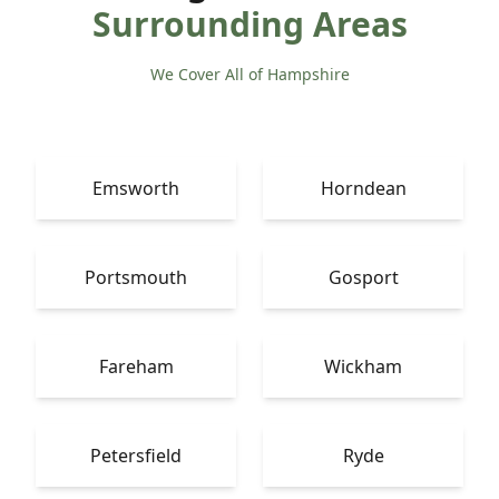
Surrounding Areas
We Cover All of Hampshire
Emsworth
Horndean
Portsmouth
Gosport
Fareham
Wickham
Petersfield
Ryde