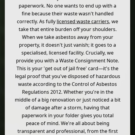
paperwork. No one wants to end up with a
fine because their waste wasn't handled
correctly. As fully
licensed waste carriers
, we
take that entire burden off your shoulders.
When we take asbestos away from your
property, it doesn't just vanish; it goes to a
specialised, licensed facility. Crucially, we
provide you with a Waste Consignment Note.
This is your 'get out of jail free' card—it's the
legal proof that you've disposed of hazardous
waste according to the Control of Asbestos
Regulations 2012. Whether you're in the
middle of a big renovation or just noticed a bit
of damage after a storm, having that
paperwork in your folder gives you total
peace of mind. We're all about being
transparent and professional, from the first