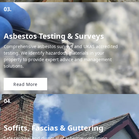
03.
Asbestos Testing & Surveys
Comprehensive asbestos surveys and UKAS accredited
testing. We identify hazardous materials in your
property to provide expert advice and management
solutions.
Read More
04.
Soffits, Fascias & Guttering
Safe removal and disposal of asbestos-containing