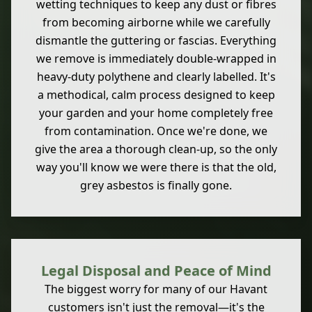
wetting techniques to keep any dust or fibres
from becoming airborne while we carefully
dismantle the guttering or fascias. Everything
we remove is immediately double-wrapped in
heavy-duty polythene and clearly labelled. It's
a methodical, calm process designed to keep
your garden and your home completely free
from contamination. Once we're done, we
give the area a thorough clean-up, so the only
way you'll know we were there is that the old,
grey asbestos is finally gone.
Legal Disposal and Peace of Mind
The biggest worry for many of our Havant
customers isn't just the removal—it's the