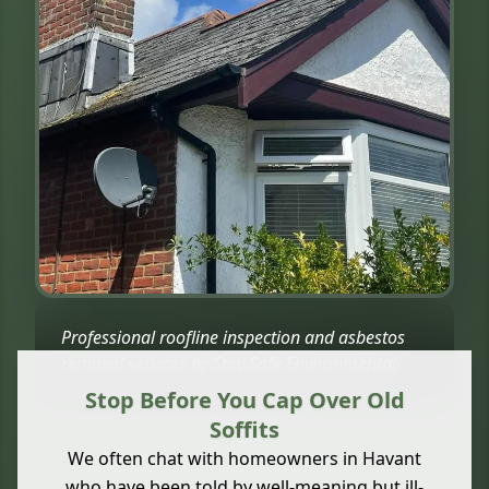
Professional roofline inspection and asbestos
removal services by Stay Safe Environmental.
Stop Before You Cap Over Old
Soffits
We often chat with homeowners in Havant
who have been told by well-meaning but ill-