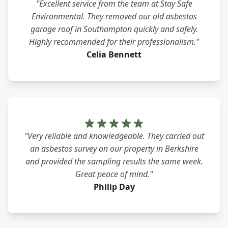
"Excellent service from the team at Stay Safe
Environmental. They removed our old asbestos
garage roof in Southampton quickly and safely.
Highly recommended for their professionalism."
Celia Bennett
"Very reliable and knowledgeable. They carried out
an asbestos survey on our property in Berkshire
and provided the sampling results the same week.
Great peace of mind."
Philip Day