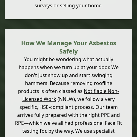
surveys or selling your home.
How We Manage Your Asbestos
Safely
You might be wondering what actually
happens when we turn up at your door. We
don't just show up and start swinging
hammers. Because removing roofline
products is often classed as
Notifiable Non-
Licensed Work
(NNLW), we follow a very
specific, HSE-compliant process. Our team
arrives fully prepared with the right PPE and
RPE—which we've all had professional Face Fit
testing for, by the way. We use specialist