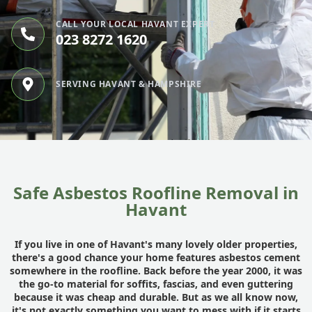
CALL YOUR LOCAL HAVANT EXPERT
023 8272 1620
SERVING HAVANT & HAMPSHIRE
Safe Asbestos Roofline Removal in
Havant
If you live in one of Havant's many lovely older properties,
there's a good chance your home features asbestos cement
somewhere in the roofline. Back before the year 2000, it was
the go-to material for soffits, fascias, and even guttering
because it was cheap and durable. But as we all know now,
it's not exactly something you want to mess with if it starts