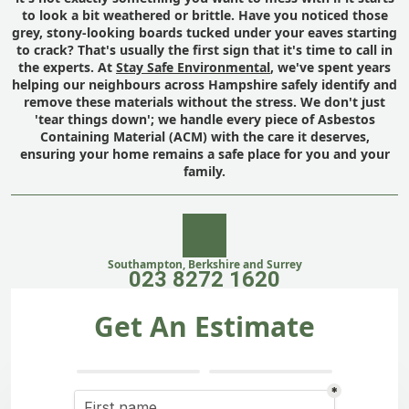
to look a bit weathered or brittle. Have you noticed those
grey, stony-looking boards tucked under your eaves starting
to crack? That's usually the first sign that it's time to call in
the experts. At
Stay Safe Environmental
, we've spent years
helping our neighbours across Hampshire safely identify and
remove these materials without the stress. We don't just
'tear things down'; we handle every piece of Asbestos
Containing Material (ACM) with the care it deserves,
ensuring your home remains a safe place for you and your
family.
Southampton, Berkshire and Surrey
023 8272 1620
Get An Estimate