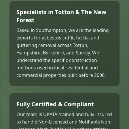
Specialists in Totton & The New
Forest
Based in Southampton, we are the leading
experts for asbestos soffit, fascia, and
guttering removal across Totton,
Hampshire, Berkshire, and Surrey. We
understand the specific construction
methods used in local residential and
commercial properties built before 2000.
Fully Certified & Compliant
Our team is UKATA trained and fully insured
to handle Non-Licensed and Notifiable Non-