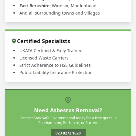
East Berkshire:
Windsor, Maidenhead
And all surrounding towns and villages
Certified Specialists
UKATA Certified & Fully Trained
Licensed Waste Carriers
Strict Adherence to HSE Guidelines
Public Liability Insurance Protection
Need Asbestos Removal?
Contact Stay Safe Environmental today for a free quote in
Southampton, Berkshire, or Surrey.
023 8272 1620