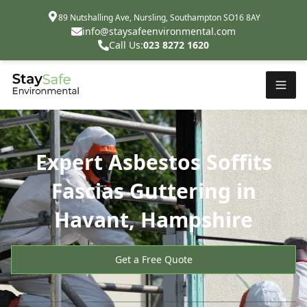
89 Nutshalling Ave, Nursling, Southampton SO16 8AY
info@staysafeenvironmental.com
Call Us:
023 8272 1620
Expert Asbestos Soffits
Fascias Guttering in
Havant, Hampshire
Get a Free Quote