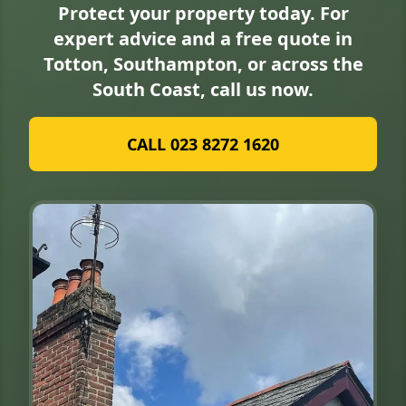
Protect your property today. For
expert advice and a free quote in
Totton, Southampton, or across the
South Coast, call us now.
CALL 023 8272 1620