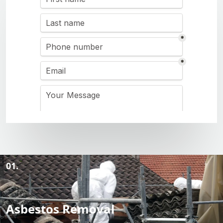
01.
Asbestos Removal