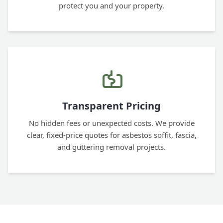
protect you and your property.
Transparent Pricing
No hidden fees or unexpected costs. We provide
clear, fixed-price quotes for asbestos soffit, fascia,
and guttering removal projects.