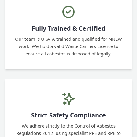
Fully Trained & Certified
Our team is UKATA trained and qualified for NNLW
work. We hold a valid Waste Carriers Licence to
ensure all asbestos is disposed of legally.
Strict Safety Compliance
We adhere strictly to the Control of Asbestos
Regulations 2012, using specialist PPE and RPE to