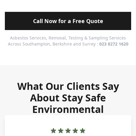
Call Now for a Free Quote
Asbestos Services, Removal, Testing & Sampling Services
Across Southampton, Berkshire and Surrey :
023 8272 1620
What Our Clients Say
About Stay Safe
Environmental