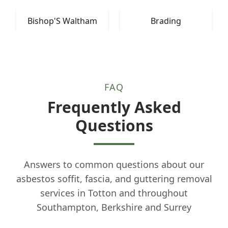
Bishop'S Waltham
Brading
FAQ
Frequently Asked
Questions
Answers to common questions about our
asbestos soffit, fascia, and guttering removal
services in Totton and throughout
Southampton, Berkshire and Surrey