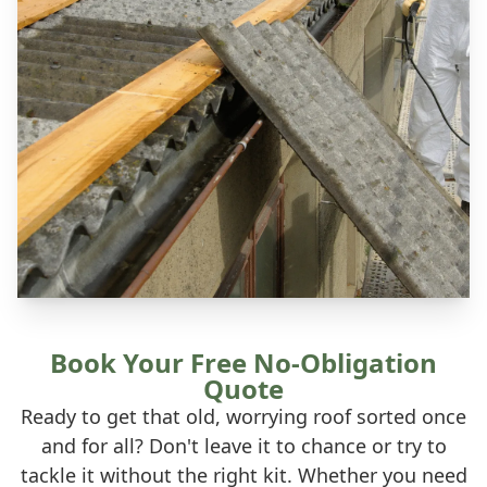
Book Your Free No-Obligation
Quote
Ready to get that old, worrying roof sorted once
and for all? Don't leave it to chance or try to
tackle it without the right kit. Whether you need