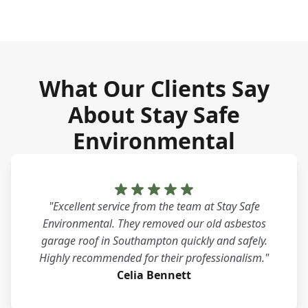
What Our Clients Say
About Stay Safe
Environmental
"Excellent service from the team at Stay Safe
Environmental. They removed our old asbestos
garage roof in Southampton quickly and safely.
Highly recommended for their professionalism."
Celia Bennett