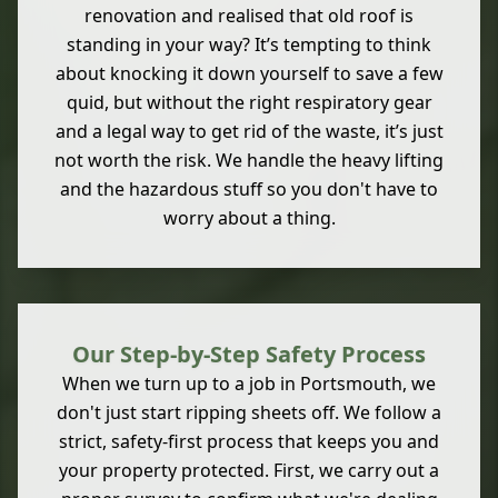
renovation and realised that old roof is
standing in your way? It’s tempting to think
about knocking it down yourself to save a few
quid, but without the right respiratory gear
and a legal way to get rid of the waste, it’s just
not worth the risk. We handle the heavy lifting
and the hazardous stuff so you don't have to
worry about a thing.
Our Step-by-Step Safety Process
When we turn up to a job in Portsmouth, we
don't just start ripping sheets off. We follow a
strict, safety-first process that keeps you and
your property protected. First, we carry out a