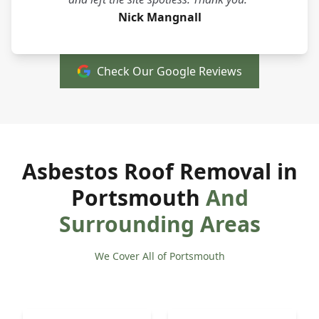
Nick Mangnall
Check Our Google Reviews
Asbestos Roof Removal in
Portsmouth
And
Surrounding Areas
We Cover All of Portsmouth