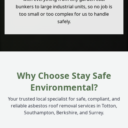
bunkers to large industrial units, so no job is
too small or too complex for us to handle
safely.
Why Choose Stay Safe
Environmental?
Your trusted local specialist for safe, compliant, and
reliable asbestos roof removal services in Totton,
Southampton, Berkshire, and Surrey.