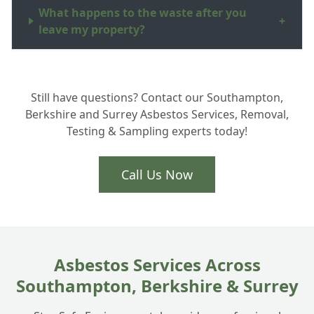
What happens to the waste after you
+
leave my property?
Can you put a new roof on after the
+
Still have questions? Contact our Southampton,
asbestos is removed?
Berkshire and Surrey Asbestos Services, Removal,
Testing & Sampling experts today!
How long does the removal process take?
+
Call Us Now
Asbestos Services Across
Southampton, Berkshire & Surrey