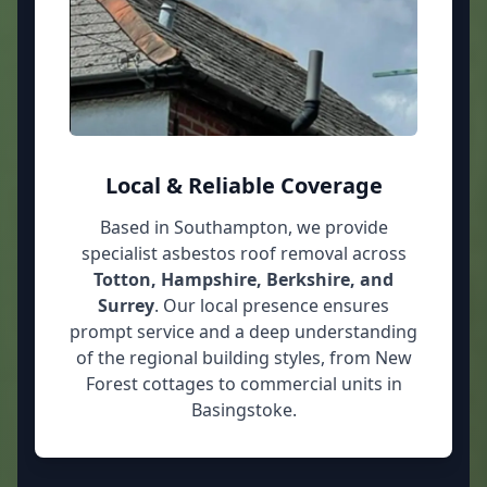
Local & Reliable Coverage
Based in Southampton, we provide
specialist asbestos roof removal across
Totton, Hampshire, Berkshire, and
Surrey
. Our local presence ensures
prompt service and a deep understanding
of the regional building styles, from New
Forest cottages to commercial units in
Basingstoke.