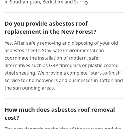
in Southampton, Berkshire and Surrey .
Do you provide asbestos roof
replacement in the New Forest?
Yes. After safely removing and disposing of your old
asbestos sheets, Stay Safe Environmental can
coordinate the installation of modern, safe
alternatives such as GRP fibreglass or plastic-coated
steel sheeting. We provide a complete "start-to-finish"
service for homeowners and businesses in Totton and
the surrounding areas.
How much does asbestos roof removal
cost?