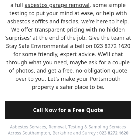
a full
asbestos garage removal
, some simple
testing to put your mind at ease, or help with
asbestos soffits and fascias, we're here to help.
We offer transparent pricing with no hidden
'surprises' at the end of the job. Give the team at
Stay Safe Environmental a bell on 023 8272 1620
for some friendly, expert advice. We'll chat
through what you need, maybe ask for a couple
of photos, and get a free, no-obligation quote
over to you. Let's make your Portsmouth
property a safer place to be.
Call Now for a Free Quote
Asbestos Services, Removal, Testing & Sampling Services
Across Southampton, Berkshire and Surrey :
023 8272 1620