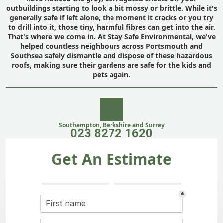
outbuildings starting to look a bit mossy or brittle. While it's
generally safe if left alone, the moment it cracks or you try
to drill into it, those tiny, harmful fibres can get into the air.
That's where we come in. At
Stay Safe Environmental
, we've
helped countless neighbours across Portsmouth and
Southsea safely dismantle and dispose of these hazardous
roofs, making sure their gardens are safe for the kids and
pets again.
Southampton, Berkshire and Surrey
023 8272 1620
Get An Estimate