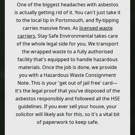
One of the biggest headaches with asbestos
is actually getting rid of it. You can't just take it
to the local tip in Portsmouth, and fly-tipping
carries massive fines. As
licensed waste
carriers
, Stay Safe Environmental takes care
of the whole legal side for you. We transport
the wrapped waste to a fully authorised
facility that's equipped to handle hazardous
materials. Once the job is done, we provide
you with a Hazardous Waste Consignment
Note. This is your 'get out of jail free' card—
it's the legal proof that you've disposed of the
asbestos responsibly and followed all the HSE
guidelines. If you ever sell your house, your
solicitor will likely ask for this, so it's a vital bit
of paperwork to keep safe.