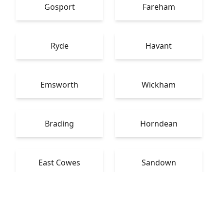
Gosport
Fareham
Ryde
Havant
Emsworth
Wickham
Brading
Horndean
East Cowes
Sandown