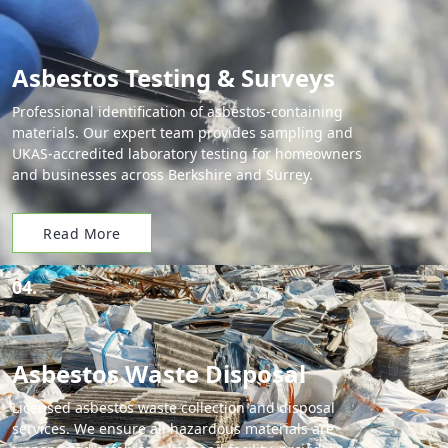
Asbestos Testing & Surveys
Professional identification of asbestos-containing
materials. Our expert team provides sampling and
UKAS-accredited laboratory testing for homeowners
and businesses across Berkshire and Surrey.
Read More
04.
Asbestos Waste Disposal
Licensed asbestos waste collection and disposal
services. We ensure all hazardous materials are