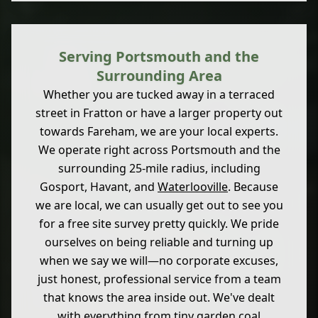
Serving Portsmouth and the
Surrounding Area
Whether you are tucked away in a terraced
street in Fratton or have a larger property out
towards Fareham, we are your local experts.
We operate right across Portsmouth and the
surrounding 25-mile radius, including
Gosport, Havant, and
Waterlooville
. Because
we are local, we can usually get out to see you
for a free site survey pretty quickly. We pride
ourselves on being reliable and turning up
when we say we will—no corporate excuses,
just honest, professional service from a team
that knows the area inside out. We've dealt
with everything from tiny garden coal