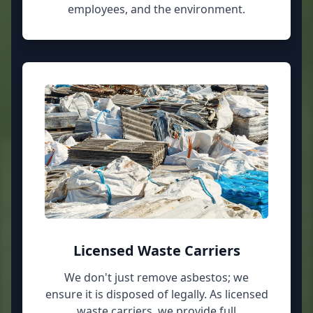
employees, and the environment.
Licensed Waste Carriers
We don't just remove asbestos; we
ensure it is disposed of legally. As licensed
waste carriers, we provide full