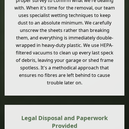
proper survey to confirm what we're dealing
with. When it's time for the removal, our team
uses specialist wetting techniques to keep
dust to an absolute minimum. We carefully
unscrew the sheets rather than breaking
them, and everything is immediately double-
wrapped in heavy-duty plastic. We use HEPA-
filtered vacuums to clean up every last speck
of debris, leaving your garage or shed frame
spotless. It's a methodical approach that
ensures no fibres are left behind to cause
trouble later on.
Legal Disposal and Paperwork
Provided