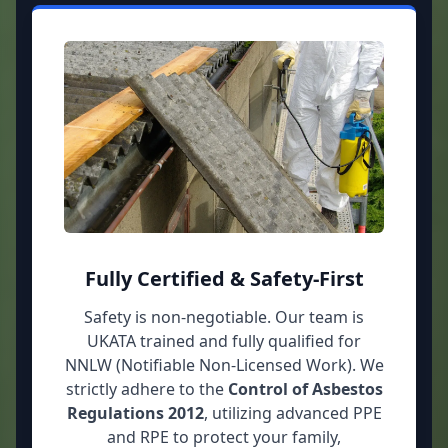
Fully Certified & Safety-First
Safety is non-negotiable. Our team is
UKATA trained and fully qualified for
NNLW (Notifiable Non-Licensed Work). We
strictly adhere to the
Control of Asbestos
Regulations 2012
, utilizing advanced PPE
and RPE to protect your family,