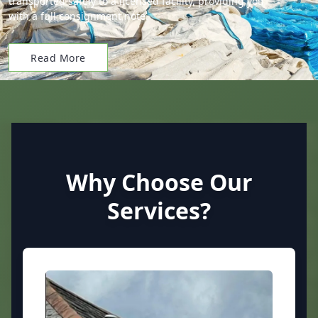
transported safely to a licensed facility, providing you
with a full consignment note.
Read More
Why Choose Our
Services?