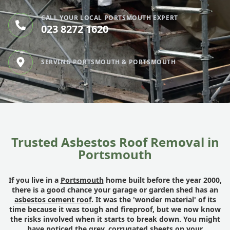
CALL YOUR LOCAL PORTSMOUTH EXPERT
023 8272 1620
SERVING PORTSMOUTH & PORTSMOUTH
Trusted Asbestos Roof Removal in
Portsmouth
If you live in a
Portsmouth
home built before the year 2000,
there is a good chance your garage or garden shed has an
asbestos cement roof
. It was the 'wonder material' of its
time because it was tough and fireproof, but we now know
the risks involved when it starts to break down. You might
have noticed the grey, corrugated sheets on your