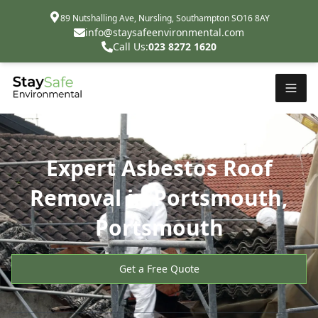
89 Nutshalling Ave, Nursling, Southampton SO16 8AY
info@staysafeenvironmental.com
Call Us:
023 8272 1620
Expert Asbestos Roof
Removal in Portsmouth,
Portsmouth
Get a Free Quote