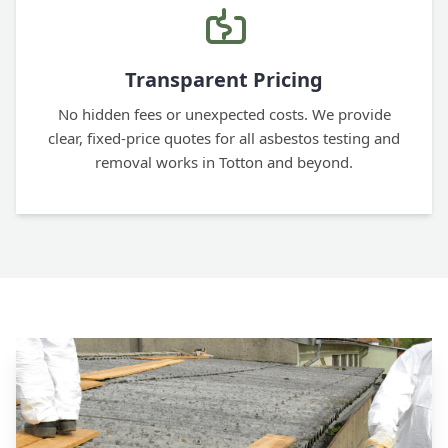
Transparent Pricing
No hidden fees or unexpected costs. We provide
clear, fixed-price quotes for all asbestos testing and
removal works in Totton and beyond.