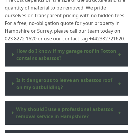
The cost depends on the size of the structure and the
quantity of material to be removed. We pride
ourselves on transparent pricing with no hidden fees.
For a free, no-obligation quote for your property in
Hampshire or Surrey, please call our team today on
023 8272 1620 or use our contact tag +442382721620.
How do I know if my garage roof in Totton
+
contains asbestos?
Is it dangerous to leave an asbestos roof
+
on my outbuilding?
Why should I use a professional asbestos
+
removal service in Hampshire?