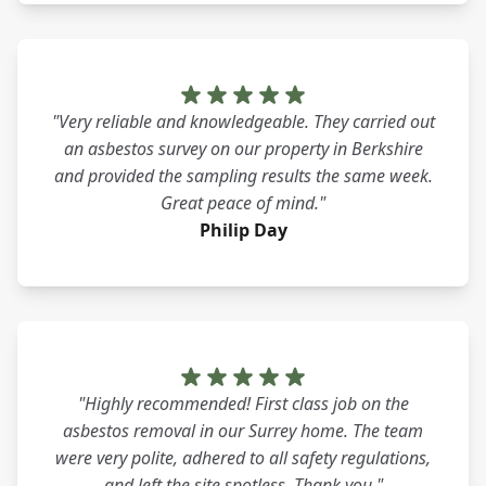
"Very reliable and knowledgeable. They carried out
an asbestos survey on our property in Berkshire
and provided the sampling results the same week.
Great peace of mind."
Philip Day
"Highly recommended! First class job on the
asbestos removal in our Surrey home. The team
were very polite, adhered to all safety regulations,
and left the site spotless. Thank you."