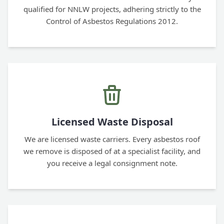
qualified for NNLW projects, adhering strictly to the
Control of Asbestos Regulations 2012.
Licensed Waste Disposal
We are licensed waste carriers. Every asbestos roof
we remove is disposed of at a specialist facility, and
you receive a legal consignment note.