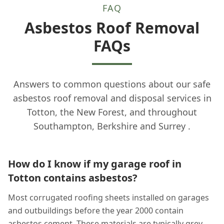
FAQ
Asbestos Roof Removal
FAQs
Answers to common questions about our safe
asbestos roof removal and disposal services in
Totton, the New Forest, and throughout
Southampton, Berkshire and Surrey .
How do I know if my garage roof in
Totton contains asbestos?
Most corrugated roofing sheets installed on garages
and outbuildings before the year 2000 contain
asbestos cement. These materials are typically grey