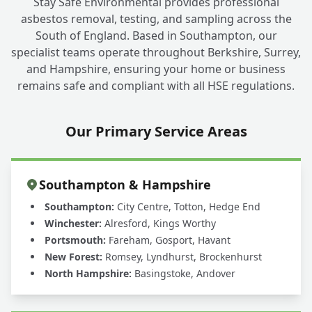
Stay Safe Environmental provides professional
asbestos removal, testing, and sampling across the
South of England. Based in Southampton, our
specialist teams operate throughout Berkshire, Surrey,
and Hampshire, ensuring your home or business
remains safe and compliant with all HSE regulations.
Our Primary Service Areas
Southampton & Hampshire
Southampton:
City Centre, Totton, Hedge End
Winchester:
Alresford, Kings Worthy
Portsmouth:
Fareham, Gosport, Havant
New Forest:
Romsey, Lyndhurst, Brockenhurst
North Hampshire:
Basingstoke, Andover