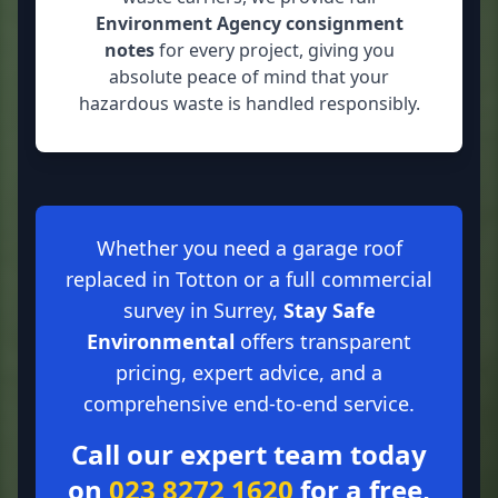
Environment Agency consignment
notes
for every project, giving you
absolute peace of mind that your
hazardous waste is handled responsibly.
Whether you need a garage roof
replaced in Totton or a full commercial
survey in Surrey,
Stay Safe
Environmental
offers transparent
pricing, expert advice, and a
comprehensive end-to-end service.
Call our expert team today
on
023 8272 1620
for a free,