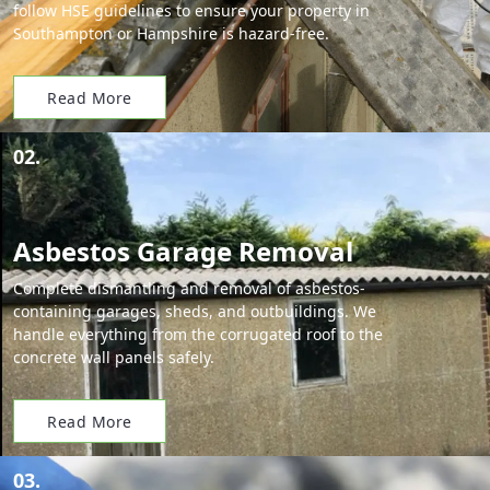
follow HSE guidelines to ensure your property in
Southampton or Hampshire is hazard-free.
Read More
02.
Asbestos Garage Removal
Complete dismantling and removal of asbestos-
containing garages, sheds, and outbuildings. We
handle everything from the corrugated roof to the
concrete wall panels safely.
Read More
03.