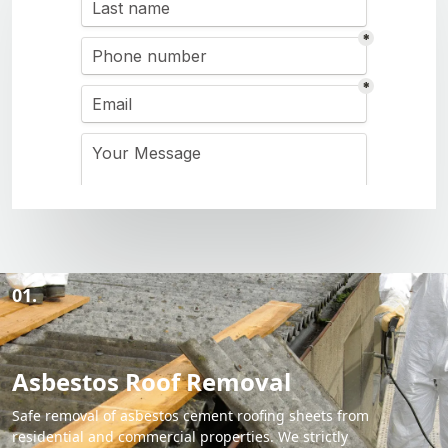
01.
Asbestos Roof Removal
Safe removal of asbestos cement roofing sheets from
residential and commercial properties. We strictly