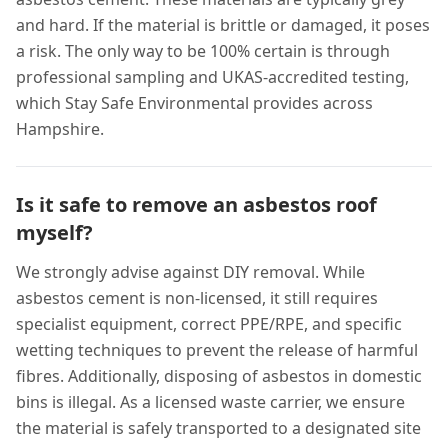
and hard. If the material is brittle or damaged, it poses
a risk. The only way to be 100% certain is through
professional sampling and UKAS-accredited testing,
which Stay Safe Environmental provides across
Hampshire.
Is it safe to remove an asbestos roof
myself?
We strongly advise against DIY removal. While
asbestos cement is non-licensed, it still requires
specialist equipment, correct PPE/RPE, and specific
wetting techniques to prevent the release of harmful
fibres. Additionally, disposing of asbestos in domestic
bins is illegal. As a licensed waste carrier, we ensure
the material is safely transported to a designated site