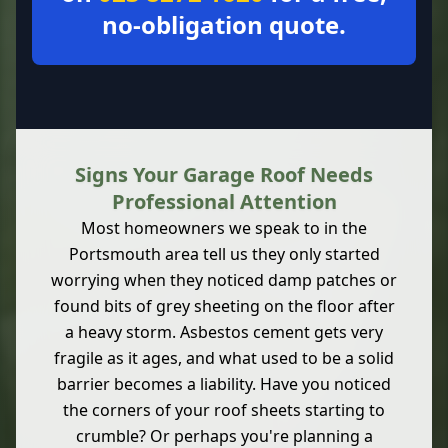
no-obligation quote.
Signs Your Garage Roof Needs
Professional Attention
Most homeowners we speak to in the
Portsmouth area tell us they only started
worrying when they noticed damp patches or
found bits of grey sheeting on the floor after
a heavy storm. Asbestos cement gets very
fragile as it ages, and what used to be a solid
barrier becomes a liability. Have you noticed
the corners of your roof sheets starting to
crumble? Or perhaps you're planning a