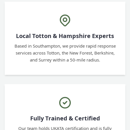
Local Totton & Hampshire Experts
Based in Southampton, we provide rapid response
services across Totton, the New Forest, Berkshire,
and Surrey within a 50-mile radius.
Fully Trained & Certified
Our team holds UKATA certification and is fully