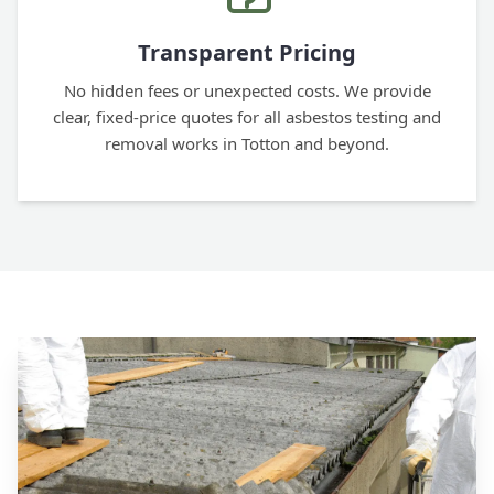
Transparent Pricing
No hidden fees or unexpected costs. We provide
clear, fixed-price quotes for all asbestos testing and
removal works in Totton and beyond.