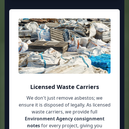
Licensed Waste Carriers
We don't just remove asbestos; we
ensure it is disposed of legally. As licensed
waste carriers, we provide full
Environment Agency consignment
notes
for every project, giving you