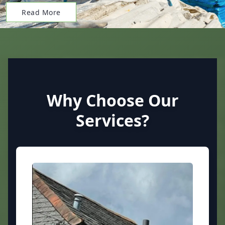
Read More
Why Choose Our
Services?