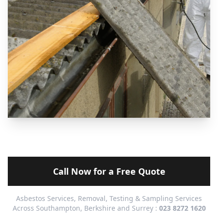
Call Now for a Free Quote
Asbestos Services, Removal, Testing & Sampling Services
Across Southampton, Berkshire and Surrey :
023 8272 1620