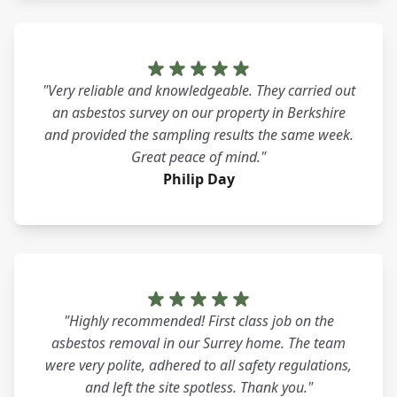
"Very reliable and knowledgeable. They carried out
an asbestos survey on our property in Berkshire
and provided the sampling results the same week.
Great peace of mind."
Philip Day
"Highly recommended! First class job on the
asbestos removal in our Surrey home. The team
were very polite, adhered to all safety regulations,
and left the site spotless. Thank you."