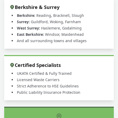
Berkshire & Surrey
Berkshire:
Reading, Bracknell, Slough
Surrey:
Guildford, Woking, Farnham
West Surrey:
Haslemere, Godalming
East Berkshire:
Windsor, Maidenhead
And all surrounding towns and villages
Certified Specialists
UKATA Certified & Fully Trained
Licensed Waste Carriers
Strict Adherence to HSE Guidelines
Public Liability Insurance Protection