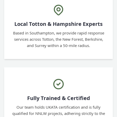
Local Totton & Hampshire Experts
Based in Southampton, we provide rapid response
services across Totton, the New Forest, Berkshire,
and Surrey within a 50-mile radius.
Fully Trained & Certified
Our team holds UKATA certification and is fully
qualified for NNLW projects, adhering strictly to the