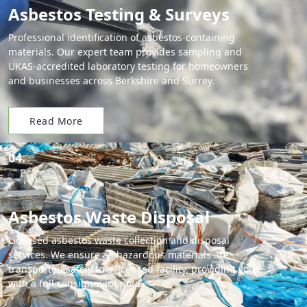
Asbestos Testing & Surveys
Professional identification of asbestos-containing
materials. Our expert team provides sampling and
UKAS-accredited laboratory testing for homeowners
and businesses across Berkshire and Surrey.
Read More
04.
Asbestos Waste Disposal
Licensed asbestos waste collection and disposal
services. We ensure all hazardous materials are
transported safely to a licensed facility, providing you
with a full consignment note.