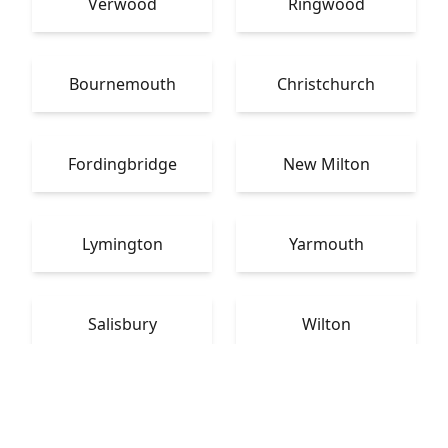
Verwood
Ringwood
Bournemouth
Christchurch
Fordingbridge
New Milton
Lymington
Yarmouth
Salisbury
Wilton