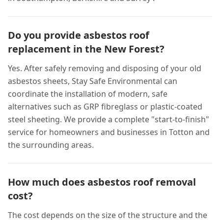
Do you provide asbestos roof
replacement in the New Forest?
Yes. After safely removing and disposing of your old
asbestos sheets, Stay Safe Environmental can
coordinate the installation of modern, safe
alternatives such as GRP fibreglass or plastic-coated
steel sheeting. We provide a complete "start-to-finish"
service for homeowners and businesses in Totton and
the surrounding areas.
How much does asbestos roof removal
cost?
The cost depends on the size of the structure and the