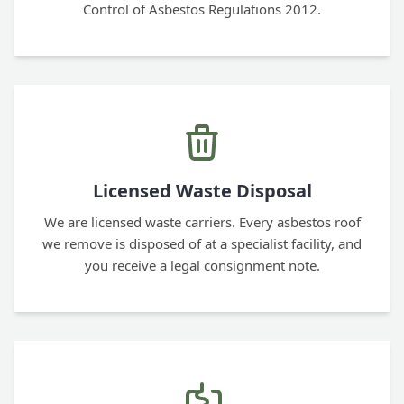
Control of Asbestos Regulations 2012.
Licensed Waste Disposal
We are licensed waste carriers. Every asbestos roof
we remove is disposed of at a specialist facility, and
you receive a legal consignment note.