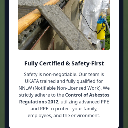
Fully Certified & Safety-First
Safety is non-negotiable. Our team is
UKATA trained and fully qualified for
NNLW (Notifiable Non-Licensed Work). We
strictly adhere to the
Control of Asbestos
Regulations 2012
, utilizing advanced PPE
and RPE to protect your family,
employees, and the environment.