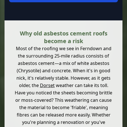
Why old asbestos cement roofs
become a risk
Most of the roofing we see in Ferndown and
the surrounding 25-mile radius consists of
asbestos cement—a mix of white asbestos
(Chrysotile) and concrete. When it's in good
nick, it's relatively stable. However, as it gets
older, the
Dorset
weather can take its toll.
Have you noticed the sheets becoming brittle
or moss-covered? This weathering can cause
the material to become 'friable', meaning
fibres can be released more easily. Whether
you're planning a renovation or you've