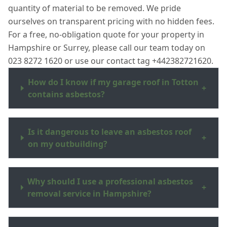
quantity of material to be removed. We pride
ourselves on transparent pricing with no hidden fees.
For a free, no-obligation quote for your property in
Hampshire or Surrey, please call our team today on
023 8272 1620 or use our contact tag +442382721620.
How do I know if my garage roof in Totton
+
contains asbestos?
Is it dangerous to leave an asbestos roof
+
on my outbuilding?
Why should I use a professional asbestos
+
removal service in Hampshire?