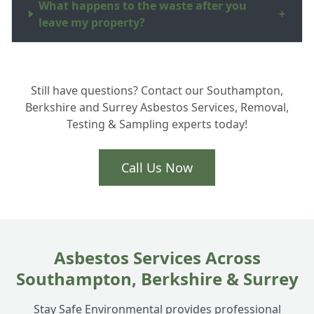
What happens to the waste after you
+
leave my property?
Can you put a new roof on after the
+
Still have questions? Contact our Southampton,
asbestos is removed?
Berkshire and Surrey Asbestos Services, Removal,
Testing & Sampling experts today!
How long does the removal process take?
+
Call Us Now
Asbestos Services Across
Southampton, Berkshire & Surrey
Stay Safe Environmental provides professional