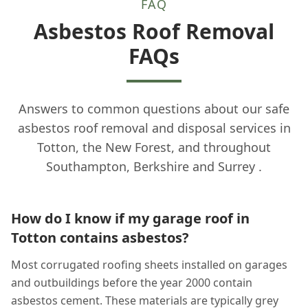
FAQ
Asbestos Roof Removal
FAQs
Answers to common questions about our safe
asbestos roof removal and disposal services in
Totton, the New Forest, and throughout
Southampton, Berkshire and Surrey .
How do I know if my garage roof in
Totton contains asbestos?
Most corrugated roofing sheets installed on garages
and outbuildings before the year 2000 contain
asbestos cement. These materials are typically grey