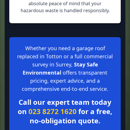
absolute peace of mind that your
hazardous waste is handled responsibly.
Whether you need a garage roof
replaced in Totton or a full commercial
survey in Surrey,
Stay Safe
Environmental
offers transparent
pricing, expert advice, and a
comprehensive end-to-end service.
Call our expert team today
on
023 8272 1620
for a free,
no-obligation quote.