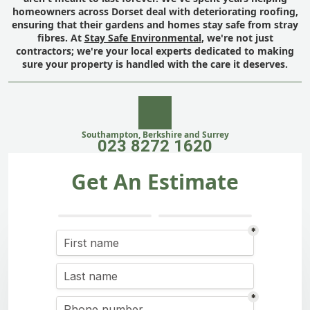
homeowners across Dorset deal with deteriorating roofing,
ensuring that their gardens and homes stay safe from stray
fibres. At
Stay Safe Environmental
, we're not just
contractors; we're your local experts dedicated to making
sure your property is handled with the care it deserves.
Southampton, Berkshire and Surrey
023 8272 1620
Get An Estimate