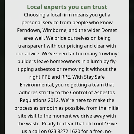
Local experts you can trust
Choosing a local firm means you get a
personal service from people who know
Ferndown, Wimborne, and the wider Dorset
area well. We pride ourselves on being
transparent with our pricing and clear with
our advice. We've seen far too many 'cowboy'
builders leave homeowners in a lurch by fly-
tipping asbestos or removing it without the
right PPE and RPE. With Stay Safe
Environmental, you’re getting a team that
adheres strictly to the Control of Asbestos
Regulations 2012. We're here to make the
process as smooth as possible, from the initial
site visit to the moment we drive away with
the waste. Ready to clear that old roof? Give
us a call on 023 8272 1620 for a free, no-