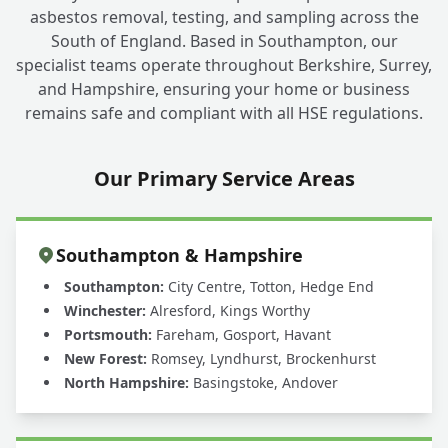
asbestos removal, testing, and sampling across the
South of England. Based in Southampton, our
specialist teams operate throughout Berkshire, Surrey,
and Hampshire, ensuring your home or business
remains safe and compliant with all HSE regulations.
Our Primary Service Areas
Southampton & Hampshire
Southampton:
City Centre, Totton, Hedge End
Winchester:
Alresford, Kings Worthy
Portsmouth:
Fareham, Gosport, Havant
New Forest:
Romsey, Lyndhurst, Brockenhurst
North Hampshire:
Basingstoke, Andover