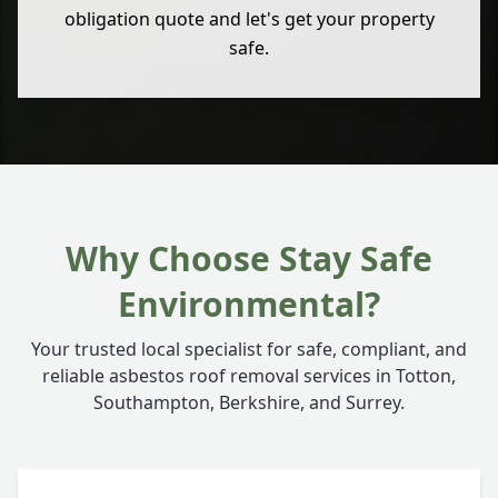
obligation quote and let's get your property
safe.
Why Choose Stay Safe
Environmental?
Your trusted local specialist for safe, compliant, and
reliable asbestos roof removal services in Totton,
Southampton, Berkshire, and Surrey.