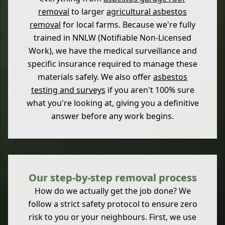
removal
to larger
agricultural asbestos
removal
for local farms. Because we're fully
trained in NNLW (Notifiable Non-Licensed
Work), we have the medical surveillance and
specific insurance required to manage these
materials safely. We also offer
asbestos
testing and surveys
if you aren't 100% sure
what you're looking at, giving you a definitive
answer before any work begins.
Our step-by-step removal process
How do we actually get the job done? We
follow a strict safety protocol to ensure zero
risk to you or your neighbours. First, we use