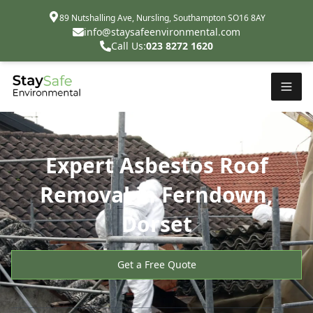
89 Nutshalling Ave, Nursling, Southampton SO16 8AY
info@staysafeenvironmental.com
Call Us:
023 8272 1620
Expert Asbestos Roof
Removal in Ferndown,
Dorset
Get a Free Quote