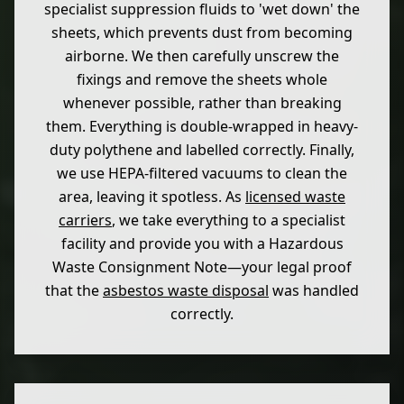
specialist suppression fluids to 'wet down' the
sheets, which prevents dust from becoming
airborne. We then carefully unscrew the
fixings and remove the sheets whole
whenever possible, rather than breaking
them. Everything is double-wrapped in heavy-
duty polythene and labelled correctly. Finally,
we use HEPA-filtered vacuums to clean the
area, leaving it spotless. As
licensed waste
carriers
, we take everything to a specialist
facility and provide you with a Hazardous
Waste Consignment Note—your legal proof
that the
asbestos waste disposal
was handled
correctly.