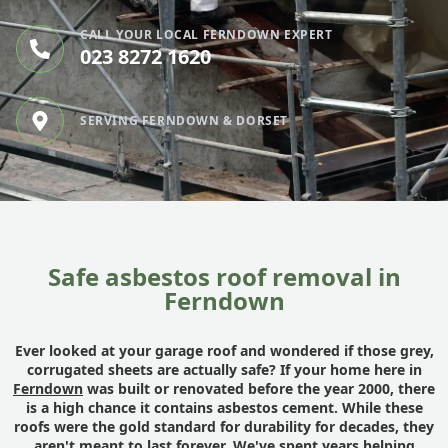
CALL YOUR LOCAL FERNDOWN EXPERT
023 8272 1620
SERVING FERNDOWN & DORSET
Safe asbestos roof removal in
Ferndown
Ever looked at your garage roof and wondered if those grey,
corrugated sheets are actually safe? If your home here in
Ferndown
was built or renovated before the year 2000, there
is a high chance it contains asbestos cement. While these
roofs were the gold standard for durability for decades, they
aren't meant to last forever. We've spent years helping