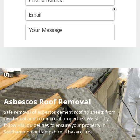
01.
Asbestos Roof Removal
Safe removal of asbestos cement roofing sheets from
residential and commercial properties. We strictly
follow HSE guidelines to ensure your property in
Southampton or Hampshire is hazard-free.