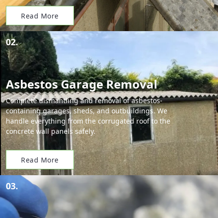
Read More
02.
Asbestos Garage Removal
Complete dismantling and removal of asbestos-
containing garages, sheds, and outbuildings. We
handle everything from the corrugated roof to the
concrete wall panels safely.
Read More
03.