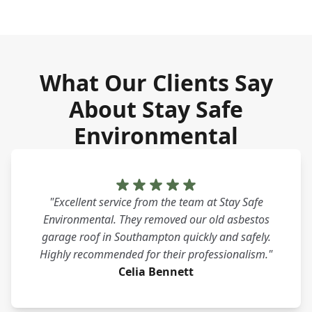
What Our Clients Say
About Stay Safe
Environmental
"Excellent service from the team at Stay Safe
Environmental. They removed our old asbestos
garage roof in Southampton quickly and safely.
Highly recommended for their professionalism."
Celia Bennett