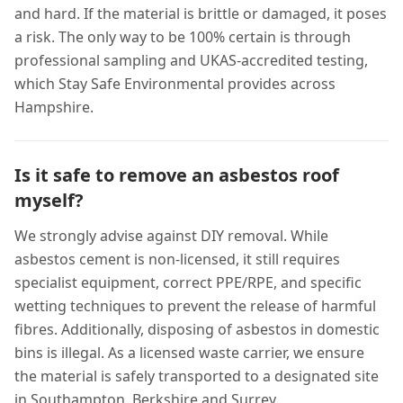
and hard. If the material is brittle or damaged, it poses
a risk. The only way to be 100% certain is through
professional sampling and UKAS-accredited testing,
which Stay Safe Environmental provides across
Hampshire.
Is it safe to remove an asbestos roof
myself?
We strongly advise against DIY removal. While
asbestos cement is non-licensed, it still requires
specialist equipment, correct PPE/RPE, and specific
wetting techniques to prevent the release of harmful
fibres. Additionally, disposing of asbestos in domestic
bins is illegal. As a licensed waste carrier, we ensure
the material is safely transported to a designated site
in Southampton, Berkshire and Surrey .