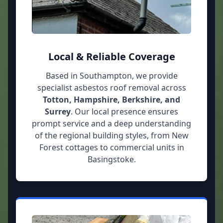
Local & Reliable Coverage
Based in Southampton, we provide
specialist asbestos roof removal across
Totton, Hampshire, Berkshire, and
Surrey
. Our local presence ensures
prompt service and a deep understanding
of the regional building styles, from New
Forest cottages to commercial units in
Basingstoke.