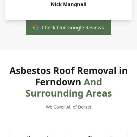
Nick Mangnall
Check Our Google Reviews
Asbestos Roof Removal in
Ferndown
And
Surrounding Areas
We Cover All of Dorset