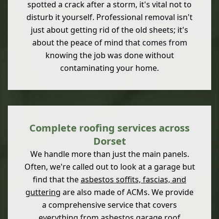
spotted a crack after a storm, it's vital not to
disturb it yourself. Professional removal isn't
just about getting rid of the old sheets; it's
about the peace of mind that comes from
knowing the job was done without
contaminating your home.
Complete roofing services across
Dorset
We handle more than just the main panels.
Often, we're called out to look at a garage but
find that the
asbestos soffits, fascias, and
guttering
are also made of ACMs. We provide
a comprehensive service that covers
everything from
asbestos garage roof