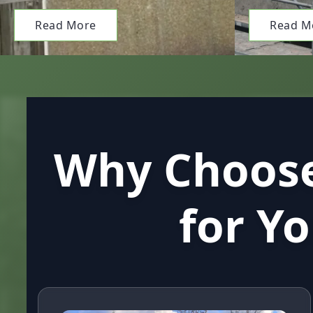
Read More
Read M
Why Choose
for Y