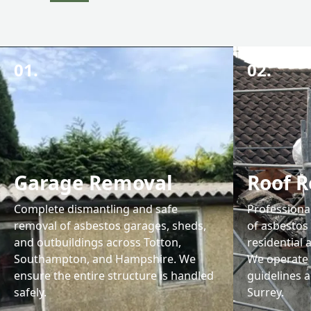
01.
02.
Garage Removal
Roof 
Complete dismantling and safe
Professiona
removal of asbestos garages, sheds,
of asbestos
and outbuildings across Totton,
residential
Southampton, and Hampshire. We
We operate 
ensure the entire structure is handled
guidelines 
safely.
Surrey.