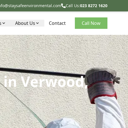
nfo@staysafeenvironmental.com
Call Us:
023 8272 1620
s
About Us
Contact
Call Now
 in Verwood,