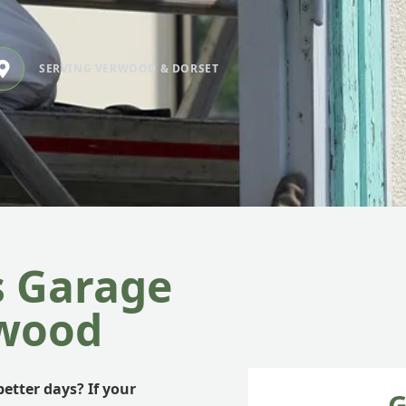
SERVING VERWOOD & DORSET
s Garage
rwood
etter days? If your
G