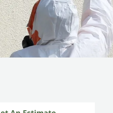
et An Estimate