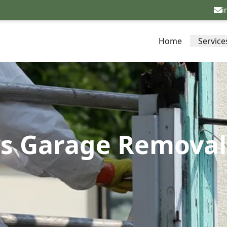
i
Home
Service
os Garage Removal