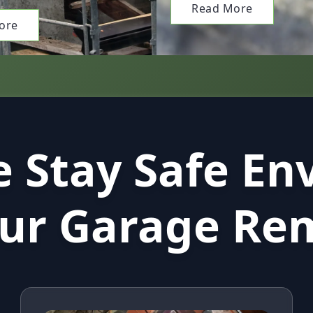
Read More
ore
 Stay Safe En
our Garage Re