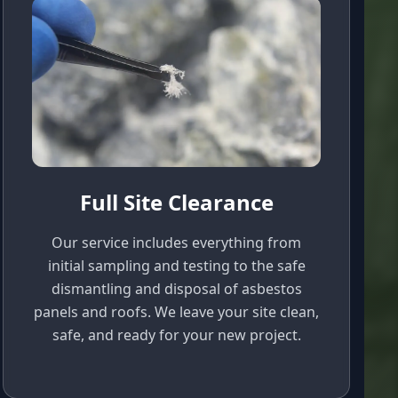
Full Site Clearance
Our service includes everything from
initial sampling and testing to the safe
dismantling and disposal of asbestos
panels and roofs. We leave your site clean,
safe, and ready for your new project.