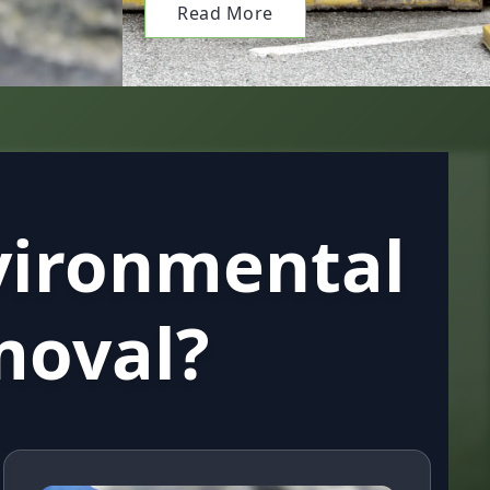
Read More
vironmental
moval?