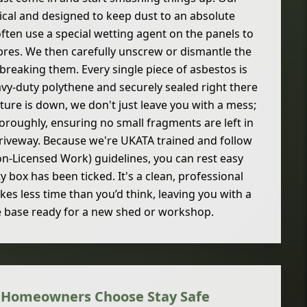
cal and designed to keep dust to an absolute
often use a special wetting agent on the panels to
bres. We then carefully unscrew or dismantle the
breaking them. Every single piece of asbestos is
y-duty polythene and securely sealed right there
cture is down, we don't just leave you with a mess;
horoughly, ensuring no small fragments are left in
driveway. Because we're UKATA trained and follow
on-Licensed Work) guidelines, you can rest easy
 box has been ticked. It's a clean, professional
akes less time than you’d think, leaving you with a
e base ready for a new shed or workshop.
 Homeowners Choose Stay Safe