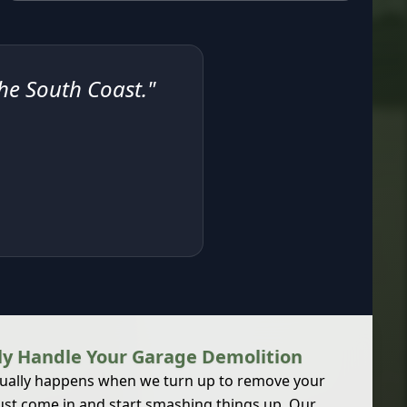
the South Coast."
y Handle Your Garage Demolition
ually happens when we turn up to remove your
ust come in and start smashing things up. Our