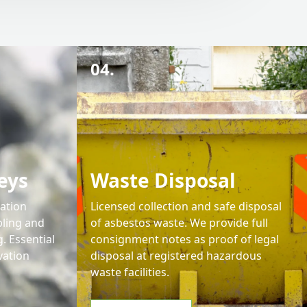
04.
eys
Waste Disposal
cation
Licensed collection and safe disposal
ling and
of asbestos waste. We provide full
. Essential
consignment notes as proof of legal
vation
disposal at registered hazardous
waste facilities.