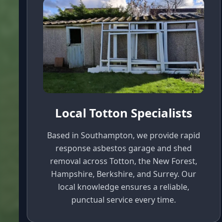
Local Totton Specialists
Based in Southampton, we provide rapid
response asbestos garage and shed
removal across Totton, the New Forest,
Hampshire, Berkshire, and Surrey. Our
local knowledge ensures a reliable,
punctual service every time.