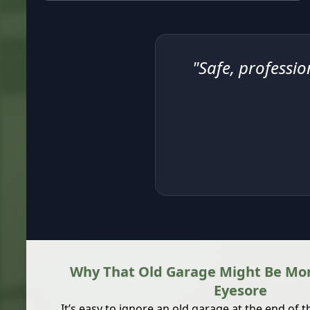
"Safe, professio
Why That Old Garage Might Be Mor
Eyesore
It’s easy to ignore an old garage at the end of 