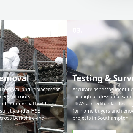
03.
Removal
Testing & Surv
l removal and replacement
Accurate asbestos identifi
 cement roofs on
through professional samp
 and commercial buildings.
UKAS accredited lab testing
strictly under HSE
for home buyers and reno
across Berkshire and
projects in Southampton.