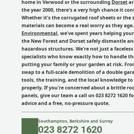
home in Verwood or the surrounding
Dorset
ar
the year 2000, there's a very high chance it con
Whether it's the corrugated roof sheets or the 
materials can become a real worry as they age
Environmental
, we've spent years helping you
the New Forest and Dorset safely dismantle an
hazardous structures. We're not just a faceless 
specialists who know exactly how to handle th
putting your family or your garden at risk. Fro
swap to a full-scale demolition of a double gar
tools, the training, and the local knowledge to 
properly. If you're concerned about a brittle ro
panels, give our team a call on 023 8272 1620 for
advice and a free, no-pressure quote.
Southampton, Berkshire and Surrey
023 8272 1620