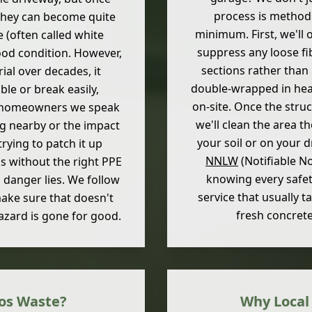
process is methodi
 they can become quite
minimum. First, we'll 
e (often called white
suppress any loose fi
good condition. However,
sections rather than 
ial over decades, it
double-wrapped in heav
ble or break easily,
on-site. Once the stru
ost homeowners we speak
we'll clean the area t
ng nearby or the impact
your soil or on your 
trying to patch it up
NNLW
(Notifiable N
ls without the right PPE
knowing every safety
 danger lies. We follow
service that usually t
make sure that doesn't
fresh concret
azard is gone for good.
os Waste?
Why Local