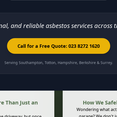
nal, and reliable asbestos services across 
Call for a Free Quote: 023 8272 1620
Serving Southampton, Totton, Hampshire, Berkshire & Surrey.
e Than Just an
How We Safel
Wondering what act
garage? We don't j
the driveway, but once