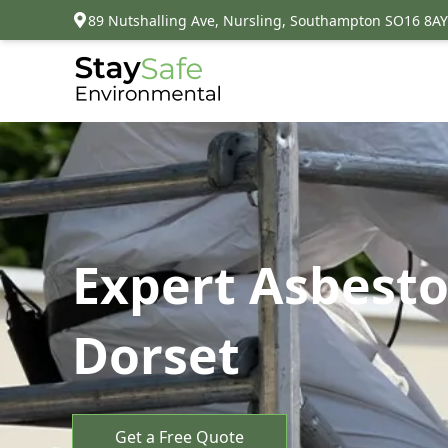
89 Nutshalling Ave, Nursling, Southampton SO16 8AY
Expert Asbest
Dorset
Get a Free Quote