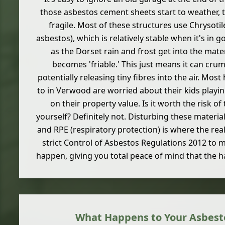
those asbestos cement sheets start to weather,
fragile. Most of these structures use Chrysotil
asbestos), which is relatively stable when it's in 
as the Dorset rain and frost get into the mater
becomes 'friable.' This just means it can crum
potentially releasing tiny fibres into the air. M
to in Verwood are worried about their kids playi
on their property value. Is it worth the risk of 
yourself? Definitely not. Disturbing these materia
and RPE (respiratory protection) is where the real
strict Control of Asbestos Regulations 2012 to 
happen, giving you total peace of mind that the h
What Happens to Your Asbest