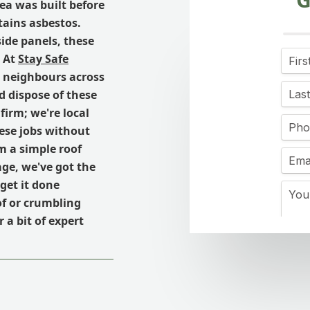
ea was built before
tains asbestos.
side panels, these
. At
Stay Safe
r neighbours across
d dispose of these
firm; we're local
ese jobs without
m a simple roof
age, we've got the
get it done
of or crumbling
 a bit of expert