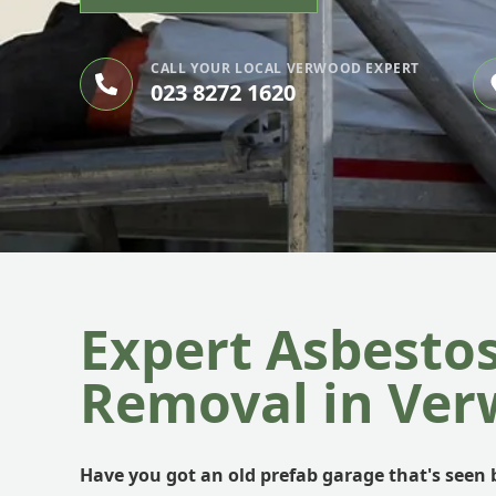
CALL YOUR LOCAL VERWOOD EXPERT
023 8272 1620
Expert Asbesto
Removal in Ve
Have you got an old prefab garage that's seen b