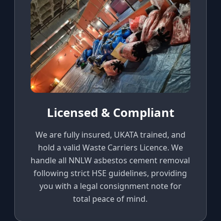
Licensed & Compliant
We are fully insured, UKATA trained, and
hold a valid Waste Carriers Licence. We
handle all NNLW asbestos cement removal
following strict HSE guidelines, providing
you with a legal consignment note for
total peace of mind.