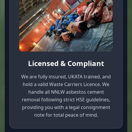
Licensed & Compliant
We are fully insured, UKATA trained, and
hold a valid Waste Carriers Licence. We
handle all NNLW asbestos cement
removal following strict HSE guidelines,
providing you with a legal consignment
note for total peace of mind.