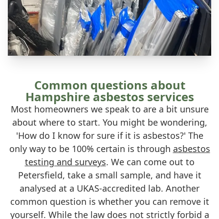
Common questions about
Hampshire asbestos services
Most homeowners we speak to are a bit unsure
about where to start. You might be wondering,
'How do I know for sure if it is asbestos?' The
only way to be 100% certain is through
asbestos
testing and surveys
. We can come out to
Petersfield, take a small sample, and have it
analysed at a UKAS-accredited lab. Another
common question is whether you can remove it
yourself. While the law does not strictly forbid a