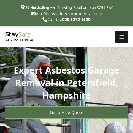
89 Nutshalling Ave, Nursling, Southampton SO16 8AY
info@staysafeenvironmental.com
Call Us:
023 8272 1620
Expert Asbestos Garage
Removal in Petersfield,
Hampshire
Get a Free Quote