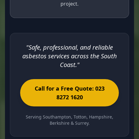
project.
"Safe, professional, and reliable
asbestos services across the South
Coast."
Call for a Free Quote: 023
8272 1620
Serving Southampton, Totton, Hampshire,
Berkshire & Surrey.