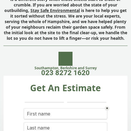
crumble. If you are worried about the state of your
outbuilding,
Stay Safe Environmental
is here to help you get
it sorted without the stress. We are your local experts,
serving the whole of Hampshire, and we have helped plenty
of your neighbours reclaim their garden space safely. From
the initial look at the site to the final clear-up, we handle the
lot so you do not have to lift a finger—or risk your health.
Southampton, Berkshire and Surrey
023 8272 1620
Get An Estimate