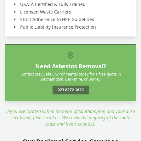
UKATA Certified & Fully Trained
Licensed Waste Carriers
Strict Adherence to HSE Guidelines
Public Liability Insurance Protection
Need Asbestos Removal?
Contact Stay Safe Environmental today for a free quote in
Southampton, Berkshire, or Surrey.
023 8272 1620
If you are located within 50 miles of Southampton and your area
isn't listed, please call us. We cover the majority of the south
coast and home counties.