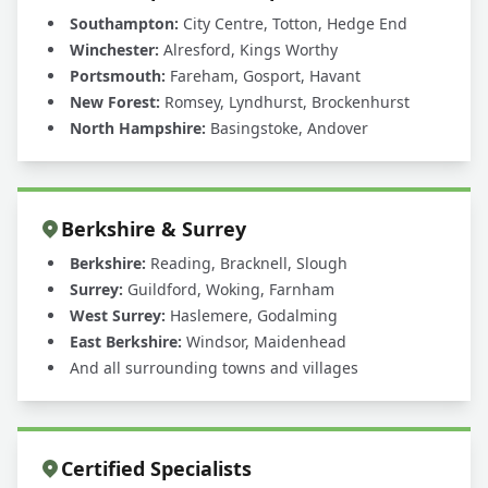
Southampton:
City Centre, Totton, Hedge End
Winchester:
Alresford, Kings Worthy
Portsmouth:
Fareham, Gosport, Havant
New Forest:
Romsey, Lyndhurst, Brockenhurst
North Hampshire:
Basingstoke, Andover
Berkshire & Surrey
Berkshire:
Reading, Bracknell, Slough
Surrey:
Guildford, Woking, Farnham
West Surrey:
Haslemere, Godalming
East Berkshire:
Windsor, Maidenhead
And all surrounding towns and villages
Certified Specialists