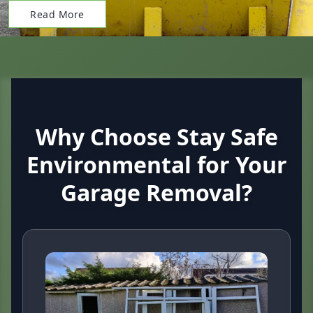
Read More
Why Choose Stay Safe
Environmental for Your
Garage Removal?