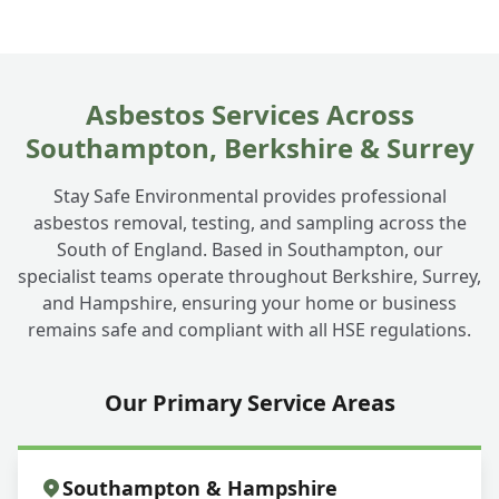
Can you take away just the asbestos roof
+
removal or the whole thing?
Asbestos Services Across
Southampton, Berkshire & Surrey
What about asbestos cement panels on
+
Stay Safe Environmental provides professional
my garden building?
asbestos removal, testing, and sampling across the
South of England. Based in Southampton, our
specialist teams operate throughout Berkshire, Surrey,
and Hampshire, ensuring your home or business
remains safe and compliant with all HSE regulations.
Our Primary Service Areas
Southampton & Hampshire