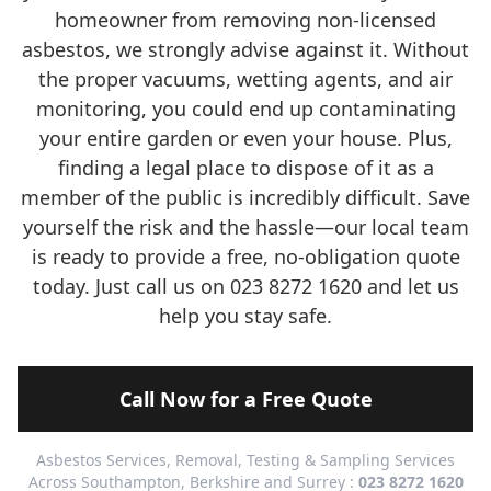
homeowner from removing non-licensed
asbestos, we strongly advise against it. Without
the proper vacuums, wetting agents, and air
monitoring, you could end up contaminating
your entire garden or even your house. Plus,
finding a legal place to dispose of it as a
member of the public is incredibly difficult. Save
yourself the risk and the hassle—our local team
is ready to provide a free, no-obligation quote
today. Just call us on 023 8272 1620 and let us
help you stay safe.
Call Now for a Free Quote
Asbestos Services, Removal, Testing & Sampling Services
Across Southampton, Berkshire and Surrey :
023 8272 1620