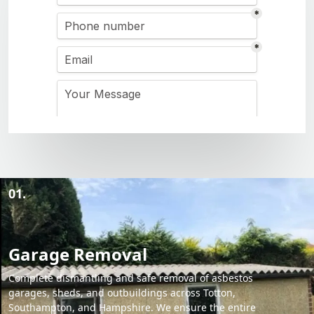
01.
Garage Removal
Complete dismantling and safe removal of asbestos
garages, sheds, and outbuildings across Totton,
Southampton, and Hampshire. We ensure the entire