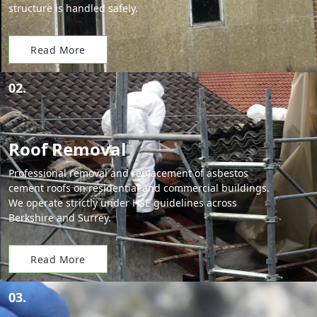
structure is handled safely.
Read More
02.
Roof Removal
Professional removal and replacement of asbestos
cement roofs on residential and commercial buildings.
We operate strictly under HSE guidelines across
Berkshire and Surrey.
Read More
03.