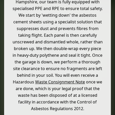
Hampshire, our team is fully equipped with
specialised PPE and RPE to ensure total safety.
We start by 'wetting down' the asbestos
cement sheets using a specialist solution that
suppresses dust and prevents fibres from
taking flight. Each panel is then carefully
unscrewed and dismantled whole, rather than
broken up. We then double-wrap every piece
in heavy-duty polythene and seal it tight. Once
the garage is down, we perform a thorough
site clearance to ensure no fragments are left
behind in your soil. You will even receive a
Hazardous
Waste Consignment Note
once we
are done, which is your legal proof that the
waste has been disposed of at a licensed
facility in accordance with the Control of
Asbestos Regulations 2012.