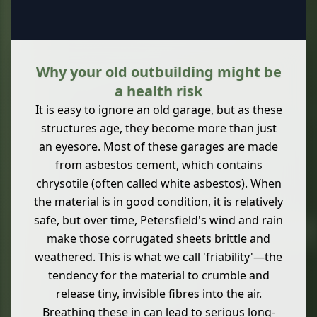
Why your old outbuilding might be
a health risk
It is easy to ignore an old garage, but as these
structures age, they become more than just
an eyesore. Most of these garages are made
from asbestos cement, which contains
chrysotile (often called white asbestos). When
the material is in good condition, it is relatively
safe, but over time, Petersfield's wind and rain
make those corrugated sheets brittle and
weathered. This is what we call 'friability'—the
tendency for the material to crumble and
release tiny, invisible fibres into the air.
Breathing these in can lead to serious long-