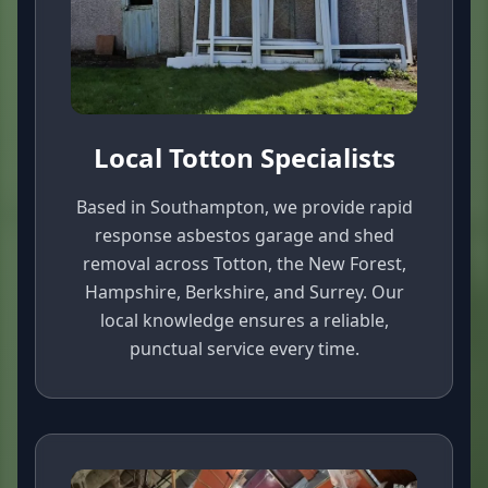
Local Totton Specialists
Based in Southampton, we provide rapid
response asbestos garage and shed
removal across Totton, the New Forest,
Hampshire, Berkshire, and Surrey. Our
local knowledge ensures a reliable,
punctual service every time.