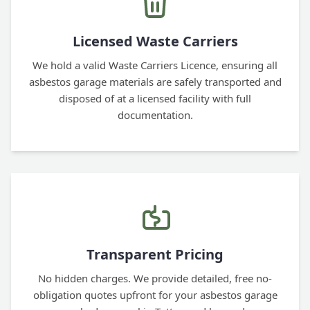
Licensed Waste Carriers
We hold a valid Waste Carriers Licence, ensuring all
asbestos garage materials are safely transported and
disposed of at a licensed facility with full
documentation.
Transparent Pricing
No hidden charges. We provide detailed, free no-
obligation quotes upfront for your asbestos garage