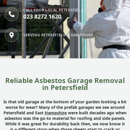
CALL YOUR LOCAL PETERSFIELD EXPERT
023 8272 1620
SERVING PETERSFIELD & HAMPSHIRE
Reliable Asbestos Garage Removal
in Petersfield
Is that old garage at the bottom of your garden looking a bit
worse for wear? Many of the prefab garages we see around
Petersfield and East
Hampshire
were built decades ago when
asbestos was the go-to material for roofing and side panels.
While it was great for durability back then, we now know it
is a different story when those sheets start to crack or