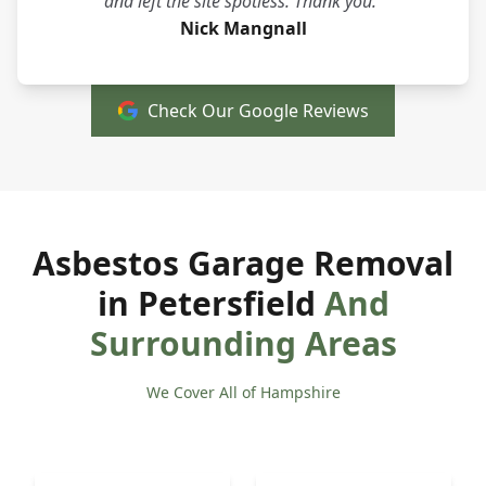
and left the site spotless. Thank you."
Nick Mangnall
Check Our Google Reviews
Asbestos Garage Removal
in Petersfield
And
Surrounding Areas
We Cover All of Hampshire