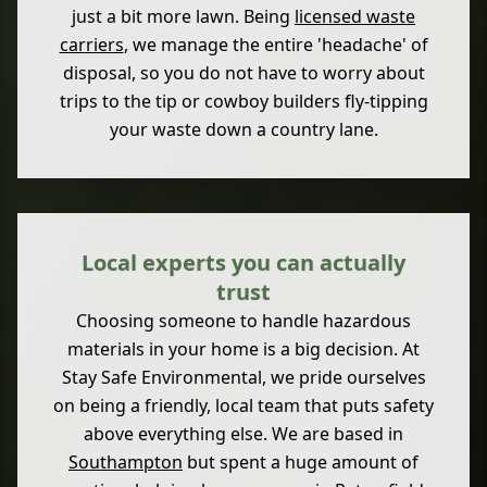
just a bit more lawn. Being
licensed waste
carriers
, we manage the entire 'headache' of
disposal, so you do not have to worry about
trips to the tip or cowboy builders fly-tipping
your waste down a country lane.
Local experts you can actually
trust
Choosing someone to handle hazardous
materials in your home is a big decision. At
Stay Safe Environmental, we pride ourselves
on being a friendly, local team that puts safety
above everything else. We are based in
Southampton
but spent a huge amount of