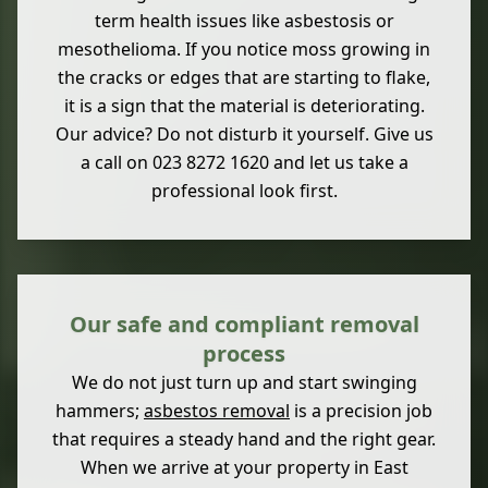
term health issues like asbestosis or
mesothelioma. If you notice moss growing in
the cracks or edges that are starting to flake,
it is a sign that the material is deteriorating.
Our advice? Do not disturb it yourself. Give us
a call on 023 8272 1620 and let us take a
professional look first.
Our safe and compliant removal
process
We do not just turn up and start swinging
hammers;
asbestos removal
is a precision job
that requires a steady hand and the right gear.
When we arrive at your property in East