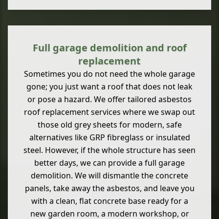
Full garage demolition and roof
replacement
Sometimes you do not need the whole garage
gone; you just want a roof that does not leak
or pose a hazard. We offer tailored asbestos
roof replacement services where we swap out
those old grey sheets for modern, safe
alternatives like GRP fibreglass or insulated
steel. However, if the whole structure has seen
better days, we can provide a full garage
demolition. We will dismantle the concrete
panels, take away the asbestos, and leave you
with a clean, flat concrete base ready for a
new garden room, a modern workshop, or