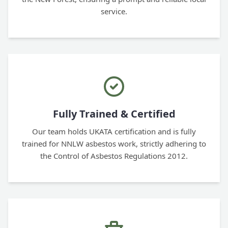
service.
Fully Trained & Certified
Our team holds UKATA certification and is fully
trained for NNLW asbestos work, strictly adhering to
the Control of Asbestos Regulations 2012.