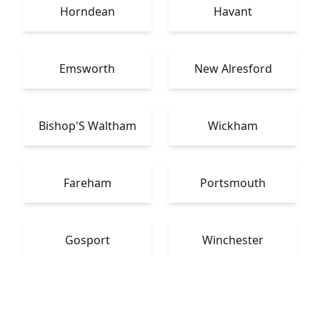
Horndean
Havant
Emsworth
New Alresford
Bishop'S Waltham
Wickham
Fareham
Portsmouth
Gosport
Winchester