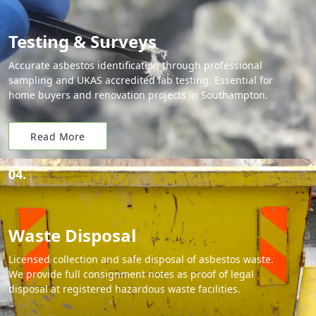
Testing & Surveys
Accurate asbestos identification through professional
sampling and UKAS accredited lab testing. Essential for
home buyers and renovation projects in Southampton.
Read More
04.
Waste Disposal
Licensed collection and safe disposal of asbestos waste.
We provide full consignment notes as proof of legal
disposal at registered hazardous waste facilities.