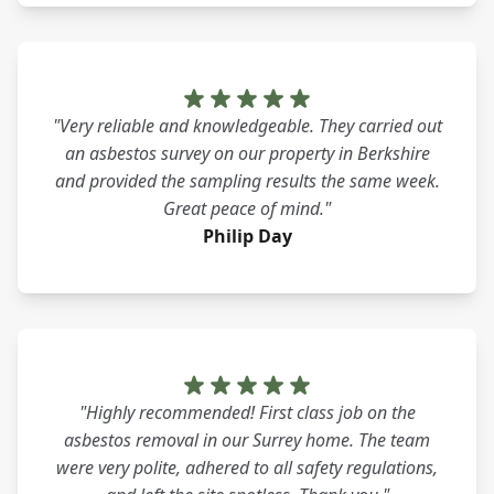
"Very reliable and knowledgeable. They carried out
an asbestos survey on our property in Berkshire
and provided the sampling results the same week.
Great peace of mind."
Philip Day
"Highly recommended! First class job on the
asbestos removal in our Surrey home. The team
were very polite, adhered to all safety regulations,