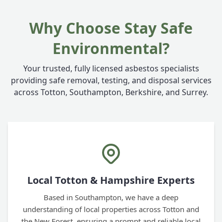
Why Choose Stay Safe
Environmental?
Your trusted, fully licensed asbestos specialists
providing safe removal, testing, and disposal services
across Totton, Southampton, Berkshire, and Surrey.
Local Totton & Hampshire Experts
Based in Southampton, we have a deep
understanding of local properties across Totton and
the New Forest, ensuring a prompt and reliable local