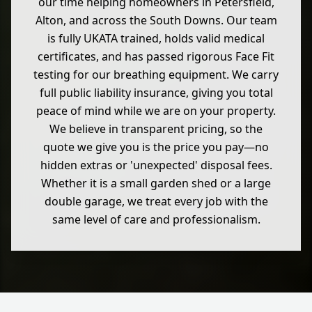
our time helping homeowners in Petersfield,
Alton, and across the South Downs. Our team
is fully UKATA trained, holds valid medical
certificates, and has passed rigorous Face Fit
testing for our breathing equipment. We carry
full public liability insurance, giving you total
peace of mind while we are on your property.
We believe in transparent pricing, so the
quote we give you is the price you pay—no
hidden extras or 'unexpected' disposal fees.
Whether it is a small garden shed or a large
double garage, we treat every job with the
same level of care and professionalism.