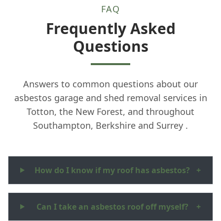
FAQ
Frequently Asked
Questions
Answers to common questions about our
asbestos garage and shed removal services in
Totton, the New Forest, and throughout
Southampton, Berkshire and Surrey .
How do I know if my roof has asbestos?
+
Can I take an asbestos roof off myself?
+