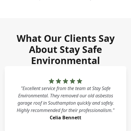
What Our Clients Say
About Stay Safe
Environmental
"Excellent service from the team at Stay Safe
Environmental. They removed our old asbestos
garage roof in Southampton quickly and safely.
Highly recommended for their professionalism."
Celia Bennett