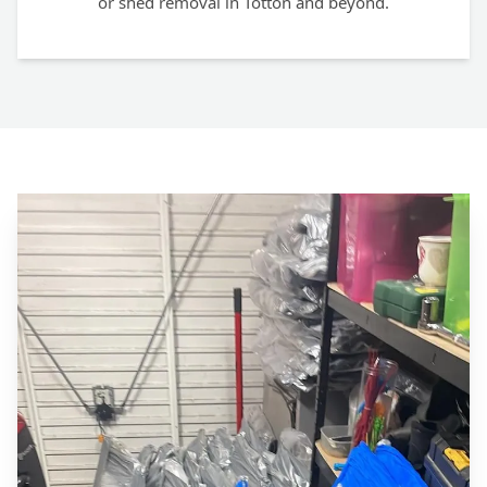
or shed removal in Totton and beyond.