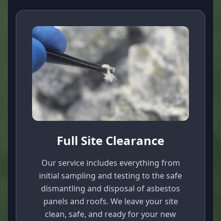
Full Site Clearance
Our service includes everything from
initial sampling and testing to the safe
dismantling and disposal of asbestos
panels and roofs. We leave your site
clean, safe, and ready for your new