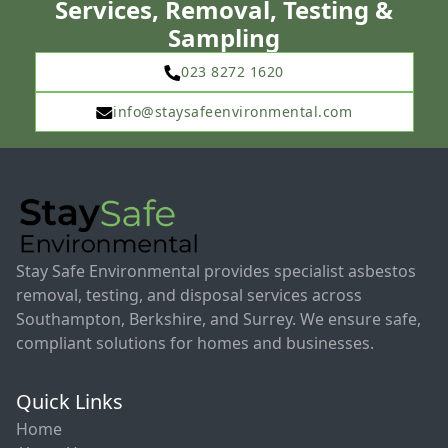
Services, Removal, Testing &
Sampling
023 8272 1620
info@staysafeenvironmental.com
Stay Safe Environmental provides specialist asbestos
removal, testing, and disposal services across
Southampton, Berkshire, and Surrey. We ensure safe,
compliant solutions for homes and businesses.
Quick Links
Home