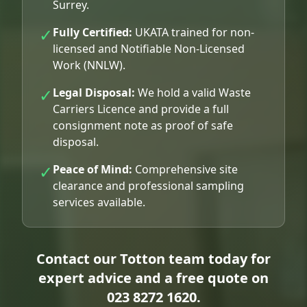
Surrey.
✓
Fully Certified:
UKATA trained for non-
licensed and Notifiable Non-Licensed
Work (NNLW).
✓
Legal Disposal:
We hold a valid Waste
Carriers Licence and provide a full
consignment note as proof of safe
disposal.
✓
Peace of Mind:
Comprehensive site
clearance and professional sampling
services available.
Contact our Totton team today for
expert advice and a free quote on
023 8272 1620
.