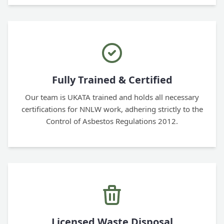
Fully Trained & Certified
Our team is UKATA trained and holds all necessary
certifications for NNLW work, adhering strictly to the
Control of Asbestos Regulations 2012.
Licensed Waste Disposal