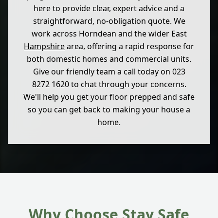
here to provide clear, expert advice and a
straightforward, no-obligation quote. We
work across Horndean and the wider East
Hampshire
area, offering a rapid response for
both domestic homes and commercial units.
Give our friendly team a call today on 023
8272 1620 to chat through your concerns.
We'll help you get your floor prepped and safe
so you can get back to making your house a
home.
Why Choose Stay Safe