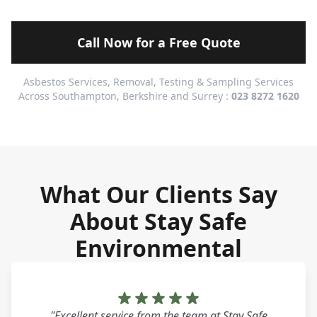
Call Now for a Free Quote
Asbestos Services, Removal, Testing & Sampling Services
Across Southampton, Berkshire and Surrey :
023 8272 1620
What Our Clients Say
About Stay Safe
Environmental
"Excellent service from the team at Stay Safe