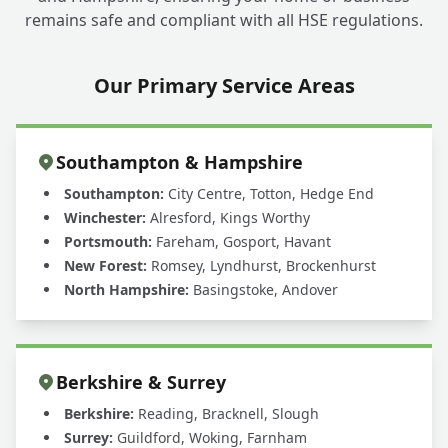
remains safe and compliant with all HSE regulations.
Our Primary Service Areas
Southampton & Hampshire
Southampton:
City Centre, Totton, Hedge End
Winchester:
Alresford, Kings Worthy
Portsmouth:
Fareham, Gosport, Havant
New Forest:
Romsey, Lyndhurst, Brockenhurst
North Hampshire:
Basingstoke, Andover
Berkshire & Surrey
Berkshire:
Reading, Bracknell, Slough
Surrey:
Guildford, Woking, Farnham