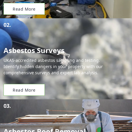
Read More
02.
Asbestos Surveys
UKAS-accredited asbestos sampling and testing.
Identify hidden dangers in your property with our
comprehensive surveys and expert lab analysis.
Read More
03.
Asbestos Roof Removal