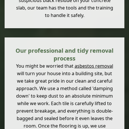
suspicious black residue on your concrete
slab, our team has the tools and the training
to handle it safely.
Our professional and tidy removal
process
You might be worried that
asbestos removal
will turn your house into a building site, but
we take great pride in our clean and careful
approach. We use a method called 'damping
down' to keep dust to an absolute minimum
while we work. Each tile is carefully lifted to
prevent breakage, and everything is double-
bagged and sealed before it even leaves the
room. Once the flooring is up, we use