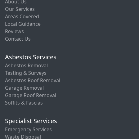
About Us
Our Services
Areas Covered
Local Guidance
Reviews
Contact Us
Asbestos Services
Asbestos Removal
Testing & Surveys
Asbestos Roof Removal
Garage Removal
Garage Roof Removal
Soffits & Fascias
Specialist Services
Emergency Services
Waste Disposal