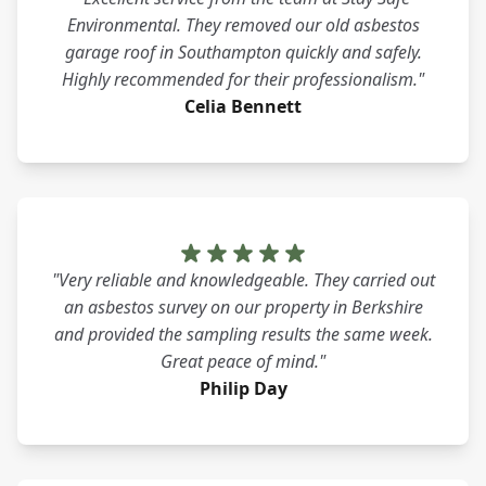
Environmental. They removed our old asbestos
garage roof in Southampton quickly and safely.
Highly recommended for their professionalism."
Celia Bennett
"Very reliable and knowledgeable. They carried out
an asbestos survey on our property in Berkshire
and provided the sampling results the same week.
Great peace of mind."
Philip Day