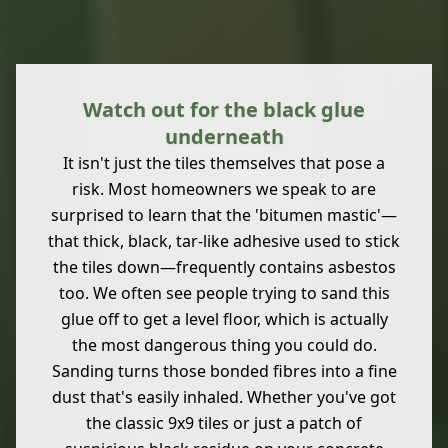
Watch out for the black glue
underneath
It isn't just the tiles themselves that pose a
risk. Most homeowners we speak to are
surprised to learn that the 'bitumen mastic'—
that thick, black, tar-like adhesive used to stick
the tiles down—frequently contains asbestos
too. We often see people trying to sand this
glue off to get a level floor, which is actually
the most dangerous thing you could do.
Sanding turns those bonded fibres into a fine
dust that's easily inhaled. Whether you've got
the classic 9x9 tiles or just a patch of