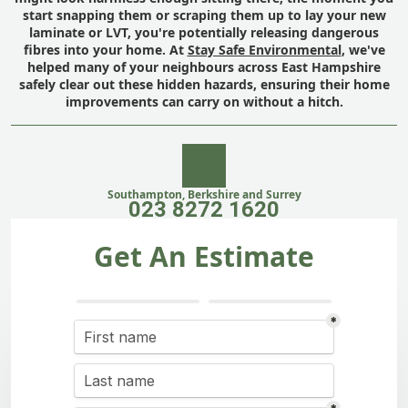
start snapping them or scraping them up to lay your new
laminate or LVT, you're potentially releasing dangerous
fibres into your home. At
Stay Safe Environmental
, we've
helped many of your neighbours across East Hampshire
safely clear out these hidden hazards, ensuring their home
improvements can carry on without a hitch.
Southampton, Berkshire and Surrey
023 8272 1620
Get An Estimate