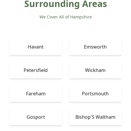
Surrounding Areas
We Cover All of Hampshire
Havant
Emsworth
Petersfield
Wickham
Fareham
Portsmouth
Gosport
Bishop'S Waltham