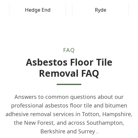
Hedge End
Ryde
FAQ
Asbestos Floor Tile
Removal FAQ
Answers to common questions about our
professional asbestos floor tile and bitumen
adhesive removal services in Totton, Hampshire,
the New Forest, and across Southampton,
Berkshire and Surrey .