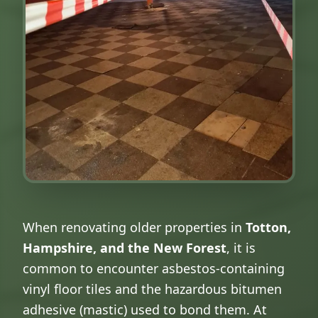
When renovating older properties in
Totton,
Hampshire, and the New Forest
, it is
common to encounter asbestos-containing
vinyl floor tiles and the hazardous bitumen
adhesive (mastic) used to bond them. At