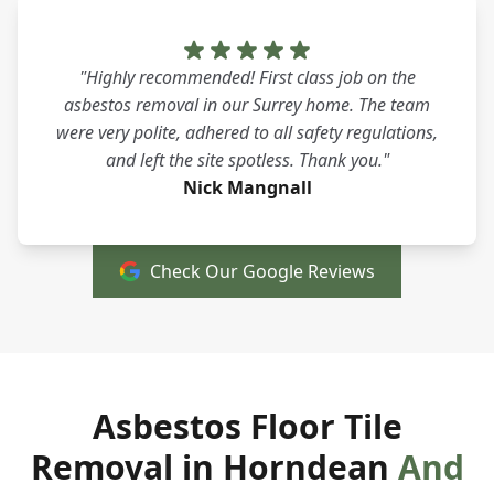
"Highly recommended! First class job on the
asbestos removal in our Surrey home. The team
were very polite, adhered to all safety regulations,
and left the site spotless. Thank you."
Nick Mangnall
Check Our Google Reviews
Asbestos Floor Tile
Removal in Horndean
And