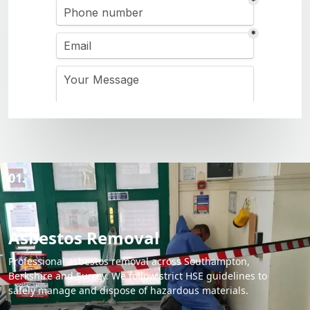
01.
Asbestos Removal
Professional asbestos removal across Southampton,
Berkshire and Surrey. We follow strict HSE guidelines to
safely manage and dispose of hazardous materials.