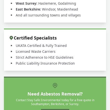
West Surrey:
Haslemere, Godalming
East Berkshire:
Windsor, Maidenhead
And all surrounding towns and villages
Certified Specialists
UKATA Certified & Fully Trained
Licensed Waste Carriers
Strict Adherence to HSE Guidelines
Public Liability Insurance Protection
Need Asbestos Removal?
Contact Stay Safe Environmental today for a free quote in
Southampton, Berkshire, or Surrey.