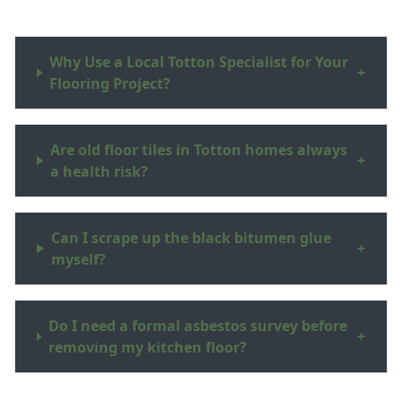
Why Use a Local Totton Specialist for Your
+
Flooring Project?
Are old floor tiles in Totton homes always
+
a health risk?
Can I scrape up the black bitumen glue
+
myself?
Do I need a formal asbestos survey before
+
removing my kitchen floor?