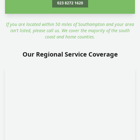
023 8272 1620
If you are located within 50 miles of Southampton and your area
isn't listed, please call us. We cover the majority of the south
coast and home counties.
Our Regional Service Coverage