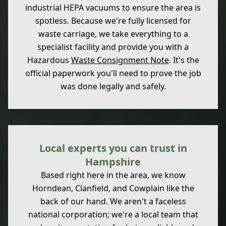
industrial HEPA vacuums to ensure the area is
spotless. Because we're fully licensed for
waste carriage, we take everything to a
specialist facility and provide you with a
Hazardous
Waste Consignment Note
. It's the
official paperwork you'll need to prove the job
was done legally and safely.
Local experts you can trust in
Hampshire
Based right here in the area, we know
Horndean, Clanfield, and Cowplain like the
back of our hand. We aren't a faceless
national corporation; we're a local team that