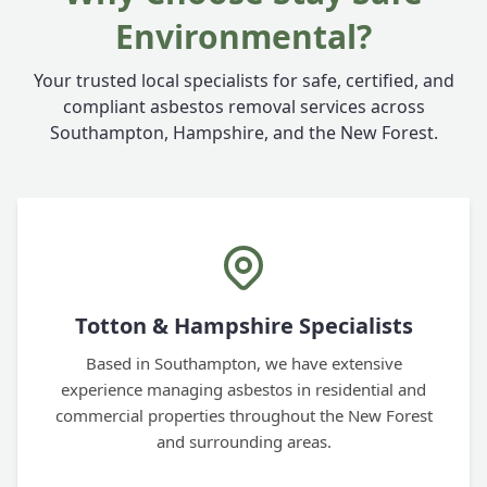
Environmental?
Your trusted local specialists for safe, certified, and
compliant asbestos removal services across
Southampton, Hampshire, and the New Forest.
Totton & Hampshire Specialists
Based in Southampton, we have extensive
experience managing asbestos in residential and
commercial properties throughout the New Forest
and surrounding areas.