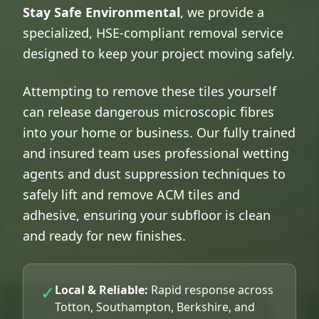
Stay Safe Environmental
, we provide a
specialized, HSE-compliant removal service
designed to keep your project moving safely.
Attempting to remove these tiles yourself
can release dangerous microscopic fibres
into your home or business. Our fully trained
and insured team uses professional wetting
agents and dust suppression techniques to
safely lift and remove ACM tiles and
adhesive, ensuring your subfloor is clean
and ready for new finishes.
✓
Local & Reliable:
Rapid response across
Totton, Southampton, Berkshire, and