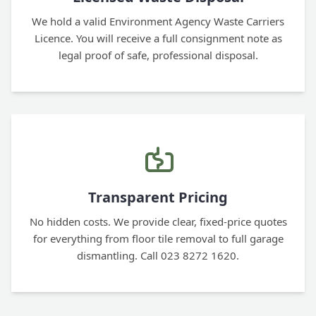
We hold a valid Environment Agency Waste Carriers
Licence. You will receive a full consignment note as
legal proof of safe, professional disposal.
Transparent Pricing
No hidden costs. We provide clear, fixed-price quotes
for everything from floor tile removal to full garage
dismantling. Call 023 8272 1620.