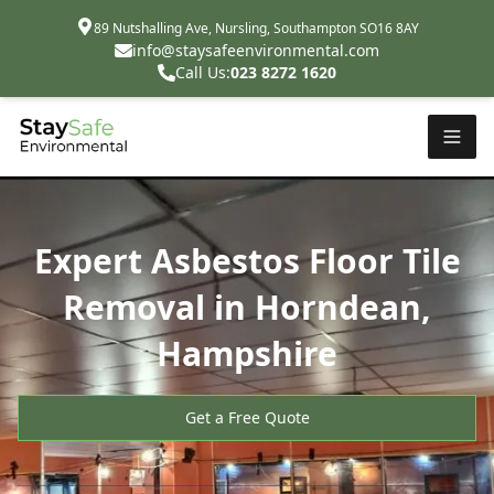
89 Nutshalling Ave, Nursling, Southampton SO16 8AY
info@staysafeenvironmental.com
Call Us:
023 8272 1620
Expert Asbestos Floor Tile
Removal in Horndean,
Hampshire
Get a Free Quote