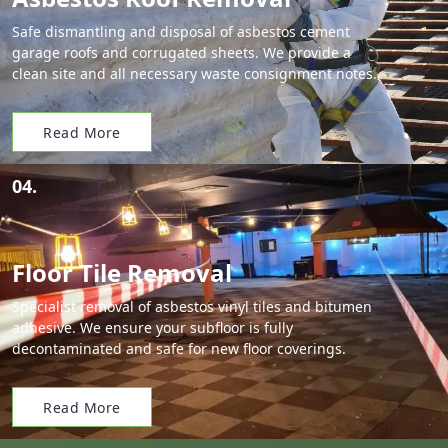
Safe dismantling and disposal of asbestos cement
garage roofs and corrugated sheets. We provide a
clean site and all necessary waste consignment notes.
Read More
04.
Floor Tile Removal
Specialist removal of asbestos vinyl tiles and bitumen
adhesive. We ensure your subfloor is fully
decontaminated and safe for new floor coverings.
Read More