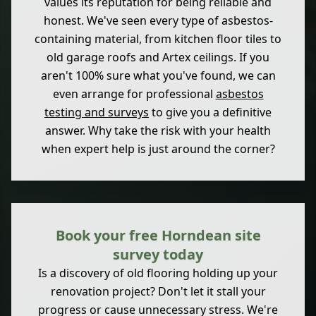
values its reputation for being reliable and
honest. We've seen every type of asbestos-
containing material, from kitchen floor tiles to
old garage roofs and Artex ceilings. If you
aren't 100% sure what you've found, we can
even arrange for professional
asbestos
testing and surveys
to give you a definitive
answer. Why take the risk with your health
when expert help is just around the corner?
Book your free Horndean site
survey today
Is a discovery of old flooring holding up your
renovation project? Don't let it stall your
progress or cause unnecessary stress. We're