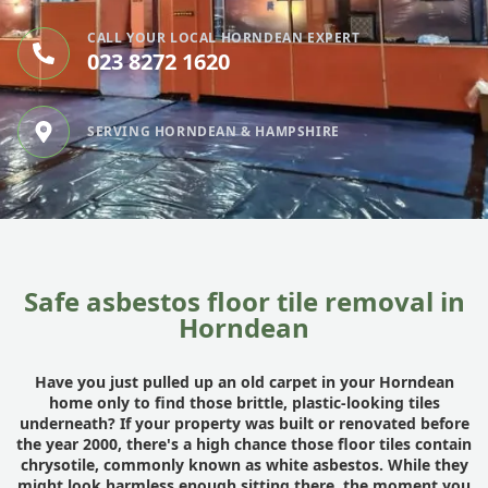
CALL YOUR LOCAL HORNDEAN EXPERT
023 8272 1620
SERVING HORNDEAN & HAMPSHIRE
Safe asbestos floor tile removal in
Horndean
Have you just pulled up an old carpet in your Horndean
home only to find those brittle, plastic-looking tiles
underneath? If your property was built or renovated before
the year 2000, there's a high chance those floor tiles contain
chrysotile, commonly known as white asbestos. While they
might look harmless enough sitting there, the moment you