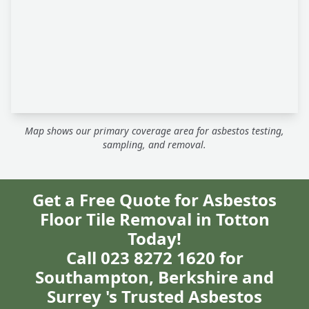
Map shows our primary coverage area for asbestos testing,
sampling, and removal.
Get a Free Quote for Asbestos
Floor Tile Removal in Totton
Today!
Call 023 8272 1620 for
Southampton, Berkshire and
Surrey 's Trusted Asbestos