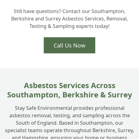
How do you dispose of the asbestos waste
+
Still have questions? Contact our Southampton,
in Hampshire?
Berkshire and Surrey Asbestos Services, Removal,
Testing & Sampling experts today!
Is the removal process very disruptive to
+
my home?
Call Us Now
Asbestos Services Across
Southampton, Berkshire & Surrey
Stay Safe Environmental provides professional
asbestos removal, testing, and sampling across the
South of England. Based in Southampton, our
specialist teams operate throughout Berkshire, Surrey,
and Hampshire, ensuring your home or business