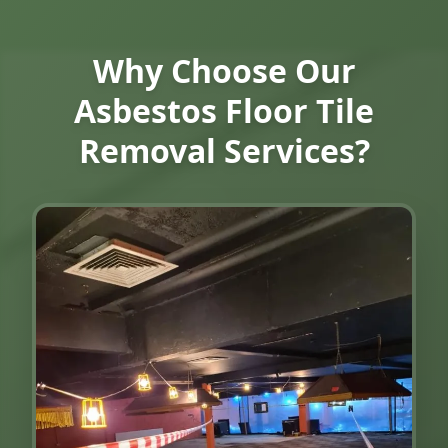
Why Choose Our
Asbestos Floor Tile
Removal Services?